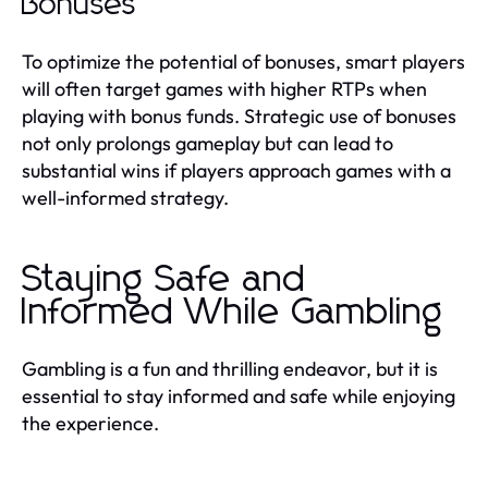
Bonuses
To optimize the potential of bonuses, smart players
will often target games with higher RTPs when
playing with bonus funds. Strategic use of bonuses
not only prolongs gameplay but can lead to
substantial wins if players approach games with a
well-informed strategy.
Staying Safe and
Informed While Gambling
Gambling is a fun and thrilling endeavor, but it is
essential to stay informed and safe while enjoying
the experience.