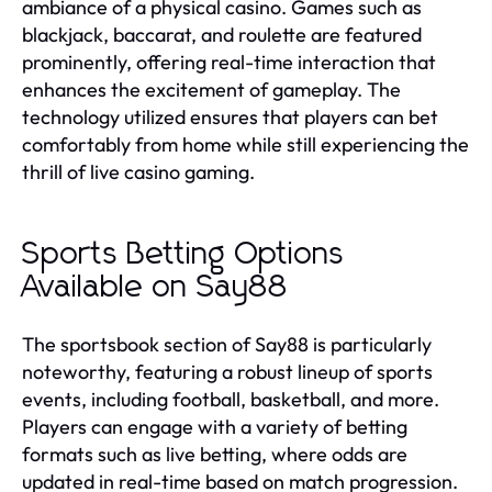
ambiance of a physical casino. Games such as
blackjack, baccarat, and roulette are featured
prominently, offering real-time interaction that
enhances the excitement of gameplay. The
technology utilized ensures that players can bet
comfortably from home while still experiencing the
thrill of live casino gaming.
Sports Betting Options
Available on Say88
The sportsbook section of Say88 is particularly
noteworthy, featuring a robust lineup of sports
events, including football, basketball, and more.
Players can engage with a variety of betting
formats such as live betting, where odds are
updated in real-time based on match progression.