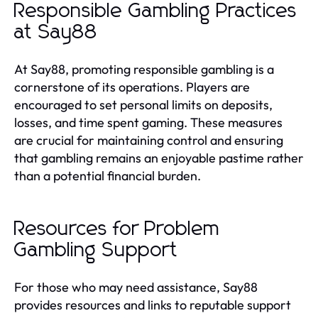
Responsible Gambling Practices
at Say88
At Say88, promoting responsible gambling is a
cornerstone of its operations. Players are
encouraged to set personal limits on deposits,
losses, and time spent gaming. These measures
are crucial for maintaining control and ensuring
that gambling remains an enjoyable pastime rather
than a potential financial burden.
Resources for Problem
Gambling Support
For those who may need assistance, Say88
provides resources and links to reputable support