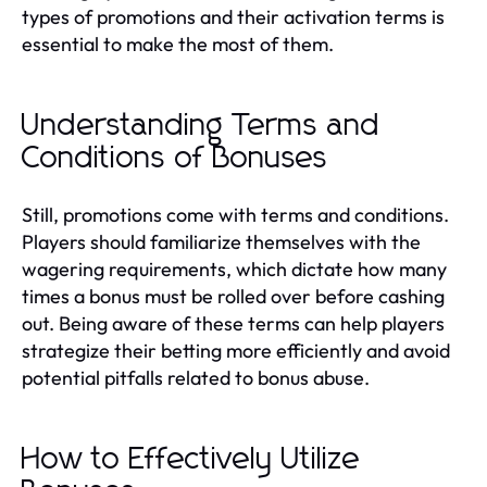
types of promotions and their activation terms is
essential to make the most of them.
Understanding Terms and
Conditions of Bonuses
Still, promotions come with terms and conditions.
Players should familiarize themselves with the
wagering requirements, which dictate how many
times a bonus must be rolled over before cashing
out. Being aware of these terms can help players
strategize their betting more efficiently and avoid
potential pitfalls related to bonus abuse.
How to Effectively Utilize