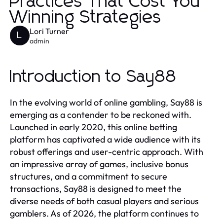
Practices That Cost You
Winning Strategies
Lori Turner
L
admin
Introduction to Say88
In the evolving world of online gambling, Say88 is
emerging as a contender to be reckoned with.
Launched in early 2020, this online betting
platform has captivated a wide audience with its
robust offerings and user-centric approach. With
an impressive array of games, inclusive bonus
structures, and a commitment to secure
transactions, Say88 is designed to meet the
diverse needs of both casual players and serious
gamblers. As of 2026, the platform continues to