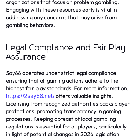
organizations that focus on problem gambling.
Engaging with these resources early is vital in
addressing any concerns that may arise from
gambling behaviors.
Legal Compliance and Fair Play
Assurance
Say88 operates under strict legal compliance,
ensuring that all gaming actions adhere to the
highest fair play standards. For more information,
offers valuable insights.
https://2say88.net/
Licensing from recognized authorities backs player
protections, promoting transparency in gaming
processes. Keeping abreast of local gambling
regulations is essential for all players, particularly
in light of potential changes in 2026 legislation.