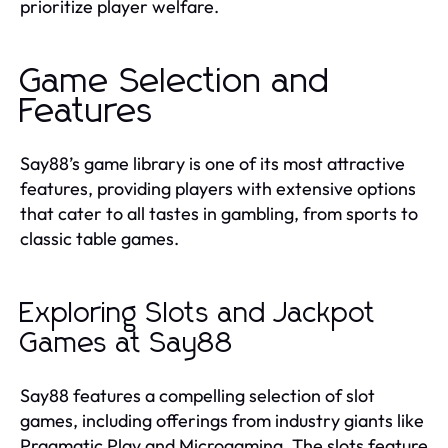
prioritize player welfare.
Game Selection and
Features
Say88’s game library is one of its most attractive
features, providing players with extensive options
that cater to all tastes in gambling, from sports to
classic table games.
Exploring Slots and Jackpot
Games at Say88
Say88 features a compelling selection of slot
games, including offerings from industry giants like
Pragmatic Play and Microgaming. The slots feature