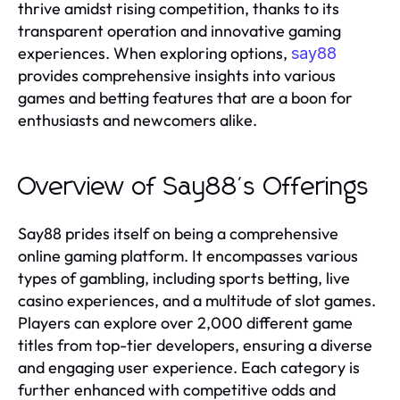
thrive amidst rising competition, thanks to its
transparent operation and innovative gaming
experiences. When exploring options,
say88
provides comprehensive insights into various
games and betting features that are a boon for
enthusiasts and newcomers alike.
Overview of Say88's Offerings
Say88 prides itself on being a comprehensive
online gaming platform. It encompasses various
types of gambling, including sports betting, live
casino experiences, and a multitude of slot games.
Players can explore over 2,000 different game
titles from top-tier developers, ensuring a diverse
and engaging user experience. Each category is
further enhanced with competitive odds and