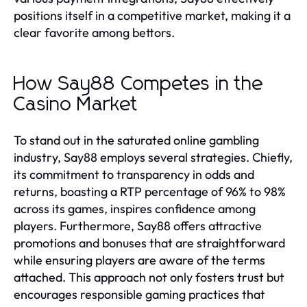
positions itself in a competitive market, making it a
clear favorite among bettors.
How Say88 Competes in the
Casino Market
To stand out in the saturated online gambling
industry, Say88 employs several strategies. Chiefly,
its commitment to transparency in odds and
returns, boasting a RTP percentage of 96% to 98%
across its games, inspires confidence among
players. Furthermore, Say88 offers attractive
promotions and bonuses that are straightforward
while ensuring players are aware of the terms
attached. This approach not only fosters trust but
encourages responsible gaming practices that