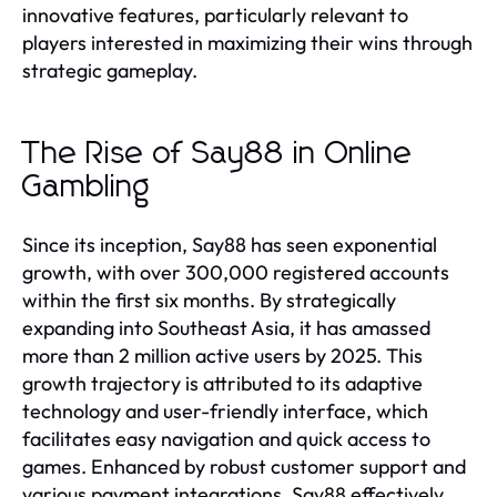
innovative features, particularly relevant to
players interested in maximizing their wins through
strategic gameplay.
The Rise of Say88 in Online
Gambling
Since its inception, Say88 has seen exponential
growth, with over 300,000 registered accounts
within the first six months. By strategically
expanding into Southeast Asia, it has amassed
more than 2 million active users by 2025. This
growth trajectory is attributed to its adaptive
technology and user-friendly interface, which
facilitates easy navigation and quick access to
games. Enhanced by robust customer support and
various payment integrations, Say88 effectively