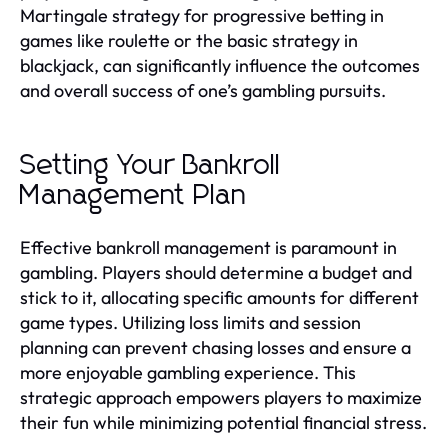
Martingale strategy for progressive betting in
games like roulette or the basic strategy in
blackjack, can significantly influence the outcomes
and overall success of one’s gambling pursuits.
Setting Your Bankroll
Management Plan
Effective bankroll management is paramount in
gambling. Players should determine a budget and
stick to it, allocating specific amounts for different
game types. Utilizing loss limits and session
planning can prevent chasing losses and ensure a
more enjoyable gambling experience. This
strategic approach empowers players to maximize
their fun while minimizing potential financial stress.