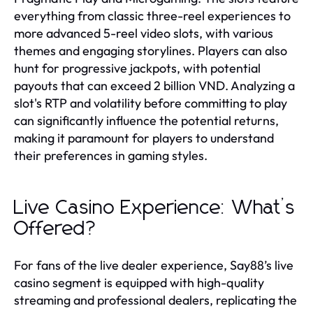
everything from classic three-reel experiences to
more advanced 5-reel video slots, with various
themes and engaging storylines. Players can also
hunt for progressive jackpots, with potential
payouts that can exceed 2 billion VND. Analyzing a
slot's RTP and volatility before committing to play
can significantly influence the potential returns,
making it paramount for players to understand
their preferences in gaming styles.
Live Casino Experience: What’s
Offered?
For fans of the live dealer experience, Say88’s live
casino segment is equipped with high-quality
streaming and professional dealers, replicating the