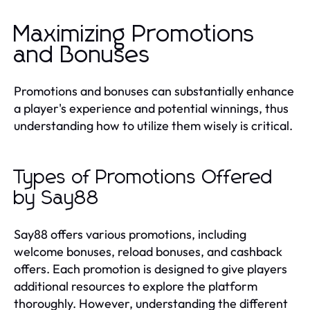
Maximizing Promotions
and Bonuses
Promotions and bonuses can substantially enhance
a player's experience and potential winnings, thus
understanding how to utilize them wisely is critical.
Types of Promotions Offered
by Say88
Say88 offers various promotions, including
welcome bonuses, reload bonuses, and cashback
offers. Each promotion is designed to give players
additional resources to explore the platform
thoroughly. However, understanding the different