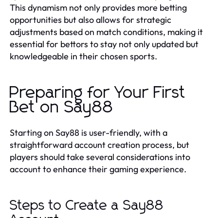
This dynamism not only provides more betting
opportunities but also allows for strategic
adjustments based on match conditions, making it
essential for bettors to stay not only updated but
knowledgeable in their chosen sports.
Preparing for Your First
Bet on Say88
Starting on Say88 is user-friendly, with a
straightforward account creation process, but
players should take several considerations into
account to enhance their gaming experience.
Steps to Create a Say88