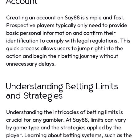
Account
Creating an account on Say88 is simple and fast.
Prospective players typically only need to provide
basic personal information and confirm their
identification to comply with legal regulations. This
quick process allows users to jump right into the
action and begin their betting journey without
unnecessary delays.
Understanding Betting Limits
and Strategies
Understanding the intricacies of betting limits is
crucial for any gambler. At Say88, limits can vary
by game type and the strategies applied by the
player. Learning about betting systems, such as the