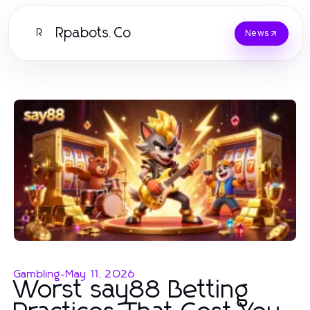
Rpabots.Co
R
News
Gambling
-
May 11, 2026
Worst say88 Betting