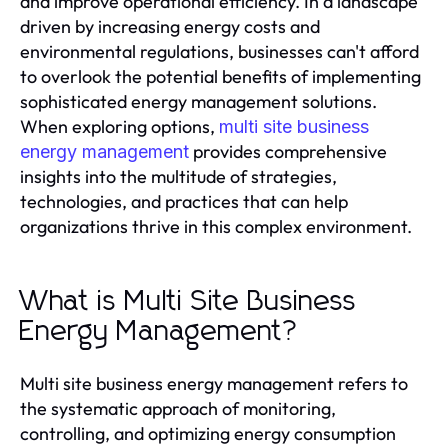
and improve operational efficiency. In a landscape
driven by increasing energy costs and
environmental regulations, businesses can't afford
to overlook the potential benefits of implementing
sophisticated energy management solutions.
When exploring options,
multi site business
provides comprehensive
energy management
insights into the multitude of strategies,
technologies, and practices that can help
organizations thrive in this complex environment.
What is Multi Site Business
Energy Management?
Multi site business energy management refers to
the systematic approach of monitoring,
controlling, and optimizing energy consumption