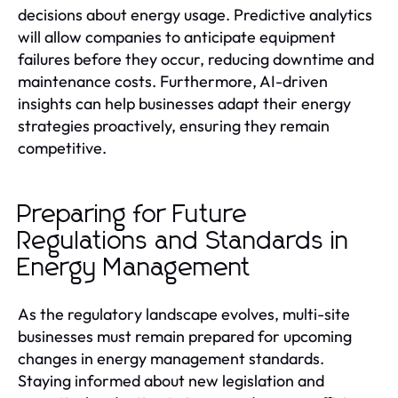
decisions about energy usage. Predictive analytics
will allow companies to anticipate equipment
failures before they occur, reducing downtime and
maintenance costs. Furthermore, AI-driven
insights can help businesses adapt their energy
strategies proactively, ensuring they remain
competitive.
Preparing for Future
Regulations and Standards in
Energy Management
As the regulatory landscape evolves, multi-site
businesses must remain prepared for upcoming
changes in energy management standards.
Staying informed about new legislation and