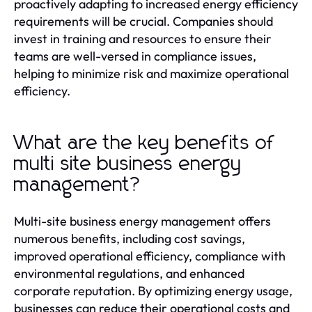
proactively adapting to increased energy efficiency
requirements will be crucial. Companies should
invest in training and resources to ensure their
teams are well-versed in compliance issues,
helping to minimize risk and maximize operational
efficiency.
What are the key benefits of
multi site business energy
management?
Multi-site business energy management offers
numerous benefits, including cost savings,
improved operational efficiency, compliance with
environmental regulations, and enhanced
corporate reputation. By optimizing energy usage,
businesses can reduce their operational costs and