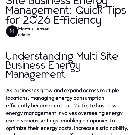
Site Business Energy
Management: Quick Tips
for 2026 Efficiency
Marcus Jensen
M
admin
Understanding Multi Site
Business Energy
Management
As businesses grow and expand across multiple
locations, managing energy consumption
efficiently becomes critical. Multi site business
energy management involves overseeing energy
use in various settings, enabling companies to
optimize their energy costs, increase sustainability,