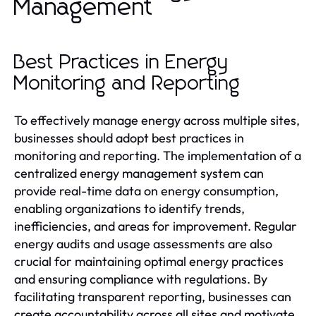
Management
Best Practices in Energy
Monitoring and Reporting
To effectively manage energy across multiple sites,
businesses should adopt best practices in
monitoring and reporting. The implementation of a
centralized energy management system can
provide real-time data on energy consumption,
enabling organizations to identify trends,
inefficiencies, and areas for improvement. Regular
energy audits and usage assessments are also
crucial for maintaining optimal energy practices
and ensuring compliance with regulations. By
facilitating transparent reporting, businesses can
create accountability across all sites and motivate