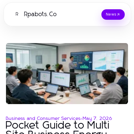
Rpabots.Co
R
News
Business and Consumer Services
-
May 7, 2026
Pocket Guide to Multi