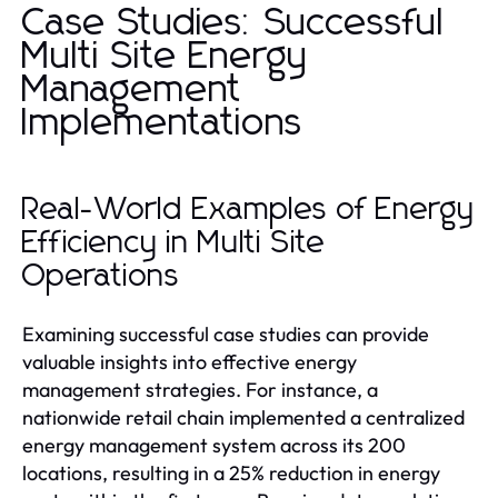
Case Studies: Successful
Multi Site Energy
Management
Implementations
Real-World Examples of Energy
Efficiency in Multi Site
Operations
Examining successful case studies can provide
valuable insights into effective energy
management strategies. For instance, a
nationwide retail chain implemented a centralized
energy management system across its 200
locations, resulting in a 25% reduction in energy