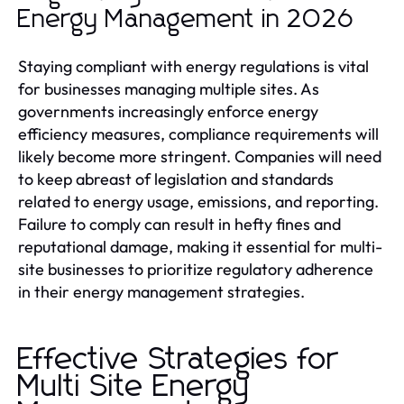
Energy Management in 2026
Staying compliant with energy regulations is vital
for businesses managing multiple sites. As
governments increasingly enforce energy
efficiency measures, compliance requirements will
likely become more stringent. Companies will need
to keep abreast of legislation and standards
related to energy usage, emissions, and reporting.
Failure to comply can result in hefty fines and
reputational damage, making it essential for multi-
site businesses to prioritize regulatory adherence
in their energy management strategies.
Effective Strategies for
Multi Site Energy