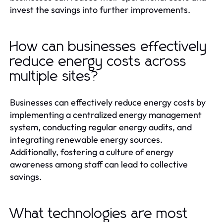
invest the savings into further improvements.
How can businesses effectively
reduce energy costs across
multiple sites?
Businesses can effectively reduce energy costs by
implementing a centralized energy management
system, conducting regular energy audits, and
integrating renewable energy sources.
Additionally, fostering a culture of energy
awareness among staff can lead to collective
savings.
What technologies are most