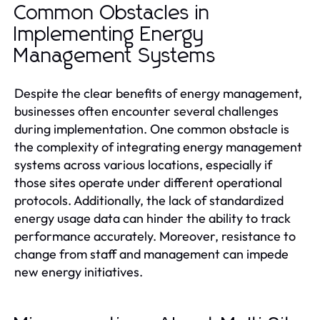
Common Obstacles in
Implementing Energy
Management Systems
Despite the clear benefits of energy management,
businesses often encounter several challenges
during implementation. One common obstacle is
the complexity of integrating energy management
systems across various locations, especially if
those sites operate under different operational
protocols. Additionally, the lack of standardized
energy usage data can hinder the ability to track
performance accurately. Moreover, resistance to
change from staff and management can impede
new energy initiatives.