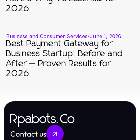
2026
Business and Consumer Services
-
June 1, 2026
Best Payment Gateway for
Business Startup: Before and
After — Proven Results for
2026
Rpabots.Co
Contact us