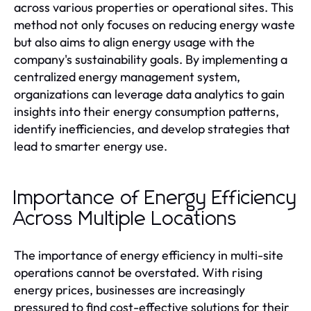
across various properties or operational sites. This
method not only focuses on reducing energy waste
but also aims to align energy usage with the
company's sustainability goals. By implementing a
centralized energy management system,
organizations can leverage data analytics to gain
insights into their energy consumption patterns,
identify inefficiencies, and develop strategies that
lead to smarter energy use.
Importance of Energy Efficiency
Across Multiple Locations
The importance of energy efficiency in multi-site
operations cannot be overstated. With rising
energy prices, businesses are increasingly
pressured to find cost-effective solutions for their