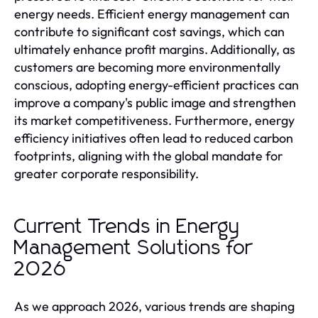
energy needs. Efficient energy management can
contribute to significant cost savings, which can
ultimately enhance profit margins. Additionally, as
customers are becoming more environmentally
conscious, adopting energy-efficient practices can
improve a company's public image and strengthen
its market competitiveness. Furthermore, energy
efficiency initiatives often lead to reduced carbon
footprints, aligning with the global mandate for
greater corporate responsibility.
Current Trends in Energy
Management Solutions for
2026
As we approach 2026, various trends are shaping