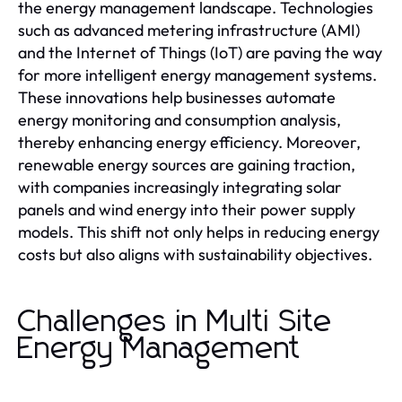
the energy management landscape. Technologies
such as advanced metering infrastructure (AMI)
and the Internet of Things (IoT) are paving the way
for more intelligent energy management systems.
These innovations help businesses automate
energy monitoring and consumption analysis,
thereby enhancing energy efficiency. Moreover,
renewable energy sources are gaining traction,
with companies increasingly integrating solar
panels and wind energy into their power supply
models. This shift not only helps in reducing energy
costs but also aligns with sustainability objectives.
Challenges in Multi Site
Energy Management