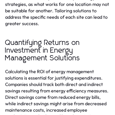
strategies, as what works for one location may not
be suitable for another. Tailoring solutions to
address the specific needs of each site can lead to
greater success.
Quantifying Returns on
Investment in Energy
Management Solutions
Calculating the ROI of energy management
solutions is essential for justifying expenditures.
Companies should track both direct and indirect
savings resulting from energy efficiency measures.
Direct savings come from reduced energy bills,
while indirect savings might arise from decreased
maintenance costs, increased employee