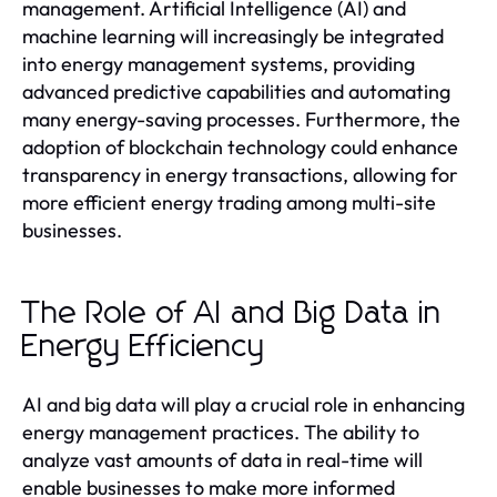
management. Artificial Intelligence (AI) and
machine learning will increasingly be integrated
into energy management systems, providing
advanced predictive capabilities and automating
many energy-saving processes. Furthermore, the
adoption of blockchain technology could enhance
transparency in energy transactions, allowing for
more efficient energy trading among multi-site
businesses.
The Role of AI and Big Data in
Energy Efficiency
AI and big data will play a crucial role in enhancing
energy management practices. The ability to
analyze vast amounts of data in real-time will
enable businesses to make more informed