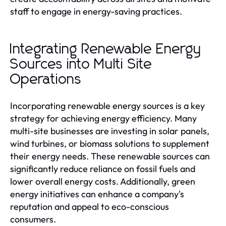
staff to engage in energy-saving practices.
Integrating Renewable Energy
Sources into Multi Site
Operations
Incorporating renewable energy sources is a key
strategy for achieving energy efficiency. Many
multi-site businesses are investing in solar panels,
wind turbines, or biomass solutions to supplement
their energy needs. These renewable sources can
significantly reduce reliance on fossil fuels and
lower overall energy costs. Additionally, green
energy initiatives can enhance a company's
reputation and appeal to eco-conscious
consumers.