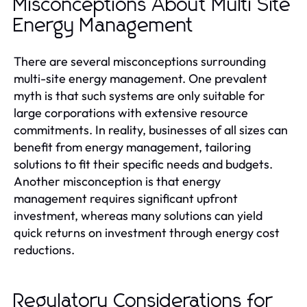
Misconceptions About Multi Site
Energy Management
There are several misconceptions surrounding
multi-site energy management. One prevalent
myth is that such systems are only suitable for
large corporations with extensive resource
commitments. In reality, businesses of all sizes can
benefit from energy management, tailoring
solutions to fit their specific needs and budgets.
Another misconception is that energy
management requires significant upfront
investment, whereas many solutions can yield
quick returns on investment through energy cost
reductions.
Regulatory Considerations for