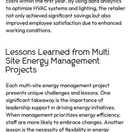
costs within the first year. By using data analytics
to optimize HVAC systems and lighting, the retailer
not only achieved significant savings but also
improved employee satisfaction due to enhanced
working conditions.
Lessons Learned from Multi
Site Energy Management
Projects
Each multi-site energy management project
presents unique challenges and lessons. One
significant takeaway is the importance of
leadership support in driving energy initiatives.
When management prioritizes energy efficiency,
staff are more likely to embrace changes. Another
lesson is the necessity of flexibility in energy