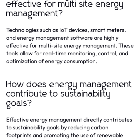
effective for multi site energy
management?
Technologies such as IoT devices, smart meters,
and energy management software are highly
effective for multi-site energy management. These
tools allow for real-time monitoring, control, and
optimization of energy consumption.
How does energy management
contribute to sustainability
goals?
Effective energy management directly contributes
to sustainability goals by reducing carbon
footprints and promoting the use of renewable