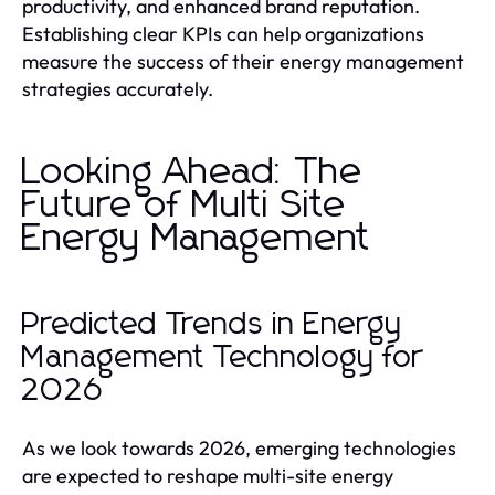
productivity, and enhanced brand reputation.
Establishing clear KPIs can help organizations
measure the success of their energy management
strategies accurately.
Looking Ahead: The
Future of Multi Site
Energy Management
Predicted Trends in Energy
Management Technology for
2026
As we look towards 2026, emerging technologies
are expected to reshape multi-site energy