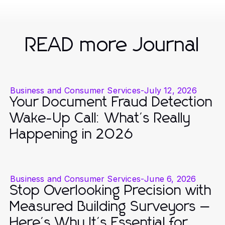
READ more Journal
Business and Consumer Services
-
July 12, 2026
Your Document Fraud Detection
Wake-Up Call: What's Really
Happening in 2026
Business and Consumer Services
-
June 6, 2026
Stop Overlooking Precision with
Measured Building Surveyors —
Here's Why It's Essential for