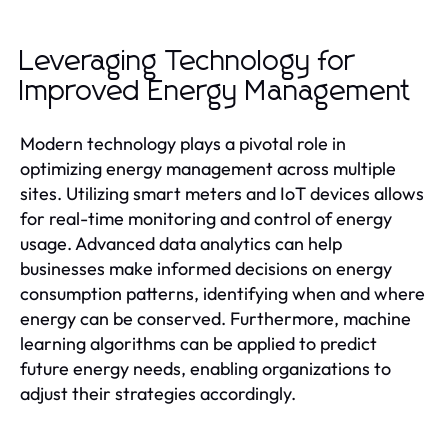
Leveraging Technology for
Improved Energy Management
Modern technology plays a pivotal role in
optimizing energy management across multiple
sites. Utilizing smart meters and IoT devices allows
for real-time monitoring and control of energy
usage. Advanced data analytics can help
businesses make informed decisions on energy
consumption patterns, identifying when and where
energy can be conserved. Furthermore, machine
learning algorithms can be applied to predict
future energy needs, enabling organizations to
adjust their strategies accordingly.