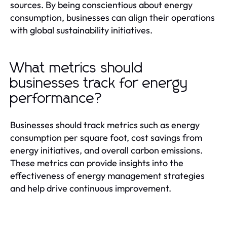
sources. By being conscientious about energy
consumption, businesses can align their operations
with global sustainability initiatives.
What metrics should
businesses track for energy
performance?
Businesses should track metrics such as energy
consumption per square foot, cost savings from
energy initiatives, and overall carbon emissions.
These metrics can provide insights into the
effectiveness of energy management strategies
and help drive continuous improvement.