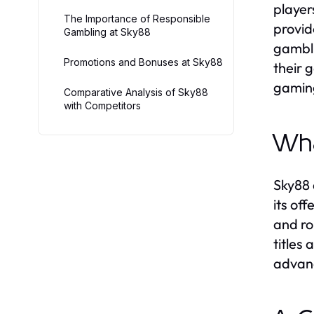
player
The Importance of Responsible
provid
Gambling at Sky88
gambli
Promotions and Bonuses at Sky88
their 
gaming
Comparative Analysis of Sky88
with Competitors
Wha
Sky88 
its of
and ro
titles
advanc