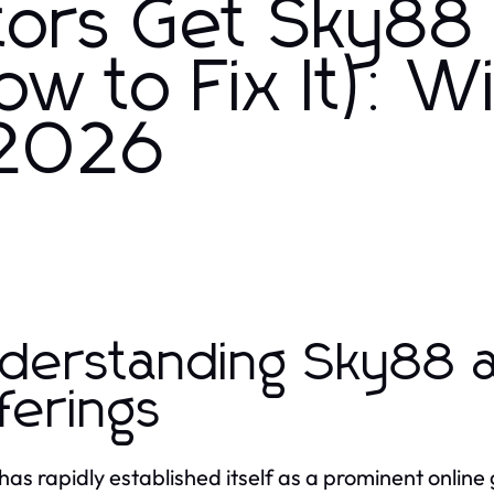
tors Get Sky88
 to Fix It): W
 2026
derstanding Sky88 a
ferings
has rapidly established itself as a prominent onlin