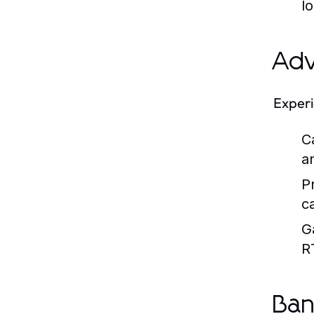
l
Adv
Experi
C
a
P
c
G
R
Ban