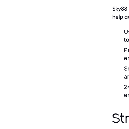
Sky88 
help a
U
t
P
e
S
a
2
e
St