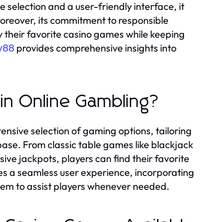
selection and a user-friendly interface, it
reover, its commitment to responsible
y their favorite casino games while keeping
provides comprehensive insights into
y88
n Online Gambling?
tensive selection of gaming options, tailoring
 base. From classic table games like blackjack
sive jackpots, players can find their favorite
zes a seamless user experience, incorporating
em to assist players whenever needed.