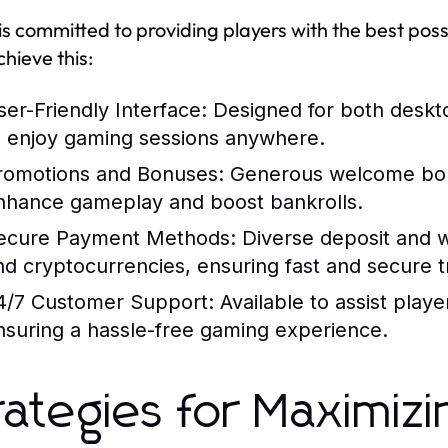
is committed to providing players with the best pos
chieve this:
ser-Friendly Interface:
Designed for both deskto
o enjoy gaming sessions anywhere.
romotions and Bonuses:
Generous welcome bonus
nhance gameplay and boost bankrolls.
ecure Payment Methods:
Diverse deposit and wi
nd cryptocurrencies, ensuring fast and secure t
4/7 Customer Support:
Available to assist play
nsuring a hassle-free gaming experience.
rategies for Maximiz