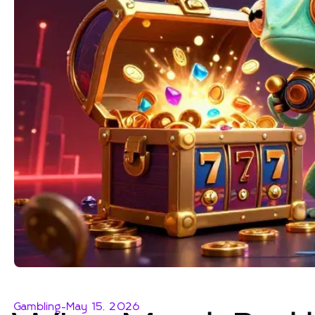
Gambling
-
May 15, 2026