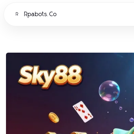
Rpabots.Co
R