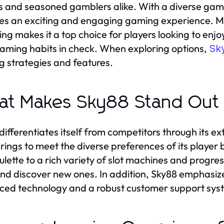
s and seasoned gamblers alike. With a diverse game 
es an exciting and engaging gaming experience. Mo
ng makes it a top choice for players looking to enjo
gaming habits in check. When exploring options,
Sk
 strategies and features.
t Makes Sky88 Stand Out i
differentiates itself from competitors through its ex
ferings to meet the diverse preferences of its player
ulette to a rich variety of slot machines and progres
 and discover new ones. In addition, Sky88 emphasi
ed technology and a robust customer support syst