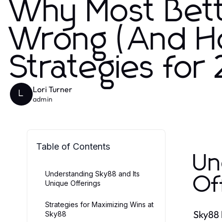
Why Most Bet
Wrong (And How
Strategies for
Lori Turner
L
admin
Table of Contents
Un
Understanding Sky88 and Its
Of
Unique Offerings
Strategies for Maximizing Wins at
Sky88 
Sky88