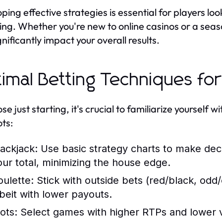
ping effective strategies is essential for players lo
ng. Whether you're new to online casinos or a seas
nificantly impact your overall results.
imal Betting Techniques fo
se just starting, it's crucial to familiarize yourself 
ots:
lackjack:
Use basic strategy charts to make dec
our total, minimizing the house edge.
oulette:
Stick with outside bets (red/black, odd
lbeit with lower payouts.
ots:
Select games with higher RTPs and lower vo