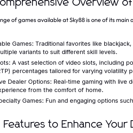
omprehensive Overview of 
nge of games available at Sky88 is one of its main
able Games:
Traditional favorites like blackjac
ltiple variants to suit different skill levels.
ots:
A vast selection of video slots, including po
RTP) percentages tailored for varying volatility 
ive Dealer Options:
Real-time gaming with live d
xperience from the comfort of home.
pecialty Games:
Fun and engaging options such 
 Features to Enhance Your 