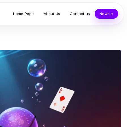
Home Page
About Us
Contact us
News