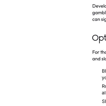
Develo
gambli
can sig
Opt
For tho
and sl
B
y
R
a
Sl