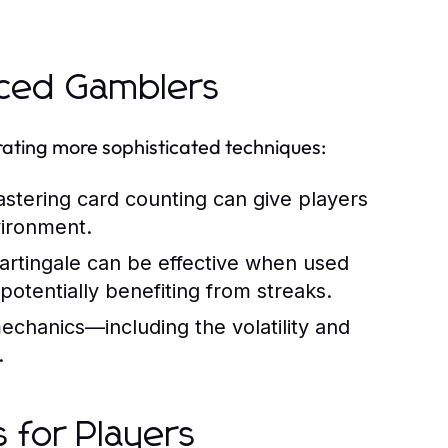
nced Gamblers
orating more sophisticated techniques:
stering card counting can give players
vironment.
artingale can be effective when used
potentially benefiting from streaks.
chanics—including the volatility and
.
 for Players