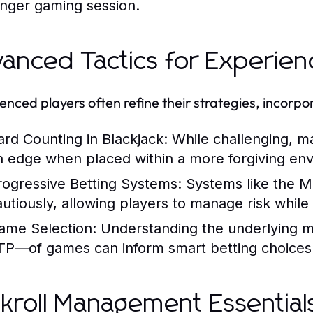
onger gaming session.
anced Tactics for Experie
enced players often refine their strategies, incorp
ard Counting in Blackjack:
While challenging, ma
n edge when placed within a more forgiving en
rogressive Betting Systems:
Systems like the M
autiously, allowing players to manage risk while 
ame Selection:
Understanding the underlying me
TP—of games can inform smart betting choices
kroll Management Essentials