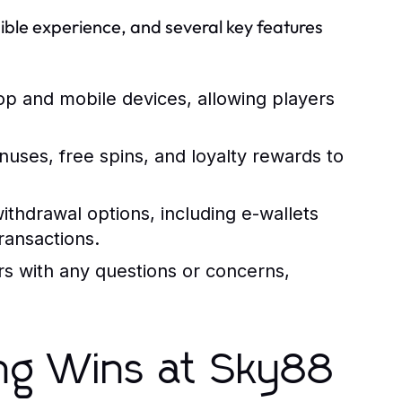
sible experience, and several key features
p and mobile devices, allowing players
es, free spins, and loyalty rewards to
thdrawal options, including e-wallets
ransactions.
ers with any questions or concerns,
ing Wins at Sky88