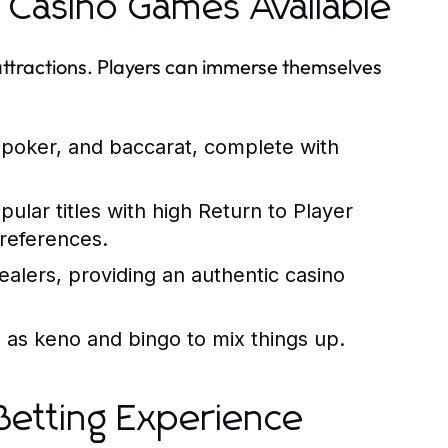
Casino Games Available
 attractions. Players can immerse themselves
k, poker, and baccarat, complete with
pular titles with high Return to Player
preferences.
ealers, providing an authentic casino
as keno and bingo to mix things up.
Betting Experience