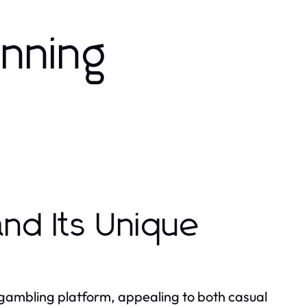
inning
nd Its Unique
e gambling platform, appealing to both casual