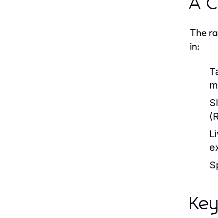
A C
The ra
in:
T
mu
Sl
(
L
e
S
Key