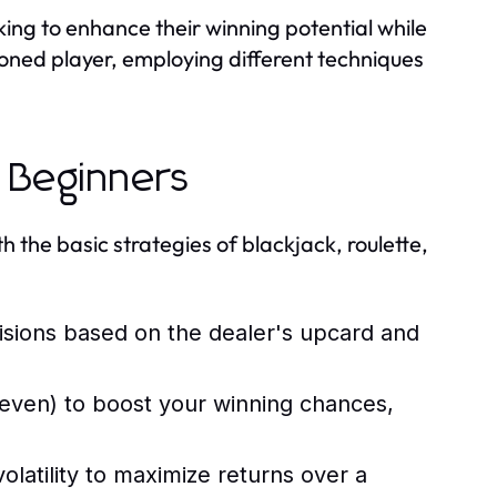
oking to enhance their winning potential while
oned player, employing different techniques
r Beginners
with the basic strategies of blackjack, roulette,
isions based on the dealer's upcard and
/even) to boost your winning chances,
latility to maximize returns over a