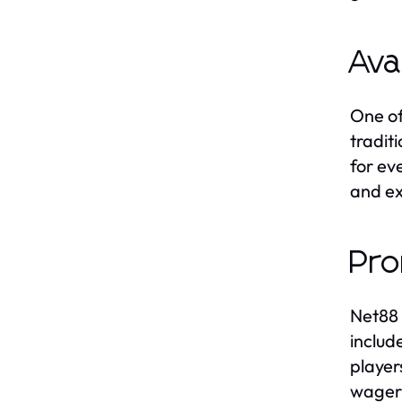
Ava
One of
tradit
for ev
and ex
Pro
Net88 
includ
player
wageri