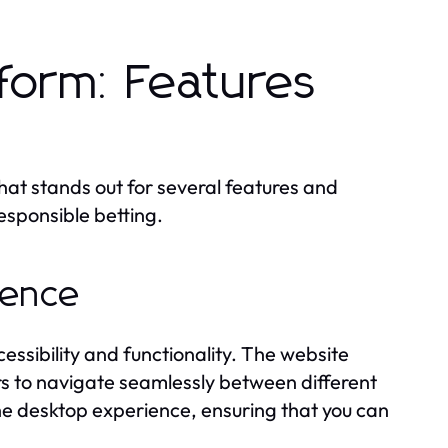
form: Features
at stands out for several features and
esponsible betting.
ience
essibility and functionality. The website
ers to navigate seamlessly between different
he desktop experience, ensuring that you can