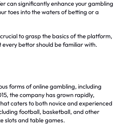
er can significantly enhance your gambling
r toes into the waters of betting or a
is crucial to grasp the basics of the platform,
 every bettor should be familiar with.
ious forms of online gambling, including
2015, the company has grown rapidly,
 that caters to both novice and experienced
luding football, basketball, and other
ke slots and table games.