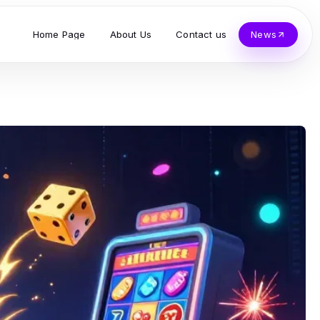
Home Page
About Us
Contact us
News