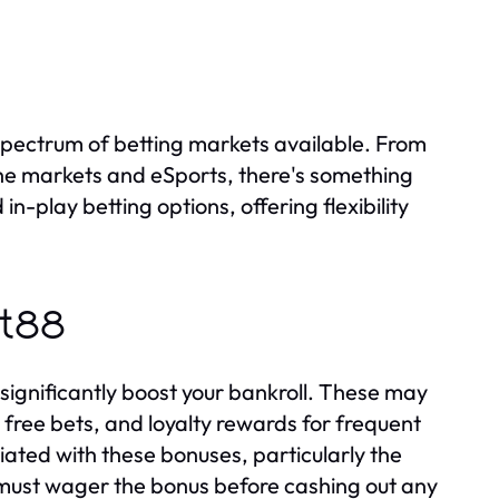
spectrum of betting markets available. From
niche markets and eSports, there's something
-play betting options, offering flexibility
et88
significantly boost your bankroll. These may
free bets, and loyalty rewards for frequent
ciated with these bonuses, particularly the
must wager the bonus before cashing out any