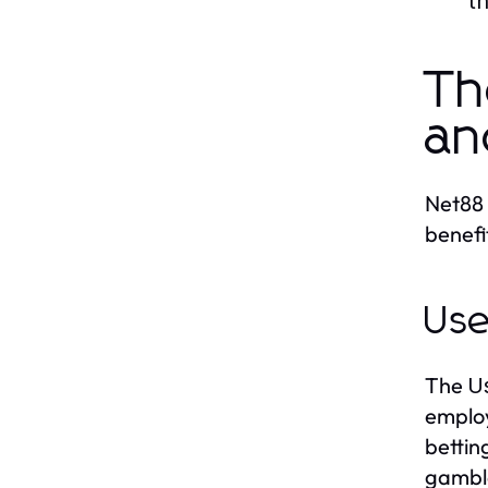
th
Th
an
Net88 
benefi
Use
The
Us
employ
bettin
gamble