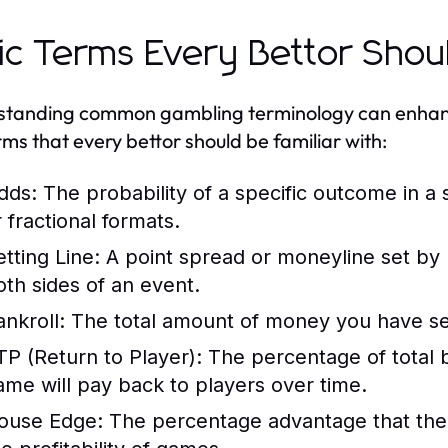
ic Terms Every Bettor Sho
tanding common gambling terminology can enhanc
rms that every bettor should be familiar with:
dds:
The probability of a specific outcome in a 
 fractional formats.
etting Line:
A point spread or moneyline set by
oth sides of an event.
ankroll:
The total amount of money you have set 
TP (Return to Player):
The percentage of total 
ame will pay back to players over time.
ouse Edge:
The percentage advantage that the c