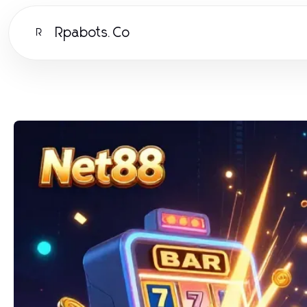
Rpabots.Co
R