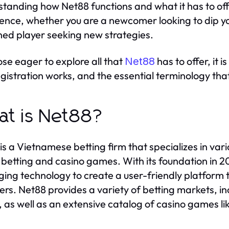
tanding how Net88 functions and what it has to off
ence, whether you are a newcomer looking to dip you
ed player seeking new strategies.
ose eager to explore all that
has to offer, it 
Net88
gistration works, and the essential terminology that
t is Net88?
is a Vietnamese betting firm that specializes in var
 betting and casino games. With its foundation in 
ging technology to create a user-friendly platform
rs. Net88 provides a variety of betting markets, inc
, as well as an extensive catalog of casino games li