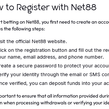
 to Register with Net88
rt betting on Net88, you first need to create an acco
es the following steps:
sit the official Net88 website.
lick on the registration button and fill out the r
our name, email address, and phone number.
reate a secure password to protect your accou
erify your identity through the email or SMS con
nce verified, you can deposit funds into your ac
important to ensure that all information provided duri
on when processing withdrawals or verifying your ide