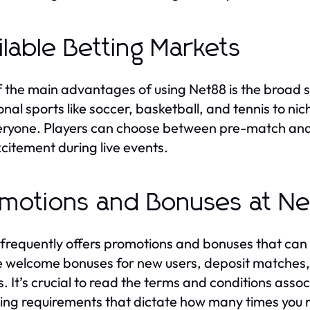
ilable Betting Markets
 the main advantages of using Net88 is the broad 
ional sports like soccer, basketball, and tennis to 
eryone. Players can choose between pre-match and in
citement during live events.
motions and Bonuses at N
frequently offers promotions and bonuses that can 
e welcome bonuses for new users, deposit matches, 
s. It’s crucial to read the terms and conditions asso
ng requirements that dictate how many times you 