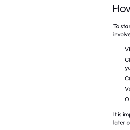
How
To sta
involv
Vi
C
y
C
V
O
It is 
later 