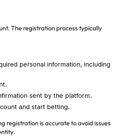
unt. The registration process typically
equired personal information, including
nt.
firmation sent by the platform.
count and start betting.
ng registration is accurate to avoid issues
ntity.