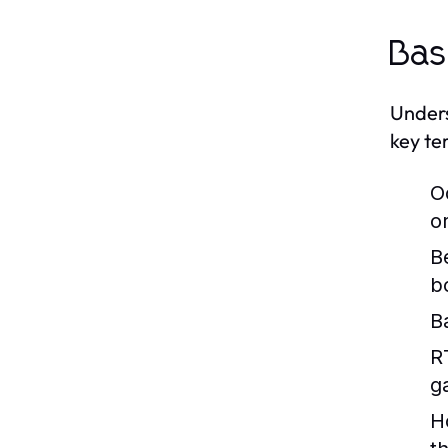
Bas
Unders
key te
O
or
B
b
B
R
g
H