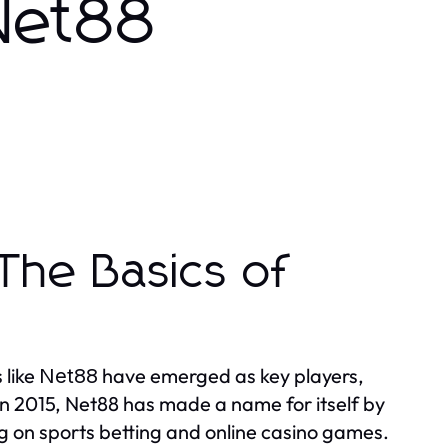
Net88
The Basics of
 like
have emerged as key players,
Net88
in 2015, Net88 has made a name for itself by
ng on sports betting and online casino games.