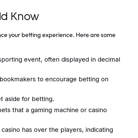
uld Know
e your betting experience. Here are some
sporting event, often displayed in decimal
 bookmakers to encourage betting on
aside for betting.
bets that a gaming machine or casino
asino has over the players, indicating