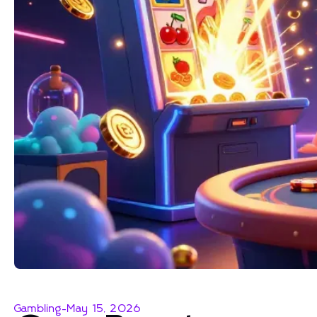
Gambling
-
May 15, 2026