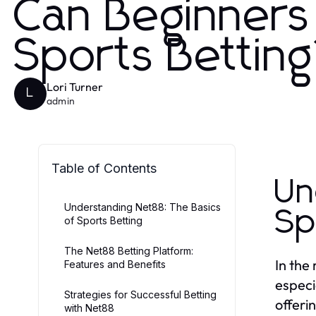
Can Beginners
Sports Betting
Lori Turner
L
admin
Table of Contents
Un
Understanding Net88: The Basics
Sp
of Sports Betting
The Net88 Betting Platform:
In the
Features and Benefits
especi
Strategies for Successful Betting
offeri
with Net88