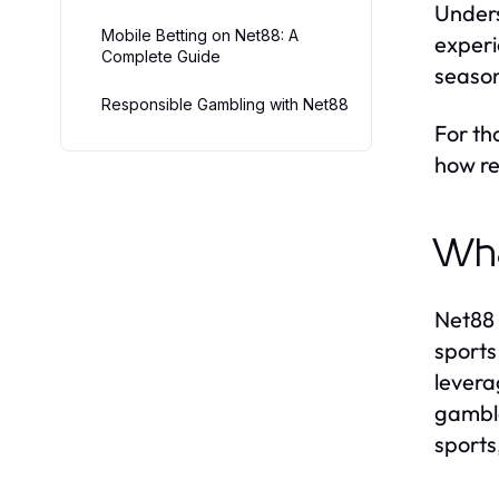
Unders
Mobile Betting on Net88: A
experi
Complete Guide
season
Responsible Gambling with Net88
For th
how re
Wha
Net88 
sports
levera
gamble
sports