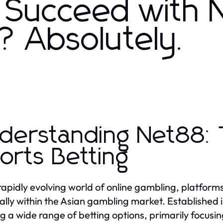
 Succeed with 
? Absolutely.
derstanding Net88: 
orts Betting
 rapidly evolving world of online gambling, platforms
ally within the Asian gambling market. Established 
ng a wide range of betting options, primarily focusi