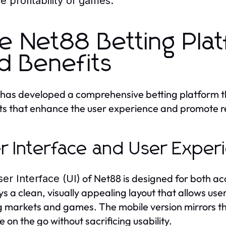
e profitability of games.
e Net88 Betting Plat
d Benefits
has developed a comprehensive betting platform th
ts that enhance the user experience and promote r
r Interface and User Exper
of Net88 is designed for both acc
er Interface (UI)
s a clean, visually appealing layout that allows us
g markets and games. The mobile version mirrors t
 on the go without sacrificing usability.