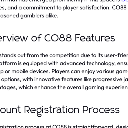
es, and a commitment to player satisfaction, CO88 o
asoned gamblers alike.
rview of CO88 Features
tands out from the competition due to its user-frie
atform is equipped with advanced technology, en
p or mobile devices. Players can enjoy various game
 options, with innovative features like progressive 
tages, which enhance the overall gaming experien
ount Registration Process
gistration process at CO88 is straightforward, des