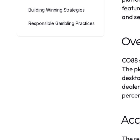
featur
Building Winning Strategies
and se
Responsible Gambling Practices
Ove
CO88 s
The pl
deskto
dealer
percen
Acc
The re