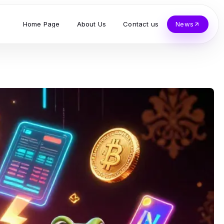
Home Page
About Us
Contact us
News