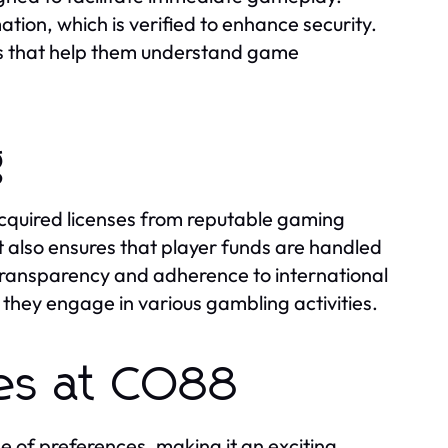
tion, which is verified to enhance security.
als that help them understand game
g
cquired licenses from reputable gaming
ut also ensures that player funds are handled
 transparency and adherence to international
they engage in various gambling activities.
es at CO88
 of preferences, making it an exciting