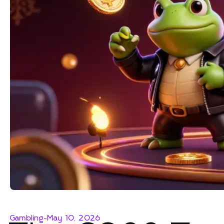
Gambling
-
May 10, 2026