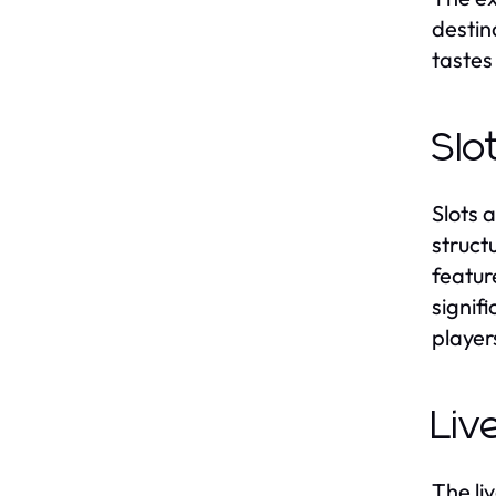
destin
tastes
Slo
Slots 
struct
featur
signif
player
Liv
The li