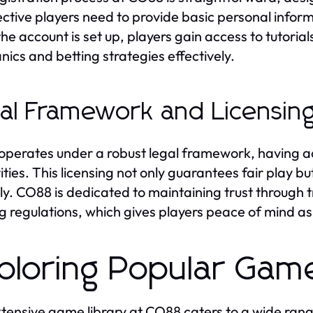
ctive players need to provide basic personal informa
he account is set up, players gain access to tutori
ics and betting strategies effectively.
al Framework and Licensin
perates under a robust legal framework, having a
ities. This licensing not only guarantees fair play b
ly. CO88 is dedicated to maintaining trust through
 regulations, which gives players peace of mind as 
ploring Popular Gam
tensive game library at CO88 caters to a wide range