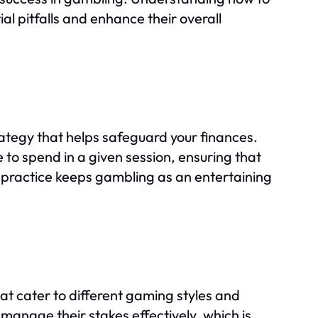
al pitfalls and enhance their overall
ategy that helps safeguard your finances.
to spend in a given session, ensuring that
s practice keeps gambling as an entertaining
at cater to different gaming styles and
 manage their stakes effectively, which is