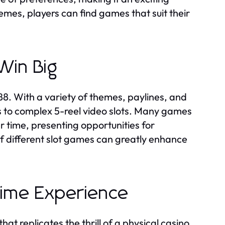
mes, players can find games that suit their
Win Big
8. With a variety of themes, paylines, and
ts to complex 5-reel video slots. Many games
r time, presenting opportunities for
of different slot games can greatly enhance
Time Experience
at replicates the thrill of a physical casino.