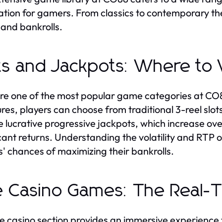
ation for gamers. From classics to contemporary the
 and bankrolls.
ts and Jackpots: Where to 
are one of the most popular game categories at CO8
ures, players can choose from traditional 3-reel slo
e lucrative progressive jackpots, which increase ove
icant returns. Understanding the volatility and RTP 
s' chances of maximizing their bankrolls.
e Casino Games: The Real-
ve casino section provides an immersive experience th