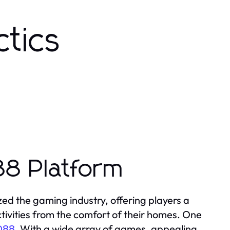
ctics
88 Platform
ized the gaming industry, offering players a
ctivities from the comfort of their homes. One
. With a wide array of games, appealing
O88