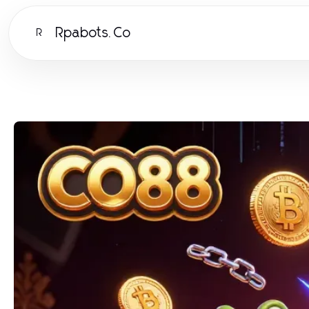
Rpabots.Co
R