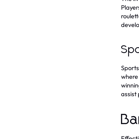
Player
roulet
develo
Spo
Sports
where 
winnin
assist
Ba
Effect