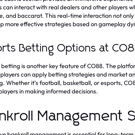
s can interact with real dealers and other players 
te, and baccarat. This real-time interaction not onl
p more effective strategies based on gameplay dy
rts Betting Options at CO
 betting is another key feature of CO88. The platfo
players can apply betting strategies and market ana
g. Whether it’s football, basketball, or esports, CO
 players in making informed decisions.
nkroll Management S
ive bankroll management is essential for long-ter