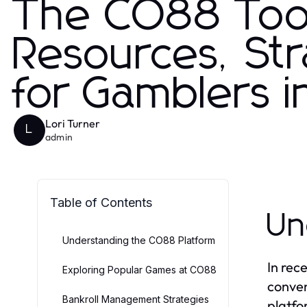
The CO88 Toolk
Resources, Str
for Gamblers 
Lori Turner
L
admin
Table of Contents
Un
Understanding the CO88 Platform
In rec
Exploring Popular Games at CO88
conven
Bankroll Management Strategies
platfo