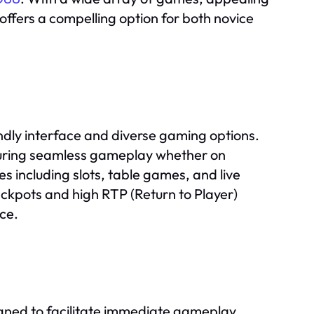
ffers a compelling option for both novice
ndly interface and diverse gaming options.
suring seamless gameplay whether on
s including slots, table games, and live
jackpots and high RTP (Return to Player)
ce.
igned to facilitate immediate gameplay.