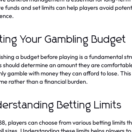
te funds and set limits can help players avoid potenti
ence.
ting Your Gambling Budget
ishing a budget before playing is a fundamental str
s should determine an amount they are comfortable 
nly gamble with money they can afford to lose. Thi
ime rather than a financial burden.
erstanding Betting Limits
8, players can choose from various betting limits th
ll sizes. Understanding these limits helps players to