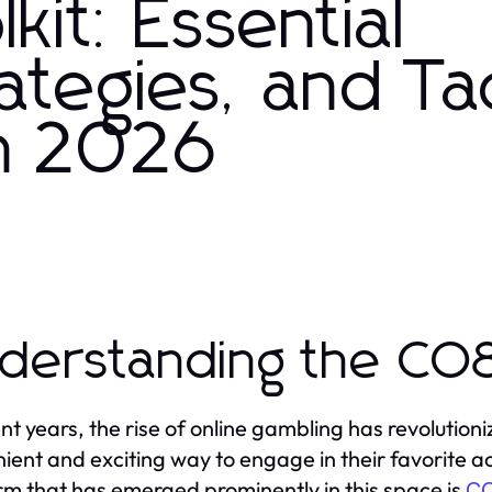
it: Essential
ategies, and Ta
in 2026
derstanding the CO
ent years, the rise of online gambling has revolution
ient and exciting way to engage in their favorite a
rm that has emerged prominently in this space is
C