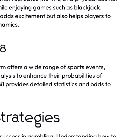
while enjoying games such as blackjack,
y adds excitement but also helps players to
namics.
88
rm offers a wide range of sports events,
lysis to enhance their probabilities of
88 provides detailed statistics and odds to
trategies
m success in gambling. Understanding how to