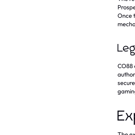
Prospe
Once t
mechan
Leg
CO88 o
author
secure
gaming
Ex
The ex