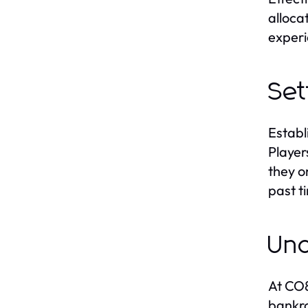
alloca
experi
Set
Establ
Player
they o
past t
Und
At CO8
bankro