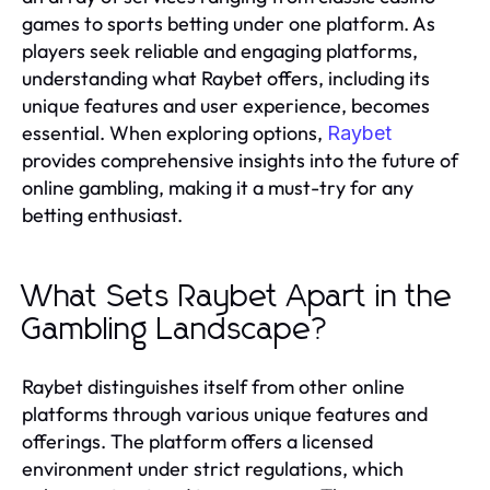
games to sports betting under one platform. As
players seek reliable and engaging platforms,
understanding what Raybet offers, including its
unique features and user experience, becomes
essential. When exploring options,
Raybet
provides comprehensive insights into the future of
online gambling, making it a must-try for any
betting enthusiast.
What Sets Raybet Apart in the
Gambling Landscape?
Raybet distinguishes itself from other online
platforms through various unique features and
offerings. The platform offers a licensed
environment under strict regulations, which