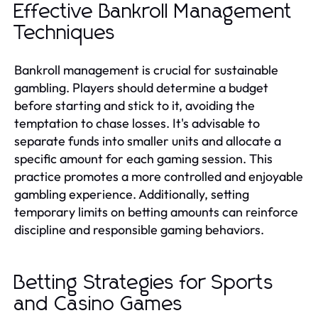
Effective Bankroll Management
Techniques
Bankroll management is crucial for sustainable
gambling. Players should determine a budget
before starting and stick to it, avoiding the
temptation to chase losses. It's advisable to
separate funds into smaller units and allocate a
specific amount for each gaming session. This
practice promotes a more controlled and enjoyable
gambling experience. Additionally, setting
temporary limits on betting amounts can reinforce
discipline and responsible gaming behaviors.
Betting Strategies for Sports
and Casino Games