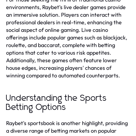
environments, Raybet's live dealer games provide
an immersive solution. Players can interact with
professional dealers in real-time, enhancing the
social aspect of online gaming. Live casino
offerings include popular games such as blackjack,
roulette, and baccarat, complete with betting
options that cater to various risk appetites.
Additionally, these games often feature lower
house edges, increasing players' chances of
winning compared to automated counterparts.
Understanding the Sports
Betting Options
Raybet's sportsbook is another highlight, providing
a diverse range of betting markets on popular