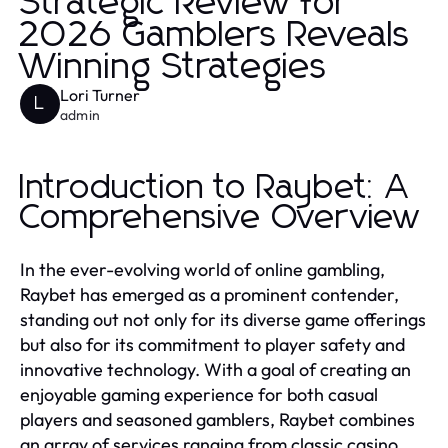
Strategic Review for
2026 Gamblers Reveals
Winning Strategies
Lori Turner
L
admin
Introduction to Raybet: A
Comprehensive Overview
In the ever-evolving world of online gambling,
Raybet has emerged as a prominent contender,
standing out not only for its diverse game offerings
but also for its commitment to player safety and
innovative technology. With a goal of creating an
enjoyable gaming experience for both casual
players and seasoned gamblers, Raybet combines
an array of services ranging from classic casino