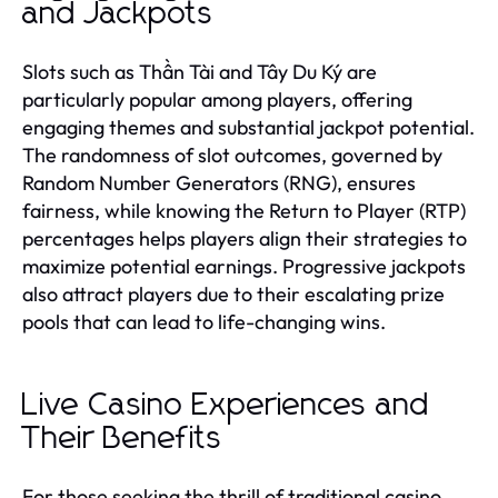
and Jackpots
Slots such as Thần Tài and Tây Du Ký are
particularly popular among players, offering
engaging themes and substantial jackpot potential.
The randomness of slot outcomes, governed by
Random Number Generators (RNG), ensures
fairness, while knowing the Return to Player (RTP)
percentages helps players align their strategies to
maximize potential earnings. Progressive jackpots
also attract players due to their escalating prize
pools that can lead to life-changing wins.
Live Casino Experiences and
Their Benefits
For those seeking the thrill of traditional casino