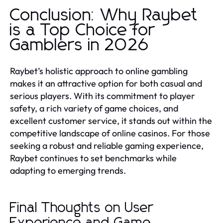
Conclusion: Why Raybet
is a Top Choice for
Gamblers in 2026
Raybet’s holistic approach to online gambling
makes it an attractive option for both casual and
serious players. With its commitment to player
safety, a rich variety of game choices, and
excellent customer service, it stands out within the
competitive landscape of online casinos. For those
seeking a robust and reliable gaming experience,
Raybet continues to set benchmarks while
adapting to emerging trends.
Final Thoughts on User
Experience and Game