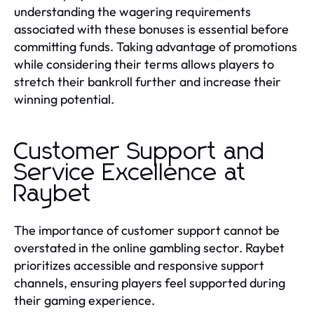
understanding the wagering requirements
associated with these bonuses is essential before
committing funds. Taking advantage of promotions
while considering their terms allows players to
stretch their bankroll further and increase their
winning potential.
Customer Support and
Service Excellence at
Raybet
The importance of customer support cannot be
overstated in the online gambling sector. Raybet
prioritizes accessible and responsive support
channels, ensuring players feel supported during
their gaming experience.