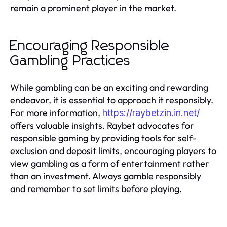
remain a prominent player in the market.
Encouraging Responsible
Gambling Practices
While gambling can be an exciting and rewarding
endeavor, it is essential to approach it responsibly.
For more information,
https://raybetzin.in.net/
offers valuable insights. Raybet advocates for
responsible gaming by providing tools for self-
exclusion and deposit limits, encouraging players to
view gambling as a form of entertainment rather
than an investment. Always gamble responsibly
and remember to set limits before playing.