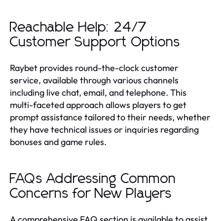
Reachable Help: 24/7
Customer Support Options
Raybet provides round-the-clock customer
service, available through various channels
including live chat, email, and telephone. This
multi-faceted approach allows players to get
prompt assistance tailored to their needs, whether
they have technical issues or inquiries regarding
bonuses and game rules.
FAQs Addressing Common
Concerns for New Players
A comprehensive FAQ section is available to assist