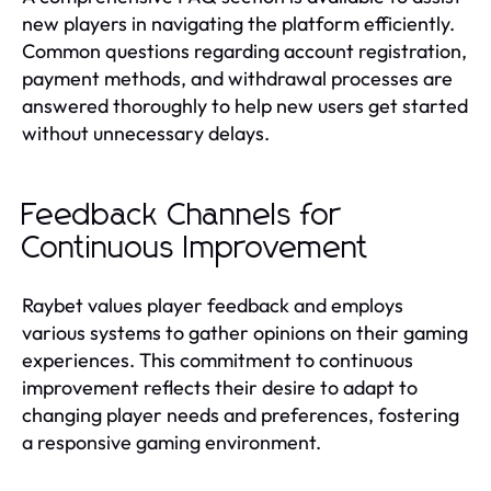
new players in navigating the platform efficiently.
Common questions regarding account registration,
payment methods, and withdrawal processes are
answered thoroughly to help new users get started
without unnecessary delays.
Feedback Channels for
Continuous Improvement
Raybet values player feedback and employs
various systems to gather opinions on their gaming
experiences. This commitment to continuous
improvement reflects their desire to adapt to
changing player needs and preferences, fostering
a responsive gaming environment.