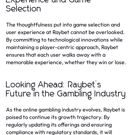
Selection
The thoughtfulness put into game selection and
user experience at Raybet cannot be overlooked.
By committing to technological innovations while
maintaining a player-centric approach, Raybet
ensures that each user walks away with a
memorable experience, whether they win or lose.
Looking Ahead: Raybet’s
Future in the Gambling Industry
As the online gambling industry evolves, Raybet is
poised to continue its growth trajectory. By
regularly updating its offerings and ensuring
compliance with regulatory standards, it will