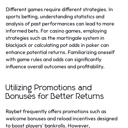
Different games require different strategies. In
sports betting, understanding statistics and
analysis of past performances can lead to more
informed bets. For casino games, employing
strategies such as the martingale system in
blackjack or calculating pot odds in poker can
enhance potential returns. Familiarizing oneself
with game rules and odds can significantly
influence overall outcomes and profitability.
Utilizing Promotions and
Bonuses for Better Returns
Raybet frequently offers promotions such as
welcome bonuses and reload incentives designed
to boost players' bankrolls. However,