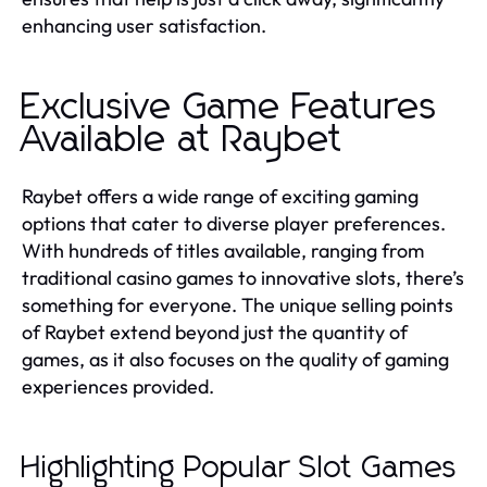
enhancing user satisfaction.
Exclusive Game Features
Available at Raybet
Raybet offers a wide range of exciting gaming
options that cater to diverse player preferences.
With hundreds of titles available, ranging from
traditional casino games to innovative slots, there’s
something for everyone. The unique selling points
of Raybet extend beyond just the quantity of
games, as it also focuses on the quality of gaming
experiences provided.
Highlighting Popular Slot Games