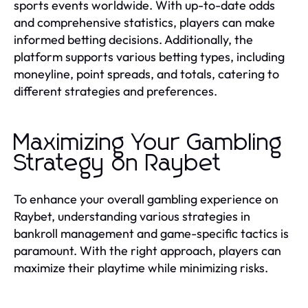
sports events worldwide. With up-to-date odds
and comprehensive statistics, players can make
informed betting decisions. Additionally, the
platform supports various betting types, including
moneyline, point spreads, and totals, catering to
different strategies and preferences.
Maximizing Your Gambling
Strategy on Raybet
To enhance your overall gambling experience on
Raybet, understanding various strategies in
bankroll management and game-specific tactics is
paramount. With the right approach, players can
maximize their playtime while minimizing risks.