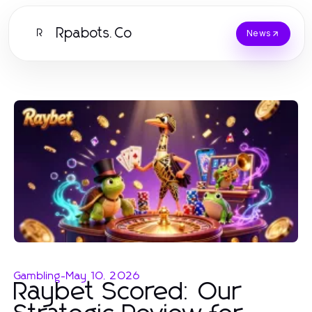
Rpabots.Co
R
News
Gambling
-
May 10, 2026
Raybet Scored: Our