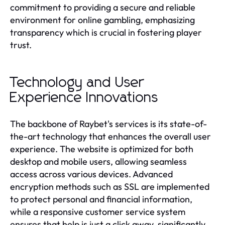
commitment to providing a secure and reliable
environment for online gambling, emphasizing
transparency which is crucial in fostering player
trust.
Technology and User
Experience Innovations
The backbone of Raybet's services is its state-of-
the-art technology that enhances the overall user
experience. The website is optimized for both
desktop and mobile users, allowing seamless
access across various devices. Advanced
encryption methods such as SSL are implemented
to protect personal and financial information,
while a responsive customer service system
ensures that help is just a click away, significantly