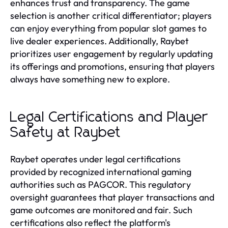
enhances trust and transparency. The game
selection is another critical differentiator; players
can enjoy everything from popular slot games to
live dealer experiences. Additionally, Raybet
prioritizes user engagement by regularly updating
its offerings and promotions, ensuring that players
always have something new to explore.
Legal Certifications and Player
Safety at Raybet
Raybet operates under legal certifications
provided by recognized international gaming
authorities such as PAGCOR. This regulatory
oversight guarantees that player transactions and
game outcomes are monitored and fair. Such
certifications also reflect the platform's