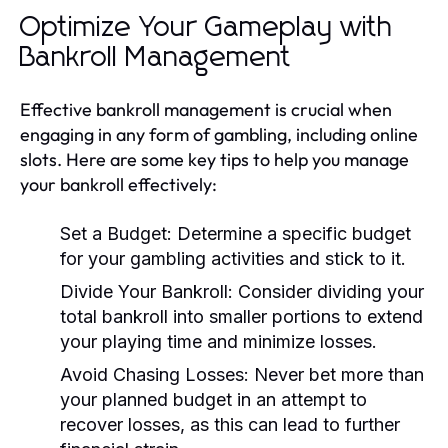
Optimize Your Gameplay with
Bankroll Management
Effective bankroll management is crucial when
engaging in any form of gambling, including online
slots. Here are some key tips to help you manage
your bankroll effectively:
Set a Budget:
Determine a specific budget
for your gambling activities and stick to it.
Divide Your Bankroll:
Consider dividing your
total bankroll into smaller portions to extend
your playing time and minimize losses.
Avoid Chasing Losses:
Never bet more than
your planned budget in an attempt to
recover losses, as this can lead to further