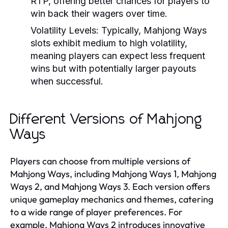
RTP, offering better chances for players to
win back their wagers over time.
Volatility Levels:
Typically, Mahjong Ways
slots exhibit medium to high volatility,
meaning players can expect less frequent
wins but with potentially larger payouts
when successful.
Different Versions of Mahjong
Ways
Players can choose from multiple versions of
Mahjong Ways, including Mahjong Ways 1, Mahjong
Ways 2, and Mahjong Ways 3. Each version offers
unique gameplay mechanics and themes, catering
to a wide range of player preferences. For
example, Mahjong Ways 2 introduces innovative