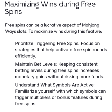
Maximizing Wins during Free
Spins
Free spins can be a lucrative aspect of Mahjong
Ways slots. To maximize wins during this feature:
Prioritize Triggering Free Spins:
Focus on
strategies that help activate free spin rounds
efficiently.
Maintain Bet Levels:
Keeping consistent
betting levels during free spins increases
monetary gains without risking more funds.
Understand What Symbols Are Active:
Familiarize yourself with which symbols can
trigger multipliers or bonus features during
free spins.