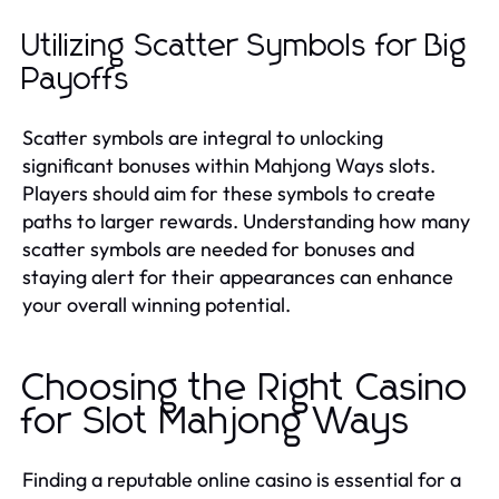
Utilizing Scatter Symbols for Big
Payoffs
Scatter symbols are integral to unlocking
significant bonuses within Mahjong Ways slots.
Players should aim for these symbols to create
paths to larger rewards. Understanding how many
scatter symbols are needed for bonuses and
staying alert for their appearances can enhance
your overall winning potential.
Choosing the Right Casino
for Slot Mahjong Ways
Finding a reputable online casino is essential for a