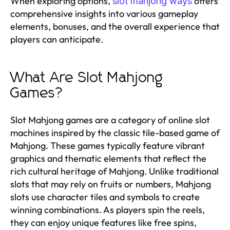
When exploring options,
offers
slot mahjong ways
comprehensive insights into various gameplay
elements, bonuses, and the overall experience that
players can anticipate.
What Are Slot Mahjong
Games?
Slot Mahjong games are a category of online slot
machines inspired by the classic tile-based game of
Mahjong. These games typically feature vibrant
graphics and thematic elements that reflect the
rich cultural heritage of Mahjong. Unlike traditional
slots that may rely on fruits or numbers, Mahjong
slots use character tiles and symbols to create
winning combinations. As players spin the reels,
they can enjoy unique features like free spins,