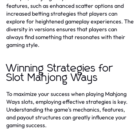
features, such as enhanced scatter options and
increased betting strategies that players can
explore for heightened gameplay experiences. The
diversity in versions ensures that players can
always find something that resonates with their
gaming style.
Winning Strategies for
Slot Mahjong Ways
To maximize your success when playing Mahjong
Ways slots, employing effective strategies is key.
Understanding the game's mechanics, features,
and payout structures can greatly influence your
gaming success.