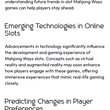
understanding future trends in slot Mahjong Ways
games can help players stay ahead:
Emerging Technologies in Online
Slots
Advancements in technology significantly influence
the development and gaming experience of
Mahjong Ways slots. Concepts such as virtual
reality and augmented reality may soon enhance
how players engage with these games, offering
immersive experiences that mimic real-life gaming
closely.
Predicting Changes in Player
Preferences