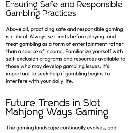
Ensuring Safe and Responsible
Gambling Practices
Above all, practicing safe and responsible gaming
is critical. Always set limits before playing, and
treat gambling as a form of entertainment rather
than a source of income. Familiarize yourself with
self-exclusion programs and resources available to
those who may develop gambling issues. It's
important to seek help if gambling begins to
interfere with your daily life.
Future Trends in Slot
Mahjong Ways Gaming
The gaming landscape continually evolves, and