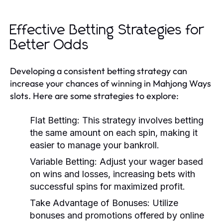
Effective Betting Strategies for
Better Odds
Developing a consistent betting strategy can
increase your chances of winning in Mahjong Ways
slots. Here are some strategies to explore:
Flat Betting:
This strategy involves betting
the same amount on each spin, making it
easier to manage your bankroll.
Variable Betting:
Adjust your wager based
on wins and losses, increasing bets with
successful spins for maximized profit.
Take Advantage of Bonuses:
Utilize
bonuses and promotions offered by online