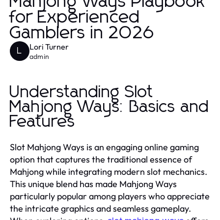
Mahjong Ways Playbook
for Experienced
Gamblers in 2026
Lori Turner
L
admin
Understanding Slot
Mahjong Ways: Basics and
Features
Slot Mahjong Ways is an engaging online gaming
option that captures the traditional essence of
Mahjong while integrating modern slot mechanics.
This unique blend has made Mahjong Ways
particularly popular among players who appreciate
the intricate graphics and seamless gameplay.