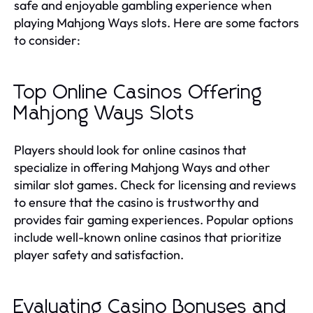
safe and enjoyable gambling experience when
playing Mahjong Ways slots. Here are some factors
to consider:
Top Online Casinos Offering
Mahjong Ways Slots
Players should look for online casinos that
specialize in offering Mahjong Ways and other
similar slot games. Check for licensing and reviews
to ensure that the casino is trustworthy and
provides fair gaming experiences. Popular options
include well-known online casinos that prioritize
player safety and satisfaction.
Evaluating Casino Bonuses and