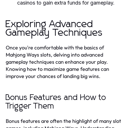
casinos to gain extra funds for gameplay.
Exploring Advanced
Gameplay Techniques
Once you're comfortable with the basics of
Mahjong Ways slots, delving into advanced
gameplay techniques can enhance your play.
Knowing how to maximize game features can
improve your chances of landing big wins.
Bonus Features and How to
Trigger Them
Bonus features are often the highlight of many slot