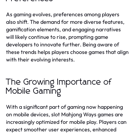
As gaming evolves, preferences among players
also shift. The demand for more diverse features,
gamification elements, and engaging narratives
will likely continue to rise, prompting game
developers to innovate further. Being aware of
these trends helps players choose games that align
with their evolving interests.
The Growing Importance of
Mobile Gaming
With a significant part of gaming now happening
on mobile devices, slot Mahjong Ways games are
increasingly optimized for mobile play. Players can
expect smoother user experiences, enhanced