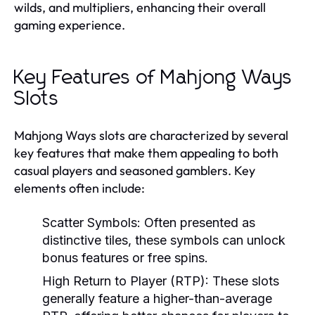
wilds, and multipliers, enhancing their overall
gaming experience.
Key Features of Mahjong Ways
Slots
Mahjong Ways slots are characterized by several
key features that make them appealing to both
casual players and seasoned gamblers. Key
elements often include:
Scatter Symbols:
Often presented as
distinctive tiles, these symbols can unlock
bonus features or free spins.
High Return to Player (RTP):
These slots
generally feature a higher-than-average