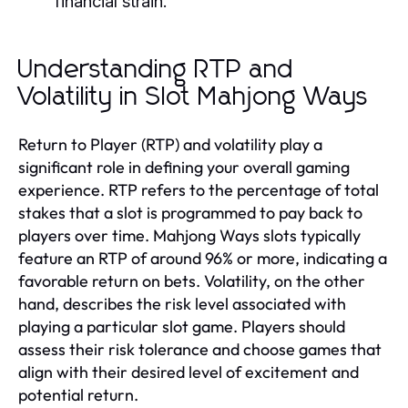
financial strain.
Understanding RTP and
Volatility in Slot Mahjong Ways
Return to Player (RTP) and volatility play a
significant role in defining your overall gaming
experience. RTP refers to the percentage of total
stakes that a slot is programmed to pay back to
players over time. Mahjong Ways slots typically
feature an RTP of around 96% or more, indicating a
favorable return on bets. Volatility, on the other
hand, describes the risk level associated with
playing a particular slot game. Players should
assess their risk tolerance and choose games that
align with their desired level of excitement and
potential return.