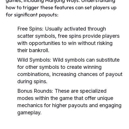
games, including Mahjong Ways. Understanding
how to trigger these features can set players up
for significant payouts:
Free Spins:
Usually activated through
scatter symbols, free spins provide players
with opportunities to win without risking
their bankroll.
Wild Symbols:
Wild symbols can substitute
for other symbols to create winning
combinations, increasing chances of payout
during spins.
Bonus Rounds:
These are specialized
modes within the game that offer unique
mechanics for higher payouts and engaging
gameplay.