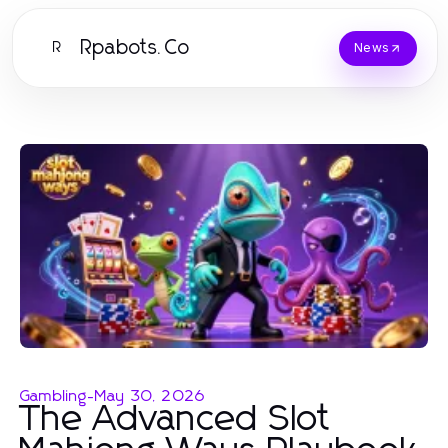
Rpabots.Co
R
News
Gambling
-
May 30, 2026
The Advanced Slot