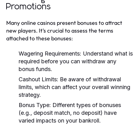
Promotions
Many online casinos present bonuses to attract
new players. It’s crucial to assess the terms
attached to these bonuses:
Wagering Requirements:
Understand what is
required before you can withdraw any
bonus funds.
Cashout Limits:
Be aware of withdrawal
limits, which can affect your overall winning
strategy.
Bonus Type:
Different types of bonuses
(e.g., deposit match, no deposit) have
varied impacts on your bankroll.