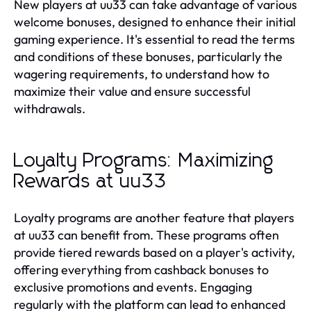
New players at uu33 can take advantage of various
welcome bonuses, designed to enhance their initial
gaming experience. It's essential to read the terms
and conditions of these bonuses, particularly the
wagering requirements, to understand how to
maximize their value and ensure successful
withdrawals.
Loyalty Programs: Maximizing
Rewards at uu33
Loyalty programs are another feature that players
at uu33 can benefit from. These programs often
provide tiered rewards based on a player's activity,
offering everything from cashback bonuses to
exclusive promotions and events. Engaging
regularly with the platform can lead to enhanced