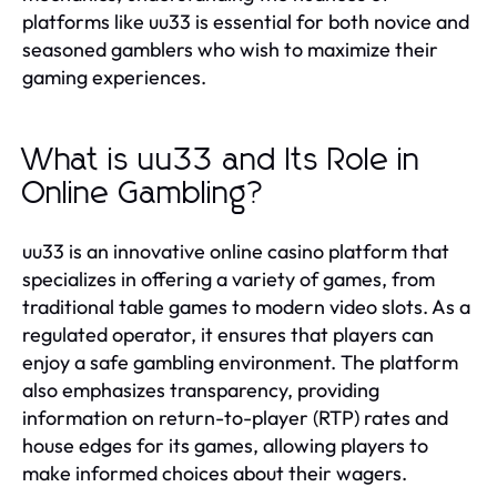
platforms like uu33 is essential for both novice and
seasoned gamblers who wish to maximize their
gaming experiences.
What is uu33 and Its Role in
Online Gambling?
uu33 is an innovative online casino platform that
specializes in offering a variety of games, from
traditional table games to modern video slots. As a
regulated operator, it ensures that players can
enjoy a safe gambling environment. The platform
also emphasizes transparency, providing
information on return-to-player (RTP) rates and
house edges for its games, allowing players to
make informed choices about their wagers.