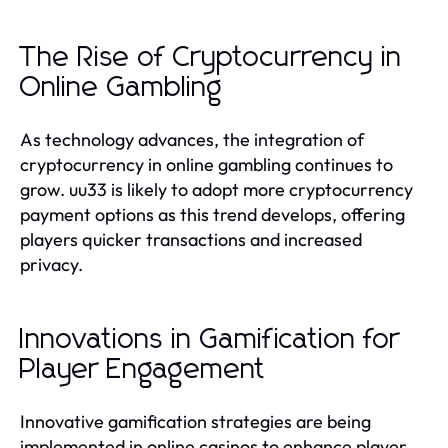
The Rise of Cryptocurrency in
Online Gambling
As technology advances, the integration of
cryptocurrency in online gambling continues to
grow. uu33 is likely to adopt more cryptocurrency
payment options as this trend develops, offering
players quicker transactions and increased
privacy.
Innovations in Gamification for
Player Engagement
Innovative gamification strategies are being
implemented in online casinos to enhance player