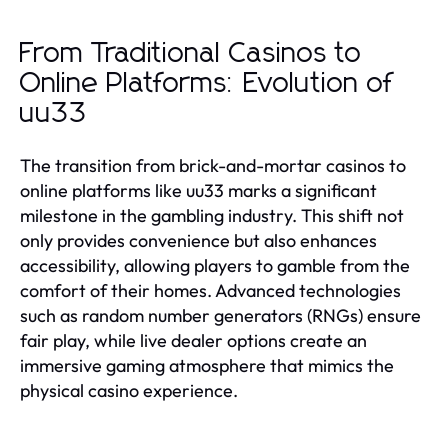
From Traditional Casinos to
Online Platforms: Evolution of
uu33
The transition from brick-and-mortar casinos to
online platforms like uu33 marks a significant
milestone in the gambling industry. This shift not
only provides convenience but also enhances
accessibility, allowing players to gamble from the
comfort of their homes. Advanced technologies
such as random number generators (RNGs) ensure
fair play, while live dealer options create an
immersive gaming atmosphere that mimics the
physical casino experience.