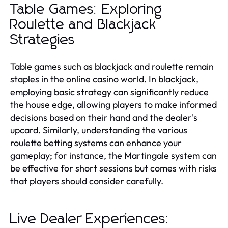
Table Games: Exploring
Roulette and Blackjack
Strategies
Table games such as blackjack and roulette remain
staples in the online casino world. In blackjack,
employing basic strategy can significantly reduce
the house edge, allowing players to make informed
decisions based on their hand and the dealer's
upcard. Similarly, understanding the various
roulette betting systems can enhance your
gameplay; for instance, the Martingale system can
be effective for short sessions but comes with risks
that players should consider carefully.
Live Dealer Experiences: