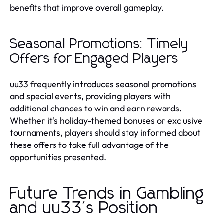
benefits that improve overall gameplay.
Seasonal Promotions: Timely
Offers for Engaged Players
uu33 frequently introduces seasonal promotions
and special events, providing players with
additional chances to win and earn rewards.
Whether it's holiday-themed bonuses or exclusive
tournaments, players should stay informed about
these offers to take full advantage of the
opportunities presented.
Future Trends in Gambling
and uu33's Position