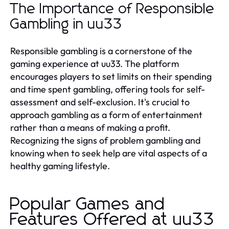
The Importance of Responsible
Gambling in uu33
Responsible gambling is a cornerstone of the
gaming experience at uu33. The platform
encourages players to set limits on their spending
and time spent gambling, offering tools for self-
assessment and self-exclusion. It's crucial to
approach gambling as a form of entertainment
rather than a means of making a profit.
Recognizing the signs of problem gambling and
knowing when to seek help are vital aspects of a
healthy gaming lifestyle.
Popular Games and
Features Offered at uu33