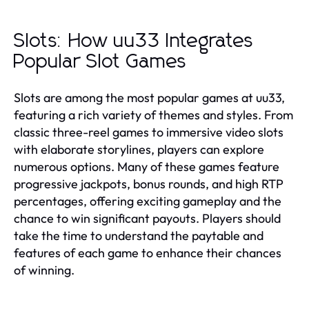
Slots: How uu33 Integrates
Popular Slot Games
Slots are among the most popular games at uu33,
featuring a rich variety of themes and styles. From
classic three-reel games to immersive video slots
with elaborate storylines, players can explore
numerous options. Many of these games feature
progressive jackpots, bonus rounds, and high RTP
percentages, offering exciting gameplay and the
chance to win significant payouts. Players should
take the time to understand the paytable and
features of each game to enhance their chances
of winning.