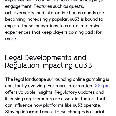
engagement. Features such as quests,
achievements, and interactive bonus rounds are
becoming increasingly popular. uu33 is bound to
explore these innovations to create immersive
experiences that keep players coming back for
more.
Legal Developments and
Regulation Impacting uu33
The legal landscape surrounding online gambling is
constantly evolving. For more information,
33spin
offers valuable insights. Regulatory updates and
licensing requirements are essential factors that
can influence how platforms like uu33 operate.
Staying informed about these changes is crucial