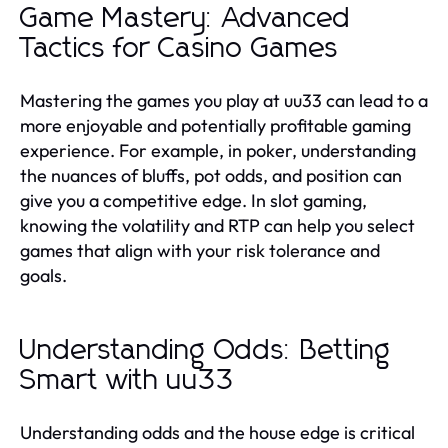
Game Mastery: Advanced
Tactics for Casino Games
Mastering the games you play at uu33 can lead to a
more enjoyable and potentially profitable gaming
experience. For example, in poker, understanding
the nuances of bluffs, pot odds, and position can
give you a competitive edge. In slot gaming,
knowing the volatility and RTP can help you select
games that align with your risk tolerance and
goals.
Understanding Odds: Betting
Smart with uu33
Understanding odds and the house edge is critical