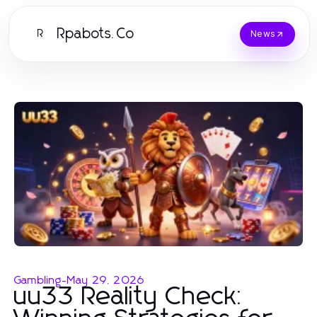
Rpabots.Co
R
News
Gambling
-
May 29, 2026
uu33 Reality Check: