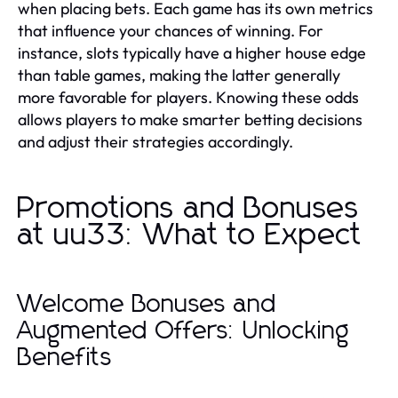
when placing bets. Each game has its own metrics
that influence your chances of winning. For
instance, slots typically have a higher house edge
than table games, making the latter generally
more favorable for players. Knowing these odds
allows players to make smarter betting decisions
and adjust their strategies accordingly.
Promotions and Bonuses
at uu33: What to Expect
Welcome Bonuses and
Augmented Offers: Unlocking
Benefits