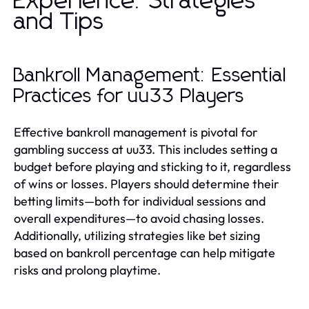
Experience: Strategies
and Tips
Bankroll Management: Essential
Practices for uu33 Players
Effective bankroll management is pivotal for
gambling success at uu33. This includes setting a
budget before playing and sticking to it, regardless
of wins or losses. Players should determine their
betting limits—both for individual sessions and
overall expenditures—to avoid chasing losses.
Additionally, utilizing strategies like bet sizing
based on bankroll percentage can help mitigate
risks and prolong playtime.