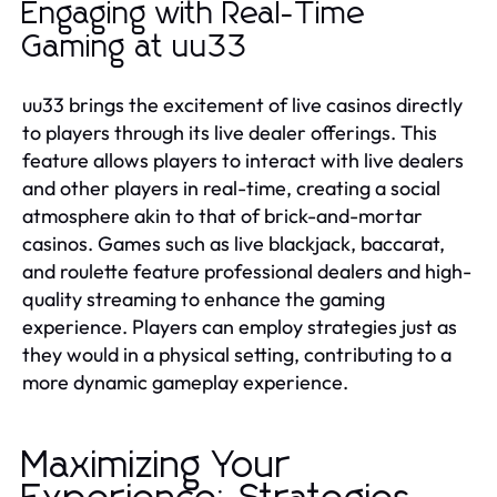
Engaging with Real-Time
Gaming at uu33
uu33 brings the excitement of live casinos directly
to players through its live dealer offerings. This
feature allows players to interact with live dealers
and other players in real-time, creating a social
atmosphere akin to that of brick-and-mortar
casinos. Games such as live blackjack, baccarat,
and roulette feature professional dealers and high-
quality streaming to enhance the gaming
experience. Players can employ strategies just as
they would in a physical setting, contributing to a
more dynamic gameplay experience.
Maximizing Your