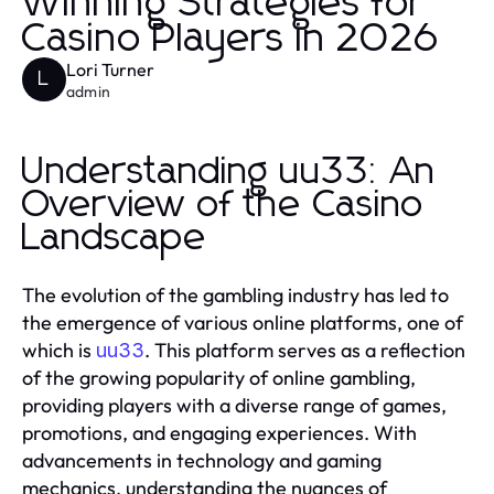
Winning Strategies for
Casino Players in 2026
Lori Turner
L
admin
Understanding uu33: An
Overview of the Casino
Landscape
The evolution of the gambling industry has led to
the emergence of various online platforms, one of
which is
. This platform serves as a reflection
uu33
of the growing popularity of online gambling,
providing players with a diverse range of games,
promotions, and engaging experiences. With
advancements in technology and gaming
mechanics, understanding the nuances of