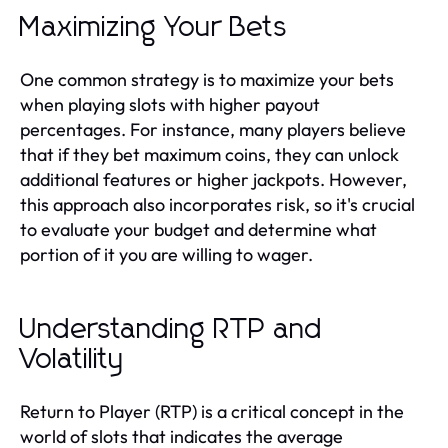
Maximizing Your Bets
One common strategy is to maximize your bets
when playing slots with higher payout
percentages. For instance, many players believe
that if they bet maximum coins, they can unlock
additional features or higher jackpots. However,
this approach also incorporates risk, so it's crucial
to evaluate your budget and determine what
portion of it you are willing to wager.
Understanding RTP and
Volatility
Return to Player (RTP) is a critical concept in the
world of slots that indicates the average