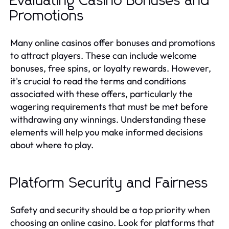
Evaluating Casino Bonuses and
Promotions
Many online casinos offer bonuses and promotions
to attract players. These can include welcome
bonuses, free spins, or loyalty rewards. However,
it's crucial to read the terms and conditions
associated with these offers, particularly the
wagering requirements that must be met before
withdrawing any winnings. Understanding these
elements will help you make informed decisions
about where to play.
Platform Security and Fairness
Safety and security should be a top priority when
choosing an online casino. Look for platforms that