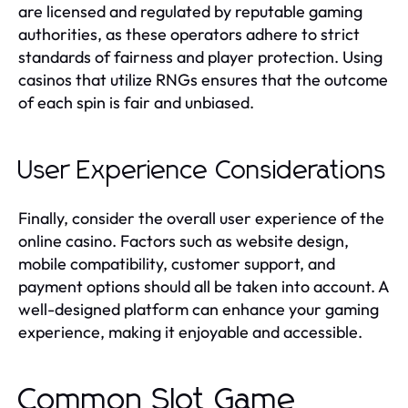
are licensed and regulated by reputable gaming
authorities, as these operators adhere to strict
standards of fairness and player protection. Using
casinos that utilize RNGs ensures that the outcome
of each spin is fair and unbiased.
User Experience Considerations
Finally, consider the overall user experience of the
online casino. Factors such as website design,
mobile compatibility, customer support, and
payment options should all be taken into account. A
well-designed platform can enhance your gaming
experience, making it enjoyable and accessible.
Common Slot Game