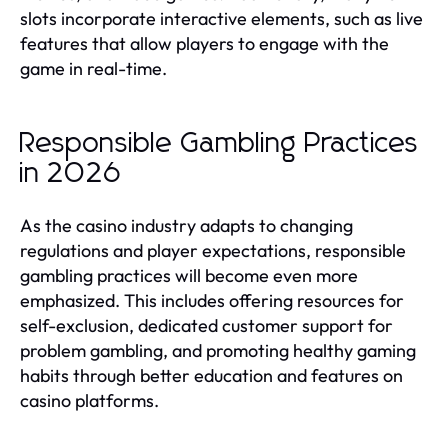
slots incorporate interactive elements, such as live
features that allow players to engage with the
game in real-time.
Responsible Gambling Practices
in 2026
As the casino industry adapts to changing
regulations and player expectations, responsible
gambling practices will become even more
emphasized. This includes offering resources for
self-exclusion, dedicated customer support for
problem gambling, and promoting healthy gaming
habits through better education and features on
casino platforms.