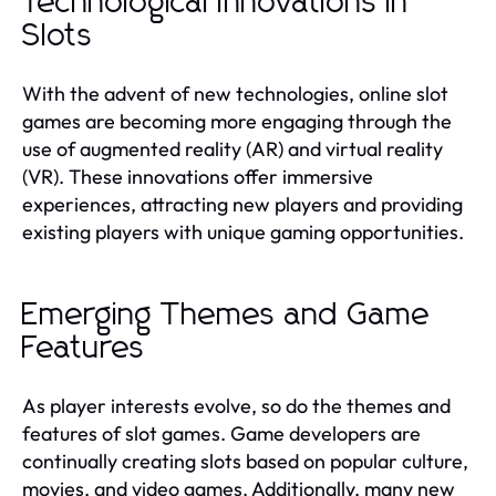
Technological Innovations in
Slots
With the advent of new technologies, online slot
games are becoming more engaging through the
use of augmented reality (AR) and virtual reality
(VR). These innovations offer immersive
experiences, attracting new players and providing
existing players with unique gaming opportunities.
Emerging Themes and Game
Features
As player interests evolve, so do the themes and
features of slot games. Game developers are
continually creating slots based on popular culture,
movies, and video games. Additionally, many new