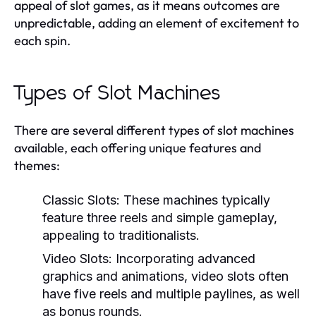
appeal of slot games, as it means outcomes are
unpredictable, adding an element of excitement to
each spin.
Types of Slot Machines
There are several different types of slot machines
available, each offering unique features and
themes:
Classic Slots:
These machines typically
feature three reels and simple gameplay,
appealing to traditionalists.
Video Slots:
Incorporating advanced
graphics and animations, video slots often
have five reels and multiple paylines, as well
as bonus rounds.