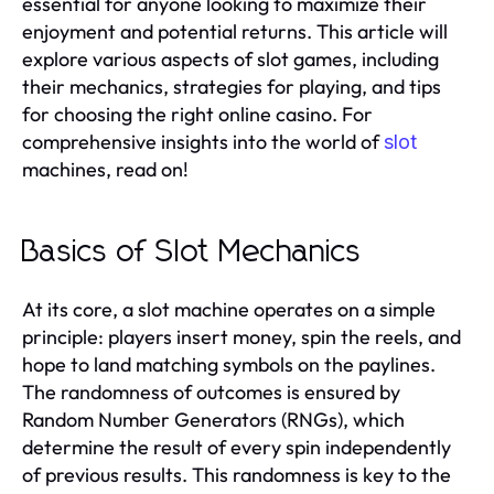
essential for anyone looking to maximize their
enjoyment and potential returns. This article will
explore various aspects of slot games, including
their mechanics, strategies for playing, and tips
for choosing the right online casino. For
comprehensive insights into the world of
slot
machines, read on!
Basics of Slot Mechanics
At its core, a slot machine operates on a simple
principle: players insert money, spin the reels, and
hope to land matching symbols on the paylines.
The randomness of outcomes is ensured by
Random Number Generators (RNGs), which
determine the result of every spin independently
of previous results. This randomness is key to the