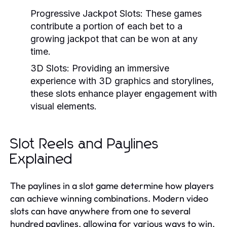
Progressive Jackpot Slots:
These games
contribute a portion of each bet to a
growing jackpot that can be won at any
time.
3D Slots:
Providing an immersive
experience with 3D graphics and storylines,
these slots enhance player engagement with
visual elements.
Slot Reels and Paylines
Explained
The paylines in a slot game determine how players
can achieve winning combinations. Modern video
slots can have anywhere from one to several
hundred paylines, allowing for various ways to win.