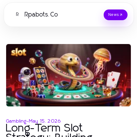
Rpabots.Co
R
News
Gambling
-
May 15, 2026
Long-Term Slot