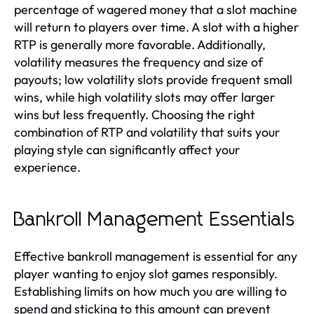
percentage of wagered money that a slot machine
will return to players over time. A slot with a higher
RTP is generally more favorable. Additionally,
volatility measures the frequency and size of
payouts; low volatility slots provide frequent small
wins, while high volatility slots may offer larger
wins but less frequently. Choosing the right
combination of RTP and volatility that suits your
playing style can significantly affect your
experience.
Bankroll Management Essentials
Effective bankroll management is essential for any
player wanting to enjoy slot games responsibly.
Establishing limits on how much you are willing to
spend and sticking to this amount can prevent