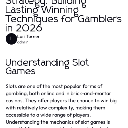
Strategy: Building
Lasting Winning
Techniques for Gamblers
in 2026
Lori Turner
L
admin
Understanding Slot
Games
Slots are one of the most popular forms of
gambling, both online and in brick-and-mortar
casinos. They offer players the chance to win big
with relatively low complexity, making them
accessible to a wide range of players.
Understanding the mechanics of slot games is