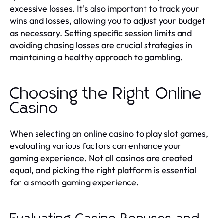
excessive losses. It's also important to track your
wins and losses, allowing you to adjust your budget
as necessary. Setting specific session limits and
avoiding chasing losses are crucial strategies in
maintaining a healthy approach to gambling.
Choosing the Right Online
Casino
When selecting an online casino to play slot games,
evaluating various factors can enhance your
gaming experience. Not all casinos are created
equal, and picking the right platform is essential
for a smooth gaming experience.