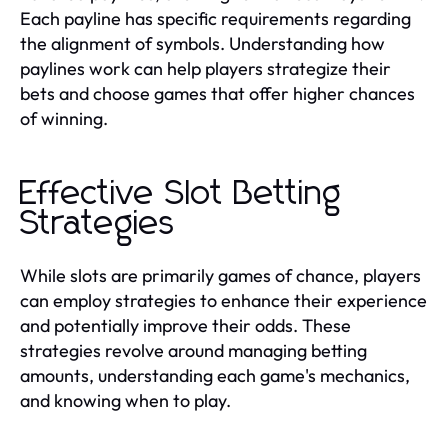
Each payline has specific requirements regarding
the alignment of symbols. Understanding how
paylines work can help players strategize their
bets and choose games that offer higher chances
of winning.
Effective Slot Betting
Strategies
While slots are primarily games of chance, players
can employ strategies to enhance their experience
and potentially improve their odds. These
strategies revolve around managing betting
amounts, understanding each game's mechanics,
and knowing when to play.