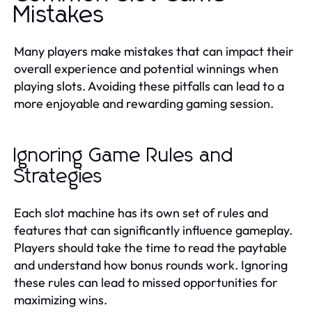
Mistakes
Many players make mistakes that can impact their
overall experience and potential winnings when
playing slots. Avoiding these pitfalls can lead to a
more enjoyable and rewarding gaming session.
Ignoring Game Rules and
Strategies
Each slot machine has its own set of rules and
features that can significantly influence gameplay.
Players should take the time to read the paytable
and understand how bonus rounds work. Ignoring
these rules can lead to missed opportunities for
maximizing wins.