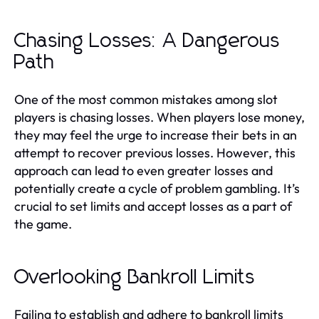
Chasing Losses: A Dangerous
Path
One of the most common mistakes among slot
players is chasing losses. When players lose money,
they may feel the urge to increase their bets in an
attempt to recover previous losses. However, this
approach can lead to even greater losses and
potentially create a cycle of problem gambling. It’s
crucial to set limits and accept losses as a part of
the game.
Overlooking Bankroll Limits
Failing to establish and adhere to bankroll limits