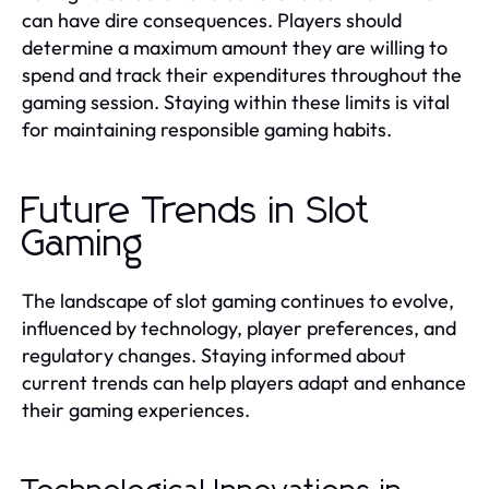
can have dire consequences. Players should
determine a maximum amount they are willing to
spend and track their expenditures throughout the
gaming session. Staying within these limits is vital
for maintaining responsible gaming habits.
Future Trends in Slot
Gaming
The landscape of slot gaming continues to evolve,
influenced by technology, player preferences, and
regulatory changes. Staying informed about
current trends can help players adapt and enhance
their gaming experiences.