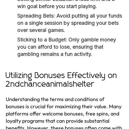
win goal before you start playing.
Spreading Bets:
Avoid putting all your funds
on a single session by spreading your bets
over several games.
Sticking to a Budget:
Only gamble money
you can afford to lose, ensuring that
gambling remains a fun activity.
Utilizing Bonuses Effectively on
2ndchanceanimalshelter
Understanding the terms and conditions of
bonuses is crucial for maximizing their value. Many
platforms offer welcome bonuses, free spins, and
loyalty programs that can provide substantial
benefits. However, these bonuses often come with