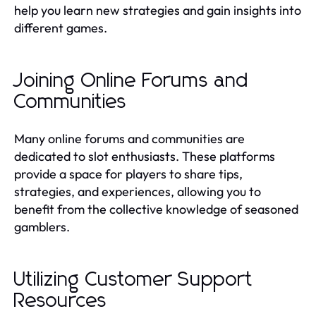
help you learn new strategies and gain insights into
different games.
Joining Online Forums and
Communities
Many online forums and communities are
dedicated to slot enthusiasts. These platforms
provide a space for players to share tips,
strategies, and experiences, allowing you to
benefit from the collective knowledge of seasoned
gamblers.
Utilizing Customer Support
Resources