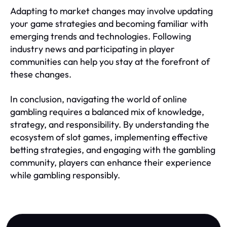
Adapting to market changes may involve updating
your game strategies and becoming familiar with
emerging trends and technologies. Following
industry news and participating in player
communities can help you stay at the forefront of
these changes.
In conclusion, navigating the world of online
gambling requires a balanced mix of knowledge,
strategy, and responsibility. By understanding the
ecosystem of slot games, implementing effective
betting strategies, and engaging with the gambling
community, players can enhance their experience
while gambling responsibly.