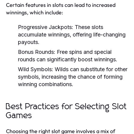
Certain features in slots can lead to increased
winnings, which include:
Progressive Jackpots:
These slots
accumulate winnings, offering life-changing
payouts.
Bonus Rounds:
Free spins and special
rounds can significantly boost winnings.
Wild Symbols:
Wilds can substitute for other
symbols, increasing the chance of forming
winning combinations.
Best Practices for Selecting Slot
Games
Choosing the right slot game involves a mix of