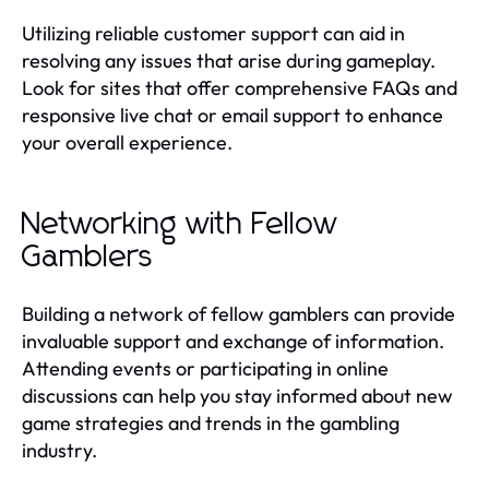
Utilizing reliable customer support can aid in
resolving any issues that arise during gameplay.
Look for sites that offer comprehensive FAQs and
responsive live chat or email support to enhance
your overall experience.
Networking with Fellow
Gamblers
Building a network of fellow gamblers can provide
invaluable support and exchange of information.
Attending events or participating in online
discussions can help you stay informed about new
game strategies and trends in the gambling
industry.