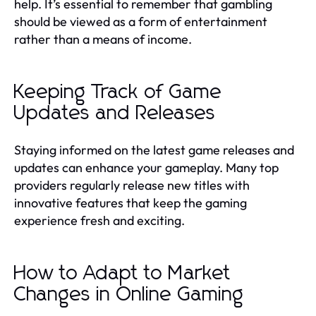
help. It’s essential to remember that gambling
should be viewed as a form of entertainment
rather than a means of income.
Keeping Track of Game
Updates and Releases
Staying informed on the latest game releases and
updates can enhance your gameplay. Many top
providers regularly release new titles with
innovative features that keep the gaming
experience fresh and exciting.
How to Adapt to Market
Changes in Online Gaming