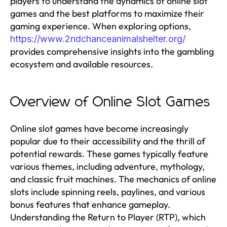
players to understand the dynamics of online slot
games and the best platforms to maximize their
gaming experience. When exploring options,
https://www.2ndchanceanimalshelter.org/
provides comprehensive insights into the gambling
ecosystem and available resources.
Overview of Online Slot Games
Online slot games have become increasingly
popular due to their accessibility and the thrill of
potential rewards. These games typically feature
various themes, including adventure, mythology,
and classic fruit machines. The mechanics of online
slots include spinning reels, paylines, and various
bonus features that enhance gameplay.
Understanding the Return to Player (RTP), which