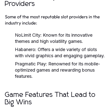
Providers
Some of the most reputable slot providers in the
industry include:
NoLimit City:
Known for its innovative
themes and high volatility games.
Habanero:
Offers a wide variety of slots
with vivid graphics and engaging gameplay.
Pragmatic Play:
Renowned for its mobile-
optimized games and rewarding bonus
features.
Game Features That Lead to
Big Wins