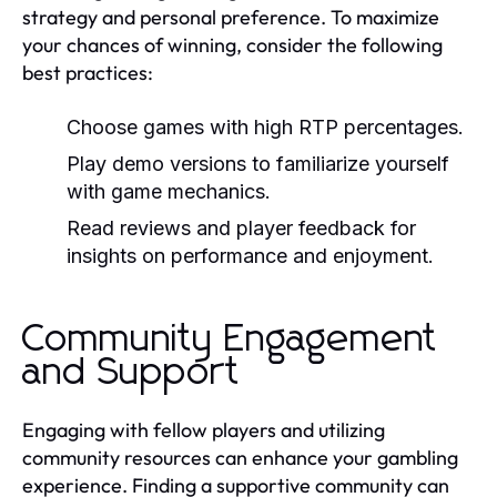
strategy and personal preference. To maximize
your chances of winning, consider the following
best practices:
Choose games with high RTP percentages.
Play demo versions to familiarize yourself
with game mechanics.
Read reviews and player feedback for
insights on performance and enjoyment.
Community Engagement
and Support
Engaging with fellow players and utilizing
community resources can enhance your gambling
experience. Finding a supportive community can