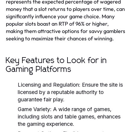
represents the expected percentage of wagered
money that a slot returns to players over time, can
significantly influence your game choice. Many
popular slots boast an RTP of 96% or higher,
making them attractive options for savvy gamblers
seeking to maximize their chances of winning.
Key Features to Look for in
Gaming Platforms
Licensing and Regulation:
Ensure the site is
licensed by a reputable authority to
guarantee fair play.
Game Variety:
A wide range of games,
including slots and table games, enhances
the gaming experience.