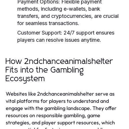
Payment Options:
Flexible payment
methods, including e-wallets, bank
transfers, and cryptocurrencies, are crucial
for seamless transactions.
Customer Support:
24/7 support ensures
players can resolve issues anytime.
How 2ndchanceanimalshelter
Fits into the Gambling
Ecosystem
Websites like 2ndchanceanimalshelter serve as
vital platforms for players to understand and
engage with the gambling landscape. They offer
resources on responsible gambling, game
strategies, and player support resources, which