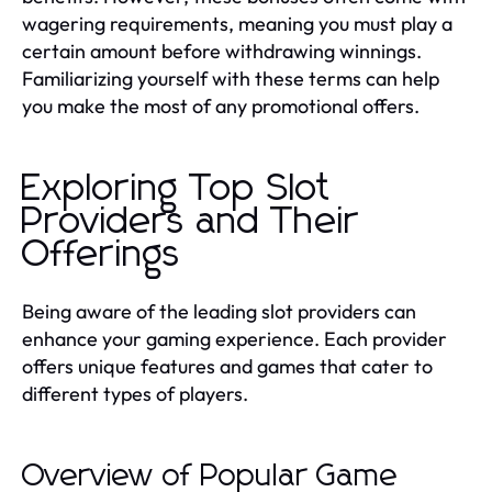
wagering requirements, meaning you must play a
certain amount before withdrawing winnings.
Familiarizing yourself with these terms can help
you make the most of any promotional offers.
Exploring Top Slot
Providers and Their
Offerings
Being aware of the leading slot providers can
enhance your gaming experience. Each provider
offers unique features and games that cater to
different types of players.
Overview of Popular Game