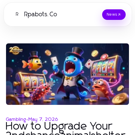
Rpabots.Co
R
News
Gambling
-
May 7, 2026
How to Upgrade Your