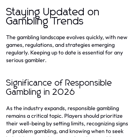
Staying Updated on
Gambling Trends
The gambling landscape evolves quickly, with new
games, regulations, and strategies emerging
regularly. Keeping up to date is essential for any
serious gambler.
Significance of Responsible
Gambling in 2026
As the industry expands, responsible gambling
remains a critical topic. Players should prioritize
their well-being by setting limits, recognizing signs
of problem gambling, and knowing when to seek