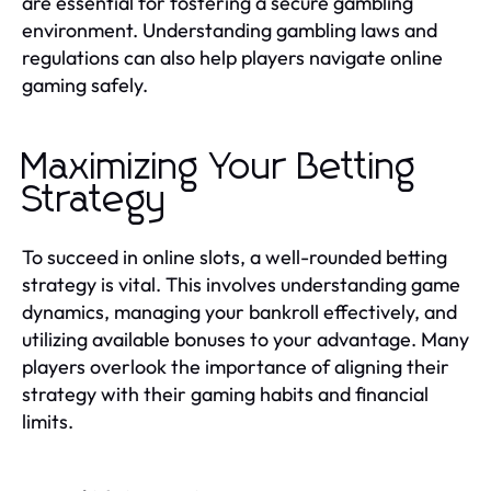
are essential for fostering a secure gambling
environment. Understanding gambling laws and
regulations can also help players navigate online
gaming safely.
Maximizing Your Betting
Strategy
To succeed in online slots, a well-rounded betting
strategy is vital. This involves understanding game
dynamics, managing your bankroll effectively, and
utilizing available bonuses to your advantage. Many
players overlook the importance of aligning their
strategy with their gaming habits and financial
limits.