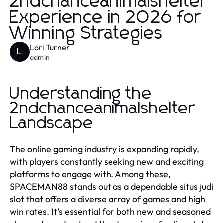
2ndchanceanimalshelter
Experience in 2026 for
Winning Strategies
Lori Turner
L
admin
Understanding the
2ndchanceanimalshelter
Landscape
The online gaming industry is expanding rapidly,
with players constantly seeking new and exciting
platforms to engage with. Among these,
SPACEMAN88 stands out as a dependable situs judi
slot that offers a diverse array of games and high
win rates. It’s essential for both new and seasoned