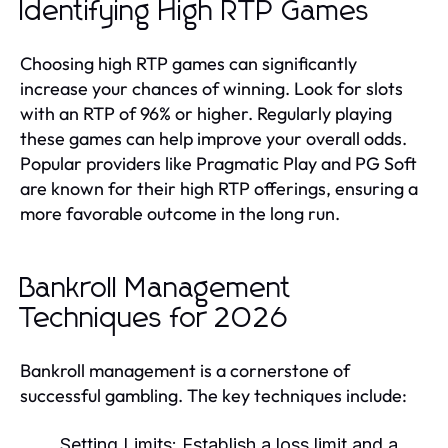
Identifying High RTP Games
Choosing high RTP games can significantly
increase your chances of winning. Look for slots
with an RTP of 96% or higher. Regularly playing
these games can help improve your overall odds.
Popular providers like Pragmatic Play and PG Soft
are known for their high RTP offerings, ensuring a
more favorable outcome in the long run.
Bankroll Management
Techniques for 2026
Bankroll management is a cornerstone of
successful gambling. The key techniques include:
Setting Limits:
Establish a loss limit and a