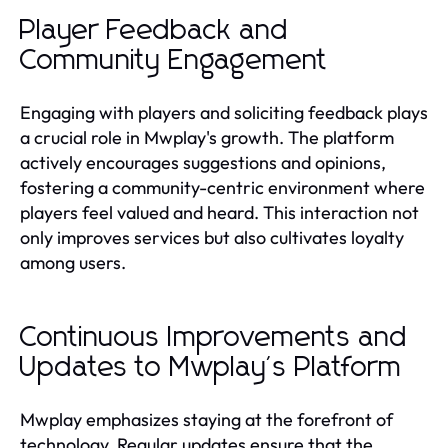
Player Feedback and
Community Engagement
Engaging with players and soliciting feedback plays
a crucial role in Mwplay's growth. The platform
actively encourages suggestions and opinions,
fostering a community-centric environment where
players feel valued and heard. This interaction not
only improves services but also cultivates loyalty
among users.
Continuous Improvements and
Updates to Mwplay's Platform
Mwplay emphasizes staying at the forefront of
technology. Regular updates ensure that the