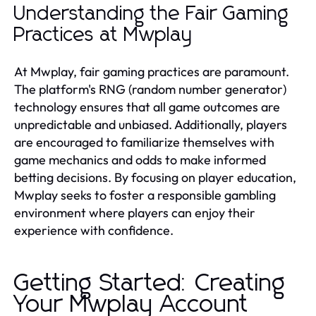
Understanding the Fair Gaming
Practices at Mwplay
At Mwplay, fair gaming practices are paramount.
The platform's RNG (random number generator)
technology ensures that all game outcomes are
unpredictable and unbiased. Additionally, players
are encouraged to familiarize themselves with
game mechanics and odds to make informed
betting decisions. By focusing on player education,
Mwplay seeks to foster a responsible gambling
environment where players can enjoy their
experience with confidence.
Getting Started: Creating
Your Mwplay Account