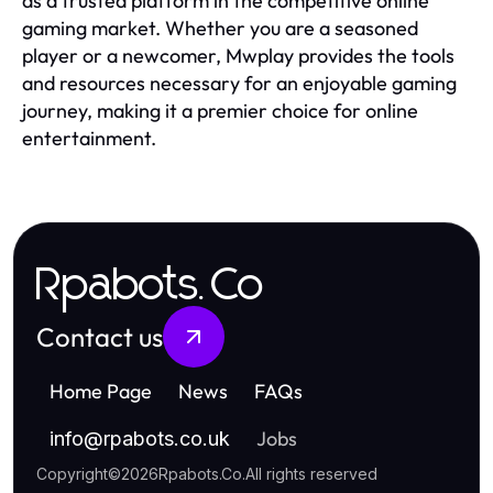
as a trusted platform in the competitive online
gaming market. Whether you are a seasoned
player or a newcomer, Mwplay provides the tools
and resources necessary for an enjoyable gaming
journey, making it a premier choice for online
entertainment.
Rpabots.Co
Contact us
Home Page
News
FAQs
Jobs
info
@
rpabots.co.uk
Copyright
©
2026
Rpabots.Co
.
All rights reserved