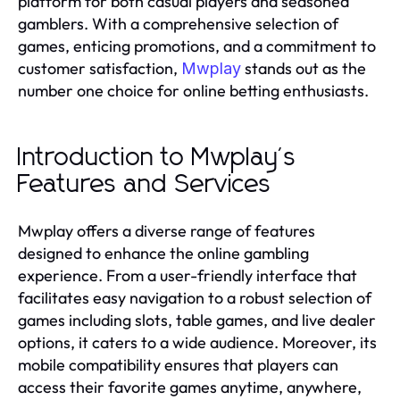
platform for both casual players and seasoned
gamblers. With a comprehensive selection of
games, enticing promotions, and a commitment to
customer satisfaction,
stands out as the
Mwplay
number one choice for online betting enthusiasts.
Introduction to Mwplay's
Features and Services
Mwplay offers a diverse range of features
designed to enhance the online gambling
experience. From a user-friendly interface that
facilitates easy navigation to a robust selection of
games including slots, table games, and live dealer
options, it caters to a wide audience. Moreover, its
mobile compatibility ensures that players can
access their favorite games anytime, anywhere,