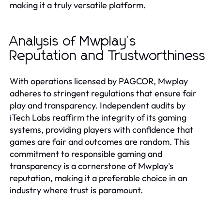
making it a truly versatile platform.
Analysis of Mwplay's
Reputation and Trustworthiness
With operations licensed by PAGCOR, Mwplay
adheres to stringent regulations that ensure fair
play and transparency. Independent audits by
iTech Labs reaffirm the integrity of its gaming
systems, providing players with confidence that
games are fair and outcomes are random. This
commitment to responsible gaming and
transparency is a cornerstone of Mwplay's
reputation, making it a preferable choice in an
industry where trust is paramount.