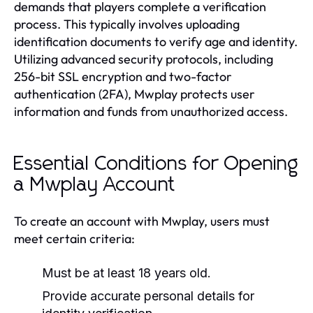
demands that players complete a verification
process. This typically involves uploading
identification documents to verify age and identity.
Utilizing advanced security protocols, including
256-bit SSL encryption and two-factor
authentication (2FA), Mwplay protects user
information and funds from unauthorized access.
Essential Conditions for Opening
a Mwplay Account
To create an account with Mwplay, users must
meet certain criteria:
Must be at least 18 years old.
Provide accurate personal details for