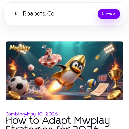
Rpabots.Co
R
News
Gambling
-
May 10, 2026
How to Adapt Mwplay