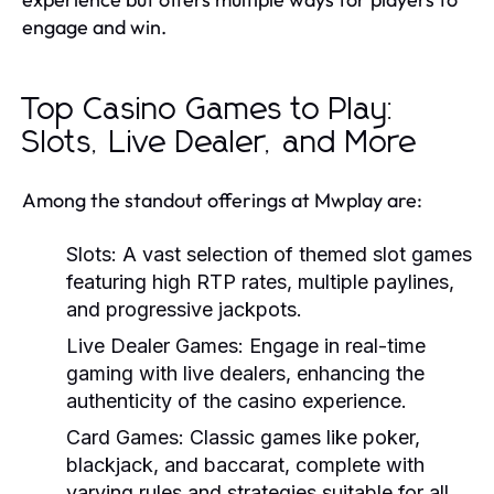
engage and win.
Top Casino Games to Play:
Slots, Live Dealer, and More
Among the standout offerings at Mwplay are:
Slots:
A vast selection of themed slot games
featuring high RTP rates, multiple paylines,
and progressive jackpots.
Live Dealer Games:
Engage in real-time
gaming with live dealers, enhancing the
authenticity of the casino experience.
Card Games:
Classic games like poker,
blackjack, and baccarat, complete with
varying rules and strategies suitable for all