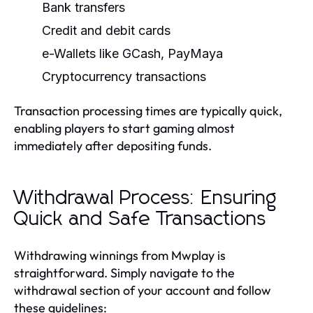
Bank transfers
Credit and debit cards
e-Wallets like GCash, PayMaya
Cryptocurrency transactions
Transaction processing times are typically quick,
enabling players to start gaming almost
immediately after depositing funds.
Withdrawal Process: Ensuring
Quick and Safe Transactions
Withdrawing winnings from Mwplay is
straightforward. Simply navigate to the
withdrawal section of your account and follow
these guidelines: