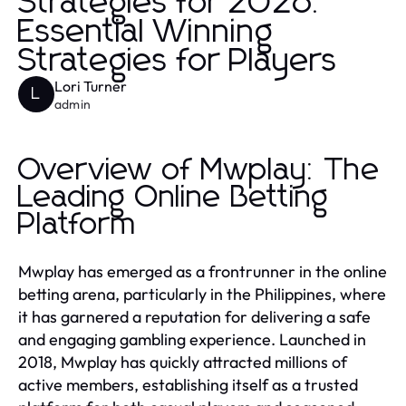
Strategies for 2026:
Essential Winning
Strategies for Players
Lori Turner
L
admin
Overview of Mwplay: The
Leading Online Betting
Platform
Mwplay has emerged as a frontrunner in the online
betting arena, particularly in the Philippines, where
it has garnered a reputation for delivering a safe
and engaging gambling experience. Launched in
2018, Mwplay has quickly attracted millions of
active members, establishing itself as a trusted