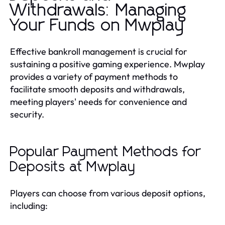
Withdrawals: Managing
Your Funds on Mwplay
Effective bankroll management is crucial for
sustaining a positive gaming experience. Mwplay
provides a variety of payment methods to
facilitate smooth deposits and withdrawals,
meeting players' needs for convenience and
security.
Popular Payment Methods for
Deposits at Mwplay
Players can choose from various deposit options,
including: