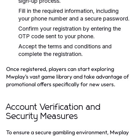
sign-up process.
Fill in the required information, including
your phone number and a secure password.
Confirm your registration by entering the
OTP code sent to your phone.
Accept the terms and conditions and
complete the registration.
Once registered, players can start exploring
Mwplay’s vast game library and take advantage of
promotional offers specifically for new users.
Account Verification and
Security Measures
To ensure a secure gambling environment, Mwplay