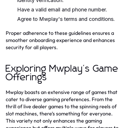
identity verification.
Have a valid email and phone number.
Agree to Mwplay's terms and conditions.
Proper adherence to these guidelines ensures a
smoother onboarding experience and enhances
security for all players.
Exploring Mwplay's Game
Offerings
Mwplay boasts an extensive range of games that
cater to diverse gaming preferences. From the
thrill of live dealer games to the spinning reels of
slot machines, there’s something for everyone.
This variety not only enhances the gaming
experience but offers multiple ways for players to