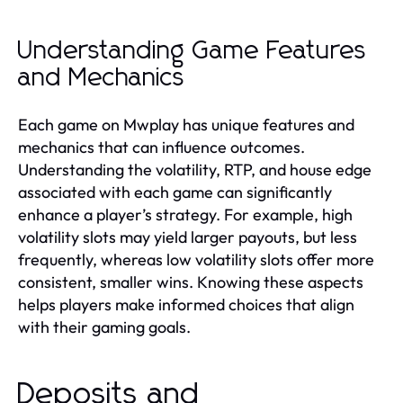
Understanding Game Features
and Mechanics
Each game on Mwplay has unique features and
mechanics that can influence outcomes.
Understanding the volatility, RTP, and house edge
associated with each game can significantly
enhance a player’s strategy. For example, high
volatility slots may yield larger payouts, but less
frequently, whereas low volatility slots offer more
consistent, smaller wins. Knowing these aspects
helps players make informed choices that align
with their gaming goals.
Deposits and