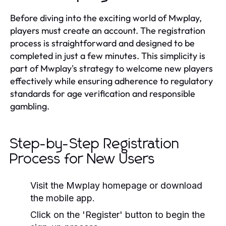
Before diving into the exciting world of Mwplay,
players must create an account. The registration
process is straightforward and designed to be
completed in just a few minutes. This simplicity is
part of Mwplay's strategy to welcome new players
effectively while ensuring adherence to regulatory
standards for age verification and responsible
gambling.
Step-by-Step Registration
Process for New Users
Visit the Mwplay homepage or download
the mobile app.
Click on the 'Register' button to begin the