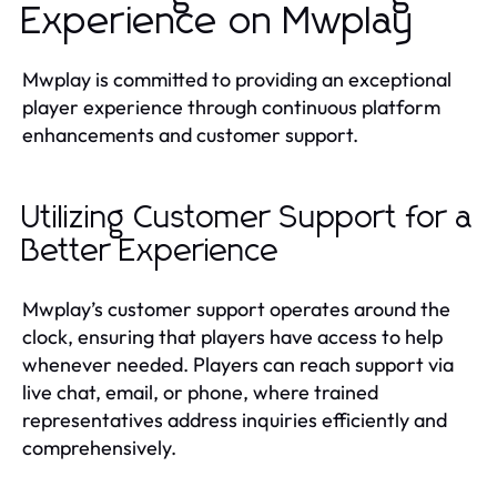
Experience on Mwplay
Mwplay is committed to providing an exceptional
player experience through continuous platform
enhancements and customer support.
Utilizing Customer Support for a
Better Experience
Mwplay’s customer support operates around the
clock, ensuring that players have access to help
whenever needed. Players can reach support via
live chat, email, or phone, where trained
representatives address inquiries efficiently and
comprehensively.