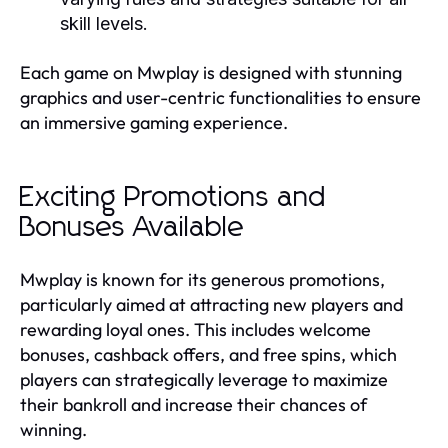
skill levels.
Each game on Mwplay is designed with stunning
graphics and user-centric functionalities to ensure
an immersive gaming experience.
Exciting Promotions and
Bonuses Available
Mwplay is known for its generous promotions,
particularly aimed at attracting new players and
rewarding loyal ones. This includes welcome
bonuses, cashback offers, and free spins, which
players can strategically leverage to maximize
their bankroll and increase their chances of
winning.