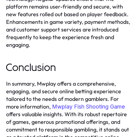
platform remains user-friendly and secure, with
new features rolled out based on player feedback.
Enhancements in game variety, payment methods,
and customer support services are introduced
frequently to keep the experience fresh and
engaging.
Conclusion
In summary, Mwplay offers a comprehensive,
engaging, and secure online betting experience
tailored to the needs of modern gamblers. For
more information,
Mwplay Fish Shooting Game
offers valuable insights. With its robust repertoire
of games, generous promotional offerings, and
commitment to responsible gambling, it stands out