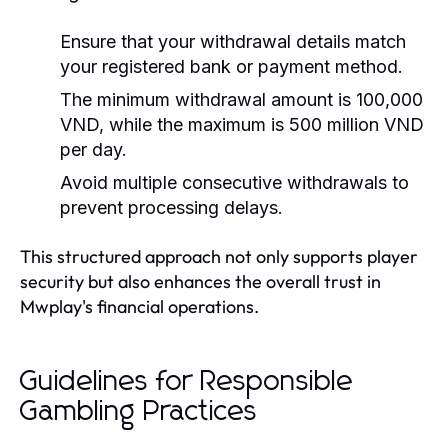
Ensure that your withdrawal details match
your registered bank or payment method.
The minimum withdrawal amount is 100,000
VND, while the maximum is 500 million VND
per day.
Avoid multiple consecutive withdrawals to
prevent processing delays.
This structured approach not only supports player
security but also enhances the overall trust in
Mwplay's financial operations.
Guidelines for Responsible
Gambling Practices