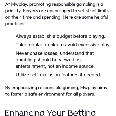
At Mwplay, promoting responsible gambling is a
priority. Players are encouraged to set strict limits
on their time and spending. Here are some helpful
practices:
Always establish a budget before playing.
Take regular breaks to avoid excessive play.
Never chase losses; understand that
gambling should be viewed as
entertainment, not an income source.
Utilize self-exclusion features if needed.
By emphasizing responsible gaming, Mwplay aims
to foster a safe environment for all players.
Enhancing Your Betting