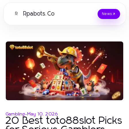
Rpabots.Co
R
News
Gambling
-
May 10, 2026
20 Best toto88slot Picks