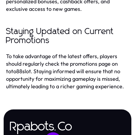
personalized bonuses, cashback offers, and
exclusive access to new games.
Staying Updated on Current
Promotions
To take advantage of the latest offers, players
should regularly check the promotions page on
toto88slot. Staying informed will ensure that no
opportunity for maximizing gameplay is missed,
ultimately leading to a richer gaming experience.
Rpabots.Co