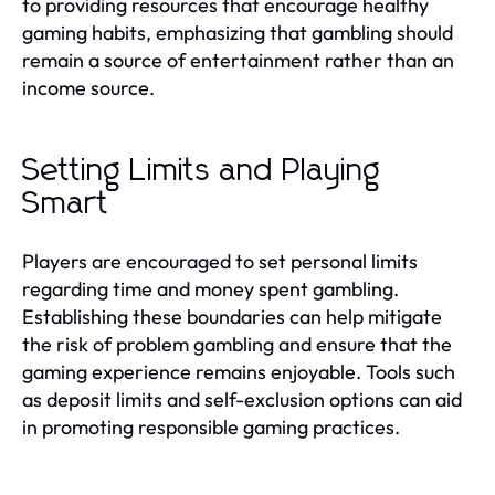
to providing resources that encourage healthy
gaming habits, emphasizing that gambling should
remain a source of entertainment rather than an
income source.
Setting Limits and Playing
Smart
Players are encouraged to set personal limits
regarding time and money spent gambling.
Establishing these boundaries can help mitigate
the risk of problem gambling and ensure that the
gaming experience remains enjoyable. Tools such
as deposit limits and self-exclusion options can aid
in promoting responsible gaming practices.