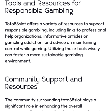
Tools and Resources for
Responsible Gambling
Toto88slot offers a variety of resources to support
responsible gambling, including links to professional
help organizations, informative articles on
gambling addiction, and advice on maintaining
control while gaming. Utilizing these tools wisely
can foster a more sustainable gambling
environment.
Community Support and
Resources
The community surrounding toto88slot plays a
significant role in enhancing the overall