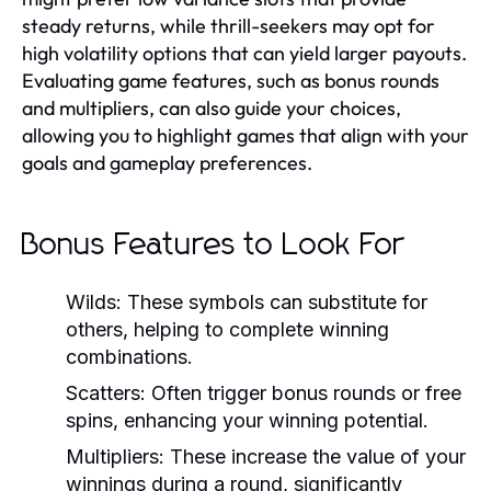
steady returns, while thrill-seekers may opt for
high volatility options that can yield larger payouts.
Evaluating game features, such as bonus rounds
and multipliers, can also guide your choices,
allowing you to highlight games that align with your
goals and gameplay preferences.
Bonus Features to Look For
Wilds:
These symbols can substitute for
others, helping to complete winning
combinations.
Scatters:
Often trigger bonus rounds or free
spins, enhancing your winning potential.
Multipliers:
These increase the value of your
winnings during a round, significantly