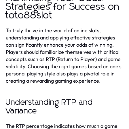
Strategies for Success on
toto88slot
To truly thrive in the world of online slots,
understanding and applying effective strategies
can significantly enhance your odds of winning.
Players should familiarize themselves with critical
concepts such as RTP (Return to Player) and game
volatility. Choosing the right games based on one's
personal playing style also plays a pivotal role in
creating a rewarding gaming experience.
Understanding RTP and
Variance
The RTP percentage indicates how much a game