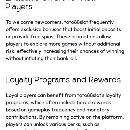
Players
To welcome newcomers, toto88slot frequently
offers exclusive bonuses that boost initial deposits
or provide free spins. These promotions allow
players to explore more games without additional
risk, effectively increasing their chances of winning
without inflating their bankroll.
Loyalty Programs and Rewards
Loyal players can benefit from toto88slot's loyalty
programs, which often include tiered rewards
based on gameplay frequency and monetary
contributions. By remaining active on the platform,
players can unlock various perks, such as