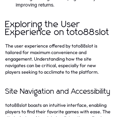
improving returns.
Exploring the User
Experience on toto88slot
The user experience offered by toto88slot is
tailored for maximum convenience and
engagement. Understanding how the site
navigates can be critical, especially for new
players seeking to acclimate to the platform.
Site Navigation and Accessibility
toto88slot boasts an intuitive interface, enabling
players to find their favorite games with ease. The