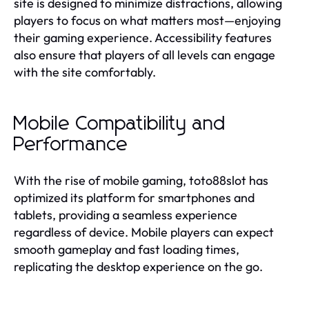
site is designed to minimize distractions, allowing
players to focus on what matters most—enjoying
their gaming experience. Accessibility features
also ensure that players of all levels can engage
with the site comfortably.
Mobile Compatibility and
Performance
With the rise of mobile gaming, toto88slot has
optimized its platform for smartphones and
tablets, providing a seamless experience
regardless of device. Mobile players can expect
smooth gameplay and fast loading times,
replicating the desktop experience on the go.