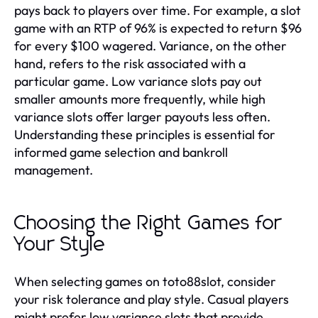
pays back to players over time. For example, a slot
game with an RTP of 96% is expected to return $96
for every $100 wagered. Variance, on the other
hand, refers to the risk associated with a
particular game. Low variance slots pay out
smaller amounts more frequently, while high
variance slots offer larger payouts less often.
Understanding these principles is essential for
informed game selection and bankroll
management.
Choosing the Right Games for
Your Style
When selecting games on toto88slot, consider
your risk tolerance and play style. Casual players
might prefer low variance slots that provide