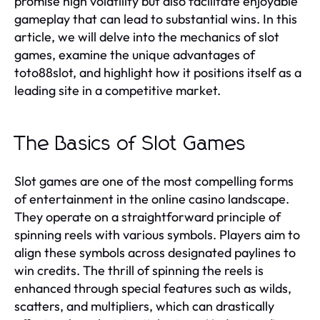
promise high volatility but also facilitate enjoyable
gameplay that can lead to substantial wins. In this
article, we will delve into the mechanics of slot
games, examine the unique advantages of
toto88slot, and highlight how it positions itself as a
leading site in a competitive market.
The Basics of Slot Games
Slot games are one of the most compelling forms
of entertainment in the online casino landscape.
They operate on a straightforward principle of
spinning reels with various symbols. Players aim to
align these symbols across designated paylines to
win credits. The thrill of spinning the reels is
enhanced through special features such as wilds,
scatters, and multipliers, which can drastically