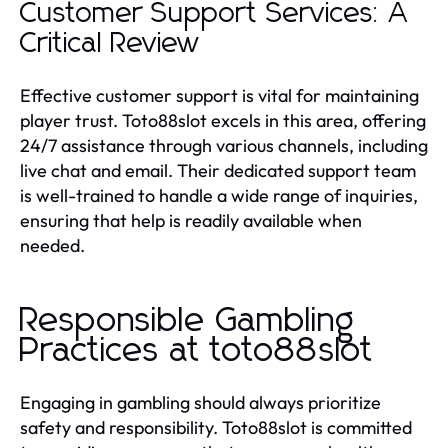
Customer Support Services: A
Critical Review
Effective customer support is vital for maintaining
player trust. Toto88slot excels in this area, offering
24/7 assistance through various channels, including
live chat and email. Their dedicated support team
is well-trained to handle a wide range of inquiries,
ensuring that help is readily available when
needed.
Responsible Gambling
Practices at toto88slot
Engaging in gambling should always prioritize
safety and responsibility. Toto88slot is committed