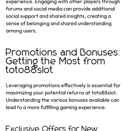
experience. Engaging with other players through
forums and social media can provide additional
social support and shared insights, creating a
sense of belonging and shared understanding
among users.
Promotions and Bonuses:
Getting the Most from
toto88slot
Leveraging promotions effectively is essential for
maximizing your potential returns at toto88slot.
Understanding the various bonuses available can
lead to a more fulfilling gaming experience.
Exclusive Offers for New