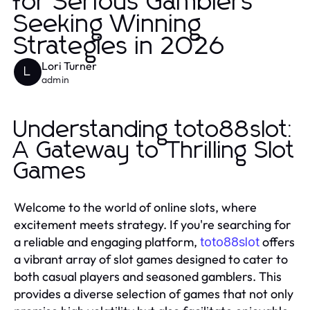
for Serious Gamblers
Seeking Winning
Strategies in 2026
Lori Turner
L
admin
Understanding toto88slot:
A Gateway to Thrilling Slot
Games
Welcome to the world of online slots, where
excitement meets strategy. If you're searching for
a reliable and engaging platform,
offers
toto88slot
a vibrant array of slot games designed to cater to
both casual players and seasoned gamblers. This
provides a diverse selection of games that not only