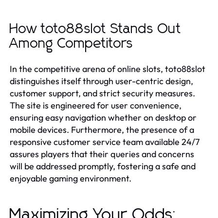
How toto88slot Stands Out
Among Competitors
In the competitive arena of online slots, toto88slot
distinguishes itself through user-centric design,
customer support, and strict security measures.
The site is engineered for user convenience,
ensuring easy navigation whether on desktop or
mobile devices. Furthermore, the presence of a
responsive customer service team available 24/7
assures players that their queries and concerns
will be addressed promptly, fostering a safe and
enjoyable gaming environment.
Maximizing Your Odds: