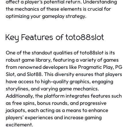
affect a player's potential return. Understanding
the mechanics of these elements is crucial for
optimizing your gameplay strategy.
Key Features of toto88slot
One of the standout qualities of toto88slot is its
robust game library, featuring a variety of games
from renowned developers like Pragmatic Play, PG
Slot, and Slot88. This diversity ensures that players
have access to high-quality graphics, engaging
storylines, and varying game mechanics.
Additionally, the platform integrates features such
as free spins, bonus rounds, and progressive
jackpots, each acting as a means to enhance
players' experiences and increase gaming
excitement.