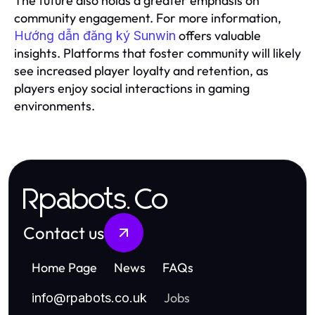
The future also holds a greater emphasis on
community engagement. For more information,
offers valuable
Hướng dẫn đăng ký Sunwin
insights. Platforms that foster community will likely
see increased player loyalty and retention, as
players enjoy social interactions in gaming
environments.
Rpabots.Co
Contact us
Home Page
News
FAQs
Jobs
info
@
rpabots.co.uk