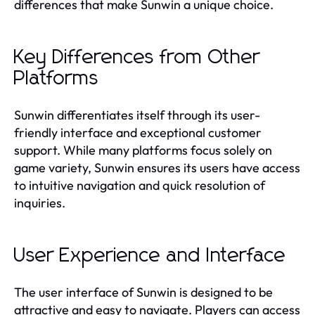
differences that make Sunwin a unique choice.
Key Differences from Other
Platforms
Sunwin differentiates itself through its user-
friendly interface and exceptional customer
support. While many platforms focus solely on
game variety, Sunwin ensures its users have access
to intuitive navigation and quick resolution of
inquiries.
User Experience and Interface
The user interface of Sunwin is designed to be
attractive and easy to navigate. Players can access