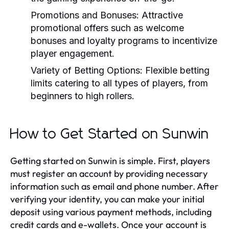
Promotions and Bonuses:
Attractive
promotional offers such as welcome
bonuses and loyalty programs to incentivize
player engagement.
Variety of Betting Options:
Flexible betting
limits catering to all types of players, from
beginners to high rollers.
How to Get Started on Sunwin
Getting started on Sunwin is simple. First, players
must register an account by providing necessary
information such as email and phone number. After
verifying your identity, you can make your initial
deposit using various payment methods, including
credit cards and e-wallets. Once your account is