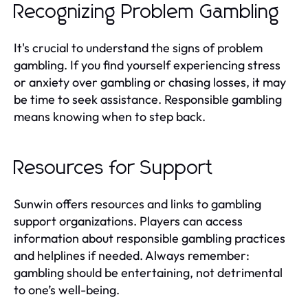
Recognizing Problem Gambling
It's crucial to understand the signs of problem
gambling. If you find yourself experiencing stress
or anxiety over gambling or chasing losses, it may
be time to seek assistance. Responsible gambling
means knowing when to step back.
Resources for Support
Sunwin offers resources and links to gambling
support organizations. Players can access
information about responsible gambling practices
and helplines if needed. Always remember:
gambling should be entertaining, not detrimental
to one’s well-being.