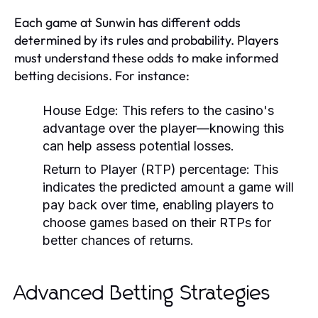
Each game at Sunwin has different odds
determined by its rules and probability. Players
must understand these odds to make informed
betting decisions. For instance:
House Edge:
This refers to the casino's
advantage over the player—knowing this
can help assess potential losses.
Return to Player (RTP) percentage:
This
indicates the predicted amount a game will
pay back over time, enabling players to
choose games based on their RTPs for
better chances of returns.
Advanced Betting Strategies