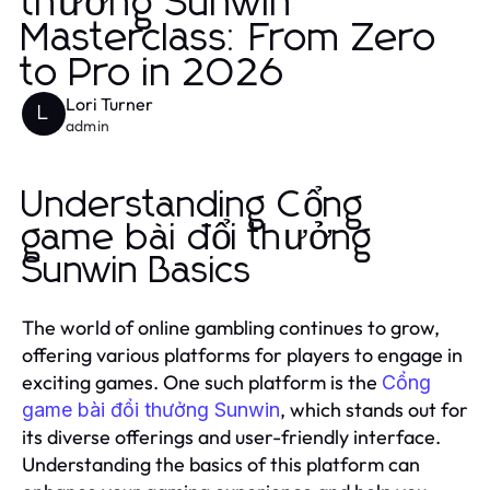
thưởng Sunwin
Masterclass: From Zero
to Pro in 2026
Lori Turner
L
admin
Understanding Cổng
game bài đổi thưởng
Sunwin Basics
The world of online gambling continues to grow,
offering various platforms for players to engage in
exciting games. One such platform is the
Cổng
, which stands out for
game bài đổi thưởng Sunwin
its diverse offerings and user-friendly interface.
Understanding the basics of this platform can