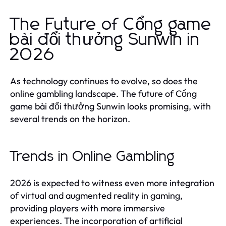
The Future of Cổng game
bài đổi thưởng Sunwin in
2026
As technology continues to evolve, so does the
online gambling landscape. The future of Cổng
game bài đổi thưởng Sunwin looks promising, with
several trends on the horizon.
Trends in Online Gambling
2026 is expected to witness even more integration
of virtual and augmented reality in gaming,
providing players with more immersive
experiences. The incorporation of artificial