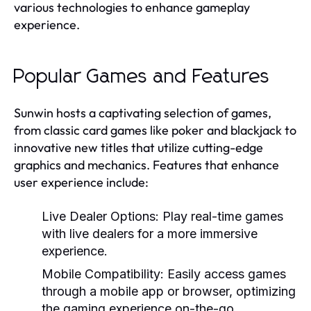
various technologies to enhance gameplay
experience.
Popular Games and Features
Sunwin hosts a captivating selection of games,
from classic card games like poker and blackjack to
innovative new titles that utilize cutting-edge
graphics and mechanics. Features that enhance
user experience include:
Live Dealer Options:
Play real-time games
with live dealers for a more immersive
experience.
Mobile Compatibility:
Easily access games
through a mobile app or browser, optimizing
the gaming experience on-the-go.