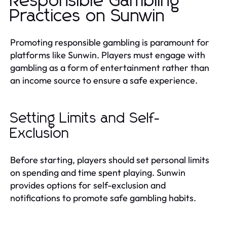
Responsible Gambling
Practices on Sunwin
Promoting responsible gambling is paramount for
platforms like Sunwin. Players must engage with
gambling as a form of entertainment rather than
an income source to ensure a safe experience.
Setting Limits and Self-
Exclusion
Before starting, players should set personal limits
on spending and time spent playing. Sunwin
provides options for self-exclusion and
notifications to promote safe gambling habits.