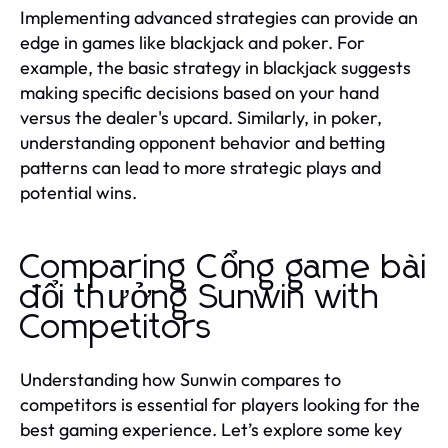
Implementing advanced strategies can provide an
edge in games like blackjack and poker. For
example, the basic strategy in blackjack suggests
making specific decisions based on your hand
versus the dealer's upcard. Similarly, in poker,
understanding opponent behavior and betting
patterns can lead to more strategic plays and
potential wins.
Comparing Cổng game bài
đổi thưởng Sunwin with
Competitors
Understanding how Sunwin compares to
competitors is essential for players looking for the
best gaming experience. Let’s explore some key