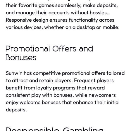
their favorite games seamlessly, make deposits,
and manage their accounts without hassles.
Responsive design ensures functionality across
various devices, whether on a desktop or mobile.
Promotional Offers and
Bonuses
Sunwin has competitive promotional offers tailored
to attract and retain players. Frequent players
benefit from loyalty programs that reward
consistent play with bonuses, while newcomers
enjoy welcome bonuses that enhance their initial
deposits.