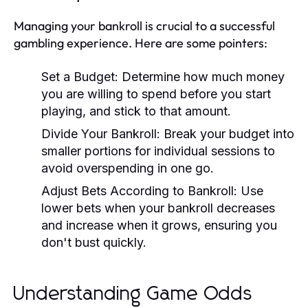
Managing your bankroll is crucial to a successful
gambling experience. Here are some pointers:
Set a Budget:
Determine how much money
you are willing to spend before you start
playing, and stick to that amount.
Divide Your Bankroll:
Break your budget into
smaller portions for individual sessions to
avoid overspending in one go.
Adjust Bets According to Bankroll:
Use
lower bets when your bankroll decreases
and increase when it grows, ensuring you
don't bust quickly.
Understanding Game Odds