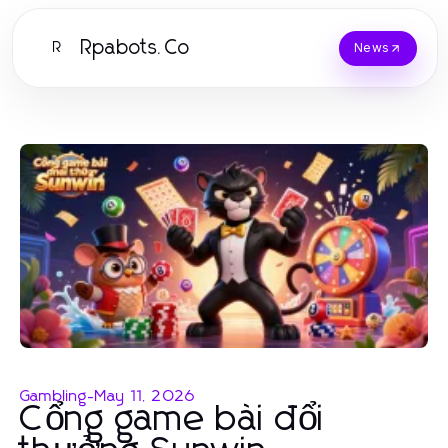
Rpabots.Co
R
News
Gambling
-
May 11, 2026
Cổng game bài đổi