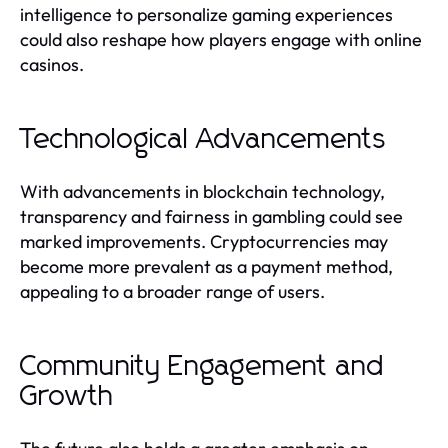
intelligence to personalize gaming experiences
could also reshape how players engage with online
casinos.
Technological Advancements
With advancements in blockchain technology,
transparency and fairness in gambling could see
marked improvements. Cryptocurrencies may
become more prevalent as a payment method,
appealing to a broader range of users.
Community Engagement and
Growth