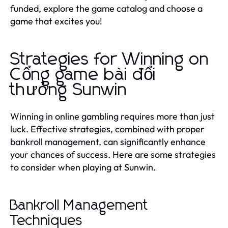
funded, explore the game catalog and choose a
game that excites you!
Strategies for Winning on
Cổng game bài đổi
thưởng Sunwin
Winning in online gambling requires more than just
luck. Effective strategies, combined with proper
bankroll management, can significantly enhance
your chances of success. Here are some strategies
to consider when playing at Sunwin.
Bankroll Management
Techniques