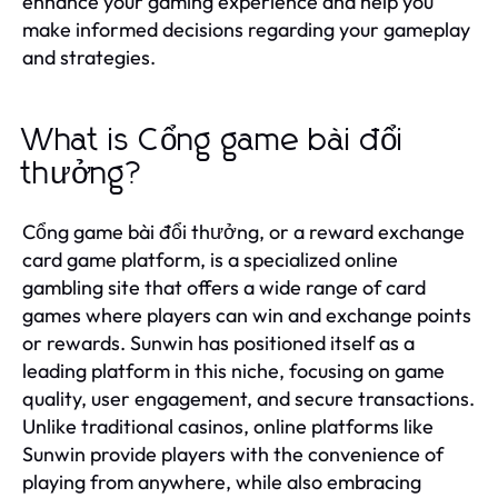
enhance your gaming experience and help you
make informed decisions regarding your gameplay
and strategies.
What is Cổng game bài đổi
thưởng?
Cổng game bài đổi thưởng, or a reward exchange
card game platform, is a specialized online
gambling site that offers a wide range of card
games where players can win and exchange points
or rewards. Sunwin has positioned itself as a
leading platform in this niche, focusing on game
quality, user engagement, and secure transactions.
Unlike traditional casinos, online platforms like
Sunwin provide players with the convenience of
playing from anywhere, while also embracing