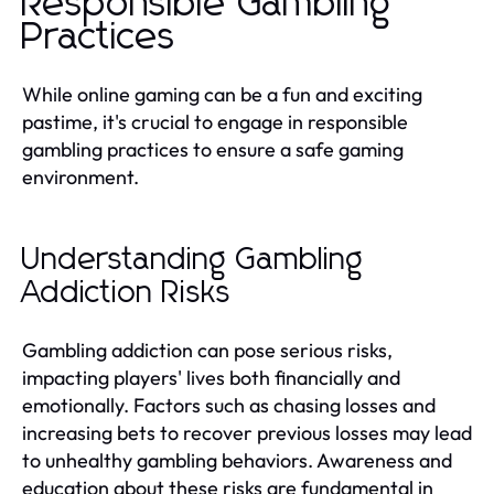
Responsible Gambling
Practices
While online gaming can be a fun and exciting
pastime, it's crucial to engage in responsible
gambling practices to ensure a safe gaming
environment.
Understanding Gambling
Addiction Risks
Gambling addiction can pose serious risks,
impacting players' lives both financially and
emotionally. Factors such as chasing losses and
increasing bets to recover previous losses may lead
to unhealthy gambling behaviors. Awareness and
education about these risks are fundamental in