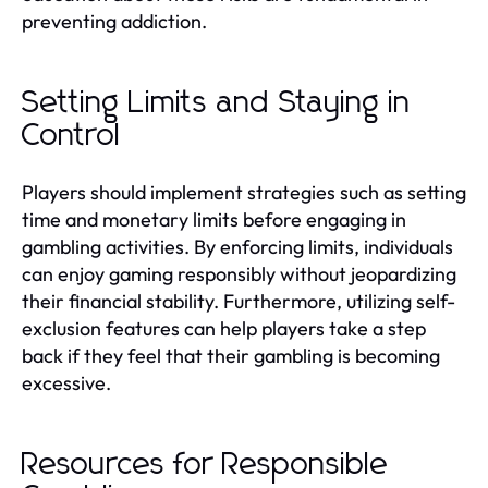
preventing addiction.
Setting Limits and Staying in
Control
Players should implement strategies such as setting
time and monetary limits before engaging in
gambling activities. By enforcing limits, individuals
can enjoy gaming responsibly without jeopardizing
their financial stability. Furthermore, utilizing self-
exclusion features can help players take a step
back if they feel that their gambling is becoming
excessive.
Resources for Responsible