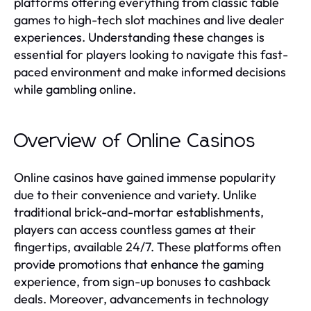
platforms offering everything from classic table
games to high-tech slot machines and live dealer
experiences. Understanding these changes is
essential for players looking to navigate this fast-
paced environment and make informed decisions
while gambling online.
Overview of Online Casinos
Online casinos have gained immense popularity
due to their convenience and variety. Unlike
traditional brick-and-mortar establishments,
players can access countless games at their
fingertips, available 24/7. These platforms often
provide promotions that enhance the gaming
experience, from sign-up bonuses to cashback
deals. Moreover, advancements in technology