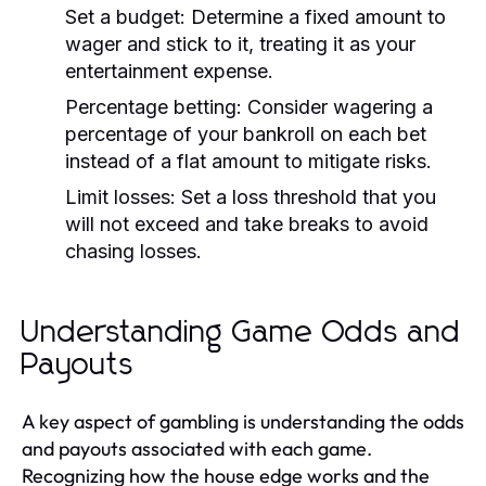
Set a budget:
Determine a fixed amount to
wager and stick to it, treating it as your
entertainment expense.
Percentage betting:
Consider wagering a
percentage of your bankroll on each bet
instead of a flat amount to mitigate risks.
Limit losses:
Set a loss threshold that you
will not exceed and take breaks to avoid
chasing losses.
Understanding Game Odds and
Payouts
A key aspect of gambling is understanding the odds
and payouts associated with each game.
Recognizing how the house edge works and the