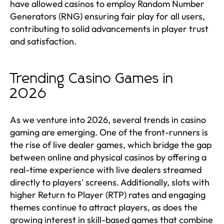
have allowed casinos to employ Random Number
Generators (RNG) ensuring fair play for all users,
contributing to solid advancements in player trust
and satisfaction.
Trending Casino Games in
2026
As we venture into 2026, several trends in casino
gaming are emerging. One of the front-runners is
the rise of live dealer games, which bridge the gap
between online and physical casinos by offering a
real-time experience with live dealers streamed
directly to players' screens. Additionally, slots with
higher Return to Player (RTP) rates and engaging
themes continue to attract players, as does the
growing interest in skill-based games that combine