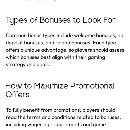
Types of Bonuses to Look For
Common bonus types include welcome bonuses, no
deposit bonuses, and reload bonuses. Each type
offers a unique advantage, so players should assess
which bonuses best align with their gaming
strategy and goals.
How to Maximize Promotional
Offers
To fully benefit from promotions, players should
read the terms and conditions related to bonuses,
including wagering requirements and game