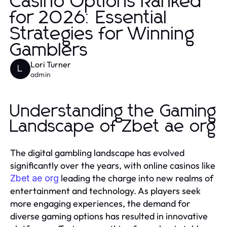
Casino Options Ranked
for 2026: Essential
Strategies for Winning
Gamblers
Lori Turner
L
admin
Understanding the Gaming
Landscape of Zbet ae org
The digital gambling landscape has evolved
significantly over the years, with online casinos like
leading the charge into new realms of
Zbet ae org
entertainment and technology. As players seek
more engaging experiences, the demand for
diverse gaming options has resulted in innovative