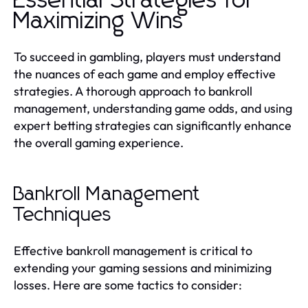
Essential Strategies for
Maximizing Wins
To succeed in gambling, players must understand
the nuances of each game and employ effective
strategies. A thorough approach to bankroll
management, understanding game odds, and using
expert betting strategies can significantly enhance
the overall gaming experience.
Bankroll Management
Techniques
Effective bankroll management is critical to
extending your gaming sessions and minimizing
losses. Here are some tactics to consider: