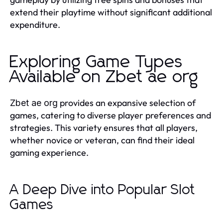
extend their playtime without significant additional
expenditure.
Exploring Game Types
Available on Zbet ae org
provides an expansive selection of
Zbet ae org
games, catering to diverse player preferences and
strategies. This variety ensures that all players,
whether novice or veteran, can find their ideal
gaming experience.
A Deep Dive into Popular Slot
Games