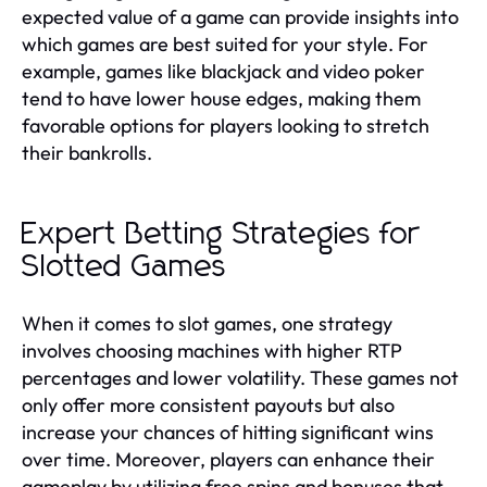
expected value of a game can provide insights into
which games are best suited for your style. For
example, games like blackjack and video poker
tend to have lower house edges, making them
favorable options for players looking to stretch
their bankrolls.
Expert Betting Strategies for
Slotted Games
When it comes to slot games, one strategy
involves choosing machines with higher RTP
percentages and lower volatility. These games not
only offer more consistent payouts but also
increase your chances of hitting significant wins
over time. Moreover, players can enhance their
gameplay by utilizing free spins and bonuses that