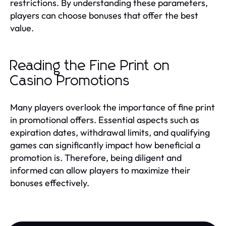
restrictions. By understanding these parameters,
players can choose bonuses that offer the best
value.
Reading the Fine Print on
Casino Promotions
Many players overlook the importance of fine print
in promotional offers. Essential aspects such as
expiration dates, withdrawal limits, and qualifying
games can significantly impact how beneficial a
promotion is. Therefore, being diligent and
informed can allow players to maximize their
bonuses effectively.