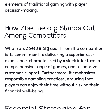
elements of traditional gaming with player
decision-making.
How Zbet ae org Stands Out
Among Competitors
What sets
apart from the competition
Zbet ae org
is its commitment to delivering a superior user
experience, characterized by a sleek interface, a
comprehensive range of games, and responsive
customer support. Furthermore, it emphasizes
responsible gambling practices, ensuring that
players can enjoy their time without risking their
financial well-being.