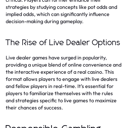
strategies by studying concepts like pot odds and
implied odds, which can significantly influence
decision-making during gameplay.
The Rise of Live Dealer Options
Live dealer games have surged in popularity,
providing a unique blend of online convenience and
the interactive experience of a real casino. This
format allows players to engage with live dealers
and fellow players in real-time. It’s essential for
players to familiarize themselves with the rules
and strategies specific to live games to maximize
their chances of success.