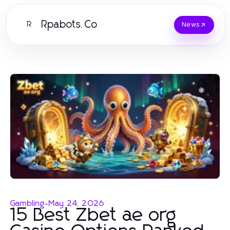
Rpabots.Co
R
News
Gambling
-
May 24, 2026
15 Best Zbet ae org