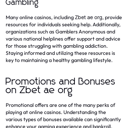
Gambling
Many online casinos, including
, provide
Zbet ae org
resources for individuals seeking help. Additionally,
organizations such as Gamblers Anonymous and
various national helplines offer support and advice
for those struggling with gambling addiction.
Staying informed and utilizing these resources is
key to maintaining a healthy gambling lifestyle.
Promotions and Bonuses
on Zbet ae org
Promotional offers are one of the many perks of
playing at online casinos. Understanding the
various types of bonuses available can significantly
enhance your gaming experience and bankroll.