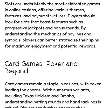
Slots are undoubtedly the most celebrated games
in online casinos, offering various themes,
features, and payout structures. Players should
look for slots that boast features such as
progressive jackpots and bonus rounds. By
understanding the mechanics of paylines and
symbols, players can better strategize their spins
for maximum enjoyment and potential rewards.
Card Games: Poker and
Beyond
Card games remain a staple in casinos, with poker
leading the charge. With numerous variants,
including Texas Hold'em and Omaha,
understanding betting rounds and hand rankings is
critical. Players can further enhance their