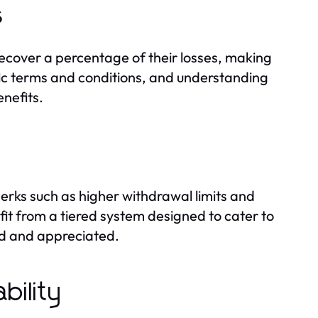
s
ecover a percentage of their losses, making
fic terms and conditions, and understanding
nefits.
erks such as higher withdrawal limits and
t from a tiered system designed to cater to
ued and appreciated.
bility