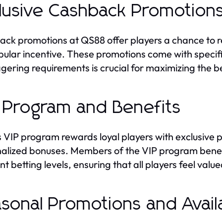
lusive Cashback Promotion
ck promotions at QS88 offer players a chance to r
opular incentive. These promotions come with speci
gering requirements is crucial for maximizing the be
 Program and Benefits
 VIP program rewards loyal players with exclusive p
alized bonuses. Members of the VIP program benefi
ent betting levels, ensuring that all players feel val
sonal Promotions and Availa