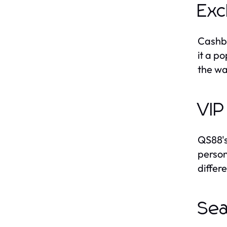
Exc
Cashba
it a p
the wa
VIP
QS88's
person
differ
Sea