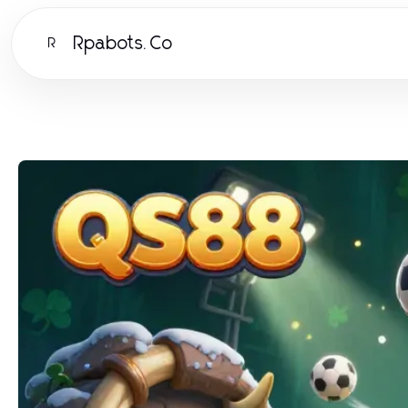
Rpabots.Co
R