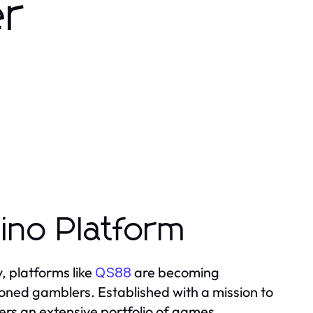
er
ino Platform
, platforms like
are becoming
QS88
oned gamblers. Established with a mission to
rs an extensive portfolio of games