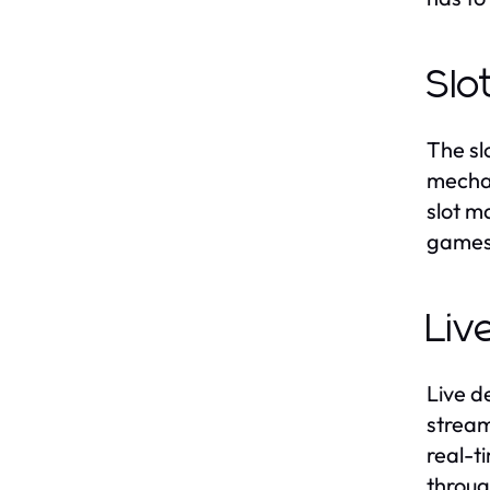
Slo
The sl
mechan
slot m
games 
Liv
Live d
stream
real-t
throug