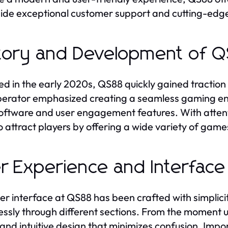
ide exceptional customer support and cutting-edg
tory and Development of 
d in the early 2020s, QS88 quickly gained traction i
erator emphasized creating a seamless gaming envi
oftware and user engagement features. With attention
o attract players by offering a wide variety of ga
r Experience and Interface
er interface at QS88 has been crafted with simplicit
lessly through different sections. From the moment u
 and intuitive design that minimizes confusion. Impo