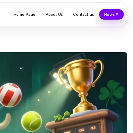
Home Page
About Us
Contact us
News