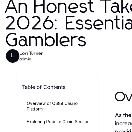
An Honest Tak
2026: Essentia
Gamblers
Lori Turner
L
admin
Table of Contents
Ov
Overview of QS88 Casino
Platform
As the
Exploring Popular Game Sections
increa
provid