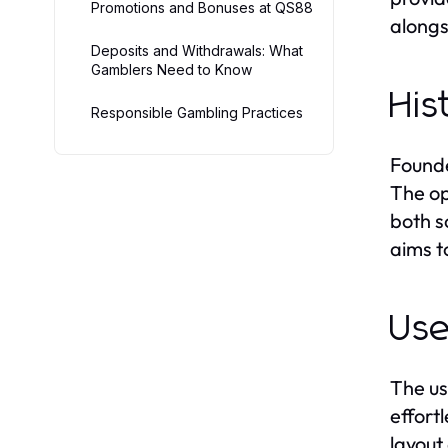
Promotions and Bonuses at QS88
alongs
Deposits and Withdrawals: What
Gamblers Need to Know
His
Responsible Gambling Practices
Founde
The op
both s
aims t
Use
The us
effort
layout