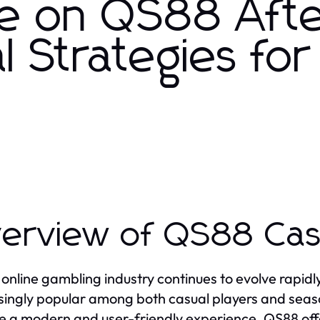
e on QS88 Aft
l Strategies for
erview of QS88 Cas
 online gambling industry continues to evolve rapidly
singly popular among both casual players and seas
e a modern and user-friendly experience, QS88 offe