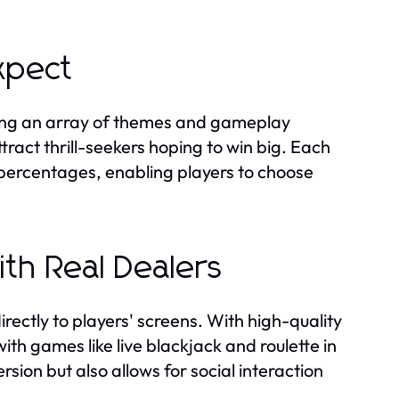
xpect
turing an array of themes and gameplay
tract thrill-seekers hoping to win big. Each
P) percentages, enabling players to choose
th Real Dealers
rectly to players' screens. With high-quality
th games like live blackjack and roulette in
sion but also allows for social interaction