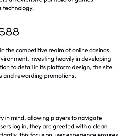
e technology.
QS88
n the competitive realm of online casinos.
ronment, investing heavily in developing
 to detail in its platform design, the site
mes and rewarding promotions.
y in mind, allowing players to navigate
sers log in, they are greeted with a clean
rtantly, this focus on user experience ensures