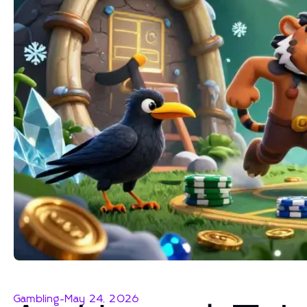
Gambling
-
May 24, 2026