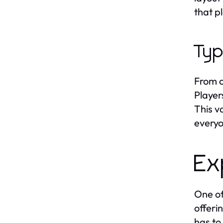
that p
Typ
From c
Player
This v
everyo
Ex
One of
offeri
has to 