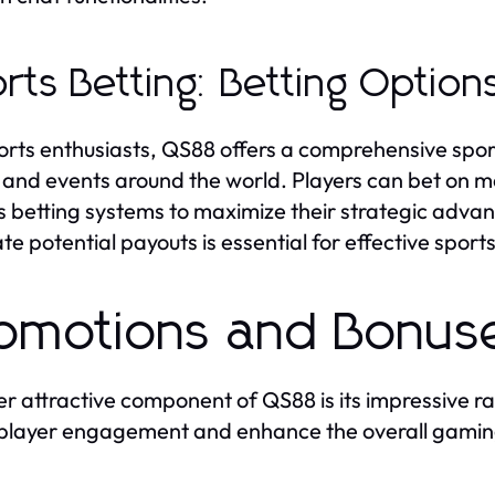
rts Betting: Betting Option
orts enthusiasts, QS88 offers a comprehensive spor
 and events around the world. Players can bet on 
s betting systems to maximize their strategic adv
te potential payouts is essential for effective sports
omotions and Bonus
r attractive component of QS88 is its impressive r
player engagement and enhance the overall gamin