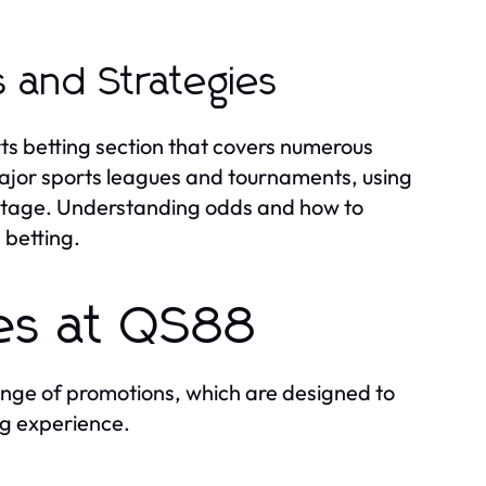
s and Strategies
ts betting section that covers numerous
major sports leagues and tournaments, using
antage. Understanding odds and how to
 betting.
es at QS88
ange of promotions, which are designed to
g experience.