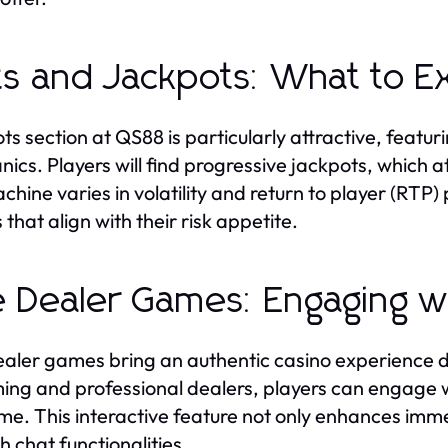
ts and Jackpots: What to E
ots section at QS88 is particularly attractive, fea
ics. Players will find progressive jackpots, which at
achine varies in volatility and return to player (RT
that align with their risk appetite.
e Dealer Games: Engaging wi
ealer games bring an authentic casino experience di
ing and professional dealers, players can engage wi
ime. This interactive feature not only enhances immer
h chat functionalities.