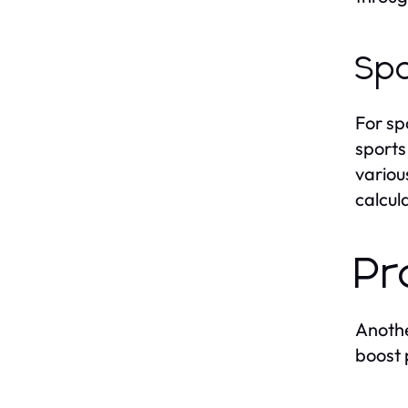
Spo
For sp
sports
variou
calcula
Pr
Anothe
boost 