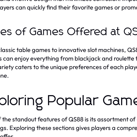
layers can quickly find their favorite games or prom
es of Games Offered at Q
lassic table games to innovative slot machines, QS
s can enjoy everything from blackjack and roulette t
ariety caters to the unique preferences of each play
ne.
ploring Popular Gam
 the standout features of QS88 is its assortment of
ngs. Exploring these sections gives players a comp
offer.