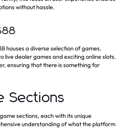
otions without hassle.
S88
88 houses a diverse selection of games.
o live dealer games and exciting online slots.
er, ensuring that there is something for
e Sections
 game sections, each with its unique
rehensive understanding of what the platform