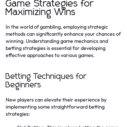
Game Strategies for
Maximizing Wins
In the world of gambling, employing strategic
methods can significantly enhance your chances of
winning. Understanding game mechanics and
betting strategies is essential for developing
effective approaches to various games.
Betting Techniques for
Beginners
New players can elevate their experience by
implementing some straightforward betting
strategies: