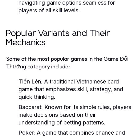
navigating game options seamless for
players of all skill levels.
Popular Variants and Their
Mechanics
Some of the most popular games in the Game Đổi
Thưởng category include:
Tiến Lên:
A traditional Vietnamese card
game that emphasizes skill, strategy, and
quick thinking.
Baccarat:
Known for its simple rules, players
make decisions based on their
understanding of betting patterns.
Poker:
A game that combines chance and