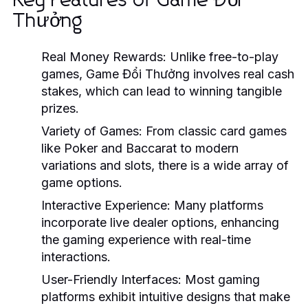
Key Features of Game Đổi
Thưởng
Real Money Rewards:
Unlike free-to-play
games, Game Đổi Thưởng involves real cash
stakes, which can lead to winning tangible
prizes.
Variety of Games:
From classic card games
like Poker and Baccarat to modern
variations and slots, there is a wide array of
game options.
Interactive Experience:
Many platforms
incorporate live dealer options, enhancing
the gaming experience with real-time
interactions.
User-Friendly Interfaces:
Most gaming
platforms exhibit intuitive designs that make