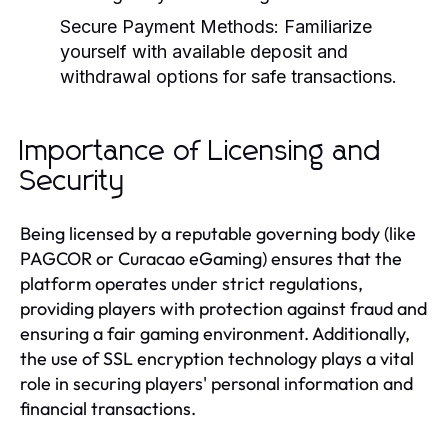
Secure Payment Methods:
Familiarize
yourself with available deposit and
withdrawal options for safe transactions.
Importance of Licensing and
Security
Being licensed by a reputable governing body (like
PAGCOR or Curacao eGaming) ensures that the
platform operates under strict regulations,
providing players with protection against fraud and
ensuring a fair gaming environment. Additionally,
the use of SSL encryption technology plays a vital
role in securing players' personal information and
financial transactions.