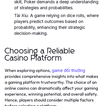
skill, Poker demands a deep understanding
of strategies and probabilities.
Tài Xỉu:
A game relying on dice rolls, where
players predict outcomes based on
probability, enhancing their strategic
decision-making.
Choosing a Reliable
Casino Platform
When exploring options,
game đổi thưởng
provides comprehensive insights into what makes
a gaming platform trustworthy. The choice of an
online casino can dramatically affect your gaming
experience, winning potential, and overall safety.
Hence, players should consider multiple factors
before selecting a platform.