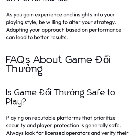
As you gain experience and insights into your
playing style, be willing to alter your strategy.
Adapting your approach based on performance
can lead to better results.
FAQs About Game Đổi
Thưởng
Is Game Đổi Thưởng Safe to
Play?
Playing on reputable platforms that prioritize
security and player protection is generally safe.
Always look for licensed operators and verify their