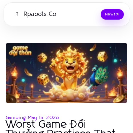
Rpabots.Co
R
News
Gambling
-
May 15, 2026
Worst Game Đổi