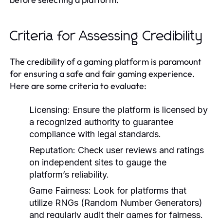
Criteria for Assessing Credibility
The credibility of a gaming platform is paramount
for ensuring a safe and fair gaming experience.
Here are some criteria to evaluate:
Licensing:
Ensure the platform is licensed by
a recognized authority to guarantee
compliance with legal standards.
Reputation:
Check user reviews and ratings
on independent sites to gauge the
platform’s reliability.
Game Fairness:
Look for platforms that
utilize RNGs (Random Number Generators)
and regularly audit their games for fairness.