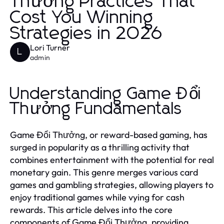
Thưởng Practices That
Cost You Winning
Strategies in 2026
Lori Turner
L
admin
Understanding Game Đổi
Thưởng Fundamentals
Game Đổi Thưởng, or reward-based gaming, has
surged in popularity as a thrilling activity that
combines entertainment with the potential for real
monetary gain. This genre merges various card
games and gambling strategies, allowing players to
enjoy traditional games while vying for cash
rewards. This article delves into the core
components of Game Đổi Thưởng, providing