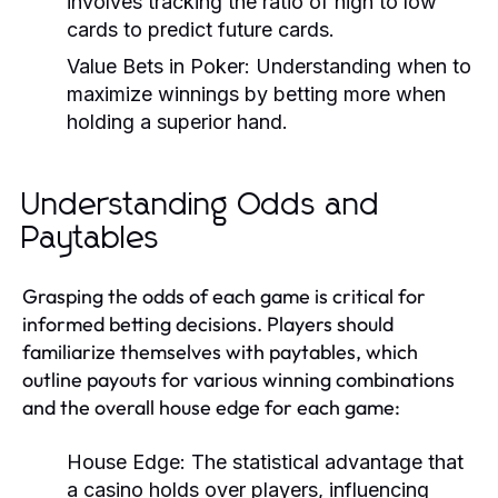
involves tracking the ratio of high to low
cards to predict future cards.
Value Bets in Poker:
Understanding when to
maximize winnings by betting more when
holding a superior hand.
Understanding Odds and
Paytables
Grasping the odds of each game is critical for
informed betting decisions. Players should
familiarize themselves with paytables, which
outline payouts for various winning combinations
and the overall house edge for each game:
House Edge:
The statistical advantage that
a casino holds over players, influencing