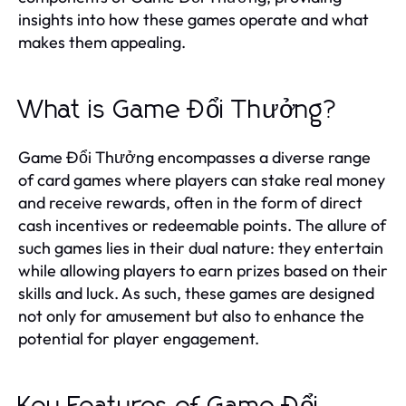
insights into how these games operate and what
makes them appealing.
What is Game Đổi Thưởng?
Game Đổi Thưởng encompasses a diverse range
of card games where players can stake real money
and receive rewards, often in the form of direct
cash incentives or redeemable points. The allure of
such games lies in their dual nature: they entertain
while allowing players to earn prizes based on their
skills and luck. As such, these games are designed
not only for amusement but also to enhance the
potential for player engagement.