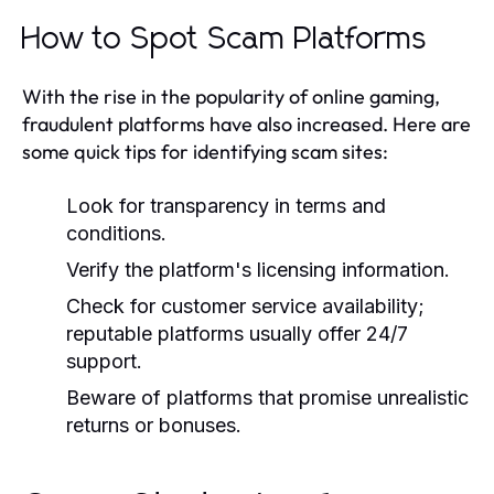
How to Spot Scam Platforms
With the rise in the popularity of online gaming,
fraudulent platforms have also increased. Here are
some quick tips for identifying scam sites:
Look for transparency in terms and
conditions.
Verify the platform's licensing information.
Check for customer service availability;
reputable platforms usually offer 24/7
support.
Beware of platforms that promise unrealistic
returns or bonuses.