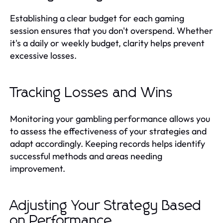
Establishing a clear budget for each gaming
session ensures that you don't overspend. Whether
it's a daily or weekly budget, clarity helps prevent
excessive losses.
Tracking Losses and Wins
Monitoring your gambling performance allows you
to assess the effectiveness of your strategies and
adapt accordingly. Keeping records helps identify
successful methods and areas needing
improvement.
Adjusting Your Strategy Based
on Performance