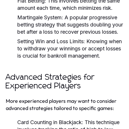
Flat Betting:
This involves betting the same
amount each time, which minimizes risk.
Martingale System:
A popular progressive
betting strategy that suggests doubling your
bet after a loss to recover previous losses.
Setting Win and Loss Limits:
Knowing when
to withdraw your winnings or accept losses
is crucial for bankroll management.
Advanced Strategies for
Experienced Players
More experienced players may want to consider
advanced strategies tailored to specific games:
Card Counting in Blackjack:
This technique