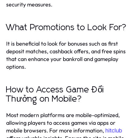
security measures.
What Promotions to Look For?
It is beneficial to look for bonuses such as first
deposit matches, cashback offers, and free spins
that can enhance your bankroll and gameplay
options.
How to Access Game Đổi
Thưởng on Mobile?
Most modern platforms are mobile-optimized,
allowing players to access games via apps or
mobile browsers. For more information,
hitclub