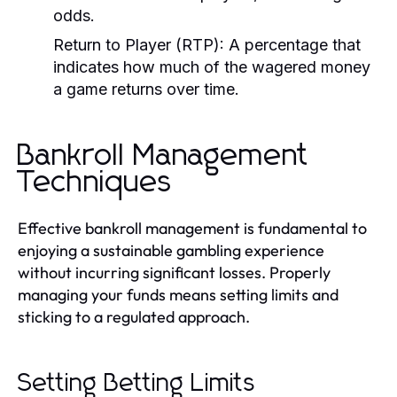
odds.
Return to Player (RTP):
A percentage that
indicates how much of the wagered money
a game returns over time.
Bankroll Management
Techniques
Effective bankroll management is fundamental to
enjoying a sustainable gambling experience
without incurring significant losses. Properly
managing your funds means setting limits and
sticking to a regulated approach.
Setting Betting Limits