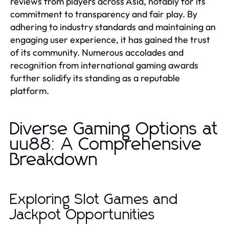
reviews from players across Asia, notably for its
commitment to transparency and fair play. By
adhering to industry standards and maintaining an
engaging user experience, it has gained the trust
of its community. Numerous accolades and
recognition from international gaming awards
further solidify its standing as a reputable
platform.
Diverse Gaming Options at
uu88: A Comprehensive
Breakdown
Exploring Slot Games and
Jackpot Opportunities