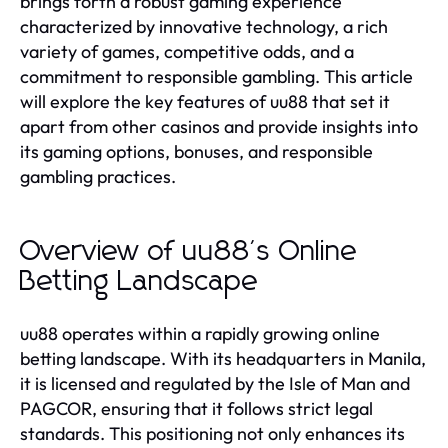
brings forth a robust gaming experience
characterized by innovative technology, a rich
variety of games, competitive odds, and a
commitment to responsible gambling. This article
will explore the key features of uu88 that set it
apart from other casinos and provide insights into
its gaming options, bonuses, and responsible
gambling practices.
Overview of uu88's Online
Betting Landscape
uu88 operates within a rapidly growing online
betting landscape. With its headquarters in Manila,
it is licensed and regulated by the Isle of Man and
PAGCOR, ensuring that it follows strict legal
standards. This positioning not only enhances its