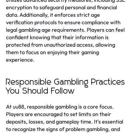
encryption to safeguard personal and financial
data. Additionally, it enforces strict age
verification protocols to ensure compliance with
legal gambling age requirements. Players can feel
confident knowing that their information is
protected from unauthorized access, allowing
them to focus on enjoying their gaming
experience.
Responsible Gambling Practices
You Should Follow
At uu88, responsible gambling is a core focus.
Players are encouraged to set limits on their
deposits, losses, and gameplay time. It's essential
to recognize the signs of problem gambling, and