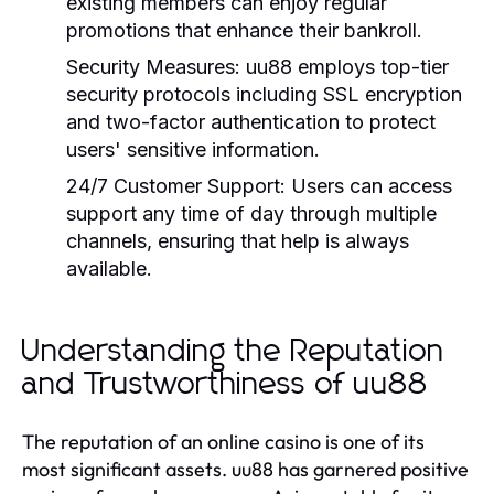
existing members can enjoy regular
promotions that enhance their bankroll.
Security Measures:
uu88 employs top-tier
security protocols including SSL encryption
and two-factor authentication to protect
users' sensitive information.
24/7 Customer Support:
Users can access
support any time of day through multiple
channels, ensuring that help is always
available.
Understanding the Reputation
and Trustworthiness of uu88
The reputation of an online casino is one of its
most significant assets. uu88 has garnered positive