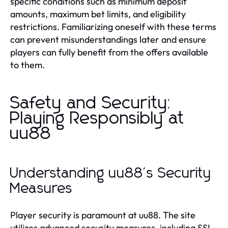
specific conditions such as minimum deposit
amounts, maximum bet limits, and eligibility
restrictions. Familiarizing oneself with these terms
can prevent misunderstandings later and ensure
players can fully benefit from the offers available
to them.
Safety and Security:
Playing Responsibly at
uu88
Understanding uu88's Security
Measures
Player security is paramount at uu88. The site
utilizes advanced security measures, including SSL