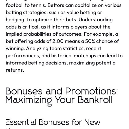
football to tennis. Bettors can capitalize on various
betting strategies, such as value betting or
hedging, to optimize their bets. Understanding
odds is critical, as it informs players about the
implied probabilities of outcomes. For example, a
bet offering odds of 2.00 means a 50% chance of
winning. Analyzing team statistics, recent
performances, and historical matchups can lead to
informed betting decisions, maximizing potential
returns.
Bonuses and Promotions:
Maximizing Your Bankroll
Essential Bonuses for New