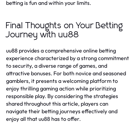
betting is fun and within your limits.
Final Thoughts on Your Betting
Journey with uu88
uu88 provides a comprehensive online betting
experience characterized by a strong commitment
to security, a diverse range of games, and
attractive bonuses. For both novice and seasoned
gamblers, it presents a welcoming platform to
enjoy thrilling gaming action while prioritizing
responsible play. By considering the strategies
shared throughout this article, players can
navigate their betting journeys effectively and
enjoy all that uu88 has to offer.