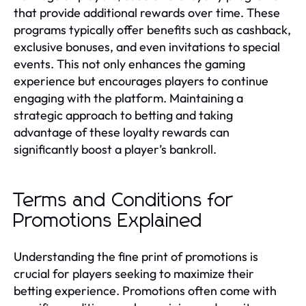
that provide additional rewards over time. These
programs typically offer benefits such as cashback,
exclusive bonuses, and even invitations to special
events. This not only enhances the gaming
experience but encourages players to continue
engaging with the platform. Maintaining a
strategic approach to betting and taking
advantage of these loyalty rewards can
significantly boost a player’s bankroll.
Terms and Conditions for
Promotions Explained
Understanding the fine print of promotions is
crucial for players seeking to maximize their
betting experience. Promotions often come with