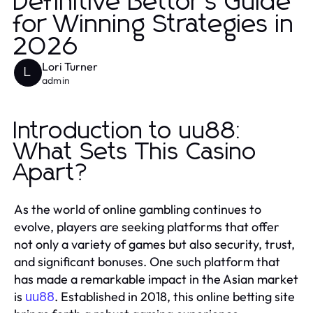
Definitive Bettor's Guide
for Winning Strategies in
2026
Lori Turner
L
admin
Introduction to uu88:
What Sets This Casino
Apart?
As the world of online gambling continues to
evolve, players are seeking platforms that offer
not only a variety of games but also security, trust,
and significant bonuses. One such platform that
has made a remarkable impact in the Asian market
is
. Established in 2018, this online betting site
uu88