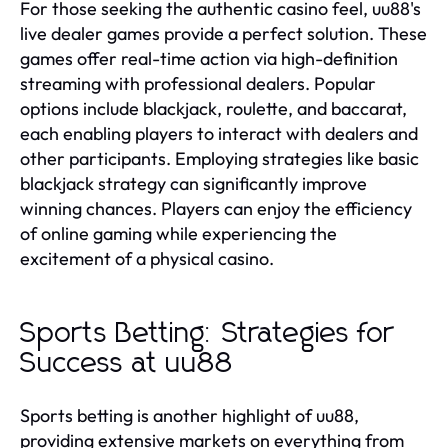
For those seeking the authentic casino feel, uu88's
live dealer games provide a perfect solution. These
games offer real-time action via high-definition
streaming with professional dealers. Popular
options include blackjack, roulette, and baccarat,
each enabling players to interact with dealers and
other participants. Employing strategies like basic
blackjack strategy can significantly improve
winning chances. Players can enjoy the efficiency
of online gaming while experiencing the
excitement of a physical casino.
Sports Betting: Strategies for
Success at uu88
Sports betting is another highlight of uu88,
providing extensive markets on everything from