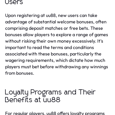
Users
Upon registering at uu88, new users can take
advantage of substantial welcome bonuses, often
comprising deposit matches or free bets. These
bonuses allow players to explore a range of games
without risking their own money excessively. It's
important to read the terms and conditions
associated with these bonuses, particularly the
wagering requirements, which dictate how much
players must bet before withdrawing any winnings
from bonuses.
Loyalty Programs and Their
Benefits at uu88
For regular players, uu88 offers loyalty programs