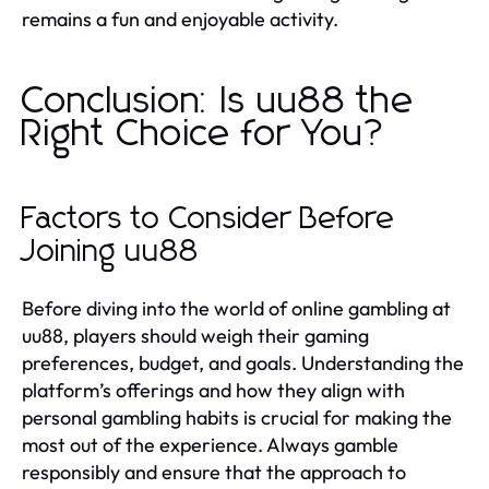
remains a fun and enjoyable activity.
Conclusion: Is uu88 the
Right Choice for You?
Factors to Consider Before
Joining uu88
Before diving into the world of online gambling at
uu88, players should weigh their gaming
preferences, budget, and goals. Understanding the
platform’s offerings and how they align with
personal gambling habits is crucial for making the
most out of the experience. Always gamble
responsibly and ensure that the approach to