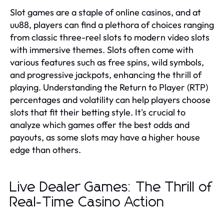
Slot games are a staple of online casinos, and at
uu88, players can find a plethora of choices ranging
from classic three-reel slots to modern video slots
with immersive themes. Slots often come with
various features such as free spins, wild symbols,
and progressive jackpots, enhancing the thrill of
playing. Understanding the Return to Player (RTP)
percentages and volatility can help players choose
slots that fit their betting style. It's crucial to
analyze which games offer the best odds and
payouts, as some slots may have a higher house
edge than others.
Live Dealer Games: The Thrill of
Real-Time Casino Action