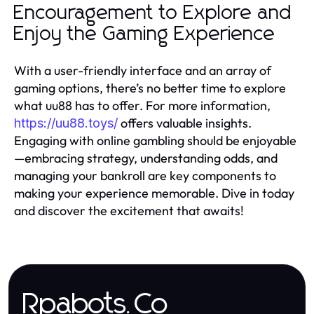
Encouragement to Explore and
Enjoy the Gaming Experience
With a user-friendly interface and an array of
gaming options, there’s no better time to explore
what uu88 has to offer. For more information,
offers valuable insights.
https://uu88.toys/
Engaging with online gambling should be enjoyable
—embracing strategy, understanding odds, and
managing your bankroll are key components to
making your experience memorable. Dive in today
and discover the excitement that awaits!
Rpabots.Co