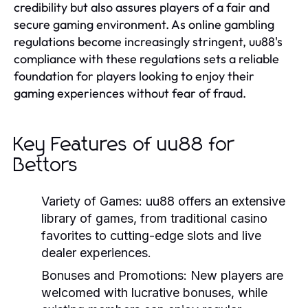
credibility but also assures players of a fair and
secure gaming environment. As online gambling
regulations become increasingly stringent, uu88's
compliance with these regulations sets a reliable
foundation for players looking to enjoy their
gaming experiences without fear of fraud.
Key Features of uu88 for
Bettors
Variety of Games:
uu88 offers an extensive
library of games, from traditional casino
favorites to cutting-edge slots and live
dealer experiences.
Bonuses and Promotions:
New players are
welcomed with lucrative bonuses, while