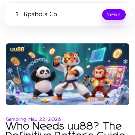
Rpabots.Co
R
News
Gambling
-
May 22, 2026
Who Needs uu88? The