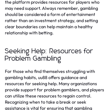
the platform provides resources for players who
may need support. Always remember, gambling
should be considered a form of entertainment
rather than an investment strategy, and setting
clear boundaries can help maintain a healthy
relationship with betting.
Seeking Help: Resources for
Problem Gambling
For those who find themselves struggling with
gambling habits, uu88 offers guidance and
resources for seeking help. Many organizations
provide support for problem gamblers, and players
can utilize these resources to regain control.
Recognizing when to take a break or seek
assistance is vital for ensuring that gambling