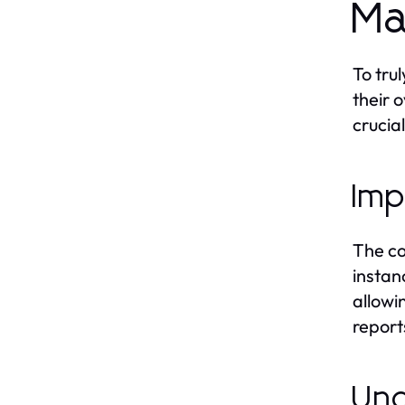
Ma
To tru
their 
crucia
Imp
The co
instan
allowin
report
Und