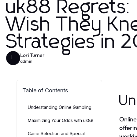
uk88 Regrets:
Wish They Kn
Strategies in 
Lori Turner
L
admin
Table of Contents
Un
Understanding Online Gambling
Online
Maximizing Your Odds with uk88
offeri
Game Selection and Special
worldw