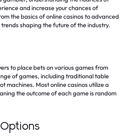
erience and increase your chances of
rom the basics of online casinos to advanced
 trends shaping the future of the industry.
ayers to place bets on various games from
nge of games, including traditional table
lot machines. Most online casinos utilize a
aning the outcome of each game is random
 Options