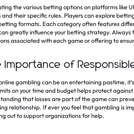
ting the various betting options on platforms like UK
and their specific rules. Players can explore betti
betting formats. Each category often features diff
can greatly influence your betting strategy. Always 
ions associated with each game or offering to ens
 Importance of Responsibl
online gambling can be an entertaining pastime, it’s
 limits on your time and budget helps protect against
tanding that losses are part of the game can preve
ng relationship. If ever you feel that gambling is im
ng out to support organizations for help.