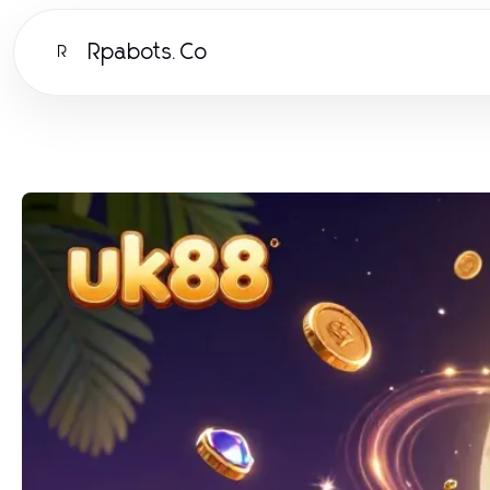
Rpabots.Co
R