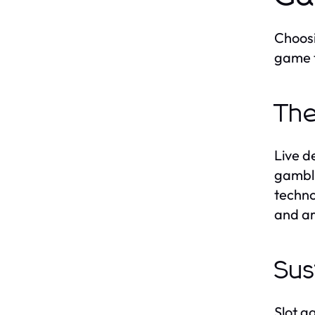
Choosi
game t
The
Live d
gambli
techno
and ar
Sus
Slot g