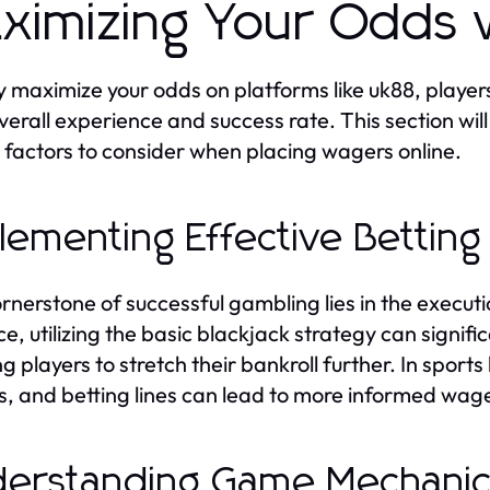
ximizing Your Odds 
ly maximize your odds on platforms like uk88, playe
overall experience and success rate. This section will
l factors to consider when placing wagers online.
lementing Effective Betting
rnerstone of successful gambling lies in the executi
ce, utilizing the basic blackjack strategy can signif
g players to stretch their bankroll further. In sports
s, and betting lines can lead to more informed wag
erstanding Game Mechani