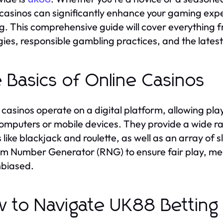
 casinos can significantly enhance your gaming exp
g. This comprehensive guide will cover everything f
gies, responsible gambling practices, and the latest
 Basics of Online Casinos
 casinos operate on a digital platform, allowing pl
computers or mobile devices. They provide a wide ra
like blackjack and roulette, as well as an array of s
 Number Generator (RNG) to ensure fair play, me
nbiased.
 to Navigate UK88 Betting