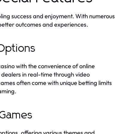
bling success and enjoyment. With numerous
 better outcomes and experiences.
Options
asino with the convenience of online
 dealers in real-time through video
ames often come with unique betting limits
gaming.
t Games
ptions, offering various themes and