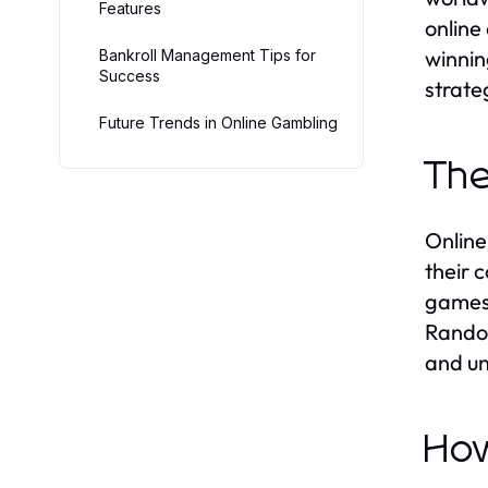
Features
online
winnin
Bankroll Management Tips for
Success
strate
Future Trends in Online Gambling
The
Online
their 
games 
Random
and u
How