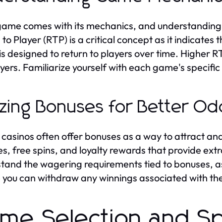
ame comes with its mechanics, and understanding 
 to Player (RTP) is a critical concept as it indicat
s designed to return to players over time. Higher 
ayers. Familiarize yourself with each game's specif
lizing Bonuses for Better O
 casinos often offer bonuses as a way to attract an
s, free spins, and loyalty rewards that provide extr
tand the wagering requirements tied to bonuses, 
 you can withdraw any winnings associated with th
me Selection and Sp