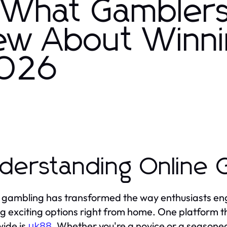
 What Gambler
ew About Winn
2026
derstanding Online 
 gambling has transformed the way enthusiasts eng
ng exciting options right from home. One platform t
ide is
. Whether you're a novice or a season
uk88