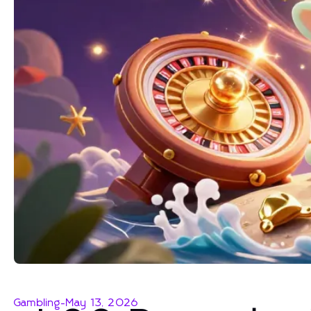
Gambling
-
May 13, 2026