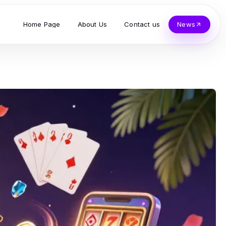
Home Page
About Us
Contact us
News