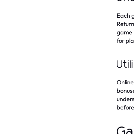
Each g
Return
game i
for pl
Uti
Online
bonuse
unders
before
Ga