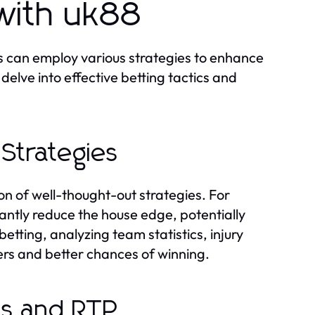
with uk88
rs can employ various strategies to enhance
 delve into effective betting tactics and
 Strategies
on of well-thought-out strategies. For
icantly reduce the house edge, potentially
 betting, analyzing team statistics, injury
ers and better chances of winning.
cs and RTP