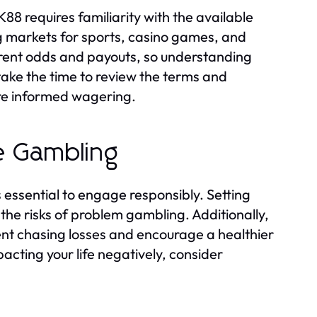
88 requires familiarity with the available
ng markets for sports, casino games, and
erent odds and payouts, so understanding
take the time to review the terms and
ure informed wagering.
e Gambling
 essential to engage responsibly. Setting
 the risks of problem gambling. Additionally,
nt chasing losses and encourage a healthier
pacting your life negatively, consider