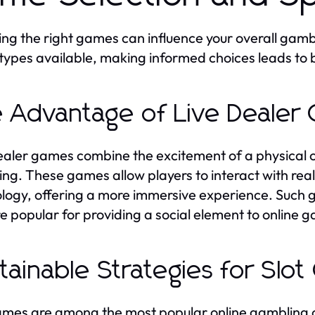
ng the right games can influence your overall gam
ypes available, making informed choices leads to
 Advantage of Live Dealer 
ealer games combine the excitement of a physical c
ng. These games allow players to interact with real
logy, offering a more immersive experience. Such g
e popular for providing a social element to online 
tainable Strategies for Slo
ames are among the most popular online gambling o