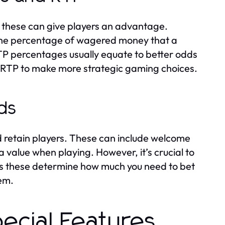
these can give players an advantage.
es the percentage of wagered money that a
RTP percentages usually equate to better odds
ic RTP to make more strategic gaming choices.
dds
d retain players. These can include welcome
a value when playing. However, it’s crucial to
as these determine how much you need to bet
em.
ecial Features