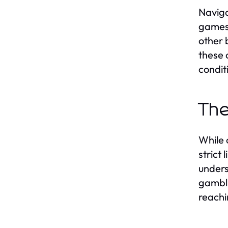
Naviga
games 
other 
these 
condit
The
While 
strict
unders
gambli
reachi