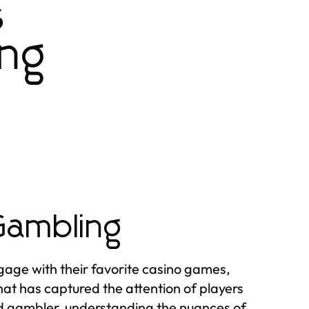
s
ing
Gambling
age with their favorite casino games,
hat has captured the attention of players
ed gambler, understanding the nuances of