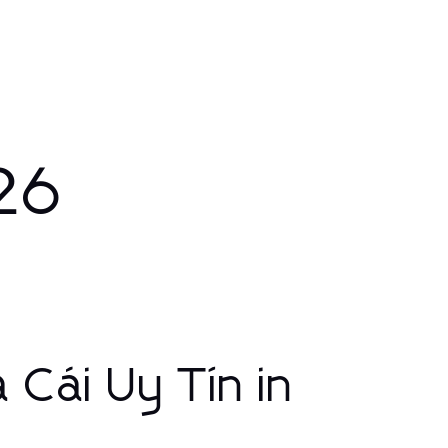
026
Cái Uy Tín in