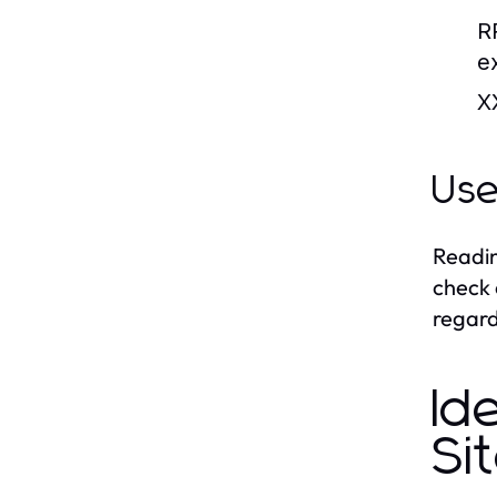
R
e
X
Use
Readin
check 
regard
Id
Si