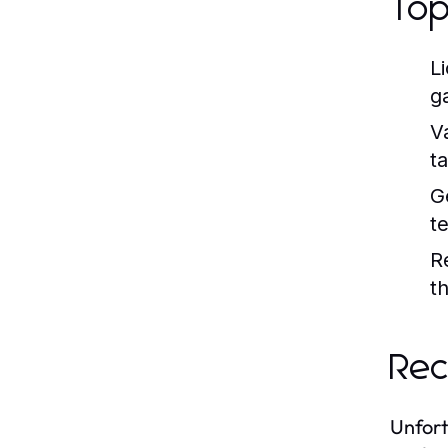
Top
L
g
V
t
G
t
R
t
Rec
Unfort