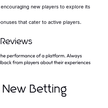
, encouraging new players to explore its
nuses that cater to active players.
 Reviews
o the performance of a platform. Always
dback from players about their experiences
y New Betting