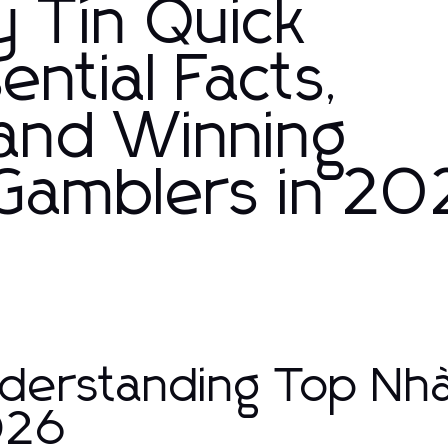
y Tín Quick
ential Facts,
and Winning
 Gamblers in 2
derstanding Top Nhà 
026