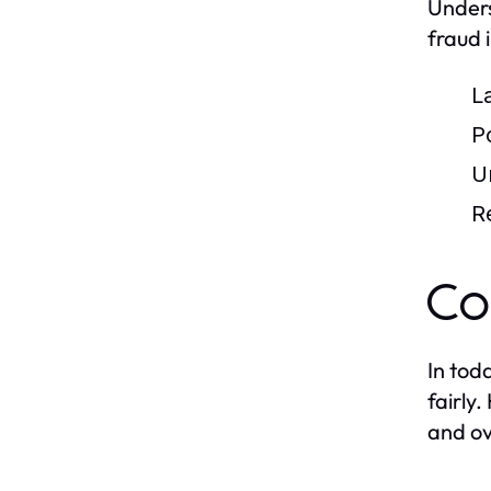
Unders
fraud 
L
P
U
R
Co
In tod
fairly
and ov