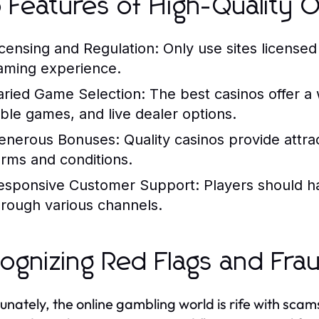
 Features of High-Quality O
icensing and Regulation:
Only use sites licensed
aming experience.
aried Game Selection:
The best casinos offer a 
able games, and live dealer options.
enerous Bonuses:
Quality casinos provide attr
erms and conditions.
esponsive Customer Support:
Players should h
hrough various channels.
ognizing Red Flags and Frau
unately, the online gambling world is rife with scam