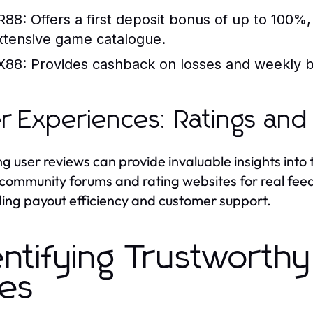
R88:
Offers a first deposit bonus of up to 100%
xtensive game catalogue.
X88:
Provides cashback on losses and weekly bo
r Experiences: Ratings and
g user reviews can provide invaluable insights int
community forums and rating websites for real fee
ing payout efficiency and customer support.
entifying Trustworth
tes