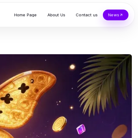
Home Page
About Us
Contact us
News