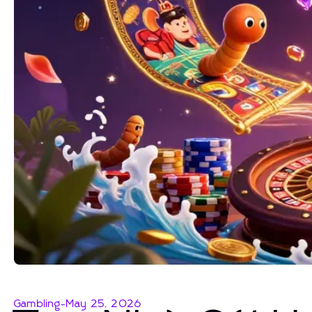
Gambling
-
May 25, 2026