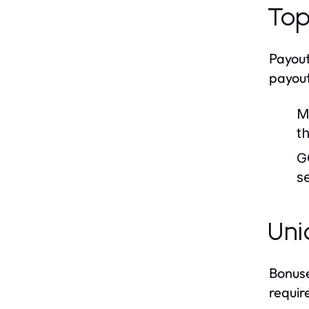
Top
Payout
payout
M
t
G
s
Uni
Bonuse
requir