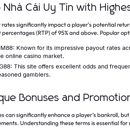
 Nhà Cái Uy Tín with Highe
 rates significantly impact a player's potential retu
 percentages (RTP) of 95% and above. Popular opti
M88:
Known for its impressive payout rates a
he online casino market.
G88:
This site offers excellent odds and freque
easoned gamblers.
que Bonuses and Promotio
s can significantly enhance a player’s bankroll, bu
ements. Understanding these terms is essential for 