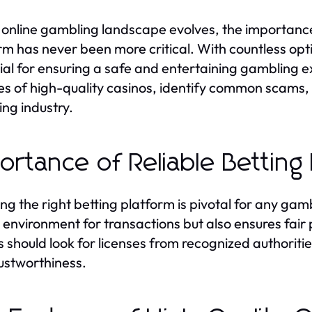
 online gambling landscape evolves, the importance
rm has never been more critical. With countless opt
ial for ensuring a safe and entertaining gambling exp
es of high-quality casinos, identify common scams, an
ng industry.
ortance of Reliable Betting
ing the right betting platform is pivotal for any gamb
 environment for transactions but also ensures fair 
s should look for licenses from recognized authoritie
ustworthiness.