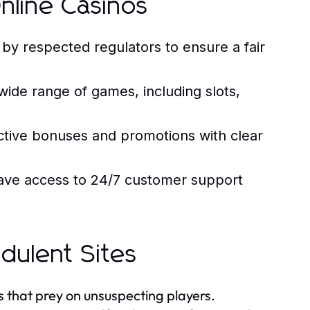
nline Casinos
 by respected regulators to ensure a fair
wide range of games, including slots,
active bonuses and promotions with clear
ave access to 24/7 customer support
dulent Sites
s that prey on unsuspecting players.