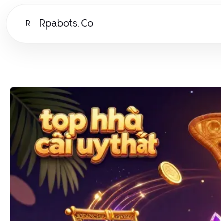
Rpabots.Co
R