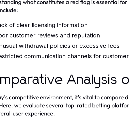
tanding what constitutes a red flag is essential for 
include:
ack of clear licensing information
oor customer reviews and reputation
nusual withdrawal policies or excessive fees
estricted communication channels for customer
mparative Analysis o
ay's competitive environment, it’s vital to compare di
. Here, we evaluate several top-rated betting platf
erall user experience.