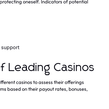
protecting oneself. Indicators of potential
 support
f Leading Casinos
fferent casinos to assess their offerings
orms based on their payout rates, bonuses,