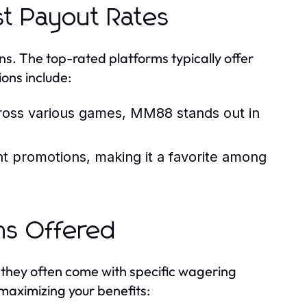
st Payout Rates
rns. The top-rated platforms typically offer
ons include:
cross various games, MM88 stands out in
nt promotions, making it a favorite among
ns Offered
t they often come with specific wagering
maximizing your benefits: