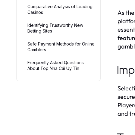
Comparative Analysis of Leading
As the
Casinos
platfo
Identifying Trustworthy New
essent
Betting Sites
featur
Safe Payment Methods for Online
gambli
Gamblers
Frequently Asked Questions
Imp
About Top Nhà Cái Uy Tín
Select
secure
Player
and tr