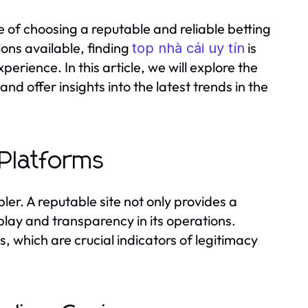
 of choosing a reputable and reliable betting
ions available, finding
is
top nhà cái uy tín
erience. In this article, we will explore the
d offer insights into the latest trends in the
 Platforms
ler. A reputable site not only provides a
play and transparency in its operations.
s, which are crucial indicators of legitimacy