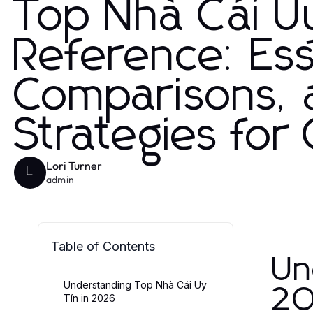
Top Nhà Cái U
Reference: Ess
Comparisons, 
Strategies for
Lori Turner
L
admin
Table of Contents
Un
Understanding Top Nhà Cái Uy
2
Tín in 2026