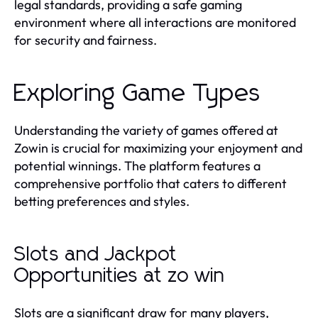
legal standards, providing a safe gaming
environment where all interactions are monitored
for security and fairness.
Exploring Game Types
Understanding the variety of games offered at
Zowin is crucial for maximizing your enjoyment and
potential winnings. The platform features a
comprehensive portfolio that caters to different
betting preferences and styles.
Slots and Jackpot
Opportunities at zo win
Slots are a significant draw for many players,