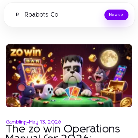
Rpabots.Co
R
News
Gambling
-
May 13, 2026
The zo win Operations