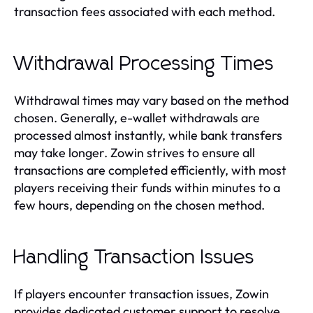
transaction fees associated with each method.
Withdrawal Processing Times
Withdrawal times may vary based on the method
chosen. Generally, e-wallet withdrawals are
processed almost instantly, while bank transfers
may take longer. Zowin strives to ensure all
transactions are completed efficiently, with most
players receiving their funds within minutes to a
few hours, depending on the chosen method.
Handling Transaction Issues
If players encounter transaction issues, Zowin
provides dedicated customer support to resolve