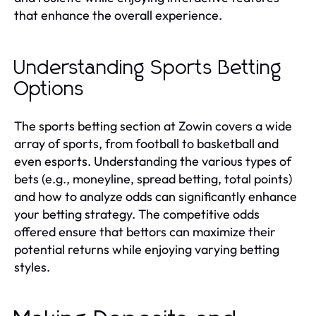
that enhance the overall experience.
Understanding Sports Betting
Options
The sports betting section at Zowin covers a wide
array of sports, from football to basketball and
even esports. Understanding the various types of
bets (e.g., moneyline, spread betting, total points)
and how to analyze odds can significantly enhance
your betting strategy. The competitive odds
offered ensure that bettors can maximize their
potential returns while enjoying varying betting
styles.