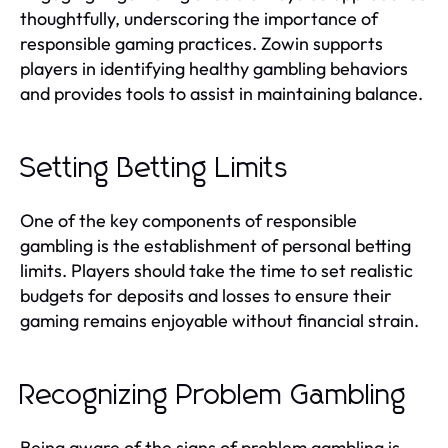
thoughtfully, underscoring the importance of
responsible gaming practices. Zowin supports
players in identifying healthy gambling behaviors
and provides tools to assist in maintaining balance.
Setting Betting Limits
One of the key components of responsible
gambling is the establishment of personal betting
limits. Players should take the time to set realistic
budgets for deposits and losses to ensure their
gaming remains enjoyable without financial strain.
Recognizing Problem Gambling
Being aware of the signs of problem gambling is