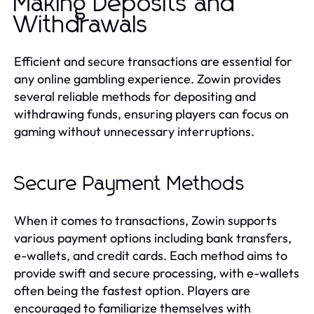
Making Deposits and
Withdrawals
Efficient and secure transactions are essential for
any online gambling experience. Zowin provides
several reliable methods for depositing and
withdrawing funds, ensuring players can focus on
gaming without unnecessary interruptions.
Secure Payment Methods
When it comes to transactions, Zowin supports
various payment options including bank transfers,
e-wallets, and credit cards. Each method aims to
provide swift and secure processing, with e-wallets
often being the fastest option. Players are
encouraged to familiarize themselves with