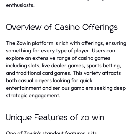
enthusiasts.
Overview of Casino Offerings
The Zowin platform is rich with offerings, ensuring
something for every type of player. Users can
explore an extensive range of casino games
including slots, live dealer games, sports betting,
and traditional card games. This variety attracts
both casual players looking for quick
entertainment and serious gamblers seeking deep
strategic engagement.
Unique Features of zo win
One of Zowin’s standout features is its