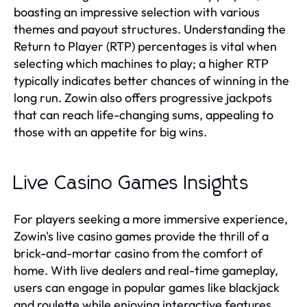
boasting an impressive selection with various
themes and payout structures. Understanding the
Return to Player (RTP) percentages is vital when
selecting which machines to play; a higher RTP
typically indicates better chances of winning in the
long run. Zowin also offers progressive jackpots
that can reach life-changing sums, appealing to
those with an appetite for big wins.
Live Casino Games Insights
For players seeking a more immersive experience,
Zowin's live casino games provide the thrill of a
brick-and-mortar casino from the comfort of
home. With live dealers and real-time gameplay,
users can engage in popular games like blackjack
and roulette while enjoying interactive features