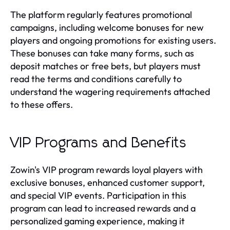
The platform regularly features promotional
campaigns, including welcome bonuses for new
players and ongoing promotions for existing users.
These bonuses can take many forms, such as
deposit matches or free bets, but players must
read the terms and conditions carefully to
understand the wagering requirements attached
to these offers.
VIP Programs and Benefits
Zowin's VIP program rewards loyal players with
exclusive bonuses, enhanced customer support,
and special VIP events. Participation in this
program can lead to increased rewards and a
personalized gaming experience, making it