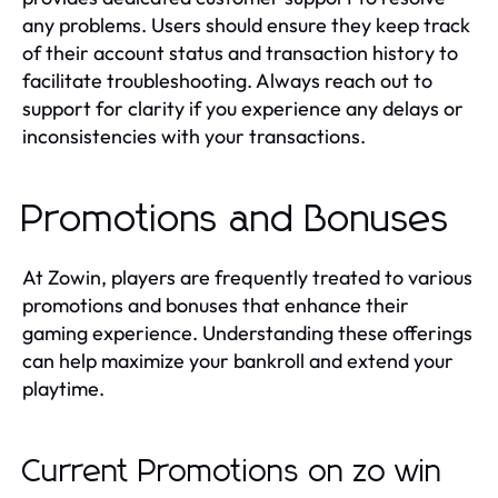
any problems. Users should ensure they keep track
of their account status and transaction history to
facilitate troubleshooting. Always reach out to
support for clarity if you experience any delays or
inconsistencies with your transactions.
Promotions and Bonuses
At Zowin, players are frequently treated to various
promotions and bonuses that enhance their
gaming experience. Understanding these offerings
can help maximize your bankroll and extend your
playtime.
Current Promotions on zo win