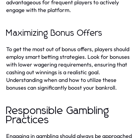
advantageous for frequent players to actively
engage with the platform.
Maximizing Bonus Offers
To get the most out of bonus offers, players should
employ smart betting strategies. Look for bonuses
with lower wagering requirements, ensuring that
cashing out winnings is a realistic goal.
Understanding when and how to utilize these
bonuses can significantly boost your bankroll.
Responsible Gambling
Practices
Engaging in gambling should always be approached