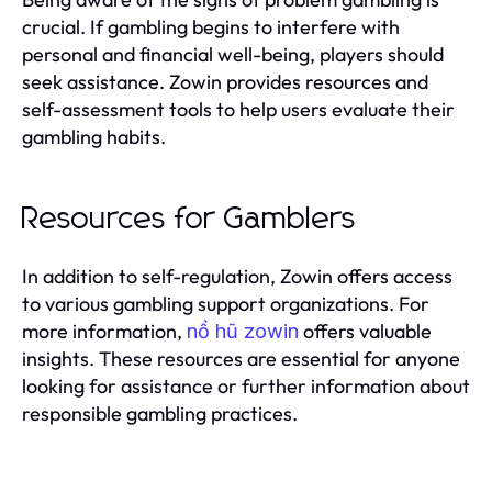
crucial. If gambling begins to interfere with
personal and financial well-being, players should
seek assistance. Zowin provides resources and
self-assessment tools to help users evaluate their
gambling habits.
Resources for Gamblers
In addition to self-regulation, Zowin offers access
to various gambling support organizations. For
more information,
offers valuable
nổ hũ zowin
insights. These resources are essential for anyone
looking for assistance or further information about
responsible gambling practices.