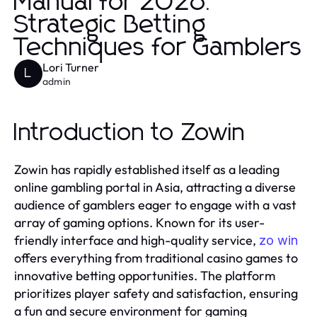
Manual for 2026:
Strategic Betting
Techniques for Gamblers
Lori Turner
L
admin
Introduction to Zowin
Zowin has rapidly established itself as a leading
online gambling portal in Asia, attracting a diverse
audience of gamblers eager to engage with a vast
array of gaming options. Known for its user-
friendly interface and high-quality service,
zo win
offers everything from traditional casino games to
innovative betting opportunities. The platform
prioritizes player safety and satisfaction, ensuring
a fun and secure environment for gaming