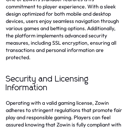
commitment to player experience. With a sleek
design optimized for both mobile and desktop
devices, users enjoy seamless navigation through
various games and betting options. Additionally,
the platform implements advanced security
measures, including SSL encryption, ensuring all
transactions and personal information are
protected.
Security and Licensing
Information
Operating with a valid gaming license, Zowin
adheres to stringent regulations that promote fair
play and responsible gaming. Players can feel
assured knowing that Zowin is fully compliant with