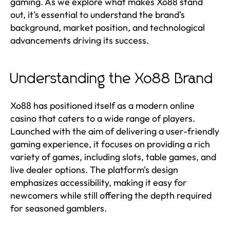
gaming. As we explore what makes Xo88 stand
out, it's essential to understand the brand's
background, market position, and technological
advancements driving its success.
Understanding the Xo88 Brand
Xo88 has positioned itself as a modern online
casino that caters to a wide range of players.
Launched with the aim of delivering a user-friendly
gaming experience, it focuses on providing a rich
variety of games, including slots, table games, and
live dealer options. The platform's design
emphasizes accessibility, making it easy for
newcomers while still offering the depth required
for seasoned gamblers.