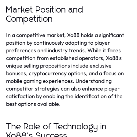
Market Position and
Competition
In a competitive market, Xo88 holds a significant
position by continuously adapting to player
preferences and industry trends. While it faces
competition from established operators, Xo88's
unique selling propositions include exclusive
bonuses, cryptocurrency options, and a focus on
mobile gaming experiences. Understanding
competitor strategies can also enhance player
satisfaction by enabling the identification of the
best options available.
The Role of Technology in
Xo88's Success