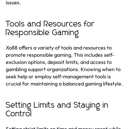
issues.
Tools and Resources for
Responsible Gaming
Xo88 offers a variety of tools and resources to
promote responsible gaming. This includes self-
exclusion options, deposit limits, and access to
gambling support organizations. Knowing when to
seek help or employ self-management tools is
crucial for maintaining a balanced gaming lifestyle.
Setting Limits and Staying in
Control
Setting strict limits on time and money spent while