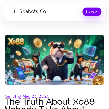
Rpabots.Co
R
News
Gambling
-
May 23, 2026
The Truth About Xo88