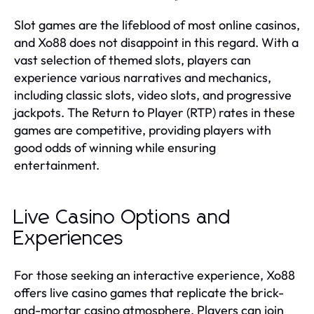
Slot games are the lifeblood of most online casinos,
and Xo88 does not disappoint in this regard. With a
vast selection of themed slots, players can
experience various narratives and mechanics,
including classic slots, video slots, and progressive
jackpots. The Return to Player (RTP) rates in these
games are competitive, providing players with
good odds of winning while ensuring
entertainment.
Live Casino Options and
Experiences
For those seeking an interactive experience, Xo88
offers live casino games that replicate the brick-
and-mortar casino atmosphere. Players can join