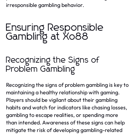
irresponsible gambling behavior.
Ensuring Responsible
Gambling at Xo88
Recognizing the Signs of
Problem Gambling
Recognizing the signs of problem gambling is key to
maintaining a healthy relationship with gaming.
Players should be vigilant about their gambling
habits and watch for indicators like chasing losses,
gambling to escape realities, or spending more
than intended. Awareness of these signs can help
mitigate the risk of developing gambling-related