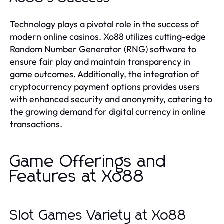
Technology plays a pivotal role in the success of
modern online casinos. Xo88 utilizes cutting-edge
Random Number Generator (RNG) software to
ensure fair play and maintain transparency in
game outcomes. Additionally, the integration of
cryptocurrency payment options provides users
with enhanced security and anonymity, catering to
the growing demand for digital currency in online
transactions.
Game Offerings and
Features at Xo88
Slot Games Variety at Xo88