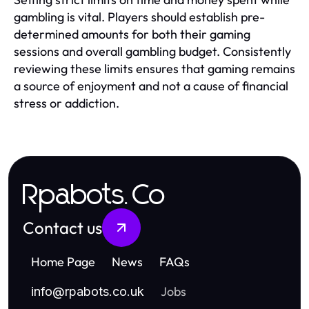
gambling is vital. Players should establish pre-
determined amounts for both their gaming
sessions and overall gambling budget. Consistently
reviewing these limits ensures that gaming remains
a source of enjoyment and not a cause of financial
stress or addiction.
Rpabots.Co
Contact us
Home Page
News
FAQs
Jobs
info
@
rpabots.co.uk