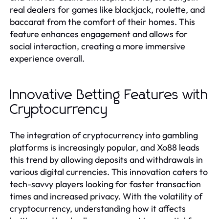
real dealers for games like blackjack, roulette, and
baccarat from the comfort of their homes. This
feature enhances engagement and allows for
social interaction, creating a more immersive
experience overall.
Innovative Betting Features with
Cryptocurrency
The integration of cryptocurrency into gambling
platforms is increasingly popular, and Xo88 leads
this trend by allowing deposits and withdrawals in
various digital currencies. This innovation caters to
tech-savvy players looking for faster transaction
times and increased privacy. With the volatility of
cryptocurrency, understanding how it affects