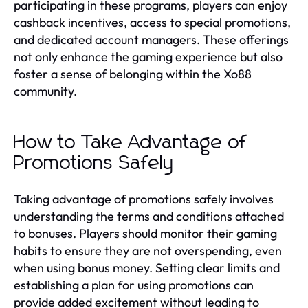
participating in these programs, players can enjoy
cashback incentives, access to special promotions,
and dedicated account managers. These offerings
not only enhance the gaming experience but also
foster a sense of belonging within the Xo88
community.
How to Take Advantage of
Promotions Safely
Taking advantage of promotions safely involves
understanding the terms and conditions attached
to bonuses. Players should monitor their gaming
habits to ensure they are not overspending, even
when using bonus money. Setting clear limits and
establishing a plan for using promotions can
provide added excitement without leading to