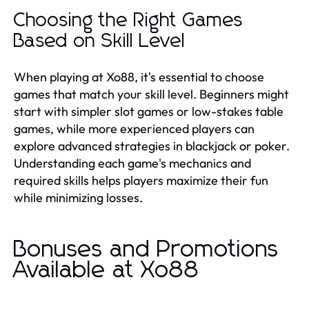
Choosing the Right Games
Based on Skill Level
When playing at Xo88, it's essential to choose
games that match your skill level. Beginners might
start with simpler slot games or low-stakes table
games, while more experienced players can
explore advanced strategies in blackjack or poker.
Understanding each game's mechanics and
required skills helps players maximize their fun
while minimizing losses.
Bonuses and Promotions
Available at Xo88