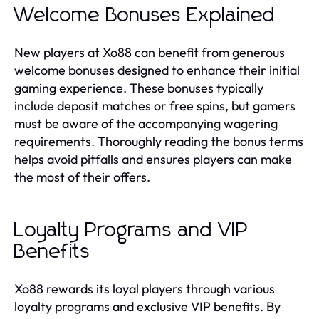
Welcome Bonuses Explained
New players at Xo88 can benefit from generous
welcome bonuses designed to enhance their initial
gaming experience. These bonuses typically
include deposit matches or free spins, but gamers
must be aware of the accompanying wagering
requirements. Thoroughly reading the bonus terms
helps avoid pitfalls and ensures players can make
the most of their offers.
Loyalty Programs and VIP
Benefits
Xo88 rewards its loyal players through various
loyalty programs and exclusive VIP benefits. By