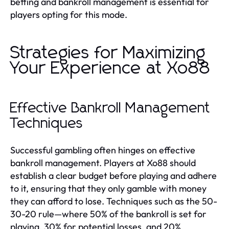
betting and bankroll management is essential for
players opting for this mode.
Strategies for Maximizing
Your Experience at Xo88
Effective Bankroll Management
Techniques
Successful gambling often hinges on effective
bankroll management. Players at Xo88 should
establish a clear budget before playing and adhere
to it, ensuring that they only gamble with money
they can afford to lose. Techniques such as the 50-
30-20 rule—where 50% of the bankroll is set for
playing, 30% for potential losses, and 20%