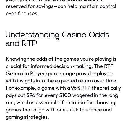
reserved for savings—can help maintain control
over finances.
Understanding Casino Odds
and RTP
Knowing the odds of the games you’re playing is
crucial for informed decision-making. The RTP
(Return to Player) percentage provides players
with insights into the expected return over time.
For example, a game with a 96% RTP theoretically
pays out $96 for every $100 wagered in the long
run, which is essential information for choosing
games that align with one's risk tolerance and
gaming strategies.