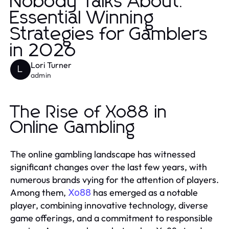
Nobody Talks About:
Essential Winning
Strategies for Gamblers
in 2026
Lori Turner
L
admin
The Rise of Xo88 in
Online Gambling
The online gambling landscape has witnessed
significant changes over the last few years, with
numerous brands vying for the attention of players.
Among them,
has emerged as a notable
Xo88
player, combining innovative technology, diverse
game offerings, and a commitment to responsible