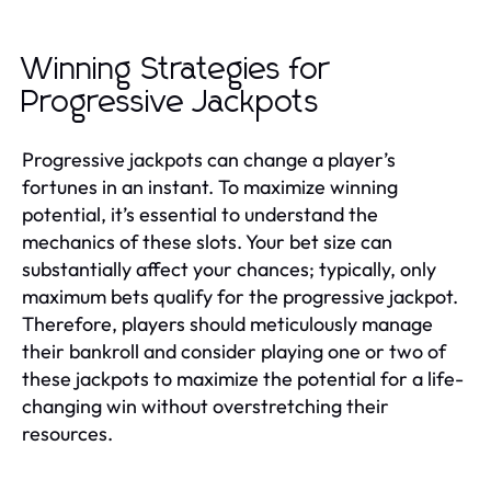
Winning Strategies for
Progressive Jackpots
Progressive jackpots can change a player’s
fortunes in an instant. To maximize winning
potential, it’s essential to understand the
mechanics of these slots. Your bet size can
substantially affect your chances; typically, only
maximum bets qualify for the progressive jackpot.
Therefore, players should meticulously manage
their bankroll and consider playing one or two of
these jackpots to maximize the potential for a life-
changing win without overstretching their
resources.