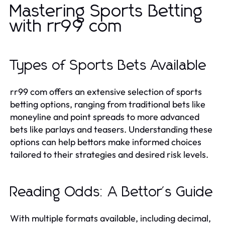
Mastering Sports Betting
with rr99 com
Types of Sports Bets Available
rr99 com offers an extensive selection of sports
betting options, ranging from traditional bets like
moneyline and point spreads to more advanced
bets like parlays and teasers. Understanding these
options can help bettors make informed choices
tailored to their strategies and desired risk levels.
Reading Odds: A Bettor's Guide
With multiple formats available, including decimal,