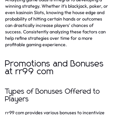
winning strategy. Whether it’s blackjack, poker, or
even kasinoin Slots, knowing the house edge and
probability of hitting certain hands or outcomes
can drastically increase players' chances of
success. Consistently analyzing these factors can
help refine strategies over time for a more
profitable gaming experience.
Promotions and Bonuses
at rr99 com
Types of Bonuses Offered to
Players
rr99 com provides various bonuses to incentivize