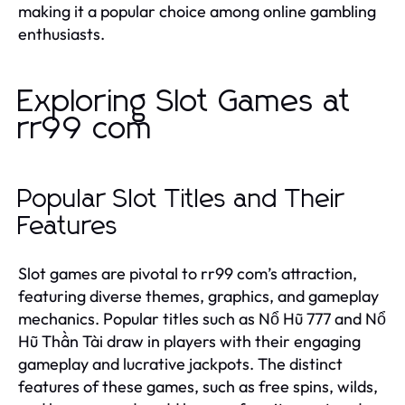
making it a popular choice among online gambling
enthusiasts.
Exploring Slot Games at
rr99 com
Popular Slot Titles and Their
Features
Slot games are pivotal to rr99 com’s attraction,
featuring diverse themes, graphics, and gameplay
mechanics. Popular titles such as Nổ Hũ 777 and Nổ
Hũ Thần Tài draw in players with their engaging
gameplay and lucrative jackpots. The distinct
features of these games, such as free spins, wilds,