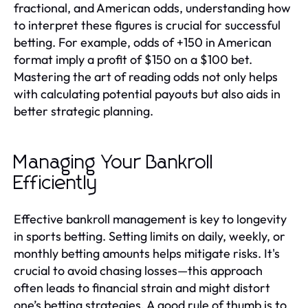
fractional, and American odds, understanding how
to interpret these figures is crucial for successful
betting. For example, odds of +150 in American
format imply a profit of $150 on a $100 bet.
Mastering the art of reading odds not only helps
with calculating potential payouts but also aids in
better strategic planning.
Managing Your Bankroll
Efficiently
Effective bankroll management is key to longevity
in sports betting. Setting limits on daily, weekly, or
monthly betting amounts helps mitigate risks. It's
crucial to avoid chasing losses—this approach
often leads to financial strain and might distort
one’s betting strategies. A good rule of thumb is to