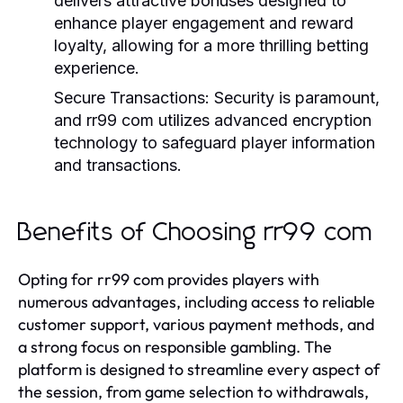
delivers attractive bonuses designed to
enhance player engagement and reward
loyalty, allowing for a more thrilling betting
experience.
Secure Transactions:
Security is paramount,
and rr99 com utilizes advanced encryption
technology to safeguard player information
and transactions.
Benefits of Choosing rr99 com
Opting for rr99 com provides players with
numerous advantages, including access to reliable
customer support, various payment methods, and
a strong focus on responsible gambling. The
platform is designed to streamline every aspect of
the session, from game selection to withdrawals,