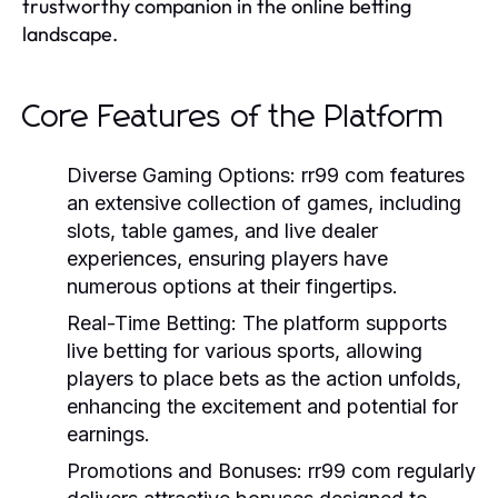
trustworthy companion in the online betting
landscape.
Core Features of the Platform
Diverse Gaming Options:
rr99 com features
an extensive collection of games, including
slots, table games, and live dealer
experiences, ensuring players have
numerous options at their fingertips.
Real-Time Betting:
The platform supports
live betting for various sports, allowing
players to place bets as the action unfolds,
enhancing the excitement and potential for
earnings.
Promotions and Bonuses:
rr99 com regularly