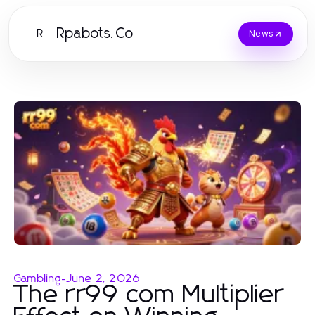
Rpabots.Co
R
News
Gambling
-
June 2, 2026
The rr99 com Multiplier