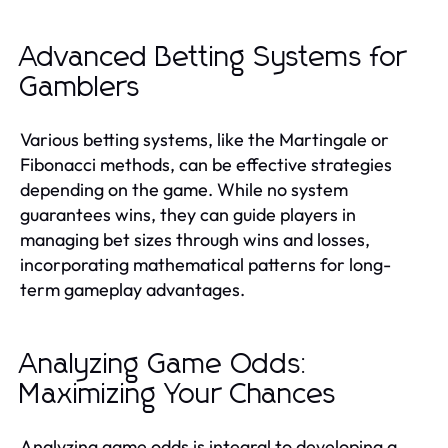
Advanced Betting Systems for
Gamblers
Various betting systems, like the Martingale or
Fibonacci methods, can be effective strategies
depending on the game. While no system
guarantees wins, they can guide players in
managing bet sizes through wins and losses,
incorporating mathematical patterns for long-
term gameplay advantages.
Analyzing Game Odds:
Maximizing Your Chances
Analyzing game odds is integral to developing a