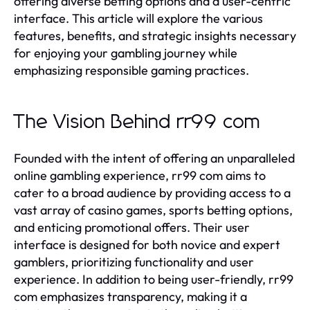
offering diverse betting options and a user-centric
interface. This article will explore the various
features, benefits, and strategic insights necessary
for enjoying your gambling journey while
emphasizing responsible gaming practices.
The Vision Behind rr99 com
Founded with the intent of offering an unparalleled
online gambling experience, rr99 com aims to
cater to a broad audience by providing access to a
vast array of casino games, sports betting options,
and enticing promotional offers. Their user
interface is designed for both novice and expert
gamblers, prioritizing functionality and user
experience. In addition to being user-friendly, rr99
com emphasizes transparency, making it a