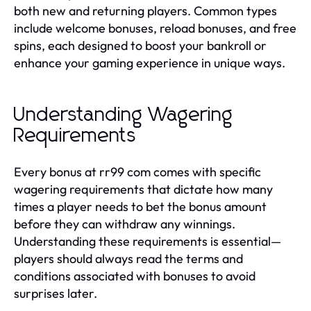
both new and returning players. Common types
include welcome bonuses, reload bonuses, and free
spins, each designed to boost your bankroll or
enhance your gaming experience in unique ways.
Understanding Wagering
Requirements
Every bonus at rr99 com comes with specific
wagering requirements that dictate how many
times a player needs to bet the bonus amount
before they can withdraw any winnings.
Understanding these requirements is essential—
players should always read the terms and
conditions associated with bonuses to avoid
surprises later.