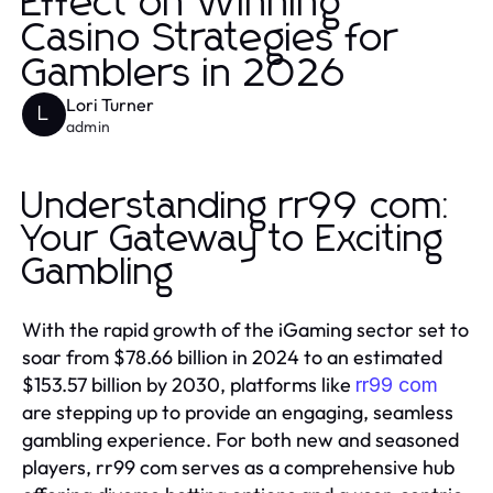
Effect on Winning
Casino Strategies for
Gamblers in 2026
Lori Turner
L
admin
Understanding rr99 com:
Your Gateway to Exciting
Gambling
With the rapid growth of the iGaming sector set to
soar from $78.66 billion in 2024 to an estimated
$153.57 billion by 2030, platforms like
rr99 com
are stepping up to provide an engaging, seamless
gambling experience. For both new and seasoned
players, rr99 com serves as a comprehensive hub