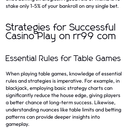
stake only 1-5% of your bankroll on any single bet.
Strategies for Successful
Casino Play on rr99 com
Essential Rules for Table Games
When playing table games, knowledge of essential
rules and strategies is imperative. For example, in
blackjack, employing basic strategy charts can
significantly reduce the house edge, giving players
a better chance at long-term success. Likewise,
understanding nuances like table limits and betting
patterns can provide deeper insights into
gameplay.