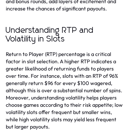
and bonus rounds, add layers of excitement and
increase the chances of significant payouts.
Understanding RTP and
Volatility in Slots
Return to Player (RTP) percentage is a critical
factor in slot selection. A higher RTP indicates a
greater likelihood of returning funds to players
over time. For instance, slots with an RTP of 96%
generally return $96 for every $100 wagered,
although this is over a substantial number of spins.
Moreover, understanding volatility helps players
choose games according to their risk appetite; low
volatility slots offer frequent but smaller wins,
while high volatility slots may yield less frequent
but larger payouts.