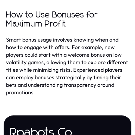
How to Use Bonuses for
Maximum Profit
Smart bonus usage involves knowing when and
how to engage with offers. For example, new
players could start with a welcome bonus on low
volatility games, allowing them to explore different
titles while minimizing risks. Experienced players
can employ bonuses strategically by timing their
bets and understanding transparency around
promotions.
Rpabots.Co