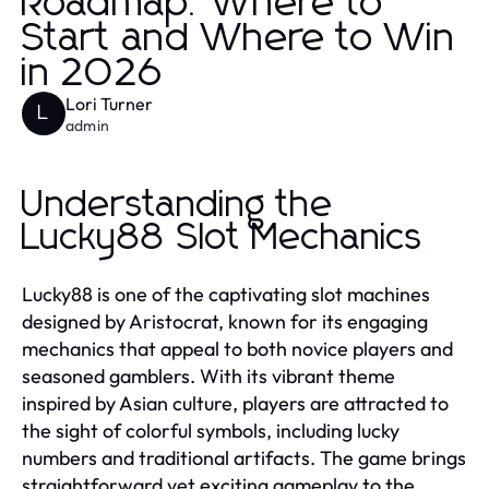
Roadmap: Where to
Start and Where to Win
in 2026
Lori Turner
L
admin
Understanding the
Lucky88 Slot Mechanics
Lucky88 is one of the captivating slot machines
designed by Aristocrat, known for its engaging
mechanics that appeal to both novice players and
seasoned gamblers. With its vibrant theme
inspired by Asian culture, players are attracted to
the sight of colorful symbols, including lucky
numbers and traditional artifacts. The game brings
straightforward yet exciting gameplay to the