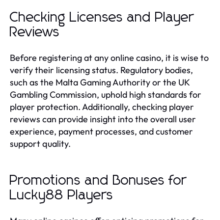
Checking Licenses and Player
Reviews
Before registering at any online casino, it is wise to
verify their licensing status. Regulatory bodies,
such as the Malta Gaming Authority or the UK
Gambling Commission, uphold high standards for
player protection. Additionally, checking player
reviews can provide insight into the overall user
experience, payment processes, and customer
support quality.
Promotions and Bonuses for
Lucky88 Players