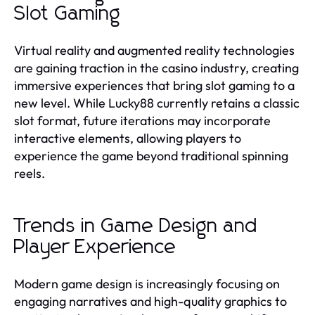
Slot Gaming
Virtual reality and augmented reality technologies
are gaining traction in the casino industry, creating
immersive experiences that bring slot gaming to a
new level. While Lucky88 currently retains a classic
slot format, future iterations may incorporate
interactive elements, allowing players to
experience the game beyond traditional spinning
reels.
Trends in Game Design and
Player Experience
Modern game design is increasingly focusing on
engaging narratives and high-quality graphics to