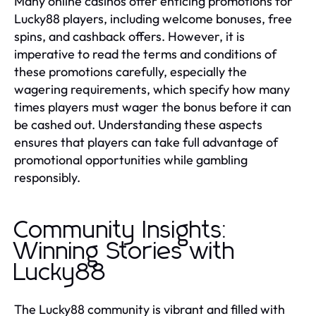
Many online casinos offer enticing promotions for
Lucky88 players, including welcome bonuses, free
spins, and cashback offers. However, it is
imperative to read the terms and conditions of
these promotions carefully, especially the
wagering requirements, which specify how many
times players must wager the bonus before it can
be cashed out. Understanding these aspects
ensures that players can take full advantage of
promotional opportunities while gambling
responsibly.
Community Insights:
Winning Stories with
Lucky88
The Lucky88 community is vibrant and filled with