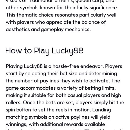
visuals of traditional lanterns, golden carp, and
other symbols known for their lucky significance.
This thematic choice resonates particularly well
with players who appreciate the balance of
aesthetics and gameplay mechanics.
How to Play Lucky88
Playing Lucky88 is a hassle-free endeavor. Players
start by selecting their bet size and determining
the number of paylines they wish to activate. The
game accommodates a variety of betting limits,
making it suitable for both casual players and high
rollers. Once the bets are set, players simply hit the
spin button to set the reels in motion. Landing
matching symbols on active paylines will yield
winnings, with additional rewards available