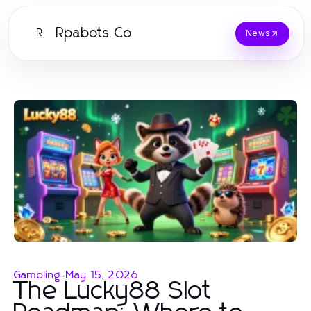
Rpabots.Co
R
News
Gambling
-
May 15, 2026
The Lucky88 Slot