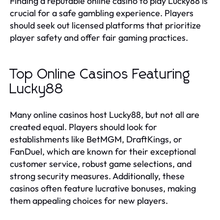
Finding a reputable online casino to play Lucky88 is
crucial for a safe gambling experience. Players
should seek out licensed platforms that prioritize
player safety and offer fair gaming practices.
Top Online Casinos Featuring
Lucky88
Many online casinos host Lucky88, but not all are
created equal. Players should look for
establishments like BetMGM, DraftKings, or
FanDuel, which are known for their exceptional
customer service, robust game selections, and
strong security measures. Additionally, these
casinos often feature lucrative bonuses, making
them appealing choices for new players.