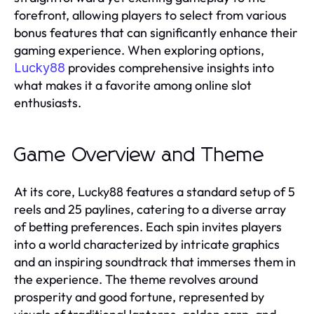
forefront, allowing players to select from various
bonus features that can significantly enhance their
gaming experience. When exploring options,
provides comprehensive insights into
Lucky88
what makes it a favorite among online slot
enthusiasts.
Game Overview and Theme
At its core, Lucky88 features a standard setup of 5
reels and 25 paylines, catering to a diverse array
of betting preferences. Each spin invites players
into a world characterized by intricate graphics
and an inspiring soundtrack that immerses them in
the experience. The theme revolves around
prosperity and good fortune, represented by