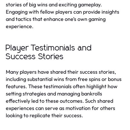
stories of big wins and exciting gameplay.
Engaging with fellow players can provide insights
and tactics that enhance one’s own gaming
experience.
Player Testimonials and
Success Stories
Many players have shared their success stories,
including substantial wins from free spins or bonus
features. These testimonials often highlight how
setting strategies and managing bankrolls
effectively led to these outcomes. Such shared
experiences can serve as motivation for others
looking to replicate their success.