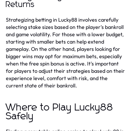
Returns
Strategizing betting in Lucky88 involves carefully
selecting stake sizes based on the player's bankroll
and game volatility. For those with a lower budget,
starting with smaller bets can help extend
gameplay. On the other hand, players looking for
bigger wins may opt for maximum bets, especially
when the free spin bonus is active. It's important
for players to adjust their strategies based on their
experience level, comfort with risk, and the
current state of their bankroll.
Where to Play Lucky88
Safely