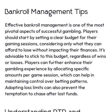
Bankroll Management Tips
Effective bankroll management is one of the most
pivotal aspects of successful gambling. Players
should start by setting a clear budget for their
gaming sessions, considering only what they can
afford to lose without impacting their finances. It’s
advisable to stick to this budget, regardless of wins
or losses. Players can further enhance their
gambling experience by allocating specific
amounts per game session, which can help in
maintaining control over betting patterns.
Adopting loss limits can also prevent the
temptation to chase after lost funds.