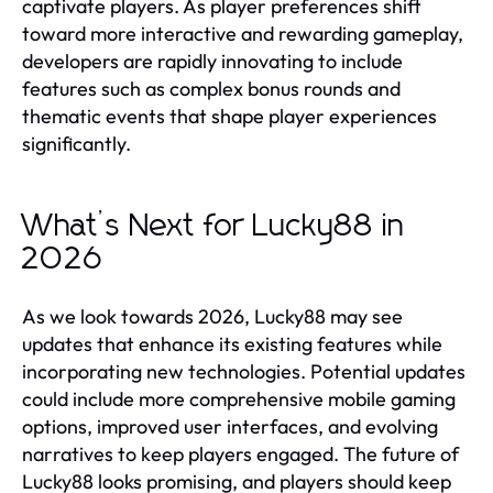
captivate players. As player preferences shift
toward more interactive and rewarding gameplay,
developers are rapidly innovating to include
features such as complex bonus rounds and
thematic events that shape player experiences
significantly.
What’s Next for Lucky88 in
2026
As we look towards 2026, Lucky88 may see
updates that enhance its existing features while
incorporating new technologies. Potential updates
could include more comprehensive mobile gaming
options, improved user interfaces, and evolving
narratives to keep players engaged. The future of
Lucky88 looks promising, and players should keep