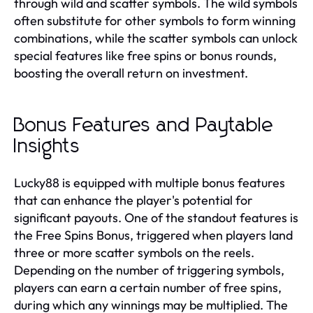
through wild and scatter symbols. The wild symbols
often substitute for other symbols to form winning
combinations, while the scatter symbols can unlock
special features like free spins or bonus rounds,
boosting the overall return on investment.
Bonus Features and Paytable
Insights
Lucky88 is equipped with multiple bonus features
that can enhance the player's potential for
significant payouts. One of the standout features is
the Free Spins Bonus, triggered when players land
three or more scatter symbols on the reels.
Depending on the number of triggering symbols,
players can earn a certain number of free spins,
during which any winnings may be multiplied. The