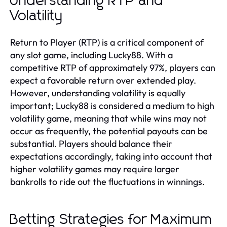
Understanding RTP and
Volatility
Return to Player (RTP) is a critical component of
any slot game, including Lucky88. With a
competitive RTP of approximately 97%, players can
expect a favorable return over extended play.
However, understanding volatility is equally
important; Lucky88 is considered a medium to high
volatility game, meaning that while wins may not
occur as frequently, the potential payouts can be
substantial. Players should balance their
expectations accordingly, taking into account that
higher volatility games may require larger
bankrolls to ride out the fluctuations in winnings.
Betting Strategies for Maximum