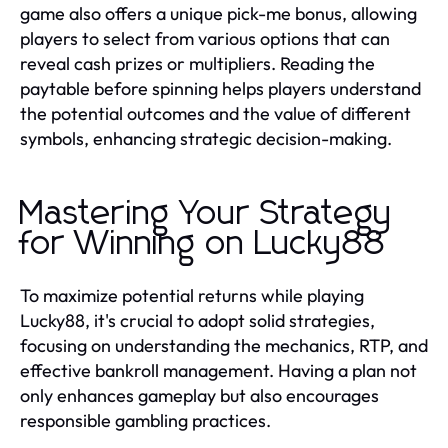
game also offers a unique pick-me bonus, allowing
players to select from various options that can
reveal cash prizes or multipliers. Reading the
paytable before spinning helps players understand
the potential outcomes and the value of different
symbols, enhancing strategic decision-making.
Mastering Your Strategy
for Winning on Lucky88
To maximize potential returns while playing
Lucky88, it's crucial to adopt solid strategies,
focusing on understanding the mechanics, RTP, and
effective bankroll management. Having a plan not
only enhances gameplay but also encourages
responsible gambling practices.