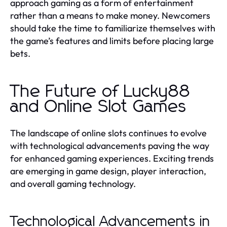
approach gaming as a form of entertainment
rather than a means to make money. Newcomers
should take the time to familiarize themselves with
the game’s features and limits before placing large
bets.
The Future of Lucky88
and Online Slot Games
The landscape of online slots continues to evolve
with technological advancements paving the way
for enhanced gaming experiences. Exciting trends
are emerging in game design, player interaction,
and overall gaming technology.
Technological Advancements in