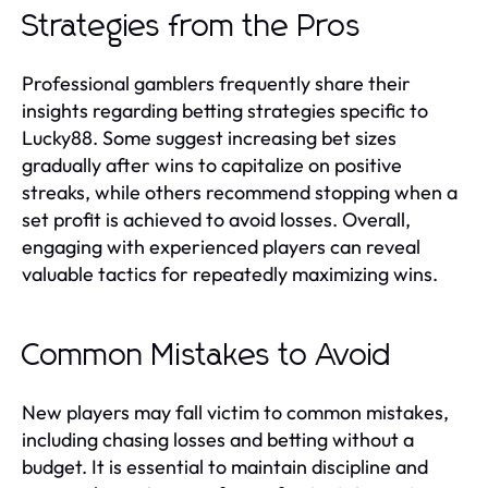
Strategies from the Pros
Professional gamblers frequently share their
insights regarding betting strategies specific to
Lucky88. Some suggest increasing bet sizes
gradually after wins to capitalize on positive
streaks, while others recommend stopping when a
set profit is achieved to avoid losses. Overall,
engaging with experienced players can reveal
valuable tactics for repeatedly maximizing wins.
Common Mistakes to Avoid
New players may fall victim to common mistakes,
including chasing losses and betting without a
budget. It is essential to maintain discipline and