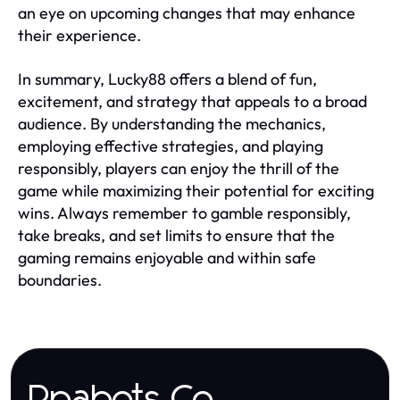
an eye on upcoming changes that may enhance
their experience.
In summary, Lucky88 offers a blend of fun,
excitement, and strategy that appeals to a broad
audience. By understanding the mechanics,
employing effective strategies, and playing
responsibly, players can enjoy the thrill of the
game while maximizing their potential for exciting
wins. Always remember to gamble responsibly,
take breaks, and set limits to ensure that the
gaming remains enjoyable and within safe
boundaries.
Rpabots.Co