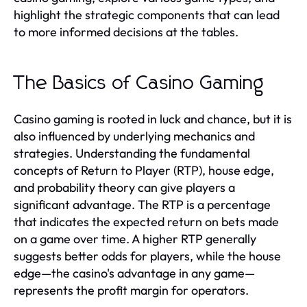
highlight the strategic components that can lead
to more informed decisions at the tables.
The Basics of Casino Gaming
Casino gaming is rooted in luck and chance, but it is
also influenced by underlying mechanics and
strategies. Understanding the fundamental
concepts of Return to Player (RTP), house edge,
and probability theory can give players a
significant advantage. The RTP is a percentage
that indicates the expected return on bets made
on a game over time. A higher RTP generally
suggests better odds for players, while the house
edge—the casino's advantage in any game—
represents the profit margin for operators.