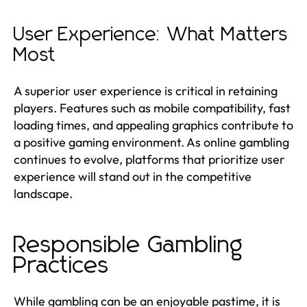
User Experience: What Matters
Most
A superior user experience is critical in retaining
players. Features such as mobile compatibility, fast
loading times, and appealing graphics contribute to
a positive gaming environment. As online gambling
continues to evolve, platforms that prioritize user
experience will stand out in the competitive
landscape.
Responsible Gambling
Practices
While gambling can be an enjoyable pastime, it is