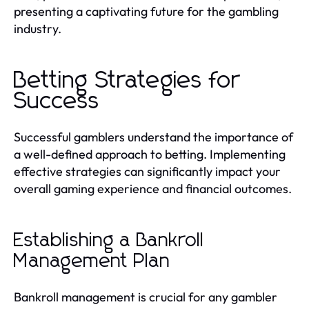
presenting a captivating future for the gambling
industry.
Betting Strategies for
Success
Successful gamblers understand the importance of
a well-defined approach to betting. Implementing
effective strategies can significantly impact your
overall gaming experience and financial outcomes.
Establishing a Bankroll
Management Plan
Bankroll management is crucial for any gambler