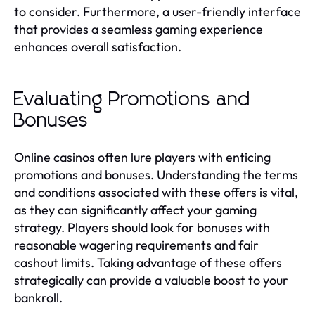
to consider. Furthermore, a user-friendly interface
that provides a seamless gaming experience
enhances overall satisfaction.
Evaluating Promotions and
Bonuses
Online casinos often lure players with enticing
promotions and bonuses. Understanding the terms
and conditions associated with these offers is vital,
as they can significantly affect your gaming
strategy. Players should look for bonuses with
reasonable wagering requirements and fair
cashout limits. Taking advantage of these offers
strategically can provide a valuable boost to your
bankroll.