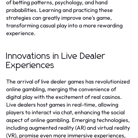
of betting patterns, psychology, and hand
probabilities. Learning and practicing these
strategies can greatly improve one's game,
transforming casual play into a more rewarding
experience.
Innovations in Live Dealer
Experiences
The arrival of live dealer games has revolutionized
online gambling, merging the convenience of
digital play with the excitement of real casinos.
Live dealers host games in real-time, allowing
players to interact via chat, enhancing the social
aspect of online gambling. Emerging technologies,
including augmented reality (AR) and virtual reality
(VR), promise even more immersive experiences,