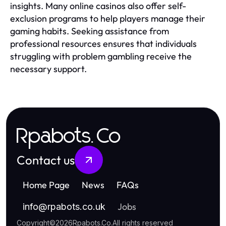
insights. Many online casinos also offer self-
exclusion programs to help players manage their
gaming habits. Seeking assistance from
professional resources ensures that individuals
struggling with problem gambling receive the
necessary support.
Rpabots.Co
Contact us
Home Page
News
FAQs
Jobs
info
@
rpabots.co.uk
Copyright
©
2026
Rpabots.Co
.
All rights reserved