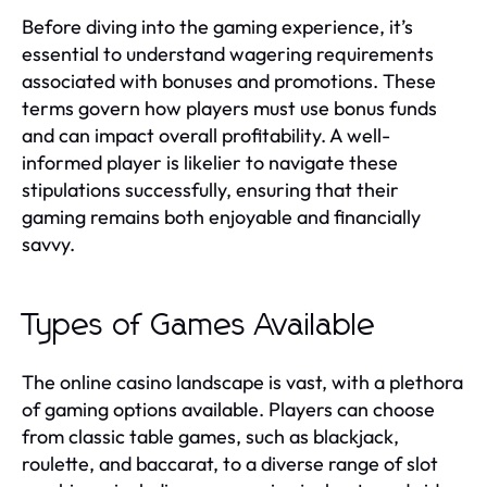
Before diving into the gaming experience, it’s
essential to understand wagering requirements
associated with bonuses and promotions. These
terms govern how players must use bonus funds
and can impact overall profitability. A well-
informed player is likelier to navigate these
stipulations successfully, ensuring that their
gaming remains both enjoyable and financially
savvy.
Types of Games Available
The online casino landscape is vast, with a plethora
of gaming options available. Players can choose
from classic table games, such as blackjack,
roulette, and baccarat, to a diverse range of slot