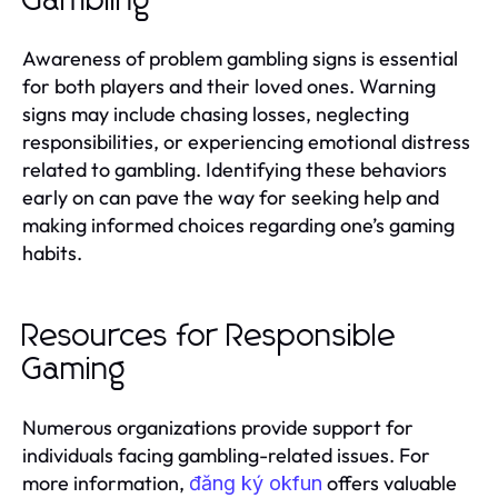
Gambling
Awareness of problem gambling signs is essential
for both players and their loved ones. Warning
signs may include chasing losses, neglecting
responsibilities, or experiencing emotional distress
related to gambling. Identifying these behaviors
early on can pave the way for seeking help and
making informed choices regarding one’s gaming
habits.
Resources for Responsible
Gaming
Numerous organizations provide support for
individuals facing gambling-related issues. For
more information,
offers valuable
đăng ký okfun