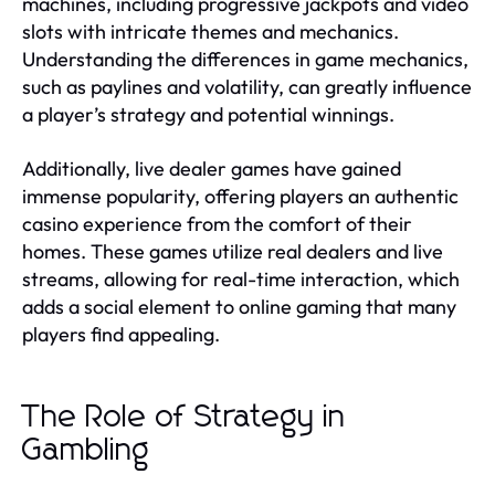
machines, including progressive jackpots and video
slots with intricate themes and mechanics.
Understanding the differences in game mechanics,
such as paylines and volatility, can greatly influence
a player’s strategy and potential winnings.
Additionally, live dealer games have gained
immense popularity, offering players an authentic
casino experience from the comfort of their
homes. These games utilize real dealers and live
streams, allowing for real-time interaction, which
adds a social element to online gaming that many
players find appealing.
The Role of Strategy in
Gambling