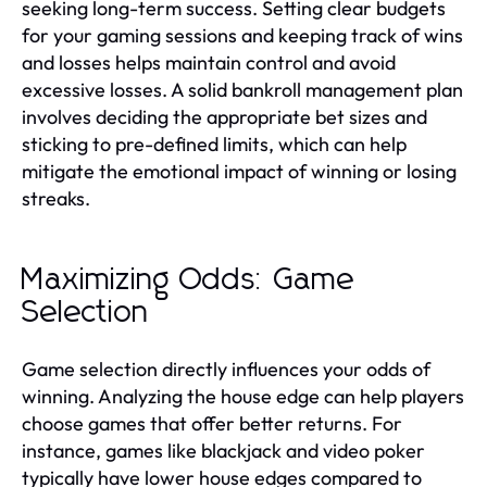
seeking long-term success. Setting clear budgets
for your gaming sessions and keeping track of wins
and losses helps maintain control and avoid
excessive losses. A solid bankroll management plan
involves deciding the appropriate bet sizes and
sticking to pre-defined limits, which can help
mitigate the emotional impact of winning or losing
streaks.
Maximizing Odds: Game
Selection
Game selection directly influences your odds of
winning. Analyzing the house edge can help players
choose games that offer better returns. For
instance, games like blackjack and video poker
typically have lower house edges compared to