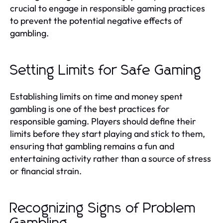
crucial to engage in responsible gaming practices
to prevent the potential negative effects of
gambling.
Setting Limits for Safe Gaming
Establishing limits on time and money spent
gambling is one of the best practices for
responsible gaming. Players should define their
limits before they start playing and stick to them,
ensuring that gambling remains a fun and
entertaining activity rather than a source of stress
or financial strain.
Recognizing Signs of Problem