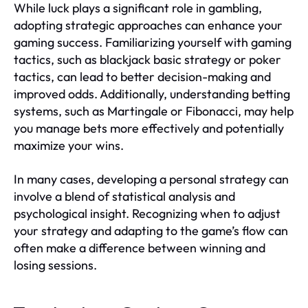
While luck plays a significant role in gambling,
adopting strategic approaches can enhance your
gaming success. Familiarizing yourself with gaming
tactics, such as blackjack basic strategy or poker
tactics, can lead to better decision-making and
improved odds. Additionally, understanding betting
systems, such as Martingale or Fibonacci, may help
you manage bets more effectively and potentially
maximize your wins.
In many cases, developing a personal strategy can
involve a blend of statistical analysis and
psychological insight. Recognizing when to adjust
your strategy and adapting to the game’s flow can
often make a difference between winning and
losing sessions.