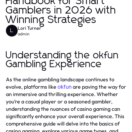
Handbook for Smart
Gamblers in 2026 with
Winning Strategies
Lori Turner
L
admin
Understanding the okfun
Gambling Experience
As the online gambling landscape continues to
evolve, platforms like
are paving the way for
okfun
an immersive and thrilling experience. Whether
you’re a casual player or a seasoned gambler,
understanding the nuances of casino gaming can
significantly enhance your overall experience. This
comprehensive guide will delve into the basics of
casino gaming, explore various game types, and