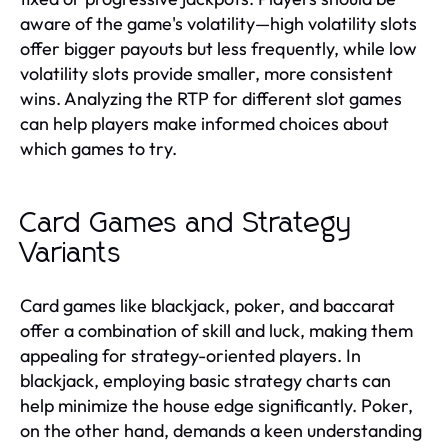
aware of the game's volatility—high volatility slots
offer bigger payouts but less frequently, while low
volatility slots provide smaller, more consistent
wins. Analyzing the RTP for different slot games
can help players make informed choices about
which games to try.
Card Games and Strategy
Variants
Card games like blackjack, poker, and baccarat
offer a combination of skill and luck, making them
appealing for strategy-oriented players. In
blackjack, employing basic strategy charts can
help minimize the house edge significantly. Poker,
on the other hand, demands a keen understanding