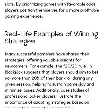
slots. By prioritizing games with favorable odds,
players position themselves for a more profitable
gaming experience.
Real-Life Examples of Winning
Strategies
Many successful gamblers have shared their
strategies, offering valuable insights for
newcomers. For example, the “20/20 rule” in
blackjack suggests that players should aim to bet
no more than 20% of their bankroll during any
given session, helping to sustain gameplay and
minimize losses. Additionally, case studies of
professional poker players illustrate the
importance of adapting strategies based on