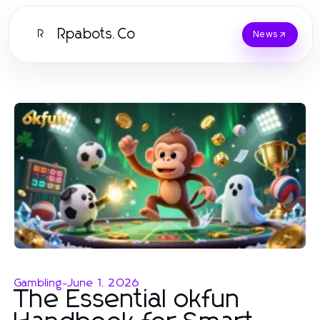
Rpabots.Co
R
News
Gambling
-
June 1, 2026
The Essential okfun