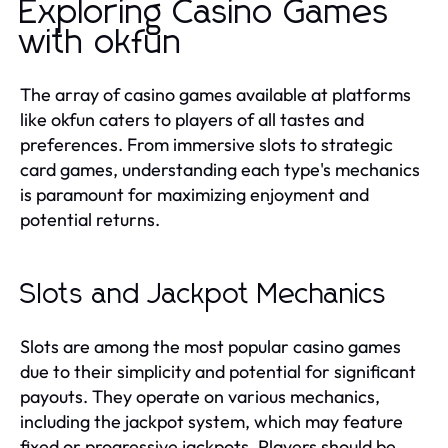
Exploring Casino Games
with okfun
The array of casino games available at platforms
like okfun caters to players of all tastes and
preferences. From immersive slots to strategic
card games, understanding each type's mechanics
is paramount for maximizing enjoyment and
potential returns.
Slots and Jackpot Mechanics
Slots are among the most popular casino games
due to their simplicity and potential for significant
payouts. They operate on various mechanics,
including the jackpot system, which may feature
fixed or progressive jackpots. Players should be