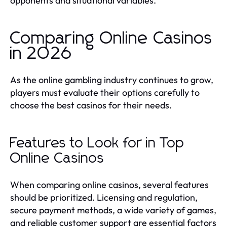
opponents and situational variables.
Comparing Online Casinos
in 2026
As the online gambling industry continues to grow,
players must evaluate their options carefully to
choose the best casinos for their needs.
Features to Look for in Top
Online Casinos
When comparing online casinos, several features
should be prioritized. Licensing and regulation,
secure payment methods, a wide variety of games,
and reliable customer support are essential factors