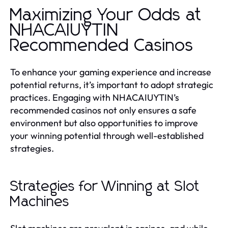
Maximizing Your Odds at
NHACAIUYTIN
Recommended Casinos
To enhance your gaming experience and increase
potential returns, it’s important to adopt strategic
practices. Engaging with NHACAIUYTIN’s
recommended casinos not only ensures a safe
environment but also opportunities to improve
your winning potential through well-established
strategies.
Strategies for Winning at Slot
Machines