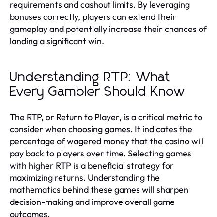
requirements and cashout limits. By leveraging
bonuses correctly, players can extend their
gameplay and potentially increase their chances of
landing a significant win.
Understanding RTP: What
Every Gambler Should Know
The RTP, or Return to Player, is a critical metric to
consider when choosing games. It indicates the
percentage of wagered money that the casino will
pay back to players over time. Selecting games
with higher RTP is a beneficial strategy for
maximizing returns. Understanding the
mathematics behind these games will sharpen
decision-making and improve overall game
outcomes.