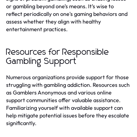
or gambling beyond one’s means. It’s wise to
reflect periodically on one's gaming behaviors and
assess whether they align with healthy
entertainment practices.
Resources for Responsible
Gambling Support
Numerous organizations provide support for those
struggling with gambling addiction. Resources such
as Gamblers Anonymous and various online
support communities offer valuable assistance.
Familiarizing yourself with available support can
help mitigate potential issues before they escalate
significantly.