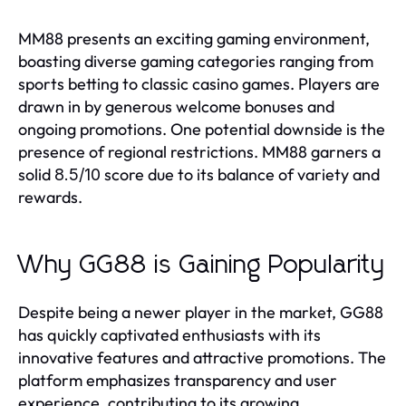
MM88 presents an exciting gaming environment,
boasting diverse gaming categories ranging from
sports betting to classic casino games. Players are
drawn in by generous welcome bonuses and
ongoing promotions. One potential downside is the
presence of regional restrictions. MM88 garners a
solid
score due to its balance of variety and
8.5/10
rewards.
Why GG88 is Gaining Popularity
Despite being a newer player in the market, GG88
has quickly captivated enthusiasts with its
innovative features and attractive promotions. The
platform emphasizes transparency and user
experience, contributing to its growing