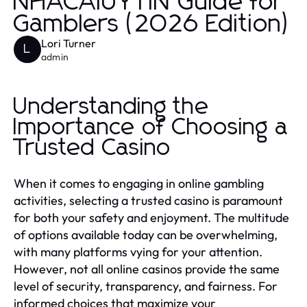
NHACAIUYTIN Guide for
Gamblers (2026 Edition)
Lori Turner
L
admin
Understanding the
Importance of Choosing a
Trusted Casino
When it comes to engaging in online gambling
activities, selecting a trusted casino is paramount
for both your safety and enjoyment. The multitude
of options available today can be overwhelming,
with many platforms vying for your attention.
However, not all online casinos provide the same
level of security, transparency, and fairness. For
informed choices that maximize your