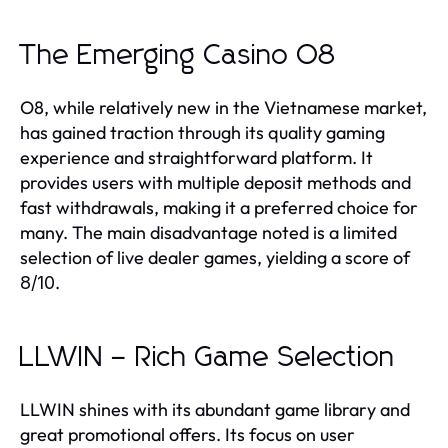
The Emerging Casino O8
O8, while relatively new in the Vietnamese market,
has gained traction through its quality gaming
experience and straightforward platform. It
provides users with multiple deposit methods and
fast withdrawals, making it a preferred choice for
many. The main disadvantage noted is a limited
selection of live dealer games, yielding a score of
.
8/10
LLWIN – Rich Game Selection
LLWIN shines with its abundant game library and
great promotional offers. Its focus on user