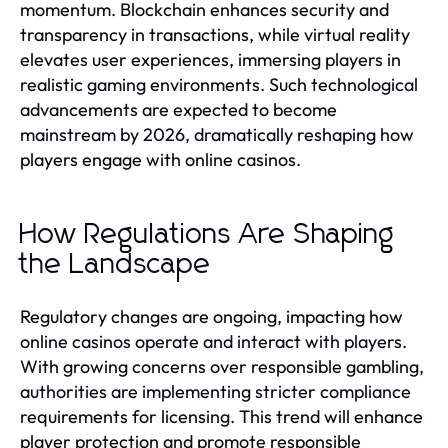
momentum. Blockchain enhances security and
transparency in transactions, while virtual reality
elevates user experiences, immersing players in
realistic gaming environments. Such technological
advancements are expected to become
mainstream by 2026, dramatically reshaping how
players engage with online casinos.
How Regulations Are Shaping
the Landscape
Regulatory changes are ongoing, impacting how
online casinos operate and interact with players.
With growing concerns over responsible gambling,
authorities are implementing stricter compliance
requirements for licensing. This trend will enhance
player protection and promote responsible