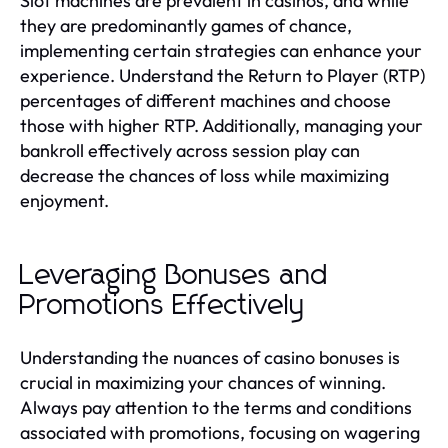
Slot machines are prevalent in casinos, and while
they are predominantly games of chance,
implementing certain strategies can enhance your
experience. Understand the Return to Player (RTP)
percentages of different machines and choose
those with higher RTP. Additionally, managing your
bankroll effectively across session play can
decrease the chances of loss while maximizing
enjoyment.
Leveraging Bonuses and
Promotions Effectively
Understanding the nuances of casino bonuses is
crucial in maximizing your chances of winning.
Always pay attention to the terms and conditions
associated with promotions, focusing on wagering