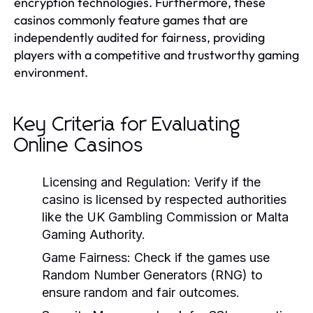
encryption technologies. Furthermore, these
casinos commonly feature games that are
independently audited for fairness, providing
players with a competitive and trustworthy gaming
environment.
Key Criteria for Evaluating
Online Casinos
Licensing and Regulation:
Verify if the
casino is licensed by respected authorities
like the UK Gambling Commission or Malta
Gaming Authority.
Game Fairness:
Check if the games use
Random Number Generators (RNG) to
ensure random and fair outcomes.