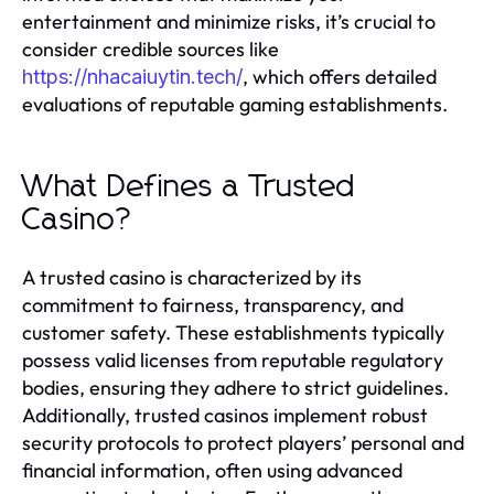
entertainment and minimize risks, it’s crucial to
consider credible sources like
, which offers detailed
https://nhacaiuytin.tech/
evaluations of reputable gaming establishments.
What Defines a Trusted
Casino?
A trusted casino is characterized by its
commitment to fairness, transparency, and
customer safety. These establishments typically
possess valid licenses from reputable regulatory
bodies, ensuring they adhere to strict guidelines.
Additionally, trusted casinos implement robust
security protocols to protect players’ personal and
financial information, often using advanced