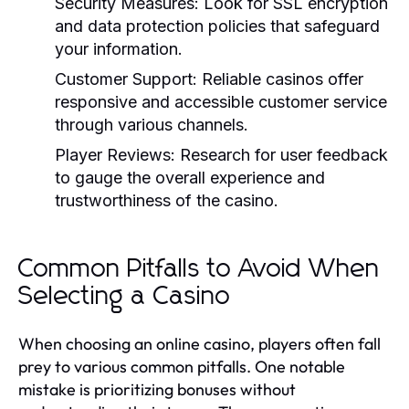
Security Measures:
Look for SSL encryption
and data protection policies that safeguard
your information.
Customer Support:
Reliable casinos offer
responsive and accessible customer service
through various channels.
Player Reviews:
Research for user feedback
to gauge the overall experience and
trustworthiness of the casino.
Common Pitfalls to Avoid When
Selecting a Casino
When choosing an online casino, players often fall
prey to various common pitfalls. One notable
mistake is prioritizing bonuses without