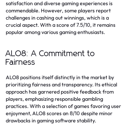
satisfaction and diverse gaming experiences is
commendable. However, some players report
challenges in cashing out winnings, which is a
crucial aspect. With a score of
, it remains
7.5/10
popular among various gaming enthusiasts.
ALO8: A Commitment to
Fairness
ALO8 positions itself distinctly in the market by
prioritizing fairness and transparency. Its ethical
approach has garnered positive feedback from
players, emphasizing responsible gambling
practices. With a selection of games favoring user
enjoyment, ALO8 scores an
despite minor
8/10
drawbacks in gaming software stability.