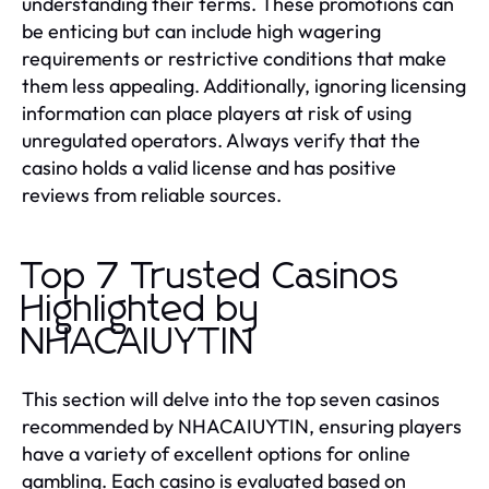
understanding their terms. These promotions can
be enticing but can include high wagering
requirements or restrictive conditions that make
them less appealing. Additionally, ignoring licensing
information can place players at risk of using
unregulated operators. Always verify that the
casino holds a valid license and has positive
reviews from reliable sources.
Top 7 Trusted Casinos
Highlighted by
NHACAIUYTIN
This section will delve into the top seven casinos
recommended by NHACAIUYTIN, ensuring players
have a variety of excellent options for online
gambling. Each casino is evaluated based on