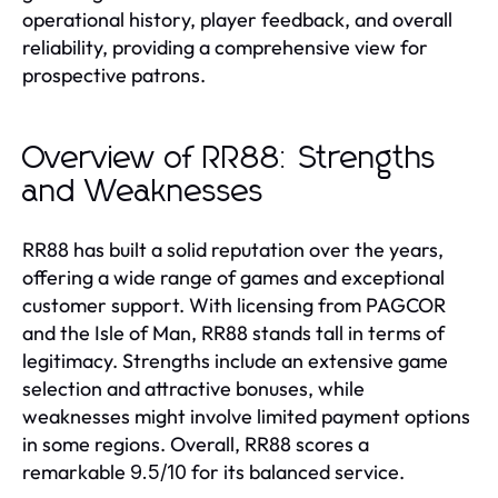
operational history, player feedback, and overall
reliability, providing a comprehensive view for
prospective patrons.
Overview of RR88: Strengths
and Weaknesses
RR88 has built a solid reputation over the years,
offering a wide range of games and exceptional
customer support. With licensing from PAGCOR
and the Isle of Man, RR88 stands tall in terms of
legitimacy. Strengths include an extensive game
selection and attractive bonuses, while
weaknesses might involve limited payment options
in some regions. Overall, RR88 scores a
remarkable
for its balanced service.
9.5/10