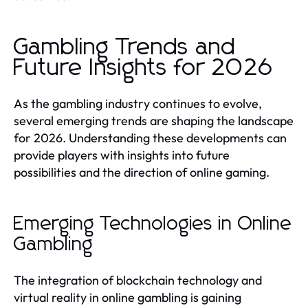
Gambling Trends and
Future Insights for 2026
As the gambling industry continues to evolve,
several emerging trends are shaping the landscape
for 2026. Understanding these developments can
provide players with insights into future
possibilities and the direction of online gaming.
Emerging Technologies in Online
Gambling
The integration of blockchain technology and
virtual reality in online gambling is gaining