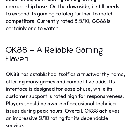
membership base. On the downside, it still needs
to expand its gaming catalog further to match
competitors. Currently rated
, GG88 is
8.5/10
certainly one to watch.
OK88 – A Reliable Gaming
Haven
OK88 has established itself as a trustworthy name,
offering many games and competitive odds. Its
interface is designed for ease of use, while its
customer support is rated high for responsiveness.
Players should be aware of occasional technical
issues during peak hours. Overall, OK88 achieves
an impressive
rating for its dependable
9/10
service.