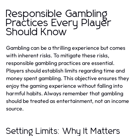
Responsible Gambling
Practices Every Player
Should Know
Gambling can be a thrilling experience but comes
with inherent risks. To mitigate these risks,
responsible gambling practices are essential.
Players should establish limits regarding time and
money spent gambling. This objective ensures they
enjoy the gaming experience without falling into
harmful habits. Always remember that gambling
should be treated as entertainment, not an income
source.
Setting Limits: Why It Matters