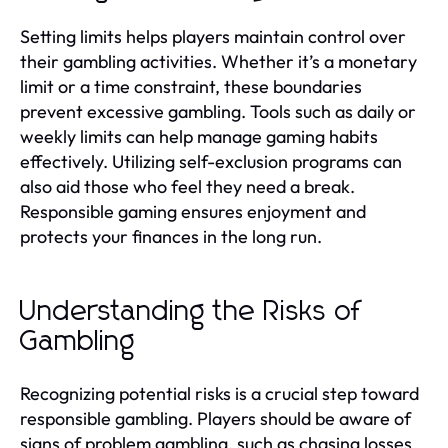
Setting limits helps players maintain control over
their gambling activities. Whether it’s a monetary
limit or a time constraint, these boundaries
prevent excessive gambling. Tools such as daily or
weekly limits can help manage gaming habits
effectively. Utilizing self-exclusion programs can
also aid those who feel they need a break.
Responsible gaming ensures enjoyment and
protects your finances in the long run.
Understanding the Risks of
Gambling
Recognizing potential risks is a crucial step toward
responsible gambling. Players should be aware of
signs of problem gambling, such as chasing losses