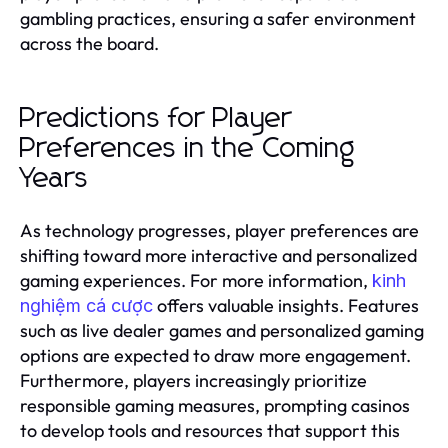
gambling practices, ensuring a safer environment
across the board.
Predictions for Player
Preferences in the Coming
Years
As technology progresses, player preferences are
shifting toward more interactive and personalized
gaming experiences. For more information,
kinh
offers valuable insights. Features
nghiệm cá cược
such as live dealer games and personalized gaming
options are expected to draw more engagement.
Furthermore, players increasingly prioritize
responsible gaming measures, prompting casinos
to develop tools and resources that support this