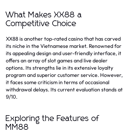
What Makes XX88 a
Competitive Choice
XX88 is another top-rated casino that has carved
its niche in the Vietnamese market. Renowned for
its appealing design and user-friendly interface, it
offers an array of slot games and live dealer
options. Its strengths lie in its extensive loyalty
program and superior customer service. However,
it faces some criticism in terms of occasional
withdrawal delays. Its current evaluation stands at
.
9/10
Exploring the Features of
MM88