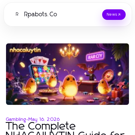
Rpabots.Co
R
News
Gambling
-
May 16, 2026
The Complete