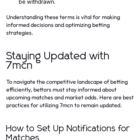
be withdrawn.
Understanding these terms is vital for making
informed decisions and optimizing betting
strategies.
Staying Updated with
7mcn
To navigate the competitive landscape of betting
efficiently, bettors must stay informed about
upcoming matches and market odds. Here are best
practices for utilizing 7mcn to remain updated.
How to Set Up Notifications for
Matches