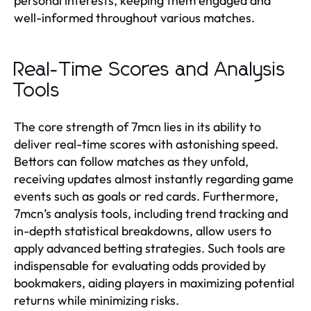
personal interests, keeping them engaged and
well-informed throughout various matches.
Real-Time Scores and Analysis
Tools
The core strength of 7mcn lies in its ability to
deliver real-time scores with astonishing speed.
Bettors can follow matches as they unfold,
receiving updates almost instantly regarding game
events such as goals or red cards. Furthermore,
7mcn’s analysis tools, including trend tracking and
in-depth statistical breakdowns, allow users to
apply advanced betting strategies. Such tools are
indispensable for evaluating odds provided by
bookmakers, aiding players in maximizing potential
returns while minimizing risks.