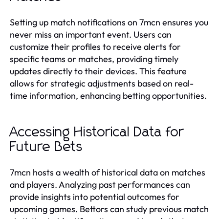
Setting up match notifications on 7mcn ensures you
never miss an important event. Users can
customize their profiles to receive alerts for
specific teams or matches, providing timely
updates directly to their devices. This feature
allows for strategic adjustments based on real-
time information, enhancing betting opportunities.
Accessing Historical Data for
Future Bets
7mcn hosts a wealth of historical data on matches
and players. Analyzing past performances can
provide insights into potential outcomes for
upcoming games. Bettors can study previous match