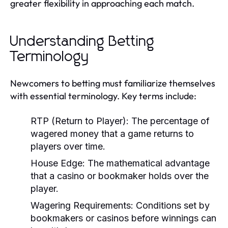
greater flexibility in approaching each match.
Understanding Betting
Terminology
Newcomers to betting must familiarize themselves
with essential terminology. Key terms include:
RTP (Return to Player):
The percentage of
wagered money that a game returns to
players over time.
House Edge:
The mathematical advantage
that a casino or bookmaker holds over the
player.
Wagering Requirements:
Conditions set by
bookmakers or casinos before winnings can