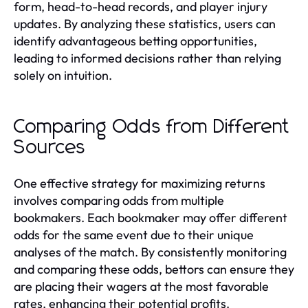
form, head-to-head records, and player injury
updates. By analyzing these statistics, users can
identify advantageous betting opportunities,
leading to informed decisions rather than relying
solely on intuition.
Comparing Odds from Different
Sources
One effective strategy for maximizing returns
involves comparing odds from multiple
bookmakers. Each bookmaker may offer different
odds for the same event due to their unique
analyses of the match. By consistently monitoring
and comparing these odds, bettors can ensure they
are placing their wagers at the most favorable
rates, enhancing their potential profits.