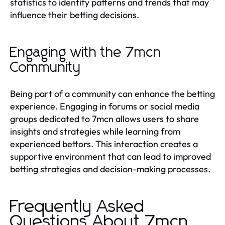
statistics to identify patterns and trends that may
influence their betting decisions.
Engaging with the 7mcn
Community
Being part of a community can enhance the betting
experience. Engaging in forums or social media
groups dedicated to 7mcn allows users to share
insights and strategies while learning from
experienced bettors. This interaction creates a
supportive environment that can lead to improved
betting strategies and decision-making processes.
Frequently Asked
Questions About 7mcn