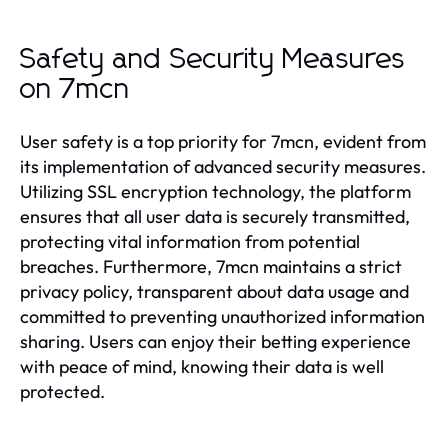
Safety and Security Measures
on 7mcn
User safety is a top priority for 7mcn, evident from
its implementation of advanced security measures.
Utilizing SSL encryption technology, the platform
ensures that all user data is securely transmitted,
protecting vital information from potential
breaches. Furthermore, 7mcn maintains a strict
privacy policy, transparent about data usage and
committed to preventing unauthorized information
sharing. Users can enjoy their betting experience
with peace of mind, knowing their data is well
protected.