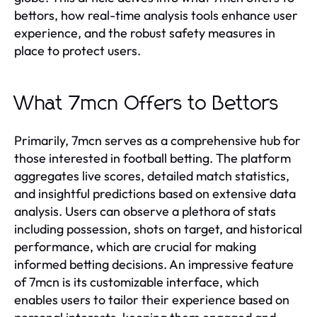
bettors, how real-time analysis tools enhance user
experience, and the robust safety measures in
place to protect users.
What 7mcn Offers to Bettors
Primarily, 7mcn serves as a comprehensive hub for
those interested in football betting. The platform
aggregates live scores, detailed match statistics,
and insightful predictions based on extensive data
analysis. Users can observe a plethora of stats
including possession, shots on target, and historical
performance, which are crucial for making
informed betting decisions. An impressive feature
of 7mcn is its customizable interface, which
enables users to tailor their experience based on