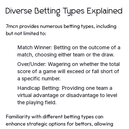
Diverse Betting Types Explained
7mcn provides numerous betting types, including
but not limited to:
Match Winner:
Betting on the outcome of a
match, choosing either team or the draw.
Over/Under:
Wagering on whether the total
score of a game will exceed or fall short of
a specific number.
Handicap Betting:
Providing one team a
virtual advantage or disadvantage to level
the playing field.
Familiarity with different betting types can
enhance strategic options for bettors, allowing