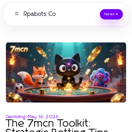
Rpabots.Co
R
News
Gambling
-
May 16, 2026
The 7mcn Toolkit: