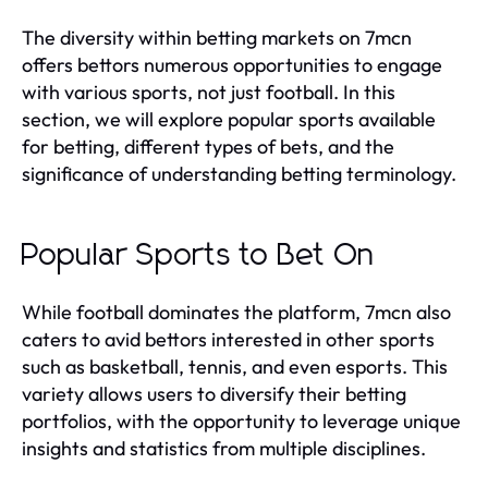
The diversity within betting markets on 7mcn
offers bettors numerous opportunities to engage
with various sports, not just football. In this
section, we will explore popular sports available
for betting, different types of bets, and the
significance of understanding betting terminology.
Popular Sports to Bet On
While football dominates the platform, 7mcn also
caters to avid bettors interested in other sports
such as basketball, tennis, and even esports. This
variety allows users to diversify their betting
portfolios, with the opportunity to leverage unique
insights and statistics from multiple disciplines.