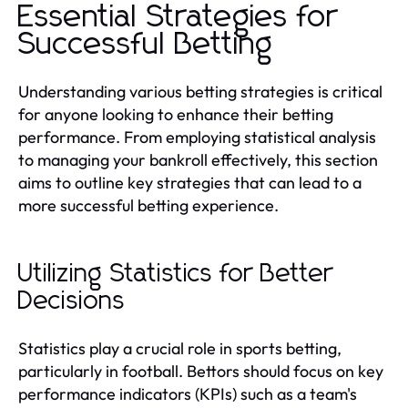
Essential Strategies for
Successful Betting
Understanding various betting strategies is critical
for anyone looking to enhance their betting
performance. From employing statistical analysis
to managing your bankroll effectively, this section
aims to outline key strategies that can lead to a
more successful betting experience.
Utilizing Statistics for Better
Decisions
Statistics play a crucial role in sports betting,
particularly in football. Bettors should focus on key
performance indicators (KPIs) such as a team's