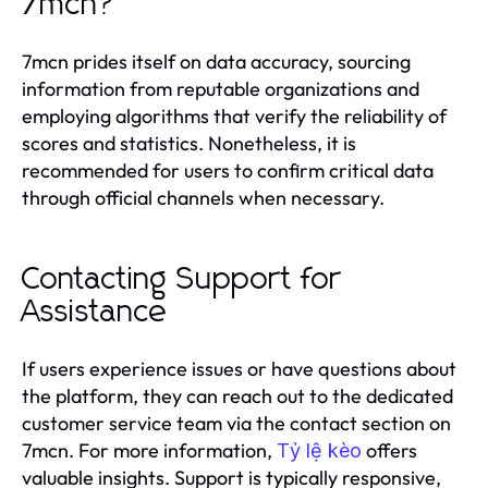
7mcn?
7mcn prides itself on data accuracy, sourcing
information from reputable organizations and
employing algorithms that verify the reliability of
scores and statistics. Nonetheless, it is
recommended for users to confirm critical data
through official channels when necessary.
Contacting Support for
Assistance
If users experience issues or have questions about
the platform, they can reach out to the dedicated
customer service team via the contact section on
7mcn. For more information,
offers
Tỷ lệ kèo
valuable insights. Support is typically responsive,