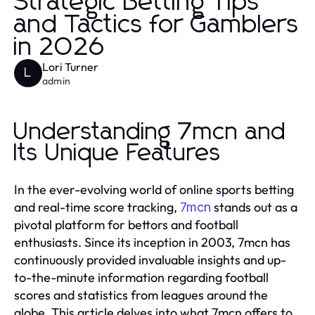
Strategic Betting Tips
and Tactics for Gamblers
in 2026
Lori Turner
L
admin
Understanding 7mcn and
Its Unique Features
In the ever-evolving world of online sports betting
and real-time score tracking,
stands out as a
7mcn
pivotal platform for bettors and football
enthusiasts. Since its inception in 2003, 7mcn has
continuously provided invaluable insights and up-
to-the-minute information regarding football
scores and statistics from leagues around the
globe. This article delves into what 7mcn offers to