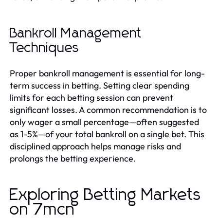
Bankroll Management
Techniques
Proper bankroll management is essential for long-
term success in betting. Setting clear spending
limits for each betting session can prevent
significant losses. A common recommendation is to
only wager a small percentage—often suggested
as 1-5%—of your total bankroll on a single bet. This
disciplined approach helps manage risks and
prolongs the betting experience.
Exploring Betting Markets
on 7mcn