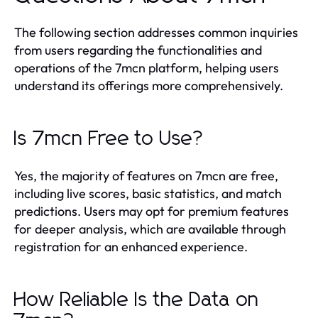
The following section addresses common inquiries
from users regarding the functionalities and
operations of the 7mcn platform, helping users
understand its offerings more comprehensively.
Is 7mcn Free to Use?
Yes, the majority of features on 7mcn are free,
including live scores, basic statistics, and match
predictions. Users may opt for premium features
for deeper analysis, which are available through
registration for an enhanced experience.
How Reliable Is the Data on