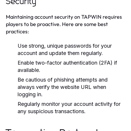
Security
Maintaining account security on TAPWIN requires
players to be proactive. Here are some best
practices:
Use strong, unique passwords for your
account and update them regularly.
Enable two-factor authentication (2FA) if
available.
Be cautious of phishing attempts and
always verify the website URL when
logging in.
Regularly monitor your account activity for
any suspicious transactions.