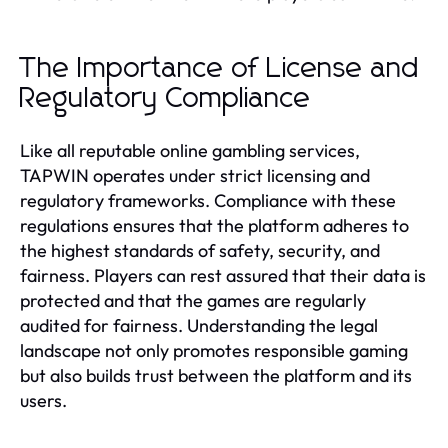
The Importance of License and
Regulatory Compliance
Like all reputable online gambling services,
TAPWIN operates under strict licensing and
regulatory frameworks. Compliance with these
regulations ensures that the platform adheres to
the highest standards of safety, security, and
fairness. Players can rest assured that their data is
protected and that the games are regularly
audited for fairness. Understanding the legal
landscape not only promotes responsible gaming
but also builds trust between the platform and its
users.