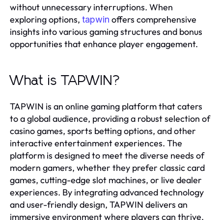
without unnecessary interruptions. When
exploring options,
offers comprehensive
tapwin
insights into various gaming structures and bonus
opportunities that enhance player engagement.
What is TAPWIN?
TAPWIN is an online gaming platform that caters
to a global audience, providing a robust selection of
casino games, sports betting options, and other
interactive entertainment experiences. The
platform is designed to meet the diverse needs of
modern gamers, whether they prefer classic card
games, cutting-edge slot machines, or live dealer
experiences. By integrating advanced technology
and user-friendly design, TAPWIN delivers an
immersive environment where players can thrive.