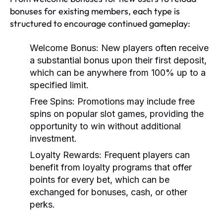
bonuses for existing members, each type is
structured to encourage continued gameplay:
Welcome Bonus:
New players often receive
a substantial bonus upon their first deposit,
which can be anywhere from 100% up to a
specified limit.
Free Spins:
Promotions may include free
spins on popular slot games, providing the
opportunity to win without additional
investment.
Loyalty Rewards:
Frequent players can
benefit from loyalty programs that offer
points for every bet, which can be
exchanged for bonuses, cash, or other
perks.