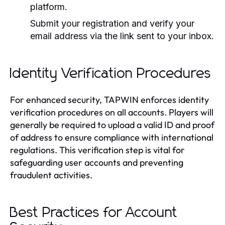
platform.
Submit your registration and verify your
email address via the link sent to your inbox.
Identity Verification Procedures
For enhanced security, TAPWIN enforces identity
verification procedures on all accounts. Players will
generally be required to upload a valid ID and proof
of address to ensure compliance with international
regulations. This verification step is vital for
safeguarding user accounts and preventing
fraudulent activities.
Best Practices for Account