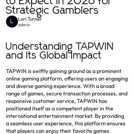
to Expect in 2026 for
Strategic Gamblers
Lori Turner
L
admin
Understanding TAPWIN
and Its Global Impact
TAPWIN is swiftly gaining ground as a prominent
online gaming platform, offering users an engaging
and diverse gaming experience. With a broad
range of games, secure transaction processes, and
responsive customer service, TAPWIN has
positioned itself as a competent player in the
international entertainment market. By providing
a seamless user experience, this platform ensures
that players can enjoy their favorite games