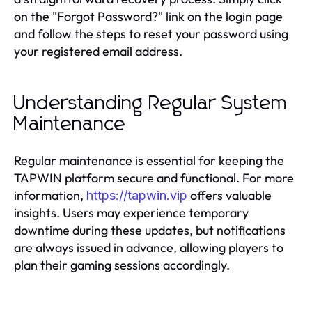
on the "Forgot Password?" link on the login page
and follow the steps to reset your password using
your registered email address.
Understanding Regular System
Maintenance
Regular maintenance is essential for keeping the
TAPWIN platform secure and functional. For more
information,
offers valuable
https://tapwin.vip
insights. Users may experience temporary
downtime during these updates, but notifications
are always issued in advance, allowing players to
plan their gaming sessions accordingly.