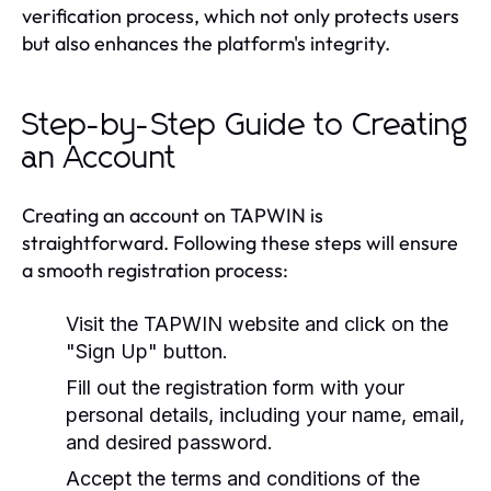
verification process, which not only protects users
but also enhances the platform's integrity.
Step-by-Step Guide to Creating
an Account
Creating an account on TAPWIN is
straightforward. Following these steps will ensure
a smooth registration process:
Visit the TAPWIN website and click on the
"Sign Up" button.
Fill out the registration form with your
personal details, including your name, email,
and desired password.
Accept the terms and conditions of the