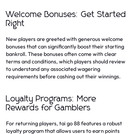
Welcome Bonuses: Get Started
Right
New players are greeted with generous welcome
bonuses that can significantly boost their starting
bankroll. These bonuses often come with clear
terms and conditions, which players should review
to understand any associated wagering
requirements before cashing out their winnings.
Loyalty Programs: More
Rewards for Gamblers
For returning players, tai go 88 features a robust
loyalty program that allows users to earn points