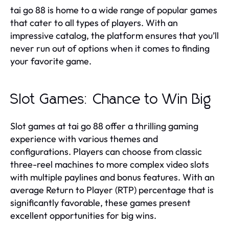
tai go 88 is home to a wide range of popular games
that cater to all types of players. With an
impressive catalog, the platform ensures that you’ll
never run out of options when it comes to finding
your favorite game.
Slot Games: Chance to Win Big
Slot games at tai go 88 offer a thrilling gaming
experience with various themes and
configurations. Players can choose from classic
three-reel machines to more complex video slots
with multiple paylines and bonus features. With an
average Return to Player (RTP) percentage that is
significantly favorable, these games present
excellent opportunities for big wins.