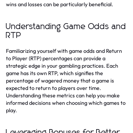
wins and losses can be particularly beneficial.
Understanding Game Odds and
RTP
Familiarizing yourself with game odds and Return
to Player (RTP) percentages can provide a
strategic edge in your gambling practices. Each
game has its own RTP, which signifies the
percentage of wagered money that a game is
expected to return to players over time.
Understanding these metrics can help you make
informed decisions when choosing which games to
play.
Leveraging Bonuses for Better