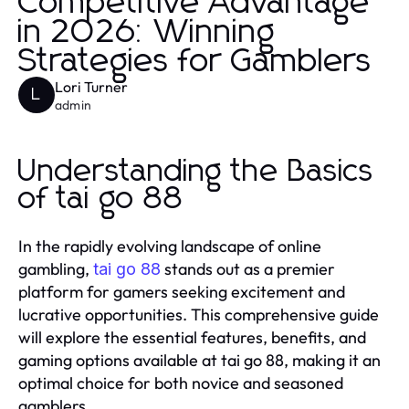
Competitive Advantage
in 2026: Winning
Strategies for Gamblers
Lori Turner
L
admin
Understanding the Basics
of tai go 88
In the rapidly evolving landscape of online
gambling,
stands out as a premier
tai go 88
platform for gamers seeking excitement and
lucrative opportunities. This comprehensive guide
will explore the essential features, benefits, and
gaming options available at tai go 88, making it an
optimal choice for both novice and seasoned
gamblers.