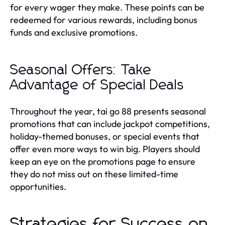
for every wager they make. These points can be
redeemed for various rewards, including bonus
funds and exclusive promotions.
Seasonal Offers: Take
Advantage of Special Deals
Throughout the year, tai go 88 presents seasonal
promotions that can include jackpot competitions,
holiday-themed bonuses, or special events that
offer even more ways to win big. Players should
keep an eye on the promotions page to ensure
they do not miss out on these limited-time
opportunities.
Strategies for Success on