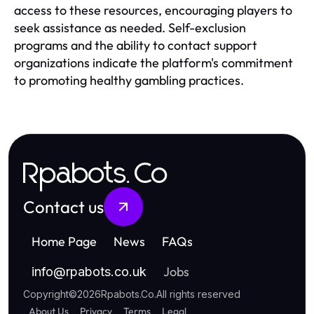
access to these resources, encouraging players to
seek assistance as needed. Self-exclusion
programs and the ability to contact support
organizations indicate the platform's commitment
to promoting healthy gambling practices.
Rpabots.Co
Contact us
Home Page
News
FAQs
Jobs
info
@
rpabots.co.uk
Copyright
©
2026
Rpabots.Co
.
All rights reserved
About Us
Privacy
Terms
Legal