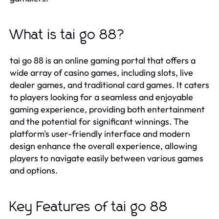
What is tai go 88?
tai go 88 is an online gaming portal that offers a
wide array of casino games, including slots, live
dealer games, and traditional card games. It caters
to players looking for a seamless and enjoyable
gaming experience, providing both entertainment
and the potential for significant winnings. The
platform's user-friendly interface and modern
design enhance the overall experience, allowing
players to navigate easily between various games
and options.
Key Features of tai go 88