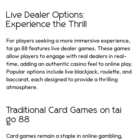
Live Dealer Options:
Experience the Thrill
For players seeking a more immersive experience,
tai go 88 features live dealer games. These games
allow players to engage with real dealers in real-
time, adding an authentic casino feel to online play.
Popular options include live blackjack, roulette, and
baccarat, each designed to provide a thrilling
atmosphere.
Traditional Card Games on tai
go 88
Card games remain a staple in online gambling,