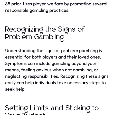
88 prioritizes player welfare by promoting several
responsible gambling practices.
Recognizing the Signs of
Problem Gambling
Understanding the signs of problem gambling is
essential for both players and their loved ones.
Symptoms can include gambling beyond your
means, feeling anxious when not gambling, or
neglecting responsibilities. Recognizing these signs
early can help individuals take necessary steps to
seek help.
Setting Limits and Sticking to