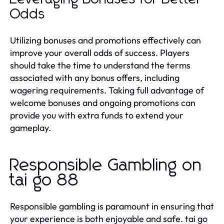
Odds
Utilizing bonuses and promotions effectively can
improve your overall odds of success. Players
should take the time to understand the terms
associated with any bonus offers, including
wagering requirements. Taking full advantage of
welcome bonuses and ongoing promotions can
provide you with extra funds to extend your
gameplay.
Responsible Gambling on
tai go 88
Responsible gambling is paramount in ensuring that
your experience is both enjoyable and safe. tai go