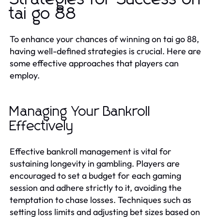
tai go 88
To enhance your chances of winning on tai go 88,
having well-defined strategies is crucial. Here are
some effective approaches that players can
employ.
Managing Your Bankroll
Effectively
Effective bankroll management is vital for
sustaining longevity in gambling. Players are
encouraged to set a budget for each gaming
session and adhere strictly to it, avoiding the
temptation to chase losses. Techniques such as
setting loss limits and adjusting bet sizes based on