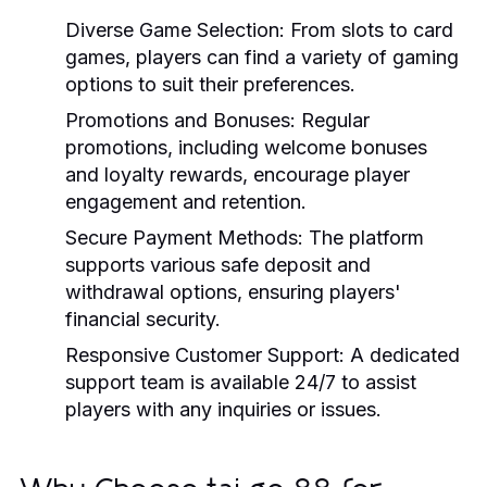
Diverse Game Selection:
From slots to card
games, players can find a variety of gaming
options to suit their preferences.
Promotions and Bonuses:
Regular
promotions, including welcome bonuses
and loyalty rewards, encourage player
engagement and retention.
Secure Payment Methods:
The platform
supports various safe deposit and
withdrawal options, ensuring players'
financial security.
Responsive Customer Support:
A dedicated
support team is available 24/7 to assist
players with any inquiries or issues.