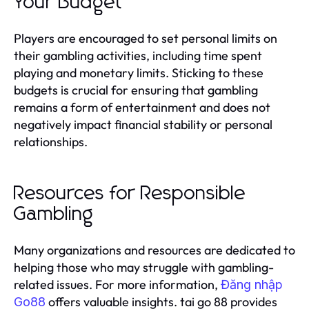
Your Budget
Players are encouraged to set personal limits on
their gambling activities, including time spent
playing and monetary limits. Sticking to these
budgets is crucial for ensuring that gambling
remains a form of entertainment and does not
negatively impact financial stability or personal
relationships.
Resources for Responsible
Gambling
Many organizations and resources are dedicated to
helping those who may struggle with gambling-
related issues. For more information,
Đăng nhập
offers valuable insights. tai go 88 provides
Go88