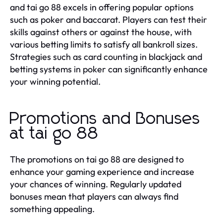
and tai go 88 excels in offering popular options
such as poker and baccarat. Players can test their
skills against others or against the house, with
various betting limits to satisfy all bankroll sizes.
Strategies such as card counting in blackjack and
betting systems in poker can significantly enhance
your winning potential.
Promotions and Bonuses
at tai go 88
The promotions on tai go 88 are designed to
enhance your gaming experience and increase
your chances of winning. Regularly updated
bonuses mean that players can always find
something appealing.