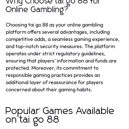
Why Choose tai go 88 for
Online Gambling?
Choosing tai go 88 as your online gambling
platform offers several advantages, including
competitive odds, a seamless gaming experience,
and top-notch security measures. The platform
operates under strict regulatory guidelines,
ensuring that players' information and funds are
protected. Moreover, its commitment to
responsible gaming practices provides an
additional layer of reassurance for players
concerned about their gaming habits.
Popular Games Available
on tai go 88