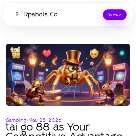
Rpabots.Co
R
News
Gambling
-
May 28, 2026
tai go 88 as Your