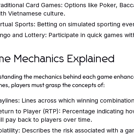
raditional Card Games:
Options like Poker, Bacca
ith Vietnamese culture.
irtual Sports:
Betting on simulated sporting even
ingo and Lottery:
Participate in quick games with
e Mechanics Explained
tanding the mechanics behind each game enhances 
es, players must grasp the concepts of:
aylines:
Lines across which winning combination
eturn to Player (RTP):
Percentage indicating h
ill pay back to players over time.
latility:
Describes the risk associated with a gam