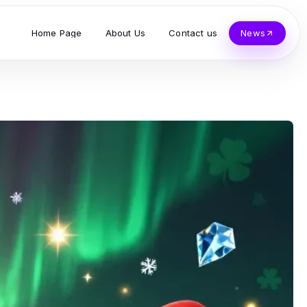
Home Page
About Us
Contact us
News