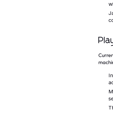
w
J
c
Pla
Curren
machin
I
ac
M
s
T