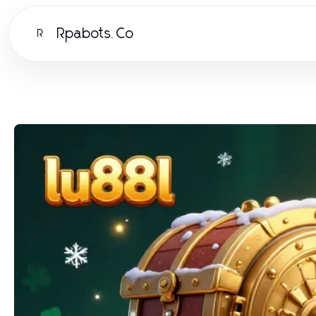
Rpabots.Co
R