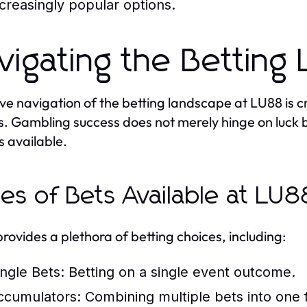
ncreasingly popular options.
vigating the Betting
ive navigation of the betting landscape at LU88 is 
s. Gambling success does not merely hinge on luck b
s available.
es of Bets Available at LU8
rovides a plethora of betting choices, including:
ingle Bets:
Betting on a single event outcome.
ccumulators:
Combining multiple bets into one f