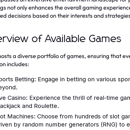
ngs not only enhances the overall gaming experien
ed decisions based on their interests and strategie
rview of Available Games
osts a diverse portfolio of games, ensuring that e
ion includes:
ports Betting:
Engage in betting on various spor
eyond.
ive Casino:
Experience the thrill of real-time gam
lackjack and Roulette.
lot Machines:
Choose from hundreds of slot gam
riven by random number generators (RNG) to en