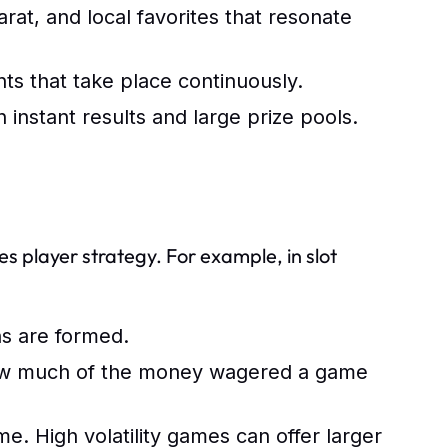
rat, and local favorites that resonate
ts that take place continuously.
 instant results and large prize pools.
player strategy. For example, in slot
s are formed.
ow much of the money wagered a game
e. High volatility games can offer larger