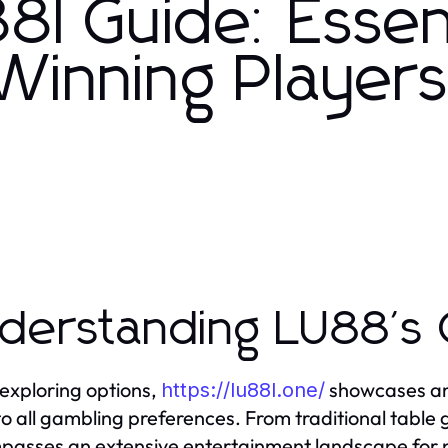
8l Guide: Essen
 Winning Players
derstanding LU88's 
xploring options,
showcases an 
https://lu88l.one/
to all gambling preferences. From traditional table
asses an extensive entertainment landscape for 