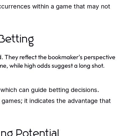
ccurrences within a game that may not
Betting
. They reflect the bookmaker's perspective
ome, while high odds suggest a long shot.
 which can guide betting decisions.
 games; it indicates the advantage that
ing Potential