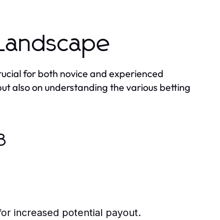
 Landscape
crucial for both novice and experienced
ut also on understanding the various betting
8
or increased potential payout.