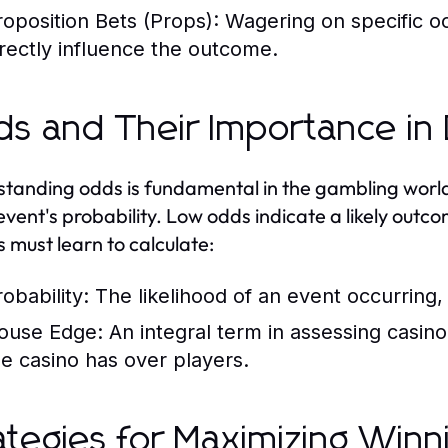
roposition Bets (Props):
Wagering on specific o
irectly influence the outcome.
s and Their Importance in 
tanding odds is fundamental in the gambling world
event's probability. Low odds indicate a likely outc
s must learn to calculate:
obability:
The likelihood of an event occurring,
ouse Edge:
An integral term in assessing casino
he casino has over players.
ategies for Maximizing Winn