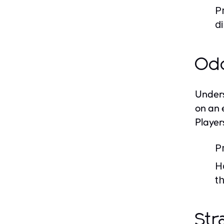
P
d
Odd
Unders
on an 
Player
Pr
H
t
Str