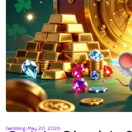
Gambling
-
May 20, 2026