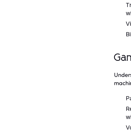
T
w
V
B
Gam
Unders
machin
P
R
w
Vo