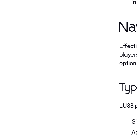
i
Na
Effect
player
option
Typ
LU88 p
S
A