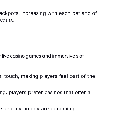
ckpots, increasing with each bet and of
youts.
r live casino games and immersive slot
l touch, making players feel part of the
g, players prefer casinos that offer a
re and mythology are becoming