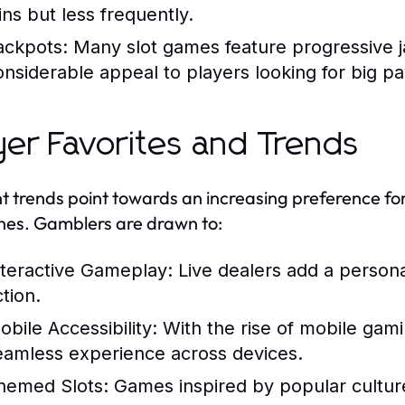
ins but less frequently.
ackpots:
Many slot games feature progressive ja
onsiderable appeal to players looking for big pa
yer Favorites and Trends
t trends point towards an increasing preference fo
es. Gamblers are drawn to:
nteractive Gameplay:
Live dealers add a persona
tion.
obile Accessibility:
With the rise of mobile gamin
eamless experience across devices.
hemed Slots:
Games inspired by popular cultu