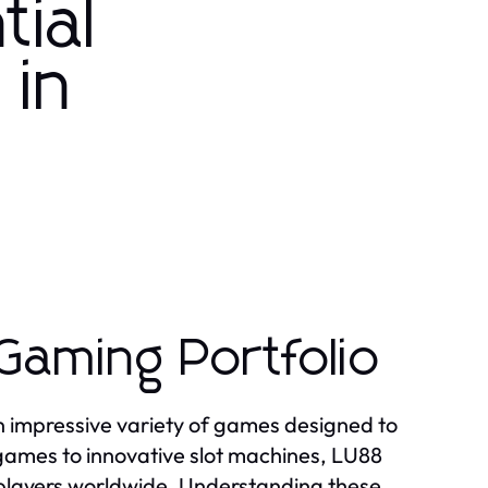
tial
 in
Gaming Portfolio
impressive variety of games designed to
 games to innovative slot machines, LU88
players worldwide. Understanding these