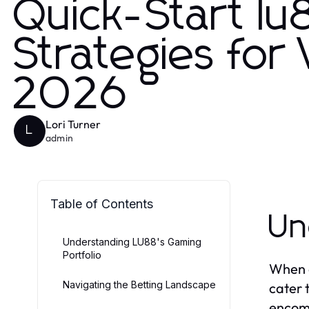
Quick-Start lu8
Strategies for
2026
Lori Turner
L
admin
Table of Contents
Un
Understanding LU88's Gaming
Portfolio
When e
Navigating the Betting Landscape
cater 
encomp