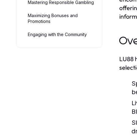
Mastering Responsible Gambling
offeri
inform
Maximizing Bonuses and
Promotions
Engaging with the Community
Ove
LU88 h
select
S
b
L
B
S
d