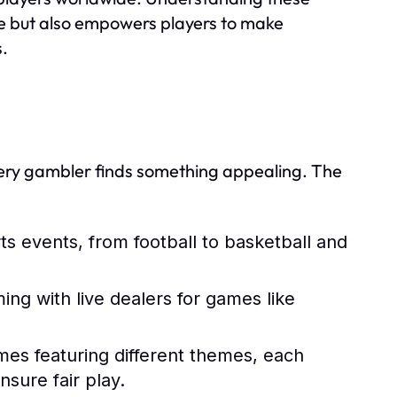
ce but also empowers players to make
s.
very gambler finds something appealing. The
ts events, from football to basketball and
ing with live dealers for games like
es featuring different themes, each
sure fair play.