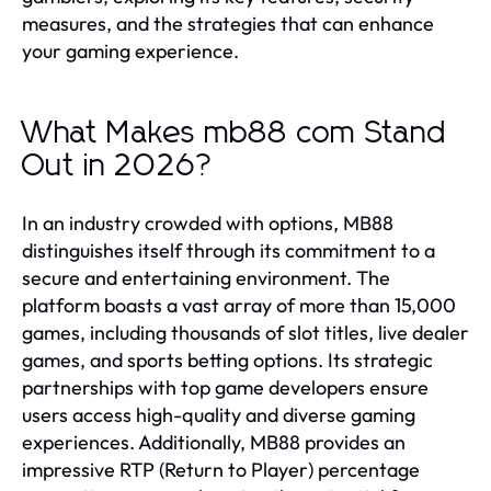
measures, and the strategies that can enhance
your gaming experience.
What Makes mb88 com Stand
Out in 2026?
In an industry crowded with options, MB88
distinguishes itself through its commitment to a
secure and entertaining environment. The
platform boasts a vast array of more than 15,000
games, including thousands of slot titles, live dealer
games, and sports betting options. Its strategic
partnerships with top game developers ensure
users access high-quality and diverse gaming
experiences. Additionally, MB88 provides an
impressive RTP (Return to Player) percentage