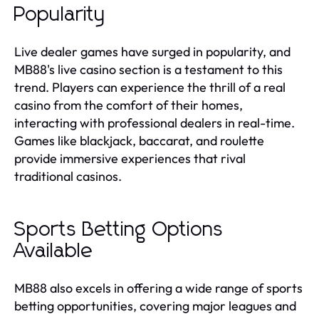
Popularity
Live dealer games have surged in popularity, and
MB88's live casino section is a testament to this
trend. Players can experience the thrill of a real
casino from the comfort of their homes,
interacting with professional dealers in real-time.
Games like blackjack, baccarat, and roulette
provide immersive experiences that rival
traditional casinos.
Sports Betting Options
Available
MB88 also excels in offering a wide range of sports
betting opportunities, covering major leagues and