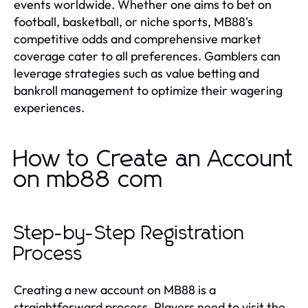
events worldwide. Whether one aims to bet on
football, basketball, or niche sports, MB88's
competitive odds and comprehensive market
coverage cater to all preferences. Gamblers can
leverage strategies such as value betting and
bankroll management to optimize their wagering
experiences.
How to Create an Account
on mb88 com
Step-by-Step Registration
Process
Creating a new account on MB88 is a
straightforward process. Players need to visit the