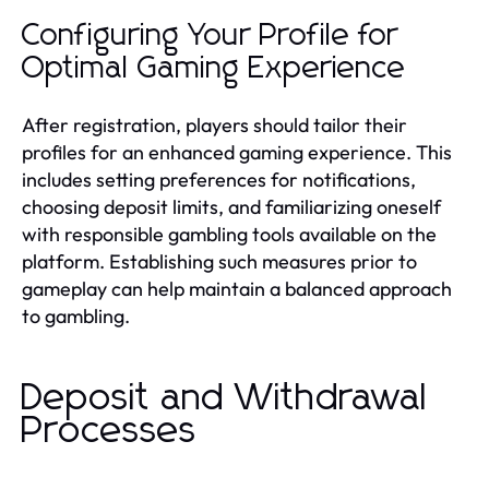
Configuring Your Profile for
Optimal Gaming Experience
After registration, players should tailor their
profiles for an enhanced gaming experience. This
includes setting preferences for notifications,
choosing deposit limits, and familiarizing oneself
with responsible gambling tools available on the
platform. Establishing such measures prior to
gameplay can help maintain a balanced approach
to gambling.
Deposit and Withdrawal
Processes