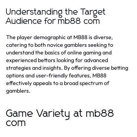
Understanding the Target
Audience for mb88 com
The player demographic at MB88 is diverse,
catering to both novice gamblers seeking to
understand the basics of online gaming and
experienced bettors looking for advanced
strategies and insights. By offering diverse betting
options and user-friendly features, MB88
effectively appeals to a broad spectrum of
gamblers.
Game Variety at mb88
com