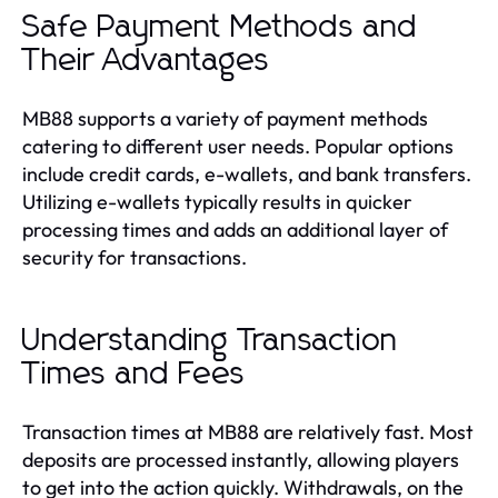
Safe Payment Methods and
Their Advantages
MB88 supports a variety of payment methods
catering to different user needs. Popular options
include credit cards, e-wallets, and bank transfers.
Utilizing e-wallets typically results in quicker
processing times and adds an additional layer of
security for transactions.
Understanding Transaction
Times and Fees
Transaction times at MB88 are relatively fast. Most
deposits are processed instantly, allowing players
to get into the action quickly. Withdrawals, on the