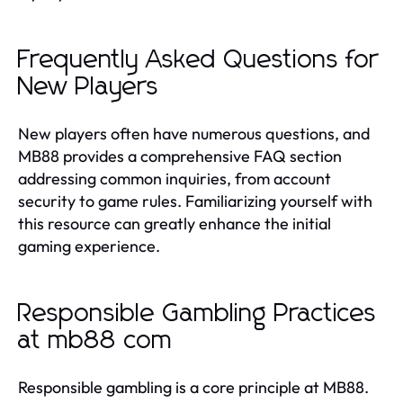
Frequently Asked Questions for
New Players
New players often have numerous questions, and
MB88 provides a comprehensive FAQ section
addressing common inquiries, from account
security to game rules. Familiarizing yourself with
this resource can greatly enhance the initial
gaming experience.
Responsible Gambling Practices
at mb88 com
Responsible gambling is a core principle at MB88.