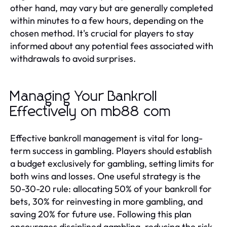
other hand, may vary but are generally completed
within minutes to a few hours, depending on the
chosen method. It's crucial for players to stay
informed about any potential fees associated with
withdrawals to avoid surprises.
Managing Your Bankroll
Effectively on mb88 com
Effective bankroll management is vital for long-
term success in gambling. Players should establish
a budget exclusively for gambling, setting limits for
both wins and losses. One useful strategy is the
50-30-20 rule: allocating 50% of your bankroll for
bets, 30% for reinvesting in more gambling, and
saving 20% for future use. Following this plan
encourages disciplined gambling, reducing the risk