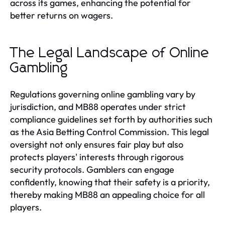
across its games, enhancing the potential for
better returns on wagers.
The Legal Landscape of Online
Gambling
Regulations governing online gambling vary by
jurisdiction, and MB88 operates under strict
compliance guidelines set forth by authorities such
as the Asia Betting Control Commission. This legal
oversight not only ensures fair play but also
protects players' interests through rigorous
security protocols. Gamblers can engage
confidently, knowing that their safety is a priority,
thereby making MB88 an appealing choice for all
players.