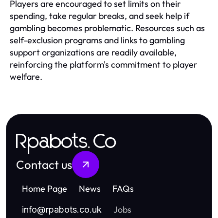
Players are encouraged to set limits on their
spending, take regular breaks, and seek help if
gambling becomes problematic. Resources such as
self-exclusion programs and links to gambling
support organizations are readily available,
reinforcing the platform's commitment to player
welfare.
Rpabots.Co
Contact us
Home Page
News
FAQs
Jobs
info
@
rpabots.co.uk