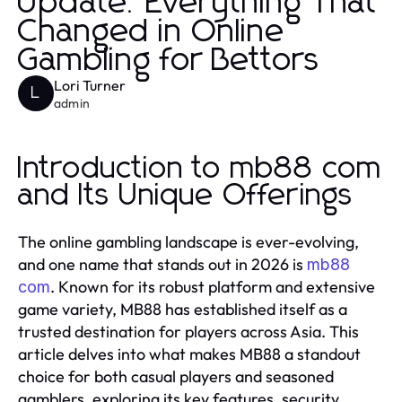
Update: Everything That
Changed in Online
Gambling for Bettors
Lori Turner
L
admin
Introduction to mb88 com
and Its Unique Offerings
The online gambling landscape is ever-evolving,
and one name that stands out in 2026 is
mb88
. Known for its robust platform and extensive
com
game variety, MB88 has established itself as a
trusted destination for players across Asia. This
article delves into what makes MB88 a standout
choice for both casual players and seasoned
gamblers, exploring its key features, security