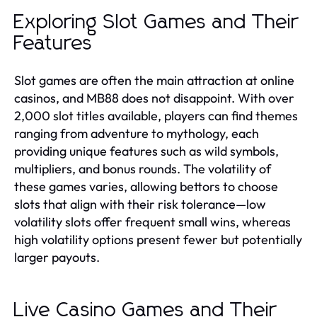
Exploring Slot Games and Their
Features
Slot games are often the main attraction at online
casinos, and MB88 does not disappoint. With over
2,000 slot titles available, players can find themes
ranging from adventure to mythology, each
providing unique features such as wild symbols,
multipliers, and bonus rounds. The volatility of
these games varies, allowing bettors to choose
slots that align with their risk tolerance—low
volatility slots offer frequent small wins, whereas
high volatility options present fewer but potentially
larger payouts.
Live Casino Games and Their