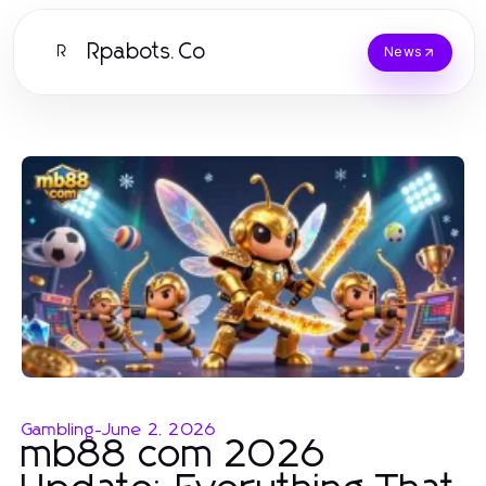
Rpabots.Co
R
News
Gambling
-
June 2, 2026
mb88 com 2026