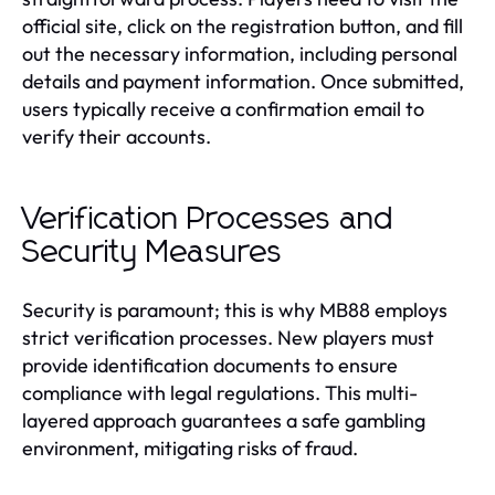
official site, click on the registration button, and fill
out the necessary information, including personal
details and payment information. Once submitted,
users typically receive a confirmation email to
verify their accounts.
Verification Processes and
Security Measures
Security is paramount; this is why MB88 employs
strict verification processes. New players must
provide identification documents to ensure
compliance with legal regulations. This multi-
layered approach guarantees a safe gambling
environment, mitigating risks of fraud.