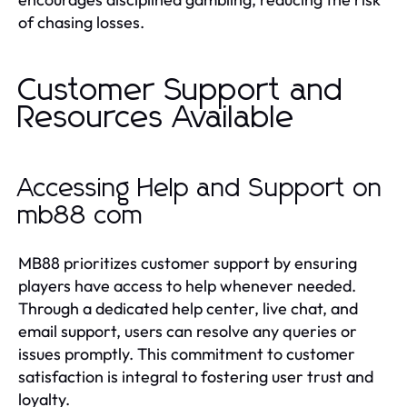
of chasing losses.
Customer Support and
Resources Available
Accessing Help and Support on
mb88 com
MB88 prioritizes customer support by ensuring
players have access to help whenever needed.
Through a dedicated help center, live chat, and
email support, users can resolve any queries or
issues promptly. This commitment to customer
satisfaction is integral to fostering user trust and
loyalty.