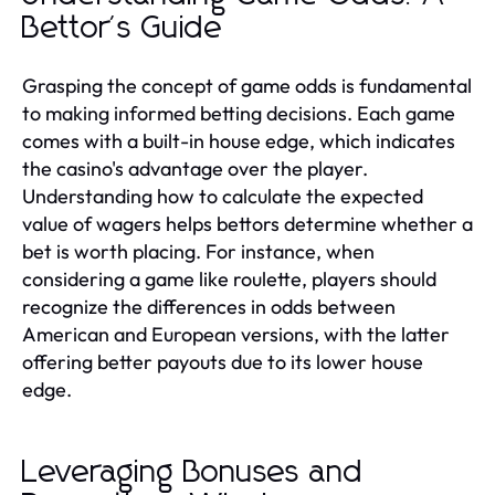
Bettor's Guide
Grasping the concept of game odds is fundamental
to making informed betting decisions. Each game
comes with a built-in house edge, which indicates
the casino's advantage over the player.
Understanding how to calculate the expected
value of wagers helps bettors determine whether a
bet is worth placing. For instance, when
considering a game like roulette, players should
recognize the differences in odds between
American and European versions, with the latter
offering better payouts due to its lower house
edge.
Leveraging Bonuses and