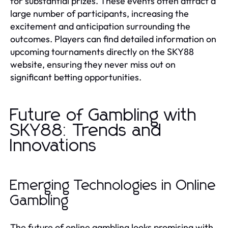
for substantial prizes. These events often attract a
large number of participants, increasing the
excitement and anticipation surrounding the
outcomes. Players can find detailed information on
upcoming tournaments directly on the SKY88
website, ensuring they never miss out on
significant betting opportunities.
Future of Gambling with
SKY88: Trends and
Innovations
Emerging Technologies in Online
Gambling
The future of online gambling looks promising with