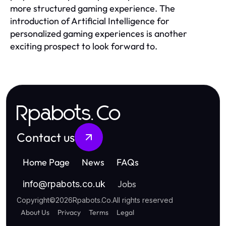
more structured gaming experience. The
introduction of Artificial Intelligence for
personalized gaming experiences is another
exciting prospect to look forward to.
Rpabots.Co
Contact us
Home Page
News
FAQs
Jobs
info
@
rpabots.co.uk
Copyright
©
2026
Rpabots.Co
.
All rights reserved
About Us
Privacy
Terms
Legal