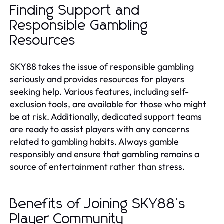
Finding Support and
Responsible Gambling
Resources
SKY88 takes the issue of responsible gambling
seriously and provides resources for players
seeking help. Various features, including self-
exclusion tools, are available for those who might
be at risk. Additionally, dedicated support teams
are ready to assist players with any concerns
related to gambling habits. Always gamble
responsibly and ensure that gambling remains a
source of entertainment rather than stress.
Benefits of Joining SKY88's
Player Community