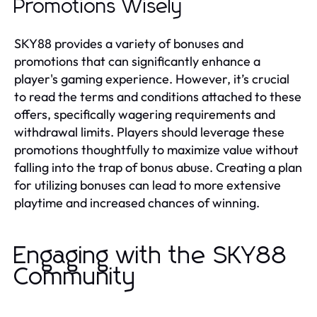
Promotions Wisely
SKY88 provides a variety of bonuses and
promotions that can significantly enhance a
player's gaming experience. However, it’s crucial
to read the terms and conditions attached to these
offers, specifically wagering requirements and
withdrawal limits. Players should leverage these
promotions thoughtfully to maximize value without
falling into the trap of bonus abuse. Creating a plan
for utilizing bonuses can lead to more extensive
playtime and increased chances of winning.
Engaging with the SKY88
Community