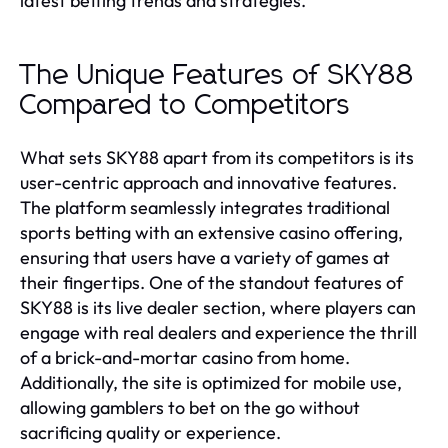
latest betting trends and strategies.
The Unique Features of SKY88
Compared to Competitors
What sets SKY88 apart from its competitors is its
user-centric approach and innovative features.
The platform seamlessly integrates traditional
sports betting with an extensive casino offering,
ensuring that users have a variety of games at
their fingertips. One of the standout features of
SKY88 is its live dealer section, where players can
engage with real dealers and experience the thrill
of a brick-and-mortar casino from home.
Additionally, the site is optimized for mobile use,
allowing gamblers to bet on the go without
sacrificing quality or experience.