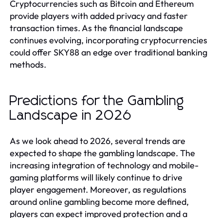
Cryptocurrencies such as Bitcoin and Ethereum
provide players with added privacy and faster
transaction times. As the financial landscape
continues evolving, incorporating cryptocurrencies
could offer SKY88 an edge over traditional banking
methods.
Predictions for the Gambling
Landscape in 2026
As we look ahead to 2026, several trends are
expected to shape the gambling landscape. The
increasing integration of technology and mobile-
gaming platforms will likely continue to drive
player engagement. Moreover, as regulations
around online gambling become more defined,
players can expect improved protection and a