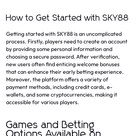
How to Get Started with SKY88
Getting started with SKY88 is an uncomplicated
process. Firstly, players need to create an account
by providing some personal information and
choosing a secure password. After verification,
new users often find enticing welcome bonuses
that can enhance their early betting experience.
Moreover, the platform offers a variety of
payment methods, including credit cards, e-
wallets, and some cryptocurrencies, making it
accessible for various players.
Games and Betting
Options Available on