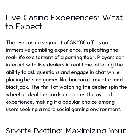
Live Casino Experiences: What
to Expect
The live casino segment of SKY88 offers an
immersive gambling experience, replicating the
real-life excitement of a gaming floor. Players can
interact with live dealers in real time, offering the
ability to ask questions and engage in chat while
placing bets on games like baccarat, roulette, and
blackjack. The thrill of watching the dealer spin the
wheel or deal the cards enhances the overall
experience, making it a popular choice among
users seeking a more social gaming environment.
Sports Betting: Maximizing Your