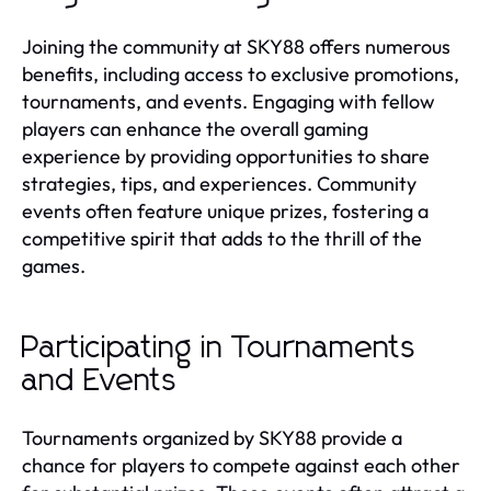
Joining the community at SKY88 offers numerous
benefits, including access to exclusive promotions,
tournaments, and events. Engaging with fellow
players can enhance the overall gaming
experience by providing opportunities to share
strategies, tips, and experiences. Community
events often feature unique prizes, fostering a
competitive spirit that adds to the thrill of the
games.
Participating in Tournaments
and Events
Tournaments organized by SKY88 provide a
chance for players to compete against each other