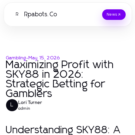
Rpabots.Co
R
News
Gambling
-
May 15, 2026
Maximizing Profit with
SKY88 in 2026:
Strategic Betting for
Gamblers
Lori Turner
L
admin
Understanding SKY88: A