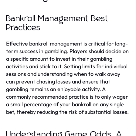
Bankroll Management Best
Practices
Effective bankroll management is critical for long-
term success in gambling. Players should decide on
a specific amount to invest in their gambling
activities and stick to it. Setting limits for individual
sessions and understanding when to walk away
can prevent chasing losses and ensure that
gambling remains an enjoyable activity. A
commonly recommended practice is to only wager
a small percentage of your bankroll on any single
bet, thereby reducing the risk of substantial losses.
Understanding Game Odds: A