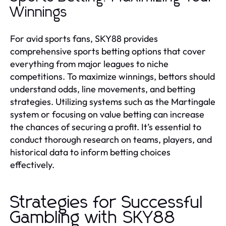
Winnings
For avid sports fans, SKY88 provides
comprehensive sports betting options that cover
everything from major leagues to niche
competitions. To maximize winnings, bettors should
understand odds, line movements, and betting
strategies. Utilizing systems such as the Martingale
system or focusing on value betting can increase
the chances of securing a profit. It’s essential to
conduct thorough research on teams, players, and
historical data to inform betting choices
effectively.
Strategies for Successful
Gambling with SKY88