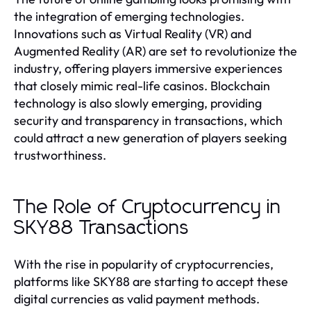
the integration of emerging technologies.
Innovations such as Virtual Reality (VR) and
Augmented Reality (AR) are set to revolutionize the
industry, offering players immersive experiences
that closely mimic real-life casinos. Blockchain
technology is also slowly emerging, providing
security and transparency in transactions, which
could attract a new generation of players seeking
trustworthiness.
The Role of Cryptocurrency in
SKY88 Transactions
With the rise in popularity of cryptocurrencies,
platforms like SKY88 are starting to accept these
digital currencies as valid payment methods.