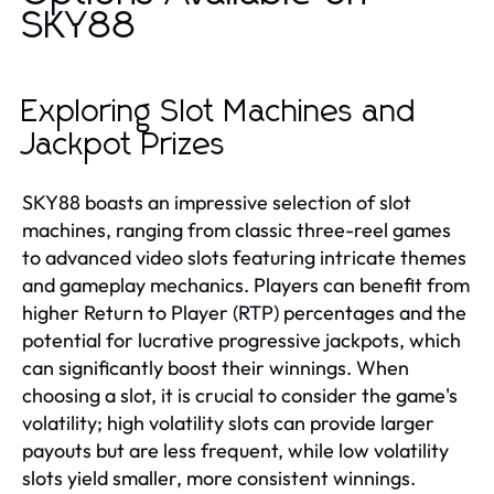
SKY88
Exploring Slot Machines and
Jackpot Prizes
SKY88 boasts an impressive selection of slot
machines, ranging from classic three-reel games
to advanced video slots featuring intricate themes
and gameplay mechanics. Players can benefit from
higher Return to Player (RTP) percentages and the
potential for lucrative progressive jackpots, which
can significantly boost their winnings. When
choosing a slot, it is crucial to consider the game's
volatility; high volatility slots can provide larger
payouts but are less frequent, while low volatility
slots yield smaller, more consistent winnings.