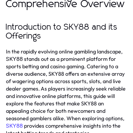
Comprehensive Overview
Introduction to SKY88 and its
Offerings
In the rapidly evolving online gambling landscape,
stands out as a prominent platform for
SKY88
sports betting and casino gaming. Catering to a
diverse audience, SKY88 offers an extensive array
of wagering options across sports, slots, and live
dealer games. As players increasingly seek reliable
and innovative online platforms, this guide will
explore the features that make SKY88 an
appealing choice for both newcomers and
seasoned gamblers alike. When exploring options,
provides comprehensive insights into the
SKY88