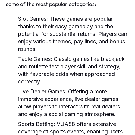
some of the most popular categories:
Slot Games:
These games are popular
thanks to their easy gameplay and the
potential for substantial returns. Players can
enjoy various themes, pay lines, and bonus
rounds.
Table Games:
Classic games like blackjack
and roulette test player skill and strategy,
with favorable odds when approached
correctly.
Live Dealer Games:
Offering a more
immersive experience, live dealer games
allow players to interact with real dealers
and enjoy a social gaming atmosphere.
Sports Betting:
VUA88 offers extensive
coverage of sports events, enabling users