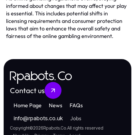
informed about changes that may affect your play
is essential. This includes potential shifts in
licensing requirements and consumer protection
laws that aim to enhance the overall safety and
fairness of the online gambling environment.
Rpabots.Co
Contact us
Home Page
News
FAQs
Jobs
info
@
rpabots.co.uk
Copyright
©
2026
Rpabots.Co
.
All rights reserved