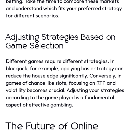
betting. Take the time to compare these markets
and understand which fits your preferred strategy
for different scenarios.
Adjusting Strategies Based on
Game Selection
Different games require different strategies. In
blackjack, for example, applying basic strategy can
reduce the house edge significantly. Conversely, in
games of chance like slots, focusing on RTP and
volatility becomes crucial. Adjusting your strategies
according to the game played is a fundamental
aspect of effective gambling.
The Future of Online