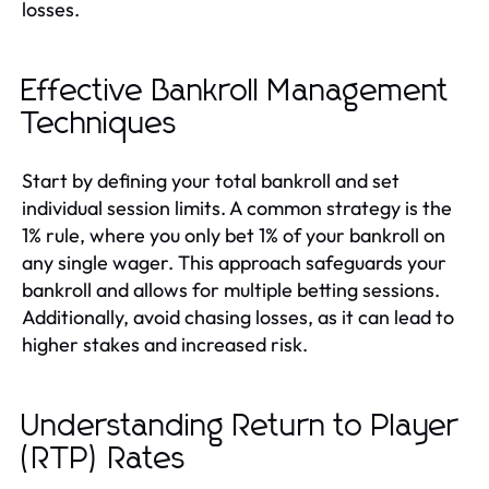
losses.
Effective Bankroll Management
Techniques
Start by defining your total bankroll and set
individual session limits. A common strategy is the
1% rule, where you only bet 1% of your bankroll on
any single wager. This approach safeguards your
bankroll and allows for multiple betting sessions.
Additionally, avoid chasing losses, as it can lead to
higher stakes and increased risk.
Understanding Return to Player
(RTP) Rates