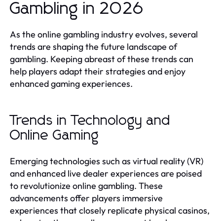
Gambling in 2026
As the online gambling industry evolves, several
trends are shaping the future landscape of
gambling. Keeping abreast of these trends can
help players adapt their strategies and enjoy
enhanced gaming experiences.
Trends in Technology and
Online Gaming
Emerging technologies such as virtual reality (VR)
and enhanced live dealer experiences are poised
to revolutionize online gambling. These
advancements offer players immersive
experiences that closely replicate physical casinos,