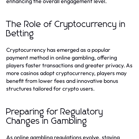
enhancing the overall engagement level.
The Role of Cryptocurrency in
Betting
Cryptocurrency has emerged as a popular
payment method in online gambling, offering
players faster transactions and greater privacy. As
more casinos adopt cryptocurrency, players may
benefit from lower fees and innovative bonus
structures tailored for crypto users.
Preparing for Regulatory
Changes in Gambling
As online gambling regulations evolve, staying