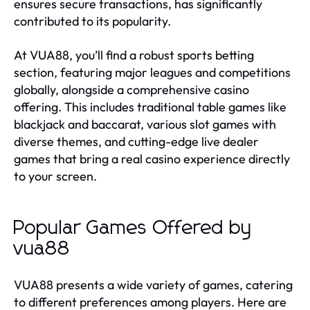
ensures secure transactions, has significantly
contributed to its popularity.
At VUA88, you’ll find a robust sports betting
section, featuring major leagues and competitions
globally, alongside a comprehensive casino
offering. This includes traditional table games like
blackjack and baccarat, various slot games with
diverse themes, and cutting-edge live dealer
games that bring a real casino experience directly
to your screen.
Popular Games Offered by
vua88
VUA88 presents a wide variety of games, catering
to different preferences among players. Here are