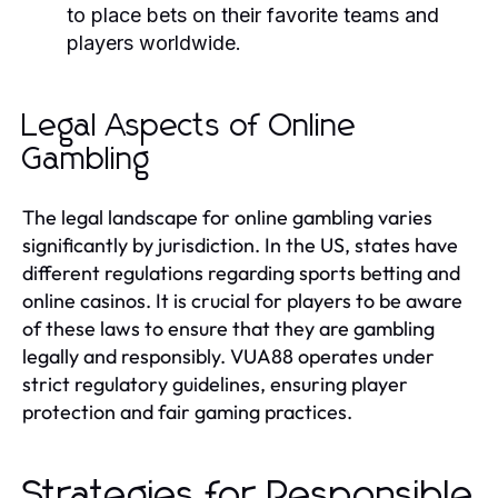
to place bets on their favorite teams and
players worldwide.
Legal Aspects of Online
Gambling
The legal landscape for online gambling varies
significantly by jurisdiction. In the US, states have
different regulations regarding sports betting and
online casinos. It is crucial for players to be aware
of these laws to ensure that they are gambling
legally and responsibly. VUA88 operates under
strict regulatory guidelines, ensuring player
protection and fair gaming practices.
Strategies for Responsible