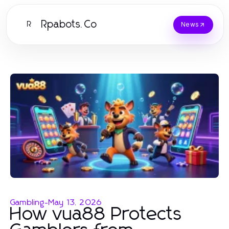
Rpabots.Co
R
News
Gambling
-
May 13, 2026
How vua88 Protects