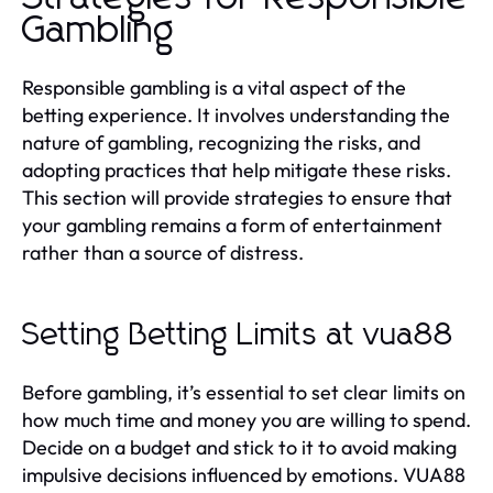
Gambling
Responsible gambling is a vital aspect of the
betting experience. It involves understanding the
nature of gambling, recognizing the risks, and
adopting practices that help mitigate these risks.
This section will provide strategies to ensure that
your gambling remains a form of entertainment
rather than a source of distress.
Setting Betting Limits at vua88
Before gambling, it’s essential to set clear limits on
how much time and money you are willing to spend.
Decide on a budget and stick to it to avoid making
impulsive decisions influenced by emotions. VUA88