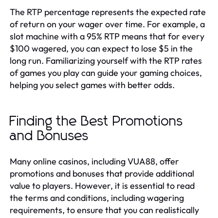
The RTP percentage represents the expected rate
of return on your wager over time. For example, a
slot machine with a 95% RTP means that for every
$100 wagered, you can expect to lose $5 in the
long run. Familiarizing yourself with the RTP rates
of games you play can guide your gaming choices,
helping you select games with better odds.
Finding the Best Promotions
and Bonuses
Many online casinos, including VUA88, offer
promotions and bonuses that provide additional
value to players. However, it is essential to read
the terms and conditions, including wagering
requirements, to ensure that you can realistically