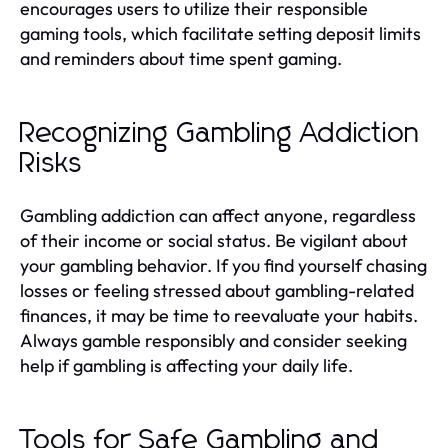
encourages users to utilize their responsible
gaming tools, which facilitate setting deposit limits
and reminders about time spent gaming.
Recognizing Gambling Addiction
Risks
Gambling addiction can affect anyone, regardless
of their income or social status. Be vigilant about
your gambling behavior. If you find yourself chasing
losses or feeling stressed about gambling-related
finances, it may be time to reevaluate your habits.
Always gamble responsibly and consider seeking
help if gambling is affecting your daily life.
Tools for Safe Gambling and