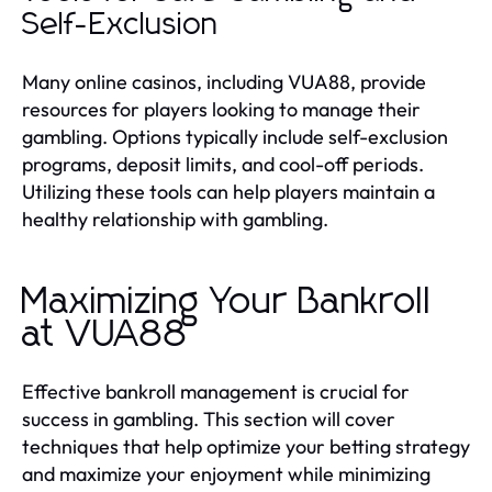
Self-Exclusion
Many online casinos, including VUA88, provide
resources for players looking to manage their
gambling. Options typically include self-exclusion
programs, deposit limits, and cool-off periods.
Utilizing these tools can help players maintain a
healthy relationship with gambling.
Maximizing Your Bankroll
at VUA88
Effective bankroll management is crucial for
success in gambling. This section will cover
techniques that help optimize your betting strategy
and maximize your enjoyment while minimizing