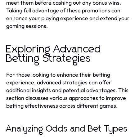
meet them before cashing out any bonus wins.
Taking full advantage of these promotions can
enhance your playing experience and extend your
gaming sessions.
Exploring Advanced
Betting Strategies
For those looking to enhance their betting
experience, advanced strategies can offer
additional insights and potential advantages. This
section discusses various approaches to improve
betting effectiveness across different games.
Analyzing Odds and Bet Types