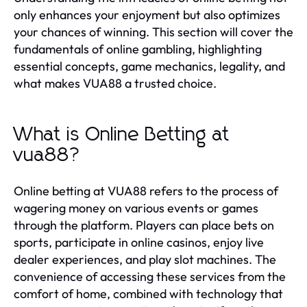
only enhances your enjoyment but also optimizes
your chances of winning. This section will cover the
fundamentals of online gambling, highlighting
essential concepts, game mechanics, legality, and
what makes VUA88 a trusted choice.
What is Online Betting at
vua88?
Online betting at VUA88 refers to the process of
wagering money on various events or games
through the platform. Players can place bets on
sports, participate in online casinos, enjoy live
dealer experiences, and play slot machines. The
convenience of accessing these services from the
comfort of home, combined with technology that