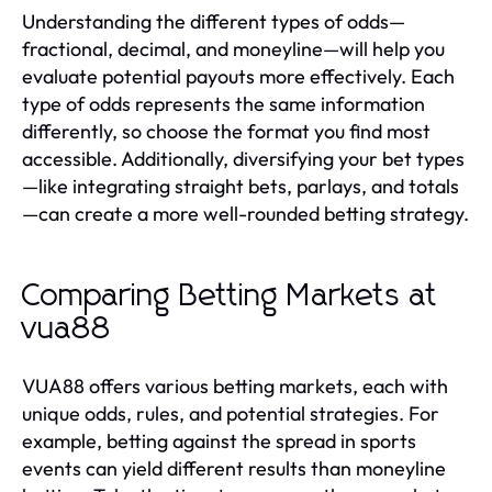
Understanding the different types of odds—
fractional, decimal, and moneyline—will help you
evaluate potential payouts more effectively. Each
type of odds represents the same information
differently, so choose the format you find most
accessible. Additionally, diversifying your bet types
—like integrating straight bets, parlays, and totals
—can create a more well-rounded betting strategy.
Comparing Betting Markets at
vua88
VUA88 offers various betting markets, each with
unique odds, rules, and potential strategies. For
example, betting against the spread in sports
events can yield different results than moneyline