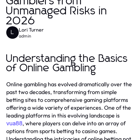
Gamblers from
Unmanaged Risks in
2026
Lori Turner
L
admin
Understanding the Basics
of Online Gambling
Online gambling has evolved dramatically over the
past two decades, transforming from simple
betting sites to comprehensive gaming platforms
offering a wide variety of experiences. One of the
leading platforms in this evolving landscape is
, where players can delve into an array of
vua88
options from sports betting to casino games.
Understanding the intricacies of online betting not