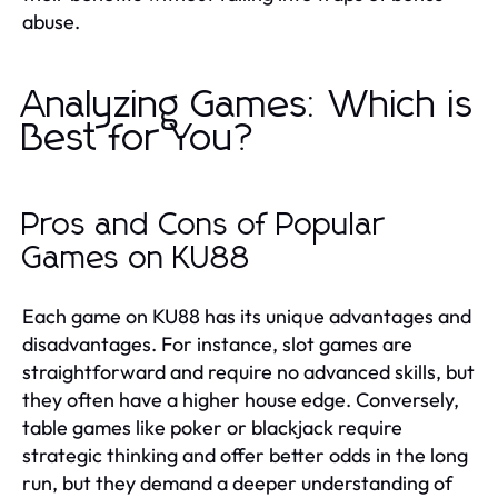
abuse.
Analyzing Games: Which is
Best for You?
Pros and Cons of Popular
Games on KU88
Each game on KU88 has its unique advantages and
disadvantages. For instance, slot games are
straightforward and require no advanced skills, but
they often have a higher house edge. Conversely,
table games like poker or blackjack require
strategic thinking and offer better odds in the long
run, but they demand a deeper understanding of