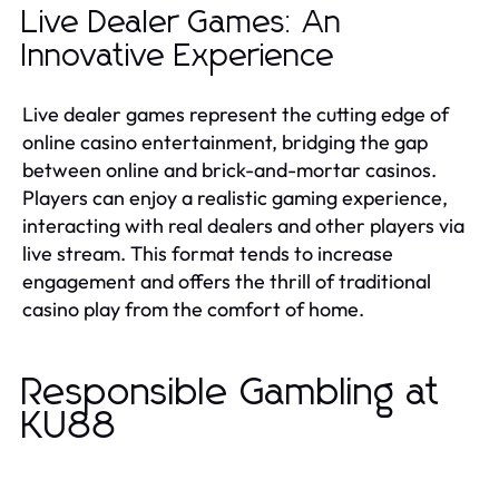
Live Dealer Games: An
Innovative Experience
Live dealer games represent the cutting edge of
online casino entertainment, bridging the gap
between online and brick-and-mortar casinos.
Players can enjoy a realistic gaming experience,
interacting with real dealers and other players via
live stream. This format tends to increase
engagement and offers the thrill of traditional
casino play from the comfort of home.
Responsible Gambling at
KU88