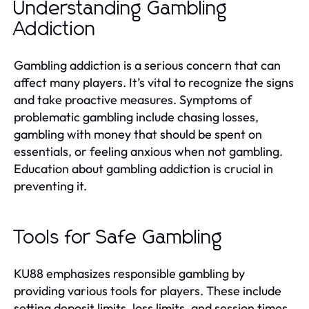
Understanding Gambling
Addiction
Gambling addiction is a serious concern that can
affect many players. It’s vital to recognize the signs
and take proactive measures. Symptoms of
problematic gambling include chasing losses,
gambling with money that should be spent on
essentials, or feeling anxious when not gambling.
Education about gambling addiction is crucial in
preventing it.
Tools for Safe Gambling
KU88 emphasizes responsible gambling by
providing various tools for players. These include
setting deposit limits, loss limits, and session times.