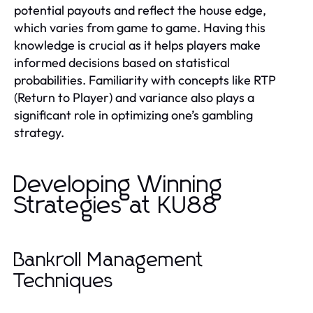
potential payouts and reflect the house edge,
which varies from game to game. Having this
knowledge is crucial as it helps players make
informed decisions based on statistical
probabilities. Familiarity with concepts like RTP
(Return to Player) and variance also plays a
significant role in optimizing one’s gambling
strategy.
Developing Winning
Strategies at KU88
Bankroll Management
Techniques