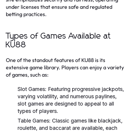
under licenses that ensure safe and regulated
betting practices.
Types of Games Available at
KU88
One of the standout features of KU88 is its
extensive game library. Players can enjoy a variety
of games, such as:
Slot Games:
Featuring progressive jackpots,
varying volatility, and numerous paylines,
slot games are designed to appeal to all
types of players.
Table Games:
Classic games like blackjack,
roulette, and baccarat are available, each