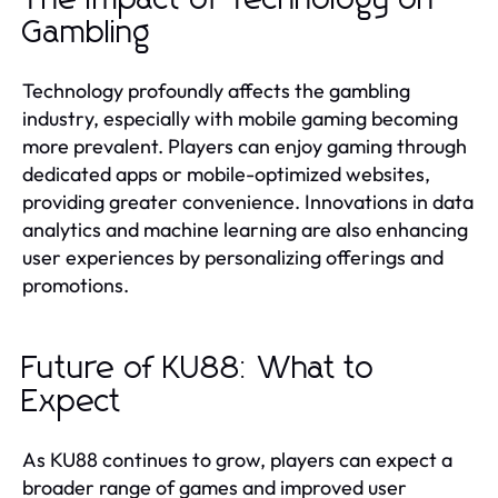
Gambling
Technology profoundly affects the gambling
industry, especially with mobile gaming becoming
more prevalent. Players can enjoy gaming through
dedicated apps or mobile-optimized websites,
providing greater convenience. Innovations in data
analytics and machine learning are also enhancing
user experiences by personalizing offerings and
promotions.
Future of KU88: What to
Expect
As KU88 continues to grow, players can expect a
broader range of games and improved user