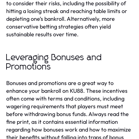
to consider their risks, including the possibility of
hitting a losing streak and reaching table limits or
depleting one’s bankroll. Alternatively, more
conservative betting strategies often yield
sustainable results over time.
Leveraging Bonuses and
Promotions
Bonuses and promotions are a great way to
enhance your bankroll on KU88. These incentives
often come with terms and conditions, including
wagering requirements that players must meet
before withdrawing bonus funds. Always read the
fine print, as it contains essential information
regarding how bonuses work and how to maximize
their benefits without falling into traps of bonus