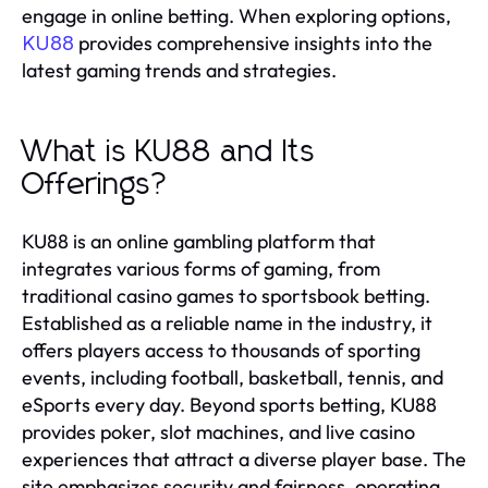
engage in online betting. When exploring options,
provides comprehensive insights into the
KU88
latest gaming trends and strategies.
What is KU88 and Its
Offerings?
KU88 is an online gambling platform that
integrates various forms of gaming, from
traditional casino games to sportsbook betting.
Established as a reliable name in the industry, it
offers players access to thousands of sporting
events, including football, basketball, tennis, and
eSports every day. Beyond sports betting, KU88
provides poker, slot machines, and live casino
experiences that attract a diverse player base. The
site emphasizes security and fairness, operating