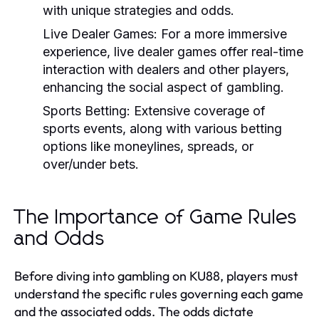
with unique strategies and odds.
Live Dealer Games:
For a more immersive
experience, live dealer games offer real-time
interaction with dealers and other players,
enhancing the social aspect of gambling.
Sports Betting:
Extensive coverage of
sports events, along with various betting
options like moneylines, spreads, or
over/under bets.
The Importance of Game Rules
and Odds
Before diving into gambling on KU88, players must
understand the specific rules governing each game
and the associated odds. The odds dictate