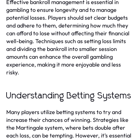
Effective bankroll management is essential in
gambling to ensure longevity and to manage
potential losses. Players should set clear budgets
and adhere to them, determining how much they
can afford to lose without affecting their financial
well-being. Techniques such as setting loss limits
and dividing the bankroll into smaller session
amounts can enhance the overall gambling
experience, making it more enjoyable and less
risky.
Understanding Betting Systems
Many players utilize betting systems to try and
increase their chances of winning. Strategies like
the Martingale system, where bets double after
each loss, can be tempting. However, it’s essential