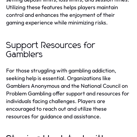
Utilizing these features helps players maintain
control and enhances the enjoyment of their
gaming experience while minimizing risks.
Support Resources for
Gamblers
For those struggling with gambling addiction,
seeking help is essential. Organizations like
Gamblers Anonymous and the National Council on
Problem Gambling offer support and resources for
individuals facing challenges. Players are
encouraged to reach out and utilize these
resources for guidance and assistance.