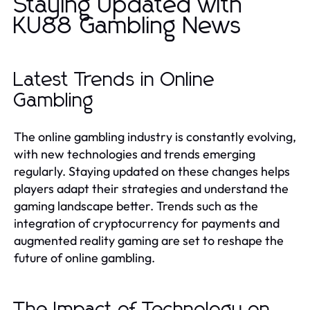
Staying Updated with
KU88 Gambling News
Latest Trends in Online
Gambling
The online gambling industry is constantly evolving,
with new technologies and trends emerging
regularly. Staying updated on these changes helps
players adapt their strategies and understand the
gaming landscape better. Trends such as the
integration of cryptocurrency for payments and
augmented reality gaming are set to reshape the
future of online gambling.
The Impact of Technology on