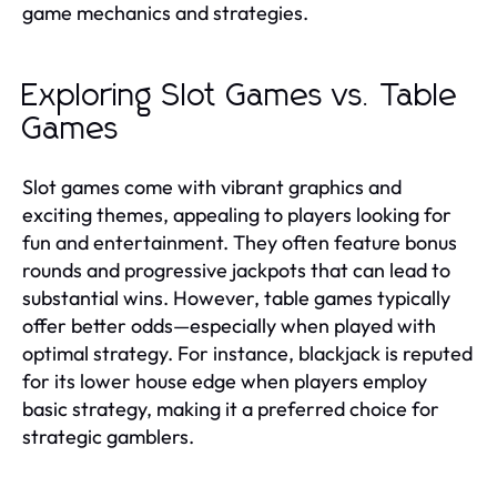
game mechanics and strategies.
Exploring Slot Games vs. Table
Games
Slot games come with vibrant graphics and
exciting themes, appealing to players looking for
fun and entertainment. They often feature bonus
rounds and progressive jackpots that can lead to
substantial wins. However, table games typically
offer better odds—especially when played with
optimal strategy. For instance, blackjack is reputed
for its lower house edge when players employ
basic strategy, making it a preferred choice for
strategic gamblers.