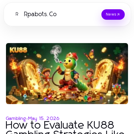
Rpabots.Co
R
News
Gambling
-
May 15, 2026
How to Evaluate KU88