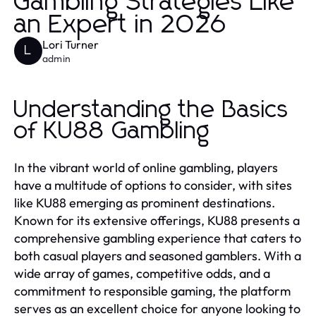
Gambling Strategies Like
an Expert in 2026
Lori Turner
L
admin
Understanding the Basics
of KU88 Gambling
In the vibrant world of online gambling, players
have a multitude of options to consider, with sites
like KU88 emerging as prominent destinations.
Known for its extensive offerings, KU88 presents a
comprehensive gambling experience that caters to
both casual players and seasoned gamblers. With a
wide array of games, competitive odds, and a
commitment to responsible gaming, the platform
serves as an excellent choice for anyone looking to