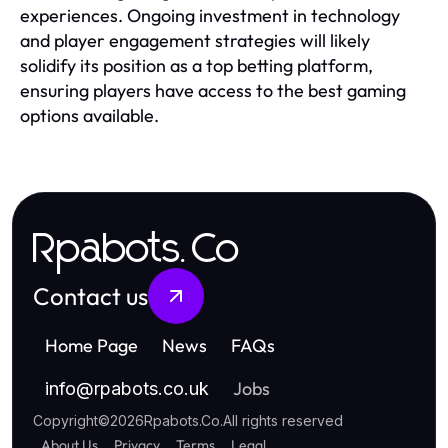
experiences. Ongoing investment in technology
and player engagement strategies will likely
solidify its position as a top betting platform,
ensuring players have access to the best gaming
options available.
Rpabots.Co
Contact us
Home Page
News
FAQs
Jobs
info
@
rpabots.co.uk
Copyright
©
2026
Rpabots.Co
.
All rights reserved
About Us
Privacy
Terms
Legal