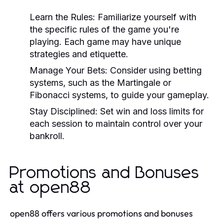
Learn the Rules:
Familiarize yourself with
the specific rules of the game you're
playing. Each game may have unique
strategies and etiquette.
Manage Your Bets:
Consider using betting
systems, such as the Martingale or
Fibonacci systems, to guide your gameplay.
Stay Disciplined:
Set win and loss limits for
each session to maintain control over your
bankroll.
Promotions and Bonuses
at open88
open88 offers various promotions and bonuses