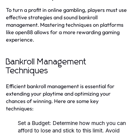
To turn a profit in online gambling, players must use
effective strategies and sound bankroll
management. Mastering techniques on platforms
like open88 allows for a more rewarding gaming
experience.
Bankroll Management
Techniques
Efficient bankroll management is essential for
extending your playtime and optimizing your
chances of winning. Here are some key
techniques:
Set a Budget:
Determine how much you can
afford to lose and stick to this limit. Avoid