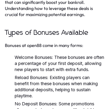
that can significantly boost your bankroll.
Understanding how to leverage these deals is
crucial for maximizing potential earnings.
Types of Bonuses Available
Bonuses at open88 come in many forms:
Welcome Bonuses:
These bonuses are often
a percentage of your first deposit, allowing
new players to start with extra funds.
Reload Bonuses:
Existing players can
benefit from these bonuses when making
additional deposits, helping to sustain
playtime.
No Deposit Bonuses:
Some promotions