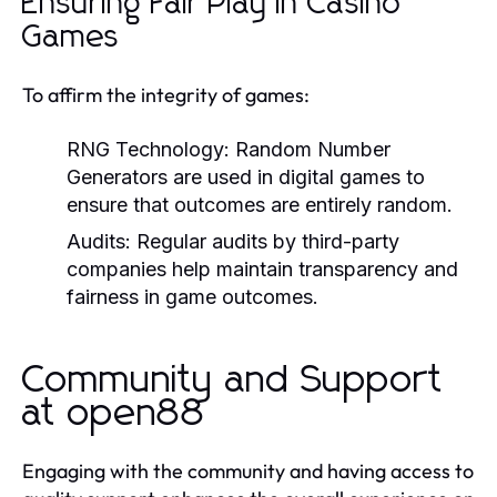
Ensuring Fair Play in Casino
Games
To affirm the integrity of games:
RNG Technology:
Random Number
Generators are used in digital games to
ensure that outcomes are entirely random.
Audits:
Regular audits by third-party
companies help maintain transparency and
fairness in game outcomes.
Community and Support
at open88
Engaging with the community and having access to