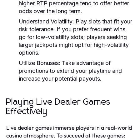
higher RTP percentage tend to offer better
odds over the long term.
Understand Volatility:
Play slots that fit your
risk tolerance. If you prefer frequent wins,
go for low-volatility slots; players seeking
larger jackpots might opt for high-volatility
options.
Utilize Bonuses:
Take advantage of
promotions to extend your playtime and
increase your potential payouts.
Playing Live Dealer Games
Effectively
Live dealer games immerse players in a real-world
casino atmosphere. To succeed at these games: