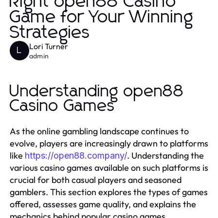
Right open88 Casino
Game for Your Winning
Strategies
Lori Turner
L
admin
Understanding open88
Casino Games
As the online gambling landscape continues to
evolve, players are increasingly drawn to platforms
like
. Understanding the
https://open88.company/
various casino games available on such platforms is
crucial for both casual players and seasoned
gamblers. This section explores the types of games
offered, assesses game quality, and explains the
mechanics behind popular casino games.