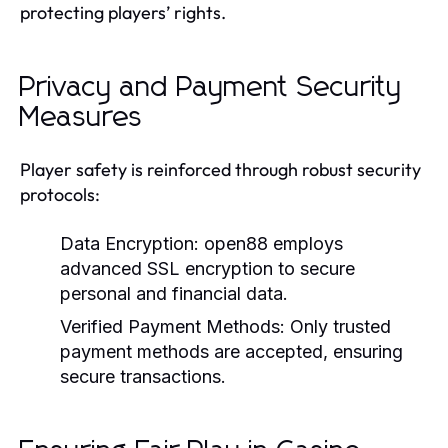
protecting players’ rights.
Privacy and Payment Security
Measures
Player safety is reinforced through robust security
protocols:
Data Encryption:
open88 employs
advanced SSL encryption to secure
personal and financial data.
Verified Payment Methods:
Only trusted
payment methods are accepted, ensuring
secure transactions.