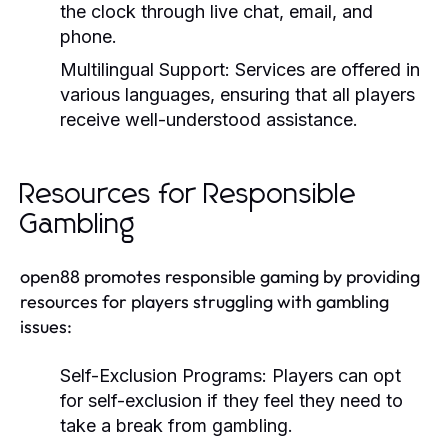
the clock through live chat, email, and
phone.
Multilingual Support:
Services are offered in
various languages, ensuring that all players
receive well-understood assistance.
Resources for Responsible
Gambling
open88 promotes responsible gaming by providing
resources for players struggling with gambling
issues:
Self-Exclusion Programs:
Players can opt
for self-exclusion if they feel they need to
take a break from gambling.