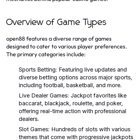
Overview of Game Types
open88 features a diverse range of games
designed to cater to various player preferences.
The primary categories include:
Sports Betting:
Featuring live updates and
diverse betting options across major sports,
including football, basketball, and more.
Live Dealer Games:
Jackpot favorites like
baccarat, blackjack, roulette, and poker,
offering real-time action with professional
dealers.
Slot Games:
Hundreds of slots with various
themes that come with progressive jackpots