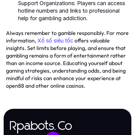
Support Organizations:
Players can access
hotline numbers and links to professional
help for gambling addiction.
Always remember to gamble responsibly. For more
information,
offers valuable
Xổ số siêu tốc
insights. Set limits before playing, and ensure that
gambling remains a form of entertainment rather
than an income source. Educating yourself about
gaming strategies, understanding odds, and being
mindful of risks can enhance your experience at
open88 and other online casinos.
Rpabots.Co