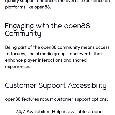
quality support enhances the overall experience on
platforms like open88.
Engaging with the open88
Community
Being part of the open88 community means access
to forums, social media groups, and events that
enhance player interactions and shared
experiences.
Customer Support Accessibility
open88 features robust customer support options:
24/7 Availability:
Help is available around