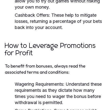
allow you to try out games without risking
your own money.
Cashback Offers:
These help to mitigate
losses, returning a percentage of your bets
back into your account.
How to Leverage Promotions
for Profit
To benefit from bonuses, always read the
associated terms and conditions:
Wagering Requirements:
Understand these
requirements as they dictate how many
times you need to wager the bonus before
withdrawal is permitted.