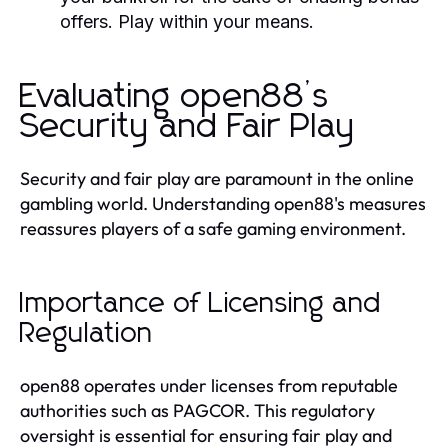
offers. Play within your means.
Evaluating open88’s
Security and Fair Play
Security and fair play are paramount in the online
gambling world. Understanding open88's measures
reassures players of a safe gaming environment.
Importance of Licensing and
Regulation
open88 operates under licenses from reputable
authorities such as PAGCOR. This regulatory
oversight is essential for ensuring fair play and