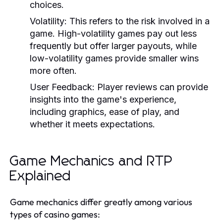
choices.
Volatility:
This refers to the risk involved in a
game. High-volatility games pay out less
frequently but offer larger payouts, while
low-volatility games provide smaller wins
more often.
User Feedback:
Player reviews can provide
insights into the game's experience,
including graphics, ease of play, and
whether it meets expectations.
Game Mechanics and RTP
Explained
Game mechanics differ greatly among various
types of casino games: