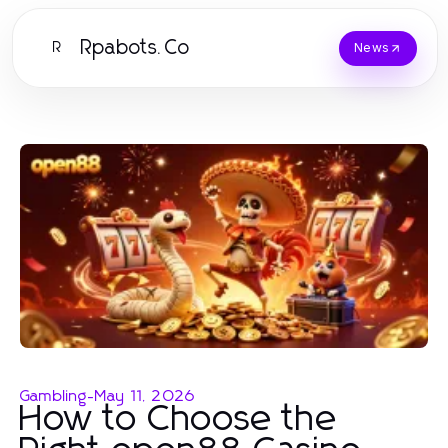
Rpabots.Co
R
News
Gambling
-
May 11, 2026
How to Choose the