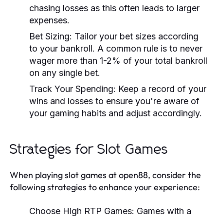
chasing losses as this often leads to larger
expenses.
Bet Sizing:
Tailor your bet sizes according
to your bankroll. A common rule is to never
wager more than 1-2% of your total bankroll
on any single bet.
Track Your Spending:
Keep a record of your
wins and losses to ensure you're aware of
your gaming habits and adjust accordingly.
Strategies for Slot Games
When playing slot games at open88, consider the
following strategies to enhance your experience:
Choose High RTP Games:
Games with a