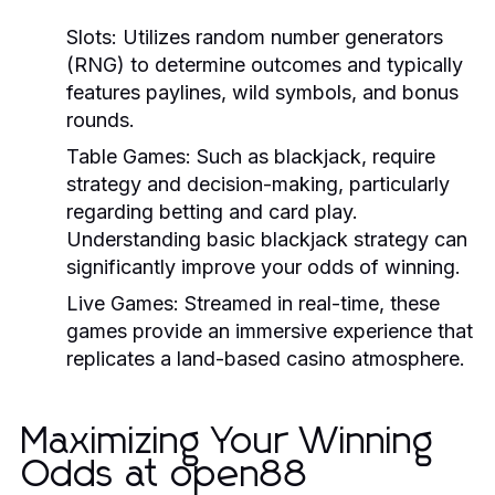
Slots:
Utilizes random number generators
(RNG) to determine outcomes and typically
features paylines, wild symbols, and bonus
rounds.
Table Games:
Such as blackjack, require
strategy and decision-making, particularly
regarding betting and card play.
Understanding basic blackjack strategy can
significantly improve your odds of winning.
Live Games:
Streamed in real-time, these
games provide an immersive experience that
replicates a land-based casino atmosphere.
Maximizing Your Winning
Odds at open88