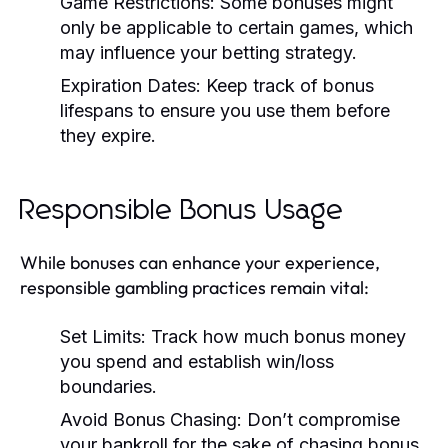
Game Restrictions:
Some bonuses might
only be applicable to certain games, which
may influence your betting strategy.
Expiration Dates:
Keep track of bonus
lifespans to ensure you use them before
they expire.
Responsible Bonus Usage
While bonuses can enhance your experience,
responsible gambling practices remain vital:
Set Limits:
Track how much bonus money
you spend and establish win/loss
boundaries.
Avoid Bonus Chasing:
Don’t compromise
your bankroll for the sake of chasing bonus