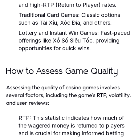
and high-RTP (Return to Player) rates.
Traditional Card Games:
Classic options
such as Tài Xỉu, Xóc Đĩa, and others.
Lottery and Instant Win Games:
Fast-paced
offerings like Xổ Số Siêu Tốc, providing
opportunities for quick wins.
How to Assess Game Quality
Assessing the quality of casino games involves
several factors, including the game's RTP, volatility,
and user reviews:
RTP:
This statistic indicates how much of
the wagered money is returned to players
and is crucial for making informed betting