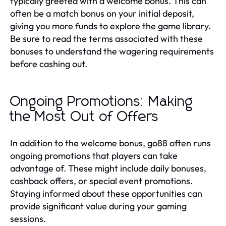
typically greeted with a welcome bonus. This can
often be a match bonus on your initial deposit,
giving you more funds to explore the game library.
Be sure to read the terms associated with these
bonuses to understand the wagering requirements
before cashing out.
Ongoing Promotions: Making
the Most Out of Offers
In addition to the welcome bonus, go88 often runs
ongoing promotions that players can take
advantage of. These might include daily bonuses,
cashback offers, or special event promotions.
Staying informed about these opportunities can
provide significant value during your gaming
sessions.