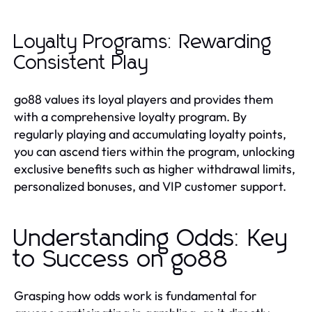
Loyalty Programs: Rewarding
Consistent Play
go88 values its loyal players and provides them
with a comprehensive loyalty program. By
regularly playing and accumulating loyalty points,
you can ascend tiers within the program, unlocking
exclusive benefits such as higher withdrawal limits,
personalized bonuses, and VIP customer support.
Understanding Odds: Key
to Success on go88
Grasping how odds work is fundamental for