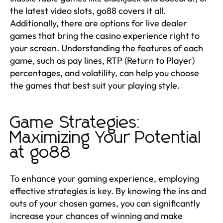
the latest video slots, go88 covers it all.
Additionally, there are options for live dealer
games that bring the casino experience right to
your screen. Understanding the features of each
game, such as pay lines, RTP (Return to Player)
percentages, and volatility, can help you choose
the games that best suit your playing style.
Game Strategies:
Maximizing Your Potential
at go88
To enhance your gaming experience, employing
effective strategies is key. By knowing the ins and
outs of your chosen games, you can significantly
increase your chances of winning and make