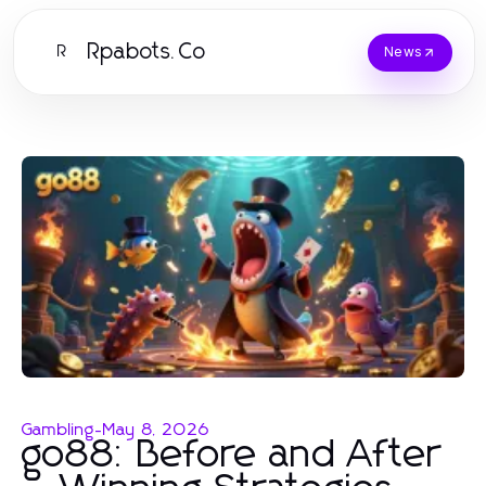
Rpabots.Co
R
News
Gambling
-
May 8, 2026
go88: Before and After