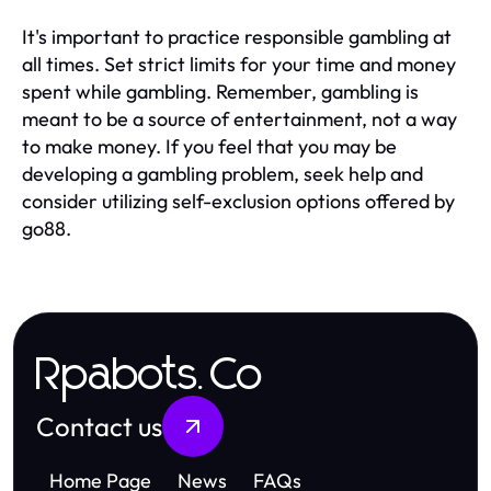
It's important to practice responsible gambling at
all times. Set strict limits for your time and money
spent while gambling. Remember, gambling is
meant to be a source of entertainment, not a way
to make money. If you feel that you may be
developing a gambling problem, seek help and
consider utilizing self-exclusion options offered by
go88.
Rpabots.Co
Contact us
Home Page
News
FAQs