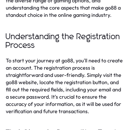
the diverse range of gaming options, and
understanding the core aspects that make go88 a
standout choice in the online gaming industry.
Understanding the Registration
Process
To start your journey at go88, you'll need to create
an account. The registration process is
straightforward and user-friendly. Simply visit the
go88 website, locate the registration button, and
fill out the required fields, including your email and
a secure password. It's crucial to ensure the
accuracy of your information, as it will be used for
verification and future transactions.