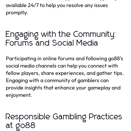
available 24/7 to help you resolve any issues
promptly.
Engaging with the Community:
Forums and Social Media
Participating in online forums and following go88’s
social media channels can help you connect with
fellow players, share experiences, and gather tips.
Engaging with a community of gamblers can
provide insights that enhance your gameplay and
enjoyment.
Responsible Gambling Practices
at go88