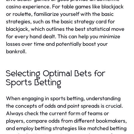
casino experience. For table games like blackjack
or roulette, familiarize yourself with the basic
strategies, such as the basic strategy card for
blackjack, which outlines the best statistical move
for every hand dealt. This can help you minimize
losses over time and potentially boost your
bankroll.
Selecting Optimal Bets for
Sports Betting
When engaging in sports betting, understanding
the concepts of odds and point spreads is crucial.
Always check the current form of teams or
players, compare odds from different bookmakers,
and employ betting strategies like matched betting