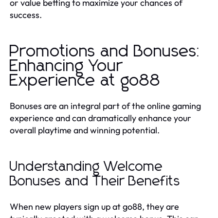
or value betting to maximize your chances of
success.
Promotions and Bonuses:
Enhancing Your
Experience at go88
Bonuses are an integral part of the online gaming
experience and can dramatically enhance your
overall playtime and winning potential.
Understanding Welcome
Bonuses and Their Benefits
When new players sign up at go88, they are