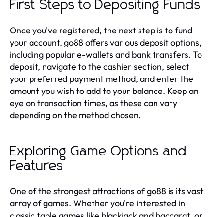
First Steps to Depositing Funds
Once you've registered, the next step is to fund
your account. go88 offers various deposit options,
including popular e-wallets and bank transfers. To
deposit, navigate to the cashier section, select
your preferred payment method, and enter the
amount you wish to add to your balance. Keep an
eye on transaction times, as these can vary
depending on the method chosen.
Exploring Game Options and
Features
One of the strongest attractions of go88 is its vast
array of games. Whether you're interested in
classic table games like blackjack and baccarat, or