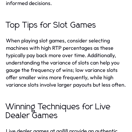
informed decisions.
Top Tips for Slot Games
When playing slot games, consider selecting
machines with high RTP percentages as these
typically pay back more over time. Additionally,
understanding the variance of slots can help you
gauge the frequency of wins; low variance slots
offer smaller wins more frequently, while high
variance slots involve larger payouts but less often.
Winning Techniques for Live
Dealer Games
Live dealer games at go88 provide an authentic