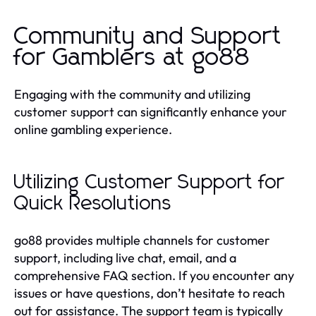
Community and Support
for Gamblers at go88
Engaging with the community and utilizing
customer support can significantly enhance your
online gambling experience.
Utilizing Customer Support for
Quick Resolutions
go88 provides multiple channels for customer
support, including live chat, email, and a
comprehensive FAQ section. If you encounter any
issues or have questions, don’t hesitate to reach
out for assistance. The support team is typically