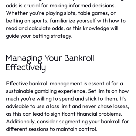
odds is crucial for making informed decisions.
Whether you're playing slots, table games, or
betting on sports, familiarize yourself with how to
read and calculate odds, as this knowledge will
guide your betting strategy.
Managing Your Bankroll
Effectively
Effective bankroll management is essential for a
sustainable gambling experience. Set limits on how
much you're willing to spend and stick to them. It's
advisable to use a loss limit and never chase losses,
as this can lead to significant financial problems.
Additionally, consider segmenting your bankroll for
different sessions to maintain control.