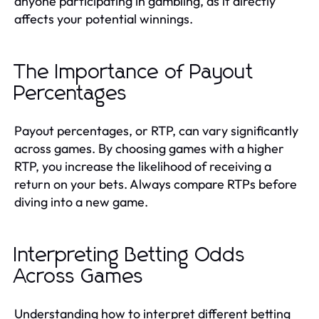
anyone participating in gambling, as it directly
affects your potential winnings.
The Importance of Payout
Percentages
Payout percentages, or RTP, can vary significantly
across games. By choosing games with a higher
RTP, you increase the likelihood of receiving a
return on your bets. Always compare RTPs before
diving into a new game.
Interpreting Betting Odds
Across Games
Understanding how to interpret different betting