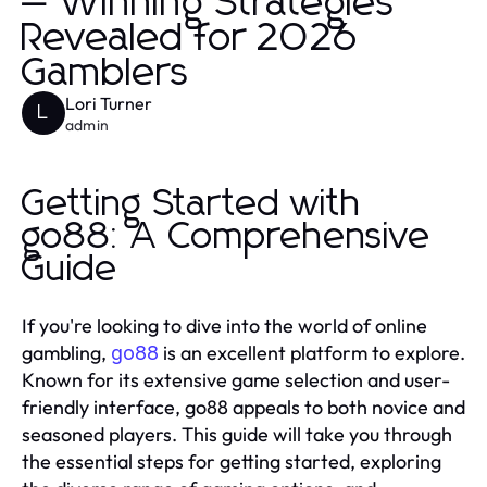
— Winning Strategies
Revealed for 2026
Gamblers
Lori Turner
L
admin
Getting Started with
go88: A Comprehensive
Guide
If you're looking to dive into the world of online
gambling,
is an excellent platform to explore.
go88
Known for its extensive game selection and user-
friendly interface, go88 appeals to both novice and
seasoned players. This guide will take you through
the essential steps for getting started, exploring