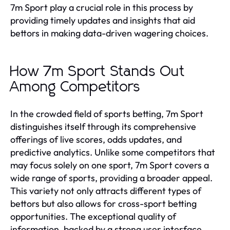
7m Sport play a crucial role in this process by
providing timely updates and insights that aid
bettors in making data-driven wagering choices.
How 7m Sport Stands Out
Among Competitors
In the crowded field of sports betting, 7m Sport
distinguishes itself through its comprehensive
offerings of live scores, odds updates, and
predictive analytics. Unlike some competitors that
may focus solely on one sport, 7m Sport covers a
wide range of sports, providing a broader appeal.
This variety not only attracts different types of
bettors but also allows for cross-sport betting
opportunities. The exceptional quality of
information, backed by a strong user interface,