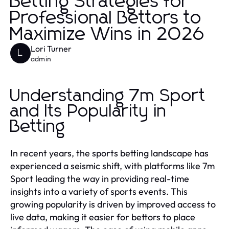
Betting Strategies for
Professional Bettors to
Maximize Wins in 2026
Lori Turner
L
admin
Understanding 7m Sport
and Its Popularity in
Betting
In recent years, the sports betting landscape has
experienced a seismic shift, with platforms like 7m
Sport leading the way in providing real-time
insights into a variety of sports events. This
growing popularity is driven by improved access to
live data, making it easier for bettors to place