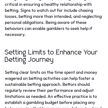
critical in ensuring a healthy relationship with
betting. Signs to watch out for include chasing
losses, betting more than intended, and neglecting
personal obligations. Being aware of these
behaviors can enable gamblers to seek help if
necessary.
Setting Limits to Enhance Your
Betting Journey
Setting clear limits on the time spent and money
wagered on betting activities can help foster a
sustainable betting approach. Bettors should
regularly review their performance and adjust
limitations as needed. An effective practice is to
establish a gambling budget before placing any