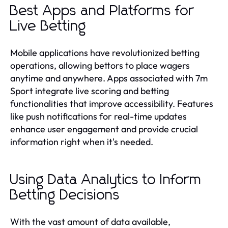
Best Apps and Platforms for
Live Betting
Mobile applications have revolutionized betting
operations, allowing bettors to place wagers
anytime and anywhere. Apps associated with 7m
Sport integrate live scoring and betting
functionalities that improve accessibility. Features
like push notifications for real-time updates
enhance user engagement and provide crucial
information right when it's needed.
Using Data Analytics to Inform
Betting Decisions
With the vast amount of data available,