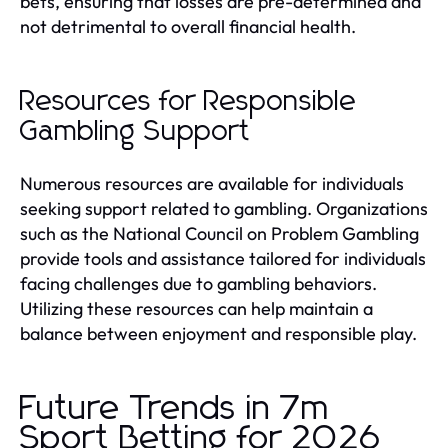
bets, ensuring that losses are pre-determined and
not detrimental to overall financial health.
Resources for Responsible
Gambling Support
Numerous resources are available for individuals
seeking support related to gambling. Organizations
such as the National Council on Problem Gambling
provide tools and assistance tailored for individuals
facing challenges due to gambling behaviors.
Utilizing these resources can help maintain a
balance between enjoyment and responsible play.
Future Trends in 7m
Sport Betting for 2026