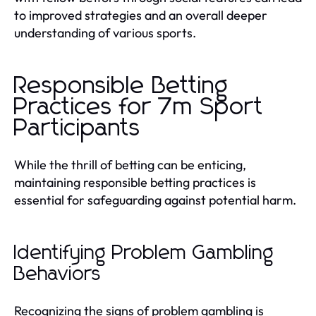
to improved strategies and an overall deeper
understanding of various sports.
Responsible Betting
Practices for 7m Sport
Participants
While the thrill of betting can be enticing,
maintaining responsible betting practices is
essential for safeguarding against potential harm.
Identifying Problem Gambling
Behaviors
Recognizing the signs of problem gambling is