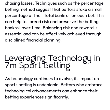
chasing losses. Techniques such as the percentage
betting method suggest that bettors stake a small
percentage of their total bankroll on each bet. This
can help to spread risk and preserve the betting
bankroll over time. Balancing risk and reward is
essential and can be effectively achieved through
disciplined financial planning.
Leveraging Technology in
7m Sport Betting
As technology continues to evolve, its impact on
sports betting is undeniable. Bettors who embrace
technological advancements can enhance their
betting experiences significantly.