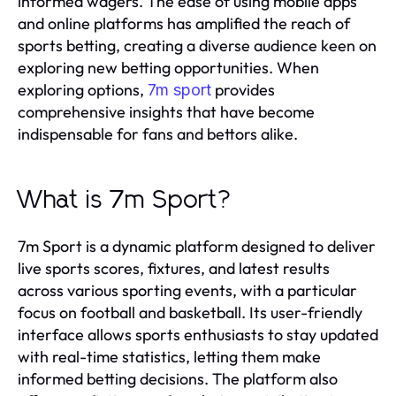
informed wagers. The ease of using mobile apps
and online platforms has amplified the reach of
sports betting, creating a diverse audience keen on
exploring new betting opportunities. When
exploring options,
provides
7m sport
comprehensive insights that have become
indispensable for fans and bettors alike.
What is 7m Sport?
7m Sport is a dynamic platform designed to deliver
live sports scores, fixtures, and latest results
across various sporting events, with a particular
focus on football and basketball. Its user-friendly
interface allows sports enthusiasts to stay updated
with real-time statistics, letting them make
informed betting decisions. The platform also