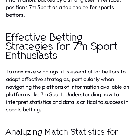
positions 7m Sport as a top choice for sports
bettors.
Effective Betting
Strategies for 7m Sport
Enthusiasts
To maximize winnings, it is essential for bettors to
adopt effective strategies, particularly when
navigating the plethora of information available on
platforms like 7m Sport. Understanding how to
interpret statistics and data is critical to success in
sports betting.
Analyzing Match Statistics for