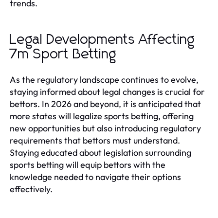
trends.
Legal Developments Affecting
7m Sport Betting
As the regulatory landscape continues to evolve,
staying informed about legal changes is crucial for
bettors. In 2026 and beyond, it is anticipated that
more states will legalize sports betting, offering
new opportunities but also introducing regulatory
requirements that bettors must understand.
Staying educated about legislation surrounding
sports betting will equip bettors with the
knowledge needed to navigate their options
effectively.