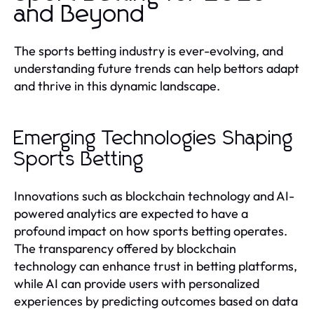
and Beyond
The sports betting industry is ever-evolving, and
understanding future trends can help bettors adapt
and thrive in this dynamic landscape.
Emerging Technologies Shaping
Sports Betting
Innovations such as blockchain technology and AI-
powered analytics are expected to have a
profound impact on how sports betting operates.
The transparency offered by blockchain
technology can enhance trust in betting platforms,
while AI can provide users with personalized
experiences by predicting outcomes based on data