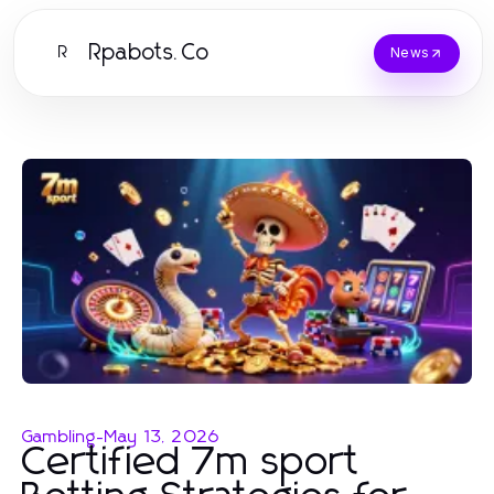
Rpabots.Co
R
News
Gambling
-
May 13, 2026
Certified 7m sport