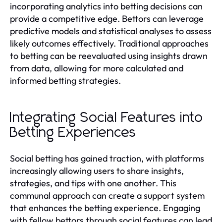
incorporating analytics into betting decisions can
provide a competitive edge. Bettors can leverage
predictive models and statistical analyses to assess
likely outcomes effectively. Traditional approaches
to betting can be reevaluated using insights drawn
from data, allowing for more calculated and
informed betting strategies.
Integrating Social Features into
Betting Experiences
Social betting has gained traction, with platforms
increasingly allowing users to share insights,
strategies, and tips with one another. This
communal approach can create a support system
that enhances the betting experience. Engaging
with fellow bettors through social features can lead