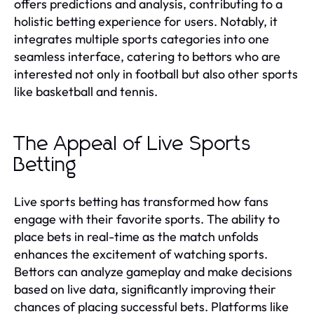
offers predictions and analysis, contributing to a
holistic betting experience for users. Notably, it
integrates multiple sports categories into one
seamless interface, catering to bettors who are
interested not only in football but also other sports
like basketball and tennis.
The Appeal of Live Sports
Betting
Live sports betting has transformed how fans
engage with their favorite sports. The ability to
place bets in real-time as the match unfolds
enhances the excitement of watching sports.
Bettors can analyze gameplay and make decisions
based on live data, significantly improving their
chances of placing successful bets. Platforms like