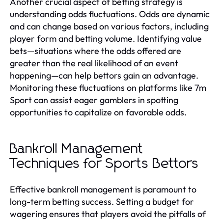
Another crucial aspect of betting strategy is
understanding odds fluctuations. Odds are dynamic
and can change based on various factors, including
player form and betting volume. Identifying value
bets—situations where the odds offered are
greater than the real likelihood of an event
happening—can help bettors gain an advantage.
Monitoring these fluctuations on platforms like 7m
Sport can assist eager gamblers in spotting
opportunities to capitalize on favorable odds.
Bankroll Management
Techniques for Sports Bettors
Effective bankroll management is paramount to
long-term betting success. Setting a budget for
wagering ensures that players avoid the pitfalls of