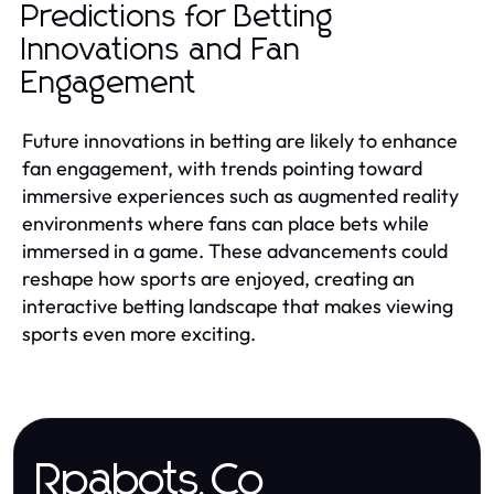
Predictions for Betting
Innovations and Fan
Engagement
Future innovations in betting are likely to enhance
fan engagement, with trends pointing toward
immersive experiences such as augmented reality
environments where fans can place bets while
immersed in a game. These advancements could
reshape how sports are enjoyed, creating an
interactive betting landscape that makes viewing
sports even more exciting.
Rpabots.Co