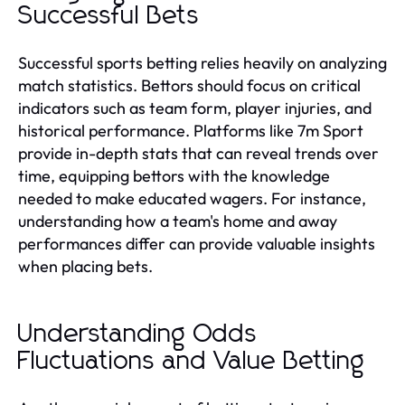
Successful Bets
Successful sports betting relies heavily on analyzing
match statistics. Bettors should focus on critical
indicators such as team form, player injuries, and
historical performance. Platforms like 7m Sport
provide in-depth stats that can reveal trends over
time, equipping bettors with the knowledge
needed to make educated wagers. For instance,
understanding how a team's home and away
performances differ can provide valuable insights
when placing bets.
Understanding Odds
Fluctuations and Value Betting