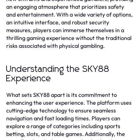
an engaging atmosphere that prioritizes safety
and entertainment. With a wide variety of options,
an intuitive interface, and robust security
measures, players can immerse themselves in a
thrilling gaming experience without the traditional
risks associated with physical gambling.
Understanding the SKY88
Experience
What sets SKY88 apart is its commitment to
enhancing the user experience. The platform uses
cutting-edge technology to ensure seamless
navigation and fast loading times. Players can
explore a range of categories including sports
betting, slots, and table games. Additionally, the