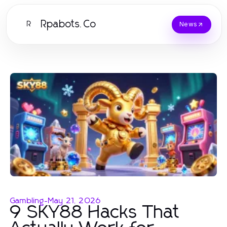
Rpabots.Co
R
News
Gambling
-
May 21, 2026
9 SKY88 Hacks That