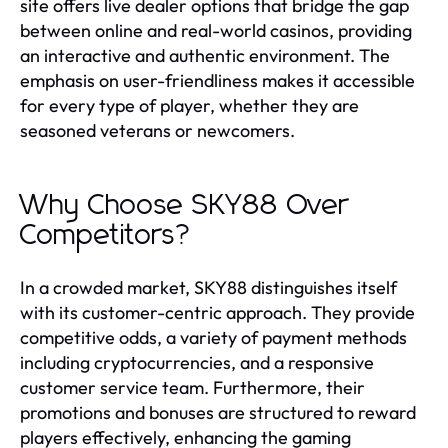
site offers live dealer options that bridge the gap
between online and real-world casinos, providing
an interactive and authentic environment. The
emphasis on user-friendliness makes it accessible
for every type of player, whether they are
seasoned veterans or newcomers.
Why Choose SKY88 Over
Competitors?
In a crowded market, SKY88 distinguishes itself
with its customer-centric approach. They provide
competitive odds, a variety of payment methods
including cryptocurrencies, and a responsive
customer service team. Furthermore, their
promotions and bonuses are structured to reward
players effectively, enhancing the gaming