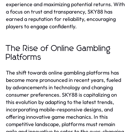
experience and maximizing potential returns. With
a focus on trust and transparency, SKY88 has
earned a reputation for reliability, encouraging
players to engage confidently.
The Rise of Online Gambling
Platforms
The shift towards online gambling platforms has
become more pronounced in recent years, fueled
by advancements in technology and changing
consumer preferences. SKY88 is capitalizing on
this evolution by adapting to the latest trends,
incorporating mobile-responsive designs, and
offering innovative game mechanics. In this
competitive landscape, platforms must remain
agile and innovative to cater to the ever-changing