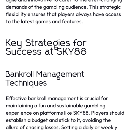
demands of the gambling audience. This strategic
flexibility ensures that players always have access
to the latest games and features.
Key Strategies for
Success at SKY88
Bankroll Management
Techniques
Effective bankroll management is crucial for
maintaining a fun and sustainable gambling
experience on platforms like SKY88. Players should
establish a budget and stick to it, avoiding the
allure of chasing losses. Setting a daily or weekly