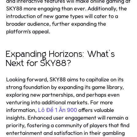
and interactive features will make online gaming at
SKY88 more engaging than ever. Additionally, the
introduction of new game types will cater to a
broader audience, further expanding the
platform's appeal.
Expanding Horizons: What’s
Next for SKY88?
Looking forward, SKY88 aims to capitalize on its
strong foundation by expanding its game library,
exploring new partnerships, and perhaps even
venturing into additional markets. For more
information,
offers valuable
Lô Đề 1 Ăn 900
insights. Enhanced user engagement will remain a
priority, fostering a community of players that find
entertainment and satisfaction in their gambling