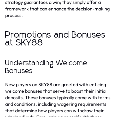
strategy guarantees a win; they simply offer a
framework that can enhance the decision-making
process.
Promotions and Bonuses
at SKY88
Understanding Welcome
Bonuses
New players on SKY88 are greeted with enticing
welcome bonuses that serve to boost their initial
deposits. These bonuses typically come with terms
and conditions, including wagering requirements
that determine how players can withdraw their