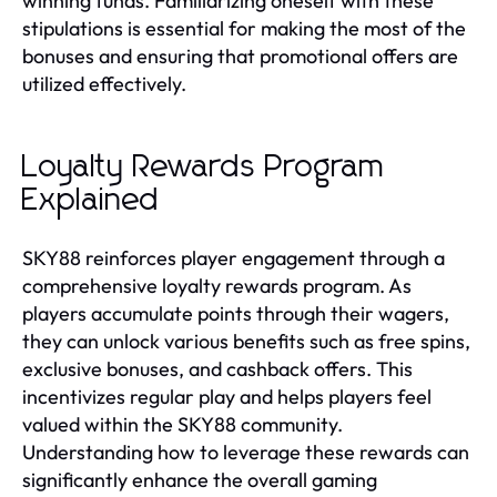
winning funds. Familiarizing oneself with these
stipulations is essential for making the most of the
bonuses and ensuring that promotional offers are
utilized effectively.
Loyalty Rewards Program
Explained
SKY88 reinforces player engagement through a
comprehensive loyalty rewards program. As
players accumulate points through their wagers,
they can unlock various benefits such as free spins,
exclusive bonuses, and cashback offers. This
incentivizes regular play and helps players feel
valued within the SKY88 community.
Understanding how to leverage these rewards can
significantly enhance the overall gaming