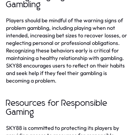
Gambling
Players should be mindful of the warning signs of
problem gambling, including playing when not
intended, increasing bet sizes to recover losses, or
neglecting personal or professional obligations.
Recognizing these behaviors early is critical for
maintaining a healthy relationship with gambling.
SKY88 encourages users to reflect on their habits
and seek help if they feel their gambling is
becoming a problem.
Resources for Responsible
Gaming
SKY88 is committed to protecting its players by