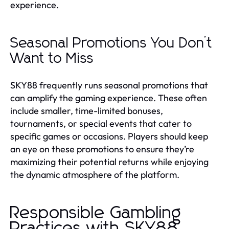
experience.
Seasonal Promotions You Don’t
Want to Miss
SKY88 frequently runs seasonal promotions that
can amplify the gaming experience. These often
include smaller, time-limited bonuses,
tournaments, or special events that cater to
specific games or occasions. Players should keep
an eye on these promotions to ensure they’re
maximizing their potential returns while enjoying
the dynamic atmosphere of the platform.
Responsible Gambling
Practices with SKY88