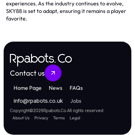
experiences. As the industry continues to evolve,
SKY88 is set to adapt, ensuring it remains a player
favorite.
Rpabots.Co
Contact us
Home Page
News
FAQs
Jobs
info
@
rpabots.co.uk
Copyright
©
2026
Rpabots.Co
.
All rights reserved
About Us
Privacy
Terms
Legal