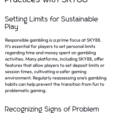
Setting Limits for Sustainable
Play
Responsible gambling is a prime focus at SKY88.
It’s essential for players to set personal limits
regarding time and money spent on gambling
activities. Many platforms, including SKY88, offer
features that allow players to set deposit limits or
session times, cultivating a safer gaming
environment. Regularly reassessing one’s gambling
habits can help prevent the transition from fun to
problematic gaming.
Recognizing Signs of Problem