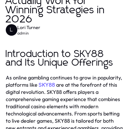
Actually Work for
Winning Strategies in
2026
Lori Turner
L
admin
Introduction to SKY88
and Its Unique Offerings
As online gambling continues to grow in popularity,
platforms like
are at the forefront of this
SKY88
digital revolution. SKY88 offers players a
comprehensive gaming experience that combines
traditional casino elements with modern
technological advancements. From sports betting
to live dealer games, SKY88 is tailored for both
new entrants and experienced gamblers, providing