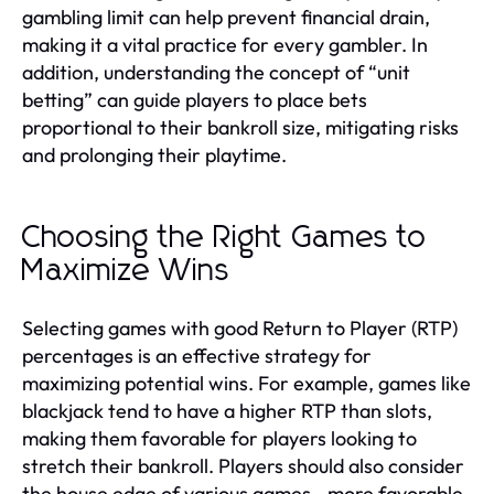
gambling limit can help prevent financial drain,
making it a vital practice for every gambler. In
addition, understanding the concept of “unit
betting” can guide players to place bets
proportional to their bankroll size, mitigating risks
and prolonging their playtime.
Choosing the Right Games to
Maximize Wins
Selecting games with good Return to Player (RTP)
percentages is an effective strategy for
maximizing potential wins. For example, games like
blackjack tend to have a higher RTP than slots,
making them favorable for players looking to
stretch their bankroll. Players should also consider
the house edge of various games—more favorable