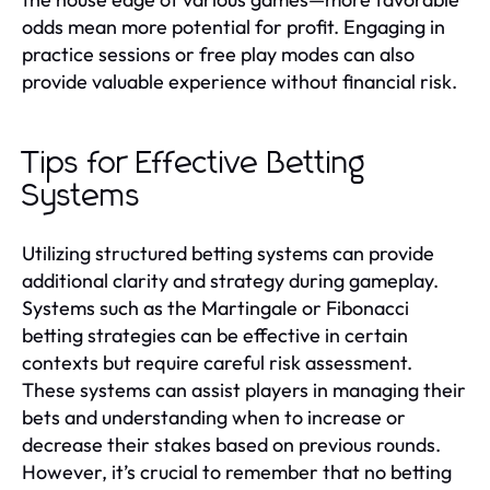
odds mean more potential for profit. Engaging in
practice sessions or free play modes can also
provide valuable experience without financial risk.
Tips for Effective Betting
Systems
Utilizing structured betting systems can provide
additional clarity and strategy during gameplay.
Systems such as the Martingale or Fibonacci
betting strategies can be effective in certain
contexts but require careful risk assessment.
These systems can assist players in managing their
bets and understanding when to increase or
decrease their stakes based on previous rounds.
However, it’s crucial to remember that no betting