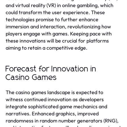
and virtual reality (VR) in online gambling, which
could transform the user experience. These
technologies promise to further enhance
immersion and interaction, revolutionizing how
players engage with games. Keeping pace with
these innovations will be crucial for platforms
aiming to retain a competitive edge.
Forecast for Innovation in
Casino Games
The casino games landscape is expected to
witness continued innovation as developers
integrate sophisticated game mechanics and
narratives. Enhanced graphics, improved
randomness in random number generators (RNG),