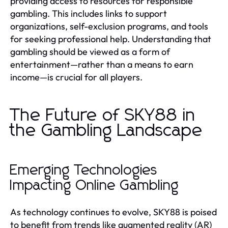
providing access to resources for responsible
gambling. This includes links to support
organizations, self-exclusion programs, and tools
for seeking professional help. Understanding that
gambling should be viewed as a form of
entertainment—rather than a means to earn
income—is crucial for all players.
The Future of SKY88 in
the Gambling Landscape
Emerging Technologies
Impacting Online Gambling
As technology continues to evolve, SKY88 is poised
to benefit from trends like augmented reality (AR)