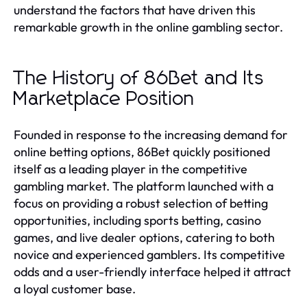
understand the factors that have driven this
remarkable growth in the online gambling sector.
The History of 86Bet and Its
Marketplace Position
Founded in response to the increasing demand for
online betting options, 86Bet quickly positioned
itself as a leading player in the competitive
gambling market. The platform launched with a
focus on providing a robust selection of betting
opportunities, including sports betting, casino
games, and live dealer options, catering to both
novice and experienced gamblers. Its competitive
odds and a user-friendly interface helped it attract
a loyal customer base.