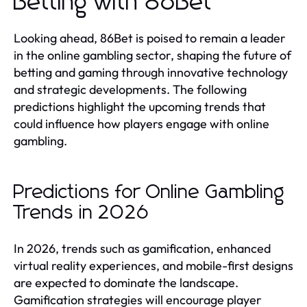
Betting with 86Bet
Looking ahead, 86Bet is poised to remain a leader
in the online gambling sector, shaping the future of
betting and gaming through innovative technology
and strategic developments. The following
predictions highlight the upcoming trends that
could influence how players engage with online
gambling.
Predictions for Online Gambling
Trends in 2026
In 2026, trends such as gamification, enhanced
virtual reality experiences, and mobile-first designs
are expected to dominate the landscape.
Gamification strategies will encourage player