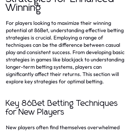
Winning
For players looking to maximize their winning
potential at 86Bet, understanding effective betting
strategies is crucial. Employing a range of
techniques can be the difference between casual
play and consistent success. From developing basic
strategies in games like blackjack to understanding
longer-term betting systems, players can
significantly affect their returns. This section will
explore key strategies for optimal betting.
Key 86Bet Betting Techniques
for New Players
New players often find themselves overwhelmed