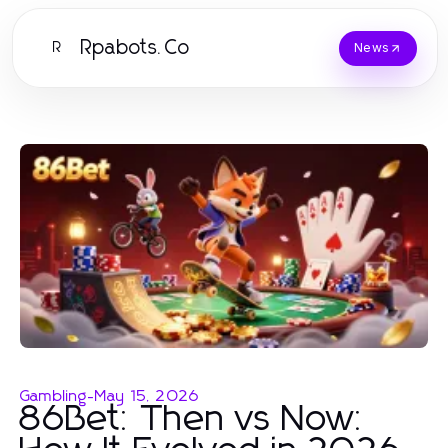
Rpabots.Co
R
News
Gambling
-
May 15, 2026
86Bet: Then vs Now: