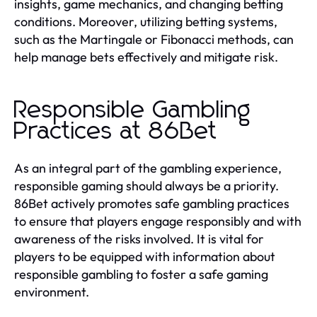
insights, game mechanics, and changing betting
conditions. Moreover, utilizing betting systems,
such as the Martingale or Fibonacci methods, can
help manage bets effectively and mitigate risk.
Responsible Gambling
Practices at 86Bet
As an integral part of the gambling experience,
responsible gaming should always be a priority.
86Bet actively promotes safe gambling practices
to ensure that players engage responsibly and with
awareness of the risks involved. It is vital for
players to be equipped with information about
responsible gambling to foster a safe gaming
environment.