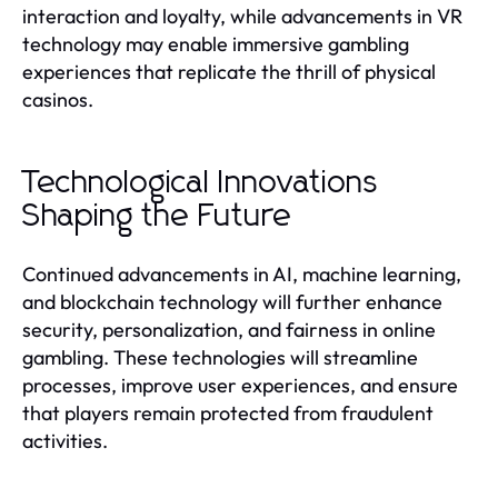
interaction and loyalty, while advancements in VR
technology may enable immersive gambling
experiences that replicate the thrill of physical
casinos.
Technological Innovations
Shaping the Future
Continued advancements in AI, machine learning,
and blockchain technology will further enhance
security, personalization, and fairness in online
gambling. These technologies will streamline
processes, improve user experiences, and ensure
that players remain protected from fraudulent
activities.