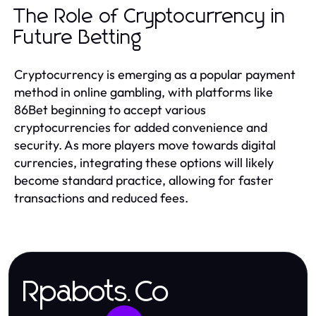
The Role of Cryptocurrency in
Future Betting
Cryptocurrency is emerging as a popular payment
method in online gambling, with platforms like
86Bet beginning to accept various
cryptocurrencies for added convenience and
security. As more players move towards digital
currencies, integrating these options will likely
become standard practice, allowing for faster
transactions and reduced fees.
Rpabots.Co