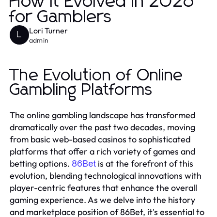
How It Evolved in 2026
for Gamblers
Lori Turner
L
admin
The Evolution of Online
Gambling Platforms
The online gambling landscape has transformed
dramatically over the past two decades, moving
from basic web-based casinos to sophisticated
platforms that offer a rich variety of games and
betting options.
is at the forefront of this
86Bet
evolution, blending technological innovations with
player-centric features that enhance the overall
gaming experience. As we delve into the history
and marketplace position of 86Bet, it's essential to