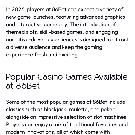
In 2026, players at 86Bet can expect a variety of
new game launches, featuring advanced graphics
and interactive gameplay. The introduction of
themed slots, skill-based games, and engaging
narrative-driven experiences is designed to attract
a diverse audience and keep the gaming
experience fresh and exciting.
Popular Casino Games Available
at 86Bet
Some of the most popular games at 86Bet include
classics such as blackjack, roulette, and poker,
alongside an impressive selection of slot machines.
Players can enjoy a mix of traditional favorites and
modern innovations, all of which come with