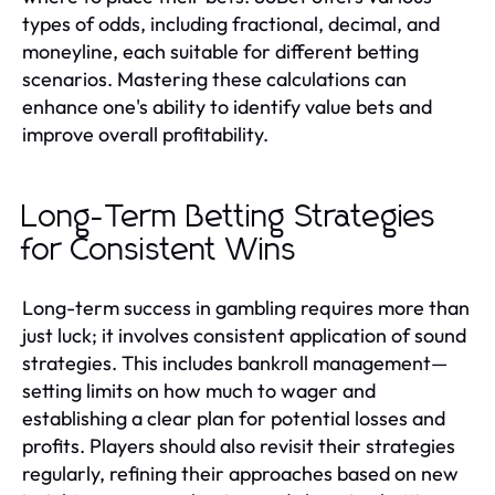
types of odds, including fractional, decimal, and
moneyline, each suitable for different betting
scenarios. Mastering these calculations can
enhance one's ability to identify value bets and
improve overall profitability.
Long-Term Betting Strategies
for Consistent Wins
Long-term success in gambling requires more than
just luck; it involves consistent application of sound
strategies. This includes bankroll management—
setting limits on how much to wager and
establishing a clear plan for potential losses and
profits. Players should also revisit their strategies
regularly, refining their approaches based on new