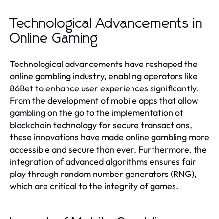
Technological Advancements in
Online Gaming
Technological advancements have reshaped the
online gambling industry, enabling operators like
86Bet to enhance user experiences significantly.
From the development of mobile apps that allow
gambling on the go to the implementation of
blockchain technology for secure transactions,
these innovations have made online gambling more
accessible and secure than ever. Furthermore, the
integration of advanced algorithms ensures fair
play through random number generators (RNG),
which are critical to the integrity of games.