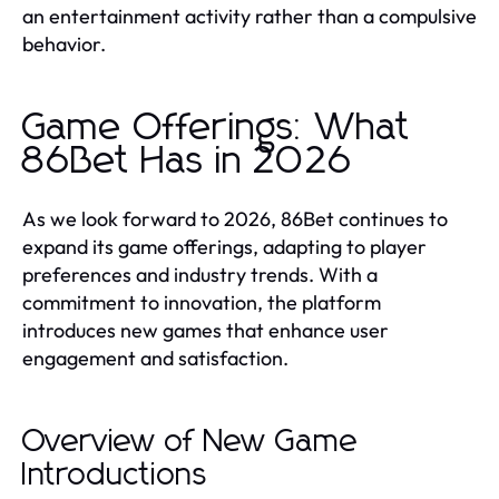
an entertainment activity rather than a compulsive
behavior.
Game Offerings: What
86Bet Has in 2026
As we look forward to 2026, 86Bet continues to
expand its game offerings, adapting to player
preferences and industry trends. With a
commitment to innovation, the platform
introduces new games that enhance user
engagement and satisfaction.
Overview of New Game
Introductions