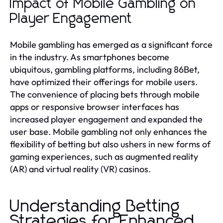
Impact of Mobile Gambling on
Player Engagement
Mobile gambling has emerged as a significant force
in the industry. As smartphones become
ubiquitous, gambling platforms, including 86Bet,
have optimized their offerings for mobile users.
The convenience of placing bets through mobile
apps or responsive browser interfaces has
increased player engagement and expanded the
user base. Mobile gambling not only enhances the
flexibility of betting but also ushers in new forms of
gaming experiences, such as augmented reality
(AR) and virtual reality (VR) casinos.
Understanding Betting
Strategies for Enhanced