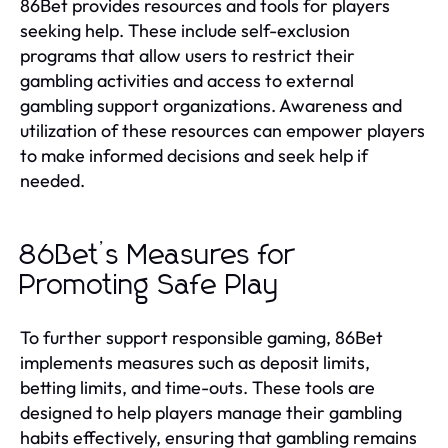
86Bet provides resources and tools for players
seeking help. These include self-exclusion
programs that allow users to restrict their
gambling activities and access to external
gambling support organizations. Awareness and
utilization of these resources can empower players
to make informed decisions and seek help if
needed.
86Bet’s Measures for
Promoting Safe Play
To further support responsible gaming, 86Bet
implements measures such as deposit limits,
betting limits, and time-outs. These tools are
designed to help players manage their gambling
habits effectively, ensuring that gambling remains