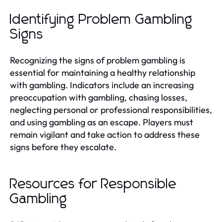
Identifying Problem Gambling
Signs
Recognizing the signs of problem gambling is
essential for maintaining a healthy relationship
with gambling. Indicators include an increasing
preoccupation with gambling, chasing losses,
neglecting personal or professional responsibilities,
and using gambling as an escape. Players must
remain vigilant and take action to address these
signs before they escalate.
Resources for Responsible
Gambling