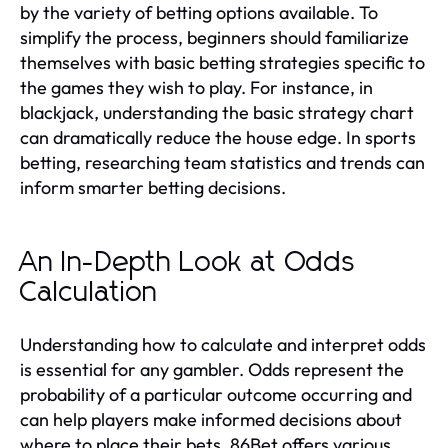
by the variety of betting options available. To
simplify the process, beginners should familiarize
themselves with basic betting strategies specific to
the games they wish to play. For instance, in
blackjack, understanding the basic strategy chart
can dramatically reduce the house edge. In sports
betting, researching team statistics and trends can
inform smarter betting decisions.
An In-Depth Look at Odds
Calculation
Understanding how to calculate and interpret odds
is essential for any gambler. Odds represent the
probability of a particular outcome occurring and
can help players make informed decisions about
where to place their bets. 86Bet offers various