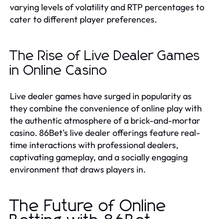
varying levels of volatility and RTP percentages to
cater to different player preferences.
The Rise of Live Dealer Games
in Online Casino
Live dealer games have surged in popularity as
they combine the convenience of online play with
the authentic atmosphere of a brick-and-mortar
casino. 86Bet's live dealer offerings feature real-
time interactions with professional dealers,
captivating gameplay, and a socially engaging
environment that draws players in.
The Future of Online