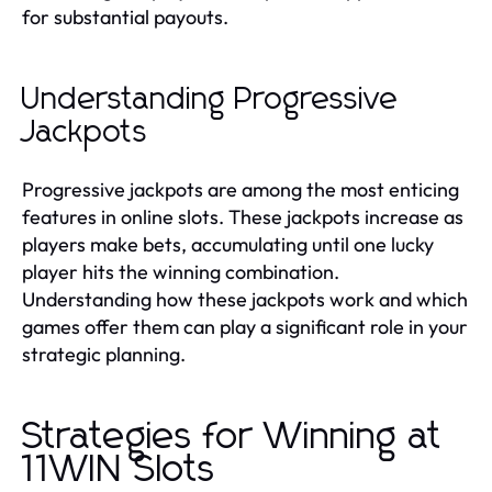
for substantial payouts.
Understanding Progressive
Jackpots
Progressive jackpots are among the most enticing
features in online slots. These jackpots increase as
players make bets, accumulating until one lucky
player hits the winning combination.
Understanding how these jackpots work and which
games offer them can play a significant role in your
strategic planning.
Strategies for Winning at
11WIN Slots