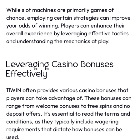
While slot machines are primarily games of
chance, employing certain strategies can improve
your odds of winning. Players can enhance their
overall experience by leveraging effective tactics
and understanding the mechanics at play.
Leveraging Casino Bonuses
Effectively
11WIN often provides various casino bonuses that
players can take advantage of. These bonuses can
range from welcome bonuses to free spins and no
deposit offers. It’s essential to read the terms and
conditions, as they typically include wagering
requirements that dictate how bonuses can be
used.