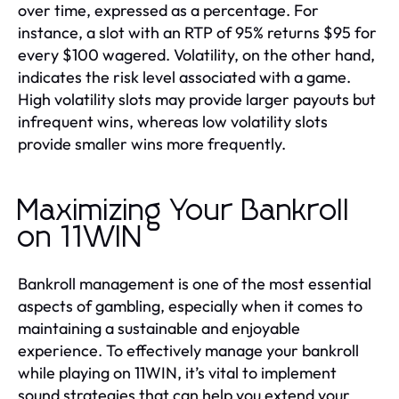
over time, expressed as a percentage. For
instance, a slot with an RTP of 95% returns $95 for
every $100 wagered. Volatility, on the other hand,
indicates the risk level associated with a game.
High volatility slots may provide larger payouts but
infrequent wins, whereas low volatility slots
provide smaller wins more frequently.
Maximizing Your Bankroll
on 11WIN
Bankroll management is one of the most essential
aspects of gambling, especially when it comes to
maintaining a sustainable and enjoyable
experience. To effectively manage your bankroll
while playing on 11WIN, it’s vital to implement
sound strategies that can help you extend your