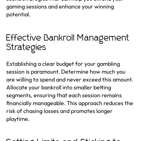
gaming sessions and enhance your winning
potential.
Effective Bankroll Management
Strategies
Establishing a clear budget for your gambling
session is paramount. Determine how much you
are willing to spend and never exceed this amount.
Allocate your bankroll into smaller betting
segments, ensuring that each session remains
financially manageable. This approach reduces the
risk of chasing losses and promotes longer
playtime.