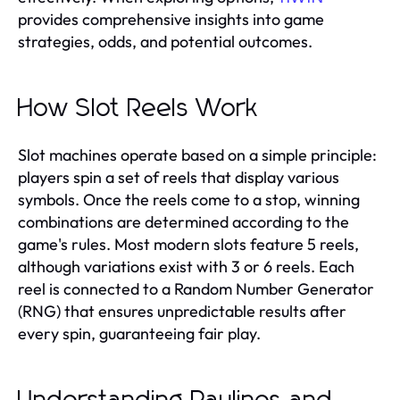
provides comprehensive insights into game
strategies, odds, and potential outcomes.
How Slot Reels Work
Slot machines operate based on a simple principle:
players spin a set of reels that display various
symbols. Once the reels come to a stop, winning
combinations are determined according to the
game's rules. Most modern slots feature 5 reels,
although variations exist with 3 or 6 reels. Each
reel is connected to a Random Number Generator
(RNG) that ensures unpredictable results after
every spin, guaranteeing fair play.