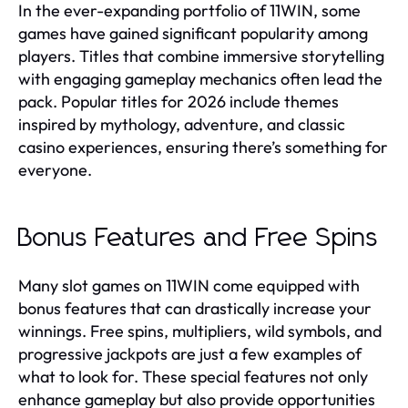
In the ever-expanding portfolio of 11WIN, some
games have gained significant popularity among
players. Titles that combine immersive storytelling
with engaging gameplay mechanics often lead the
pack. Popular titles for 2026 include themes
inspired by mythology, adventure, and classic
casino experiences, ensuring there’s something for
everyone.
Bonus Features and Free Spins
Many slot games on 11WIN come equipped with
bonus features that can drastically increase your
winnings. Free spins, multipliers, wild symbols, and
progressive jackpots are just a few examples of
what to look for. These special features not only
enhance gameplay but also provide opportunities