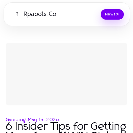
Rpabots.Co
R
News
Gambling
-
May 15, 2026
6 Insider Tips for Getting