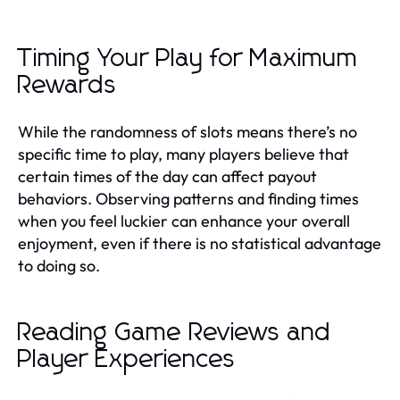
Timing Your Play for Maximum
Rewards
While the randomness of slots means there’s no
specific time to play, many players believe that
certain times of the day can affect payout
behaviors. Observing patterns and finding times
when you feel luckier can enhance your overall
enjoyment, even if there is no statistical advantage
to doing so.
Reading Game Reviews and
Player Experiences