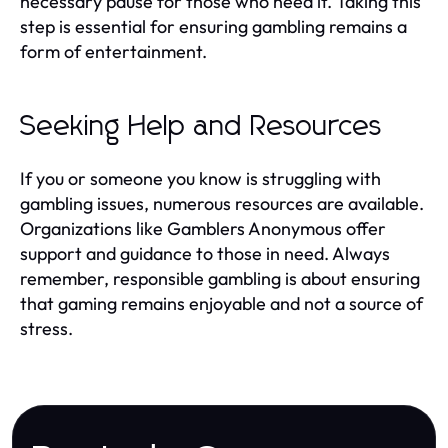
necessary pause for those who need it. Taking this
step is essential for ensuring gambling remains a
form of entertainment.
Seeking Help and Resources
If you or someone you know is struggling with
gambling issues, numerous resources are available.
Organizations like Gamblers Anonymous offer
support and guidance to those in need. Always
remember, responsible gambling is about ensuring
that gaming remains enjoyable and not a source of
stress.