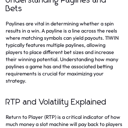
Understanding Paylines and
Bets
Paylines are vital in determining whether a spin
results in a win. A payline is a line across the reels
where matching symbols can yield payouts. 11WIN
typically features multiple paylines, allowing
players to place different bet sizes and increase
their winning potential. Understanding how many
paylines a game has and the associated betting
requirements is crucial for maximizing your
strategy.
RTP and Volatility Explained
Return to Player (RTP) is a critical indicator of how
much money a slot machine will pay back to players