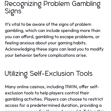
Recognizing Problem Gambling
Signs
It's vital to be aware of the signs of problem
gambling, which can include spending more than
you can afford, gambling to escape problems, or
feeling anxious about your gaming habits.
Acknowledging these signs can lead you to modify
your behavior before complications arise.
Utilizing Self-Exclusion Tools
Many online casinos, including 11WIN, offer self-
exclusion tools to help players control their
gambling activities. Players can choose to restrict
access for a predetermined duration, providing a