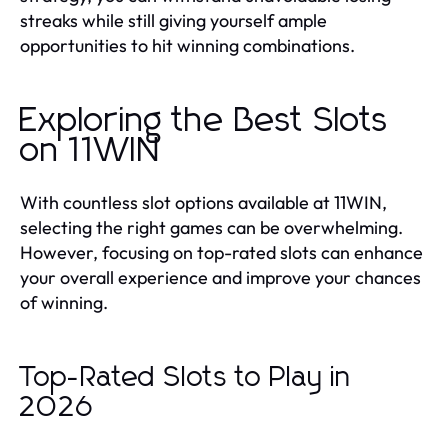
streaks while still giving yourself ample
opportunities to hit winning combinations.
Exploring the Best Slots
on 11WIN
With countless slot options available at 11WIN,
selecting the right games can be overwhelming.
However, focusing on top-rated slots can enhance
your overall experience and improve your chances
of winning.
Top-Rated Slots to Play in
2026