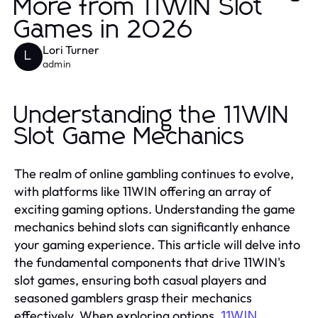
More from 11WIN Slot
Games in 2026
Lori Turner
L
admin
Understanding the 11WIN
Slot Game Mechanics
The realm of online gambling continues to evolve,
with platforms like 11WIN offering an array of
exciting gaming options. Understanding the game
mechanics behind slots can significantly enhance
your gaming experience. This article will delve into
the fundamental components that drive 11WIN's
slot games, ensuring both casual players and
seasoned gamblers grasp their mechanics
effectively. When exploring options,
11WIN