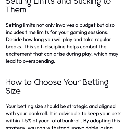
Setting Limits and Sticking to
Them
Setting limits not only involves a budget but also
includes time limits for your gaming sessions.
Decide how long you will play and take regular
breaks. This self-discipline helps combat the
excitement that can arise during play, which may
lead to overspending.
How to Choose Your Betting
Size
Your betting size should be strategic and aligned
with your bankroll. It is advisable to keep your bets
within 1-5% of your total bankroll. By adopting this
strategy, you can withstand unavoidable losing