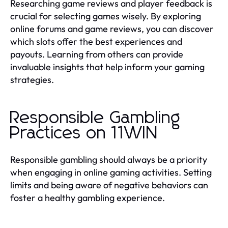
Researching game reviews and player feedback is
crucial for selecting games wisely. By exploring
online forums and game reviews, you can discover
which slots offer the best experiences and
payouts. Learning from others can provide
invaluable insights that help inform your gaming
strategies.
Responsible Gambling
Practices on 11WIN
Responsible gambling should always be a priority
when engaging in online gaming activities. Setting
limits and being aware of negative behaviors can
foster a healthy gambling experience.