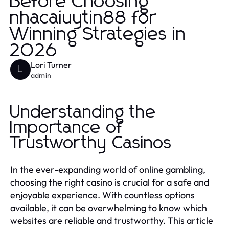
Before Choosing
nhacaiuytin88 for
Winning Strategies in
2026
Lori Turner
L
admin
Understanding the
Importance of
Trustworthy Casinos
In the ever-expanding world of online gambling,
choosing the right casino is crucial for a safe and
enjoyable experience. With countless options
available, it can be overwhelming to know which
websites are reliable and trustworthy. This article