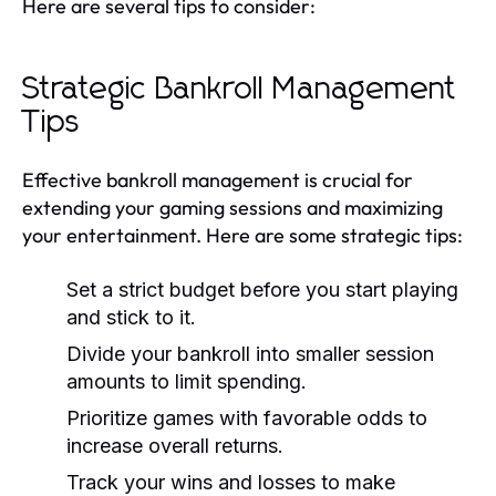
Here are several tips to consider:
Strategic Bankroll Management
Tips
Effective bankroll management is crucial for
extending your gaming sessions and maximizing
your entertainment. Here are some strategic tips:
Set a strict budget before you start playing
and stick to it.
Divide your bankroll into smaller session
amounts to limit spending.
Prioritize games with favorable odds to
increase overall returns.
Track your wins and losses to make