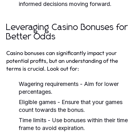
informed decisions moving forward.
Leveraging Casino Bonuses for
Better Odds
Casino bonuses can significantly impact your
potential profits, but an understanding of the
terms is crucial. Look out for:
Wagering requirements - Aim for lower
percentages.
Eligible games - Ensure that your games
count towards the bonus.
Time limits - Use bonuses within their time
frame to avoid expiration.