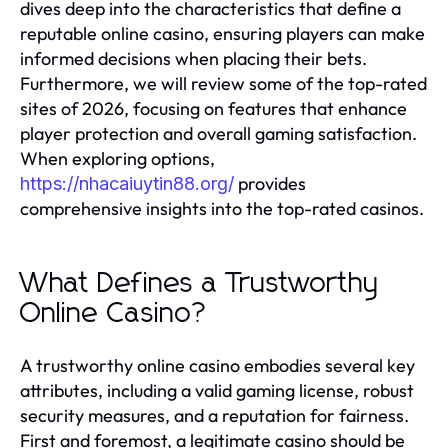
dives deep into the characteristics that define a
reputable online casino, ensuring players can make
informed decisions when placing their bets.
Furthermore, we will review some of the top-rated
sites of 2026, focusing on features that enhance
player protection and overall gaming satisfaction.
When exploring options,
provides
https://nhacaiuytin88.org/
comprehensive insights into the top-rated casinos.
What Defines a Trustworthy
Online Casino?
A trustworthy online casino embodies several key
attributes, including a valid gaming license, robust
security measures, and a reputation for fairness.
First and foremost, a legitimate casino should be