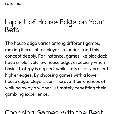
returns.
Impact of House Edge on Your
Bets
The house edge varies among different games,
making it crucial for players to understand this
concept deeply. For instance, games like blackjack
have a relatively low house edge, especially when
basic strategy is applied, while slots usually present
higher edges. By choosing games with a lower
house edge, players can improve their chances of
walking away a winner, ultimately benefiting their
gambling experience.
Choosing Games with the Best