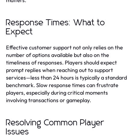
matters.
Response Times: What to
Expect
Effective customer support not only relies on the
number of options available but also on the
timeliness of responses. Players should expect
prompt replies when reaching out to support
services—less than 24 hours is typically a standard
benchmark. Slow response times can frustrate
players, especially during critical moments
involving transactions or gameplay.
Resolving Common Player
Issues