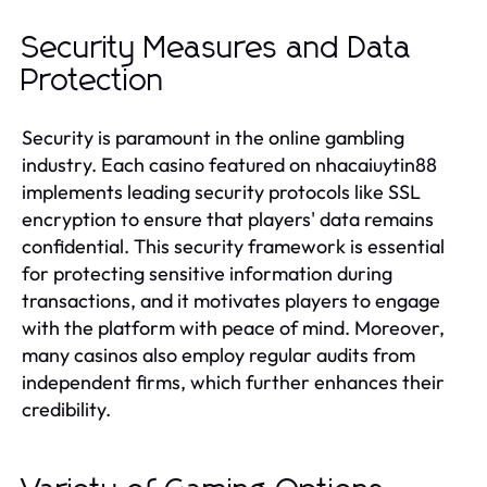
Security Measures and Data
Protection
Security is paramount in the online gambling
industry. Each casino featured on nhacaiuytin88
implements leading security protocols like SSL
encryption to ensure that players' data remains
confidential. This security framework is essential
for protecting sensitive information during
transactions, and it motivates players to engage
with the platform with peace of mind. Moreover,
many casinos also employ regular audits from
independent firms, which further enhances their
credibility.