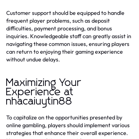
Customer support should be equipped to handle
frequent player problems, such as deposit
difficulties, payment processing, and bonus
inquiries. Knowledgeable staff can greatly assist in
navigating these common issues, ensuring players
can return to enjoying their gaming experience
without undue delays.
Maximizing Your
Experience at
nhacaiuytin88
To capitalize on the opportunities presented by
online gambling, players should implement various
strategies that enhance their overall experience.