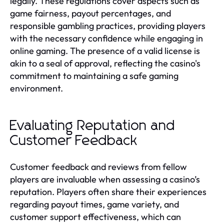
legally. These regulations cover aspects such as
game fairness, payout percentages, and
responsible gambling practices, providing players
with the necessary confidence while engaging in
online gaming. The presence of a valid license is
akin to a seal of approval, reflecting the casino's
commitment to maintaining a safe gaming
environment.
Evaluating Reputation and
Customer Feedback
Customer feedback and reviews from fellow
players are invaluable when assessing a casino’s
reputation. Players often share their experiences
regarding payout times, game variety, and
customer support effectiveness, which can