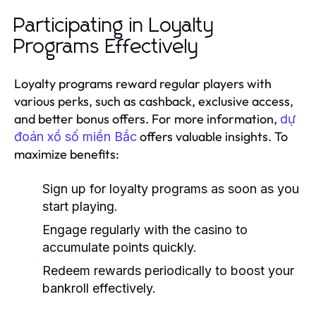
Participating in Loyalty
Programs Effectively
Loyalty programs reward regular players with
various perks, such as cashback, exclusive access,
and better bonus offers. For more information,
dự
offers valuable insights. To
đoán xổ số miền Bắc
maximize benefits:
Sign up for loyalty programs as soon as you
start playing.
Engage regularly with the casino to
accumulate points quickly.
Redeem rewards periodically to boost your
bankroll effectively.