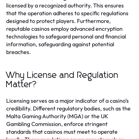
licensed by a recognized authority. This ensures
that the operation adheres to specific regulations
designed to protect players. Furthermore,
reputable casinos employ advanced encryption
technologies to safeguard personal and financial
information, safeguarding against potential
breaches.
Why License and Regulation
Matter?
Licensing serves as a major indicator of a casino’s
credibility. Different regulatory bodies, such as the
Malta Gaming Authority (MGA) or the UK
Gambling Commission, enforce stringent
standards that casinos must meet to operate