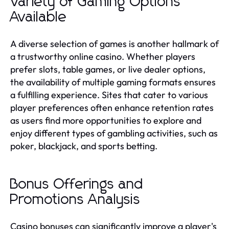
Variety of Gaming Options
Available
A diverse selection of games is another hallmark of
a trustworthy online casino. Whether players
prefer slots, table games, or live dealer options,
the availability of multiple gaming formats ensures
a fulfilling experience. Sites that cater to various
player preferences often enhance retention rates
as users find more opportunities to explore and
enjoy different types of gambling activities, such as
poker, blackjack, and sports betting.
Bonus Offerings and
Promotions Analysis
Casino bonuses can significantly improve a player's