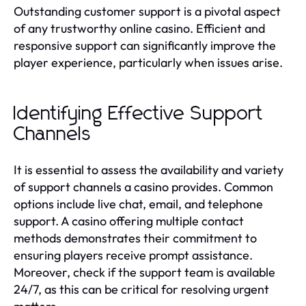
Outstanding customer support is a pivotal aspect
of any trustworthy online casino. Efficient and
responsive support can significantly improve the
player experience, particularly when issues arise.
Identifying Effective Support
Channels
It is essential to assess the availability and variety
of support channels a casino provides. Common
options include live chat, email, and telephone
support. A casino offering multiple contact
methods demonstrates their commitment to
ensuring players receive prompt assistance.
Moreover, check if the support team is available
24/7, as this can be critical for resolving urgent