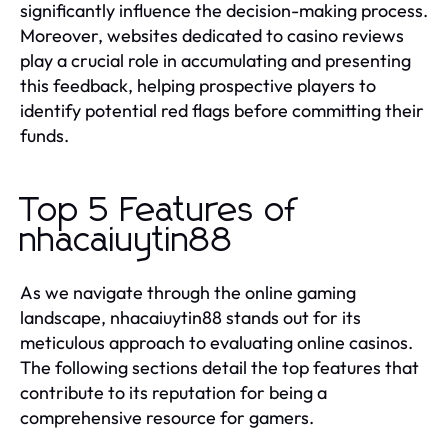
significantly influence the decision-making process.
Moreover, websites dedicated to casino reviews
play a crucial role in accumulating and presenting
this feedback, helping prospective players to
identify potential red flags before committing their
funds.
Top 5 Features of
nhacaiuytin88
As we navigate through the online gaming
landscape, nhacaiuytin88 stands out for its
meticulous approach to evaluating online casinos.
The following sections detail the top features that
contribute to its reputation for being a
comprehensive resource for gamers.