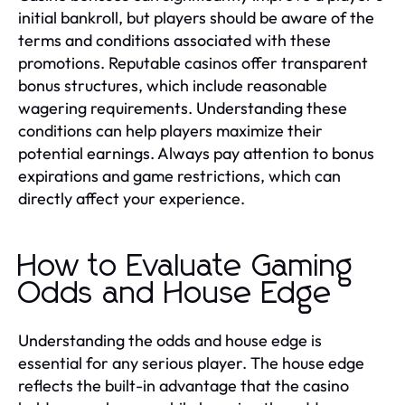
initial bankroll, but players should be aware of the
terms and conditions associated with these
promotions. Reputable casinos offer transparent
bonus structures, which include reasonable
wagering requirements. Understanding these
conditions can help players maximize their
potential earnings. Always pay attention to bonus
expirations and game restrictions, which can
directly affect your experience.
How to Evaluate Gaming
Odds and House Edge
Understanding the odds and house edge is
essential for any serious player. The house edge
reflects the built-in advantage that the casino