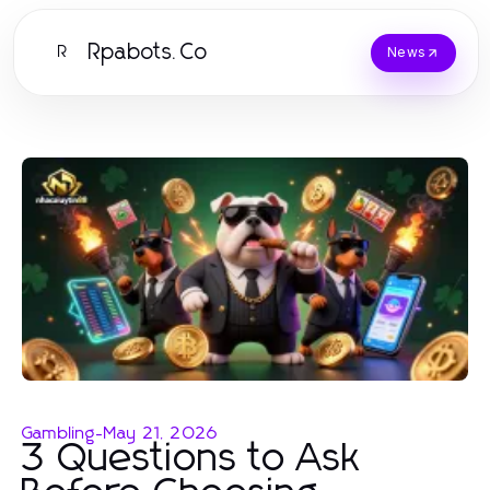
Rpabots.Co
R
News
Gambling
-
May 21, 2026
3 Questions to Ask