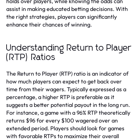
holds over players, while knowing the odds can
assist in making educated betting decisions. With
the right strategies, players can significantly
enhance their chances of winning.
Understanding Return to Player
(RTP) Ratios
The Return to Player (RTP) ratio is an indicator of
how much players can expect to get back over
time from their wagers. Typically expressed as a
percentage, a higher RTP is preferable as it
suggests a better potential payout in the long run.
For instance, a game with a 96% RTP theoretically
returns $96 for every $100 wagered over an
extended period. Players should look for games
with favorable RTPs to maximize their overall