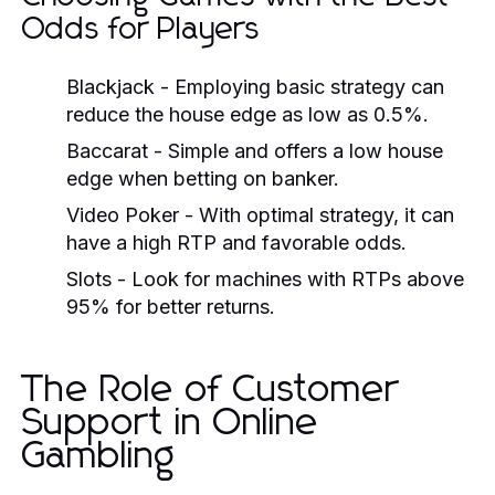
Odds for Players
Blackjack - Employing basic strategy can
reduce the house edge as low as 0.5%.
Baccarat - Simple and offers a low house
edge when betting on banker.
Video Poker - With optimal strategy, it can
have a high RTP and favorable odds.
Slots - Look for machines with RTPs above
95% for better returns.
The Role of Customer
Support in Online
Gambling