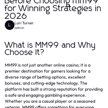
Before Choosing mm99
for Winning Strategies in
2026
Lori Turner
L
admin
What is MM99 and Why
Choose It?
MM99 is not just another online casino; it is a
premier destination for gamers looking for a
diverse range of betting options, excellent
bonuses, and cutting-edge technology. The
platform has built a strong reputation for providing
a safe and engaging gambling experience.
Whether you are a casual player or a seasoned
veteran, MM99 offers something for everyone.