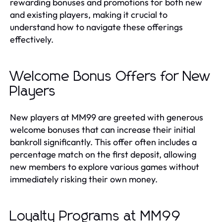
rewarding bonuses and promotions for both new
and existing players, making it crucial to
understand how to navigate these offerings
effectively.
Welcome Bonus Offers for New
Players
New players at MM99 are greeted with generous
welcome bonuses that can increase their initial
bankroll significantly. This offer often includes a
percentage match on the first deposit, allowing
new members to explore various games without
immediately risking their own money.
Loyalty Programs at MM99