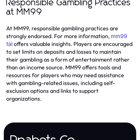
Responsible Gambling Practices
at MM99
At MM99, responsible gambling practices are
strongly endorsed. For more information,
mm99
offers valuable insights. Players are encouraged
tải
to set limits on deposits and losses to maintain
their gambling as a form of entertainment rather
than an income source. MM99 offers tools and
resources for players who may need assistance
with gambling-related issues, including self-
exclusion options and links to support
organizations.