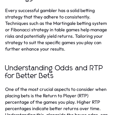
Every successful gambler has a solid betting
strategy that they adhere to consistently.
Techniques such as the Martingale betting system
or Fibonacci strategy in table games help manage
risks and potentially yield returns. Tailoring your
strategy to suit the specific games you play can
further enhance your results.
Understanding Odds and RTP
for Better Bets
One of the most crucial aspects to consider when
placing bets is the Return to Player (RTP)
percentage of the games you play. Higher RTP
percentages indicate better returns over time.
Understanding this, alongside the house edge, can