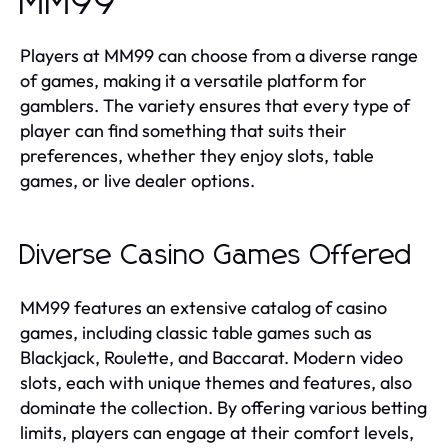
MM99
Players at MM99 can choose from a diverse range
of games, making it a versatile platform for
gamblers. The variety ensures that every type of
player can find something that suits their
preferences, whether they enjoy slots, table
games, or live dealer options.
Diverse Casino Games Offered
MM99 features an extensive catalog of casino
games, including classic table games such as
Blackjack, Roulette, and Baccarat. Modern video
slots, each with unique themes and features, also
dominate the collection. By offering various betting
limits, players can engage at their comfort levels,