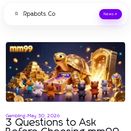
Rpabots.Co
R
News
Gambling
-
May 30, 2026
3 Questions to Ask