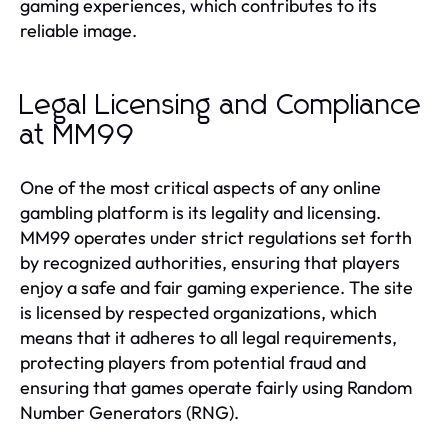
gaming experiences, which contributes to its
reliable image.
Legal Licensing and Compliance
at MM99
One of the most critical aspects of any online
gambling platform is its legality and licensing.
MM99 operates under strict regulations set forth
by recognized authorities, ensuring that players
enjoy a safe and fair gaming experience. The site
is licensed by respected organizations, which
means that it adheres to all legal requirements,
protecting players from potential fraud and
ensuring that games operate fairly using Random
Number Generators (RNG).