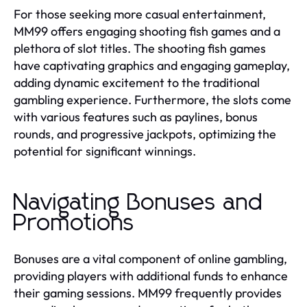
For those seeking more casual entertainment,
MM99 offers engaging shooting fish games and a
plethora of slot titles. The shooting fish games
have captivating graphics and engaging gameplay,
adding dynamic excitement to the traditional
gambling experience. Furthermore, the slots come
with various features such as paylines, bonus
rounds, and progressive jackpots, optimizing the
potential for significant winnings.
Navigating Bonuses and
Promotions
Bonuses are a vital component of online gambling,
providing players with additional funds to enhance
their gaming sessions. MM99 frequently provides