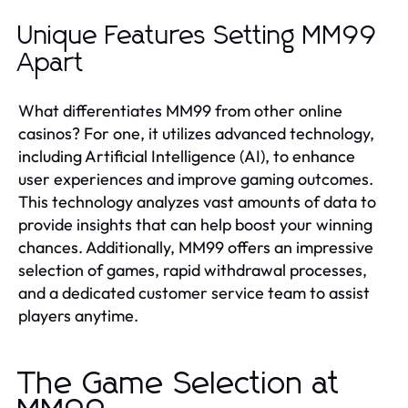
Unique Features Setting MM99
Apart
What differentiates MM99 from other online
casinos? For one, it utilizes advanced technology,
including Artificial Intelligence (AI), to enhance
user experiences and improve gaming outcomes.
This technology analyzes vast amounts of data to
provide insights that can help boost your winning
chances. Additionally, MM99 offers an impressive
selection of games, rapid withdrawal processes,
and a dedicated customer service team to assist
players anytime.
The Game Selection at