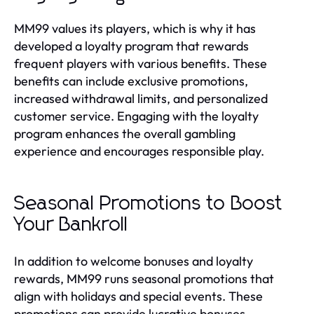
MM99 values its players, which is why it has
developed a loyalty program that rewards
frequent players with various benefits. These
benefits can include exclusive promotions,
increased withdrawal limits, and personalized
customer service. Engaging with the loyalty
program enhances the overall gambling
experience and encourages responsible play.
Seasonal Promotions to Boost
Your Bankroll
In addition to welcome bonuses and loyalty
rewards, MM99 runs seasonal promotions that
align with holidays and special events. These
promotions can provide lucrative bonuses,