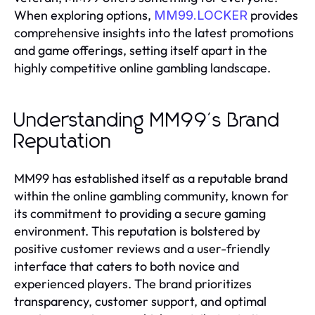
When exploring options,
provides
MM99.LOCKER
comprehensive insights into the latest promotions
and game offerings, setting itself apart in the
highly competitive online gambling landscape.
Understanding MM99's Brand
Reputation
MM99 has established itself as a reputable brand
within the online gambling community, known for
its commitment to providing a secure gaming
environment. This reputation is bolstered by
positive customer reviews and a user-friendly
interface that caters to both novice and
experienced players. The brand prioritizes
transparency, customer support, and optimal