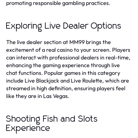
promoting responsible gambling practices.
Exploring Live Dealer Options
The live dealer section at MM99 brings the
excitement of a real casino to your screen. Players
can interact with professional dealers in real-time,
enhancing the gaming experience through live
chat functions. Popular games in this category
include Live Blackjack and Live Roulette, which are
streamed in high definition, ensuring players feel
like they are in Las Vegas.
Shooting Fish and Slots
Experience