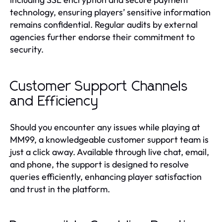
technology, ensuring players’ sensitive information
remains confidential. Regular audits by external
agencies further endorse their commitment to
security.
Customer Support Channels
and Efficiency
Should you encounter any issues while playing at
MM99, a knowledgeable customer support team is
just a click away. Available through live chat, email,
and phone, the support is designed to resolve
queries efficiently, enhancing player satisfaction
and trust in the platform.