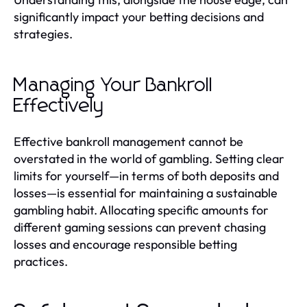
significantly impact your betting decisions and
strategies.
Managing Your Bankroll
Effectively
Effective bankroll management cannot be
overstated in the world of gambling. Setting clear
limits for yourself—in terms of both deposits and
losses—is essential for maintaining a sustainable
gambling habit. Allocating specific amounts for
different gaming sessions can prevent chasing
losses and encourage responsible betting
practices.