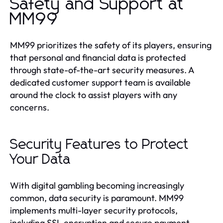
Safety and Support at
MM99
MM99 prioritizes the safety of its players, ensuring
that personal and financial data is protected
through state-of-the-art security measures. A
dedicated customer support team is available
around the clock to assist players with any
concerns.
Security Features to Protect
Your Data
With digital gambling becoming increasingly
common, data security is paramount. MM99
implements multi-layer security protocols,
including SSL encryption and secure payment