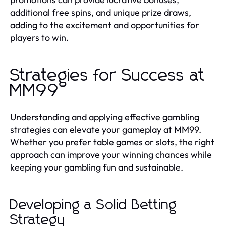
additional free spins, and unique prize draws,
adding to the excitement and opportunities for
players to win.
Strategies for Success at
MM99
Understanding and applying effective gambling
strategies can elevate your gameplay at MM99.
Whether you prefer table games or slots, the right
approach can improve your winning chances while
keeping your gambling fun and sustainable.
Developing a Solid Betting
Strategy