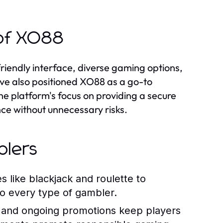
 of XO88
friendly interface, diverse gaming options,
ave also positioned XO88 as a go-to
he platform's focus on providing a secure
ce without unnecessary risks.
blers
 like blackjack and roulette to
to every type of gambler.
nd ongoing promotions keep players