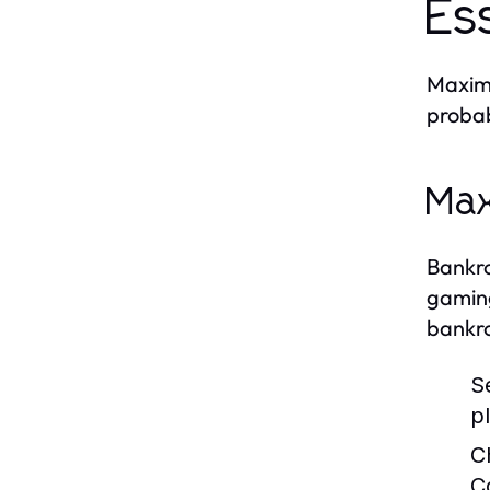
Es
Maximi
probab
Max
Bankro
gaming
bankro
S
p
C
C