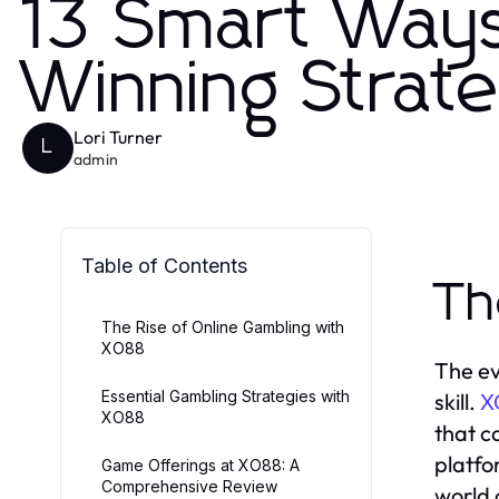
13 Smart Ways
Winning Strat
Lori Turner
L
admin
Table of Contents
Th
The Rise of Online Gambling with
XO88
The ev
Essential Gambling Strategies with
skill.
X
XO88
that c
platfo
Game Offerings at XO88: A
Comprehensive Review
world 