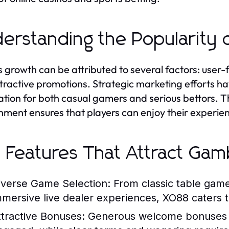
erstanding the Popularity
 growth can be attributed to several factors: user-
tractive promotions. Strategic marketing efforts h
ation for both casual gamers and serious bettors. T
nment ensures that players can enjoy their experien
 Features That Attract Gam
iverse Game Selection:
From classic table games
mmersive live dealer experiences, XO88 caters 
ttractive Bonuses:
Generous welcome bonuses a