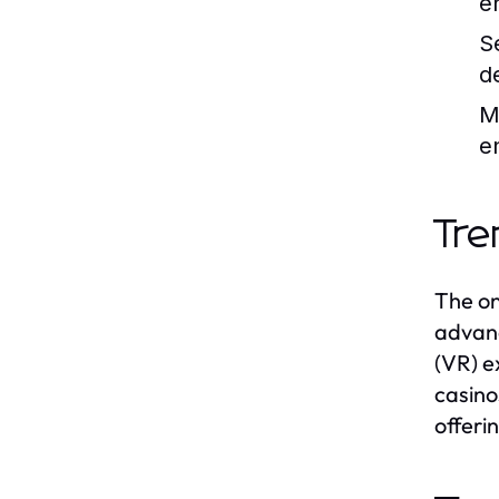
e
S
d
M
e
Tre
The on
advanc
(VR) e
casino
offeri