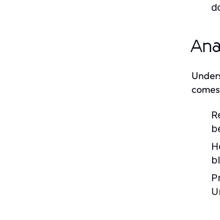
d
Ana
Unders
comes 
R
b
H
b
P
U