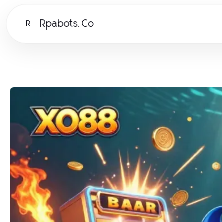
Rpabots.Co
R