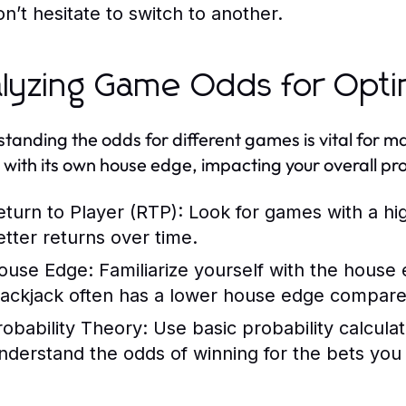
on’t hesitate to switch to another.
lyzing Game Odds for Opti
tanding the odds for different games is vital for 
with its own house edge, impacting your overall prob
eturn to Player (RTP):
Look for games with a hi
etter returns over time.
ouse Edge:
Familiarize yourself with the house
lackjack often has a lower house edge compared
robability Theory:
Use basic probability calcula
nderstand the odds of winning for the bets you