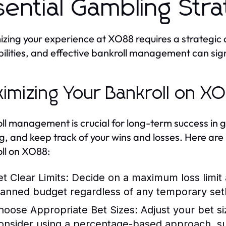
sential Gambling Str
zing your experience at XO88 requires a strateg
ilities, and effective bankroll management can sig
imizing Your Bankroll on X
ll management is crucial for long-term success in 
, and keep track of your wins and losses. Here are
ll on XO88:
et Clear Limits:
Decide on a maximum loss limit 
lanned budget regardless of any temporary set
hoose Appropriate Bet Sizes:
Adjust your bet si
onsider using a percentage-based approach, su