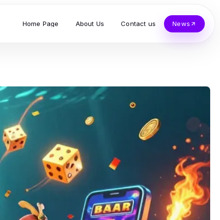
Home Page
About Us
Contact us
News