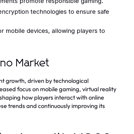
rements promote responsible gaming.
cryption technologies to ensure safe
r mobile devices, allowing players to
ino Market
nt growth, driven by technological
sed focus on mobile gaming, virtual reality
shaping how players interact with online
se trends and continuously improving its