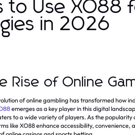
 to Use XO88 f
egies in 2026
e Rise of Online Ga
olution of online gambling has transformed how i
emerges as a key player in this digital landsca
O88
aters to a wide variety of players. As the popularity 
rms like XO88 enhance accessibility, convenience, a
of online casinos and sports betting.