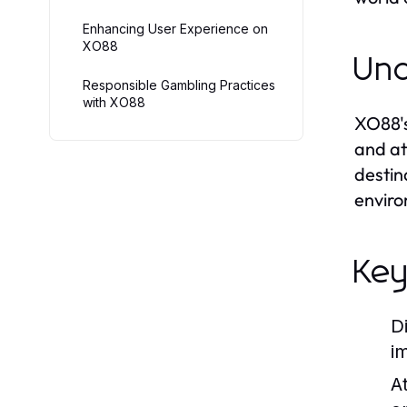
Enhancing User Experience on
XO88
Und
Responsible Gambling Practices
with XO88
XO88's
and at
destin
enviro
Key
D
i
A