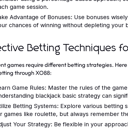
ach game session.
ake Advantage of Bonuses:
Use bonuses wisely 
our chances of winning without depleting your b
ective Betting Techniques f
ent games require different betting strategies. Her
etting through XO88:
earn Game Rules:
Master the rules of the game 
nderstanding blackjack basic strategy can signi
tilize Betting Systems:
Explore various betting 
or games like roulette, but always remember th
djust Your Strategy:
Be flexible in your approach.