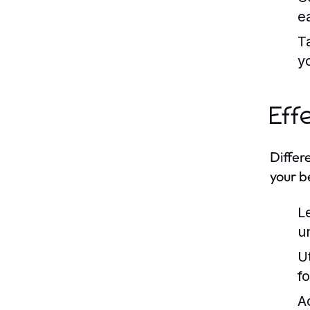
e
T
y
Eff
Differ
your b
L
u
U
f
A