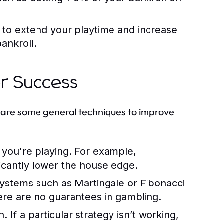
to extend your playtime and increase
ankroll.
or Success
e are some general techniques to improve
you're playing. For example,
ficantly lower the house edge.
systems such as Martingale or Fibonacci
ere are no guarantees in gambling.
 If a particular strategy isn’t working,