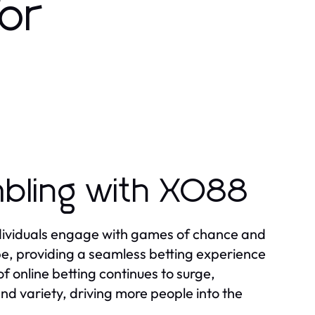
or
mbling with XO88
ndividuals engage with games of chance and
pe, providing a seamless betting experience
of online betting continues to surge,
nd variety, driving more people into the