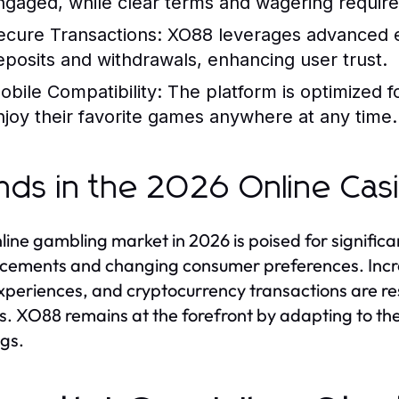
ngaged, while clear terms and wagering requi
ecure Transactions:
XO88 leverages advanced en
eposits and withdrawals, enhancing user trust.
obile Compatibility:
The platform is optimized fo
njoy their favorite games anywhere at any time.
nds in the 2026 Online Cas
line gambling market in 2026 is poised for significa
ements and changing consumer preferences. Increa
xperiences, and cryptocurrency transactions are re
s. XO88 remains at the forefront by adapting to the
ngs.