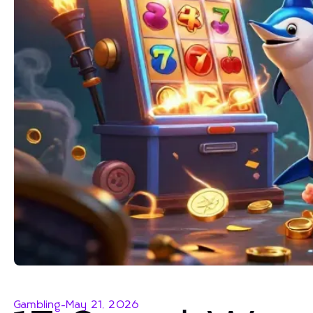
Gambling
-
May 21, 2026