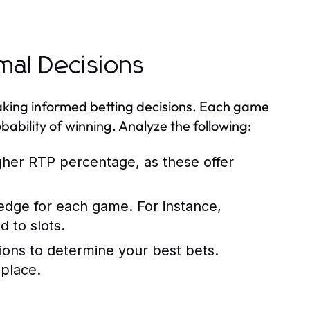
mal Decisions
making informed betting decisions. Each game
ability of winning. Analyze the following:
gher RTP percentage, as these offer
 edge for each game. For instance,
 to slots.
tions to determine your best bets.
 place.