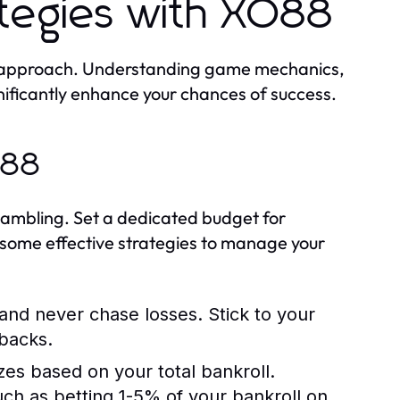
ategies with XO88
ic approach. Understanding game mechanics,
nificantly enhance your chances of success.
O88
gambling. Set a dedicated budget for
 some effective strategies to manage your
and never chase losses. Stick to your
backs.
zes based on your total bankroll.
ch as betting 1-5% of your bankroll on