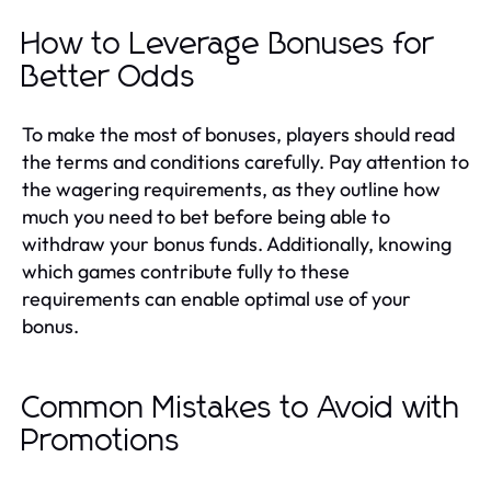
How to Leverage Bonuses for
Better Odds
To make the most of bonuses, players should read
the terms and conditions carefully. Pay attention to
the wagering requirements, as they outline how
much you need to bet before being able to
withdraw your bonus funds. Additionally, knowing
which games contribute fully to these
requirements can enable optimal use of your
bonus.
Common Mistakes to Avoid with
Promotions