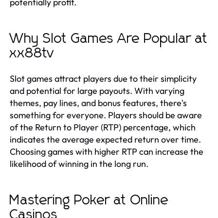
potentially profit.
Why Slot Games Are Popular at
xx88tv
Slot games attract players due to their simplicity
and potential for large payouts. With varying
themes, pay lines, and bonus features, there's
something for everyone. Players should be aware
of the Return to Player (RTP) percentage, which
indicates the average expected return over time.
Choosing games with higher RTP can increase the
likelihood of winning in the long run.
Mastering Poker at Online
Casinos