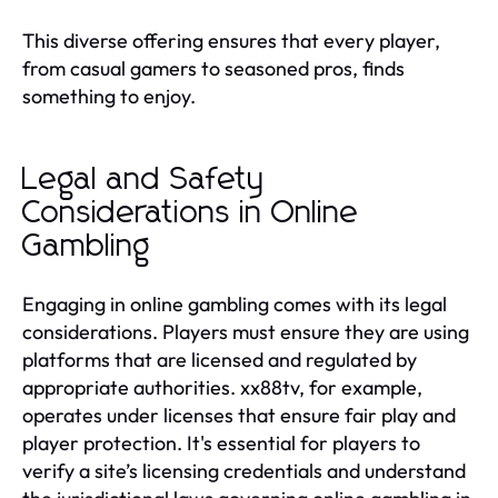
This diverse offering ensures that every player,
from casual gamers to seasoned pros, finds
something to enjoy.
Legal and Safety
Considerations in Online
Gambling
Engaging in online gambling comes with its legal
considerations. Players must ensure they are using
platforms that are licensed and regulated by
appropriate authorities. xx88tv, for example,
operates under licenses that ensure fair play and
player protection. It's essential for players to
verify a site’s licensing credentials and understand