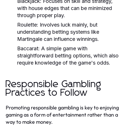
Blackjack: Focuses on skill and strategy,
with house edges that can be minimized
through proper play.
Roulette: Involves luck mainly, but
understanding betting systems like
Martingale can influence winnings.
Baccarat: A simple game with
straightforward betting options, which also
require knowledge of the game's odds.
Responsible Gambling
Practices to Follow
Promoting responsible gambling is key to enjoying
gaming as a form of entertainment rather than a
way to make money.