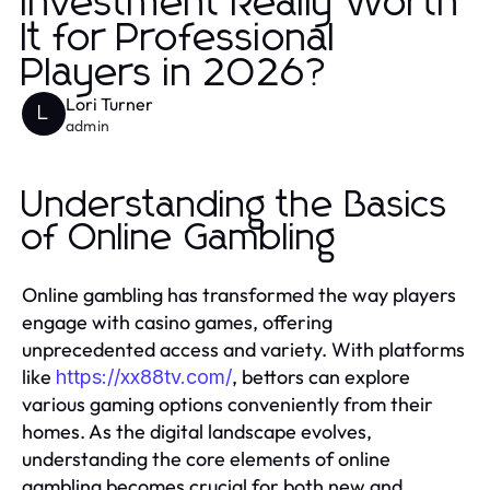
Investment Really Worth
It for Professional
Players in 2026?
Lori Turner
L
admin
Understanding the Basics
of Online Gambling
Online gambling has transformed the way players
engage with casino games, offering
unprecedented access and variety. With platforms
like
, bettors can explore
https://xx88tv.com/
various gaming options conveniently from their
homes. As the digital landscape evolves,
understanding the core elements of online
gambling becomes crucial for both new and