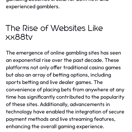
experienced gamblers.
The Rise of Websites Like
xx88tv
The emergence of online gambling sites has seen
an exponential rise over the past decade. These
platforms not only offer traditional casino games
but also an array of betting options, including
sports betting and live dealer games. The
convenience of placing bets from anywhere at any
time has significantly contributed to the popularity
of these sites. Additionally, advancements in
technology have enabled the integration of secure
payment methods and live streaming features,
enhancing the overall gaming experience.