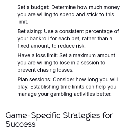
Set a budget: Determine how much money
you are willing to spend and stick to this
limit.
Bet sizing: Use a consistent percentage of
your bankroll for each bet, rather than a
fixed amount, to reduce risk.
Have a loss limit: Set a maximum amount
you are willing to lose in a session to
prevent chasing losses.
Plan sessions: Consider how long you will
play. Establishing time limits can help you
manage your gambling activities better.
Game-Specific Strategies for
Success