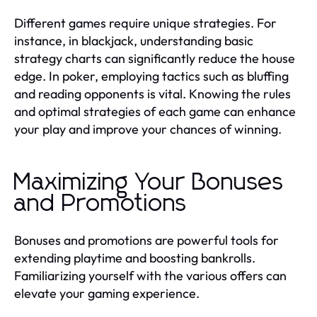
Different games require unique strategies. For
instance, in blackjack, understanding basic
strategy charts can significantly reduce the house
edge. In poker, employing tactics such as bluffing
and reading opponents is vital. Knowing the rules
and optimal strategies of each game can enhance
your play and improve your chances of winning.
Maximizing Your Bonuses
and Promotions
Bonuses and promotions are powerful tools for
extending playtime and boosting bankrolls.
Familiarizing yourself with the various offers can
elevate your gaming experience.