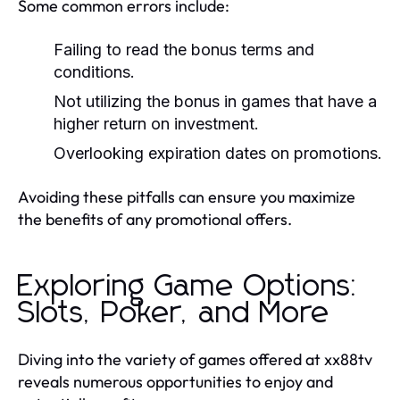
Some common errors include:
Failing to read the bonus terms and
conditions.
Not utilizing the bonus in games that have a
higher return on investment.
Overlooking expiration dates on promotions.
Avoiding these pitfalls can ensure you maximize
the benefits of any promotional offers.
Exploring Game Options:
Slots, Poker, and More
Diving into the variety of games offered at xx88tv
reveals numerous opportunities to enjoy and