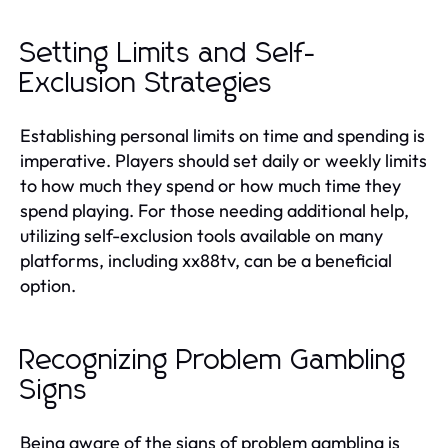
Setting Limits and Self-
Exclusion Strategies
Establishing personal limits on time and spending is
imperative. Players should set daily or weekly limits
to how much they spend or how much time they
spend playing. For those needing additional help,
utilizing self-exclusion tools available on many
platforms, including xx88tv, can be a beneficial
option.
Recognizing Problem Gambling
Signs
Being aware of the signs of problem gambling is