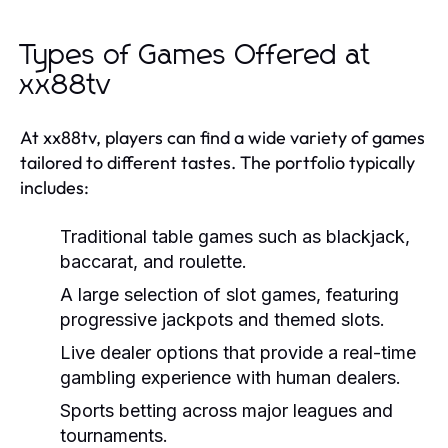
Types of Games Offered at
xx88tv
At xx88tv, players can find a wide variety of games
tailored to different tastes. The portfolio typically
includes:
Traditional table games such as blackjack,
baccarat, and roulette.
A large selection of slot games, featuring
progressive jackpots and themed slots.
Live dealer options that provide a real-time
gambling experience with human dealers.
Sports betting across major leagues and
tournaments.