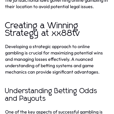
the jurisdictional laws governing online gambling in
their location to avoid potential legal issues.
Creating a Winning
Strategy at xx88tv
Developing a strategic approach to online
gambling is crucial for maximizing potential wins
and managing losses effectively. A nuanced
understanding of betting systems and game
mechanics can provide significant advantages.
Understanding Betting Odds
and Payouts
One of the key aspects of successful gambling is