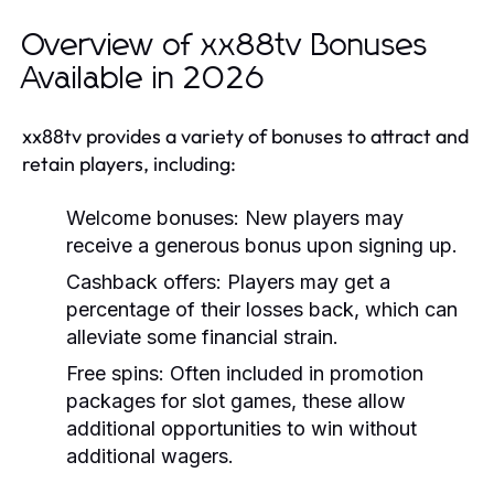
Overview of xx88tv Bonuses
Available in 2026
xx88tv provides a variety of bonuses to attract and
retain players, including:
Welcome bonuses: New players may
receive a generous bonus upon signing up.
Cashback offers: Players may get a
percentage of their losses back, which can
alleviate some financial strain.
Free spins: Often included in promotion
packages for slot games, these allow
additional opportunities to win without
additional wagers.