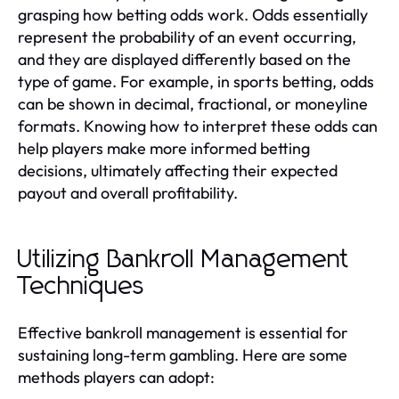
grasping how betting odds work. Odds essentially
represent the probability of an event occurring,
and they are displayed differently based on the
type of game. For example, in sports betting, odds
can be shown in decimal, fractional, or moneyline
formats. Knowing how to interpret these odds can
help players make more informed betting
decisions, ultimately affecting their expected
payout and overall profitability.
Utilizing Bankroll Management
Techniques
Effective bankroll management is essential for
sustaining long-term gambling. Here are some
methods players can adopt: