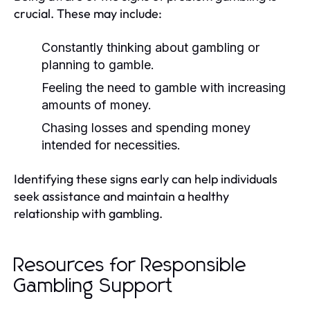
crucial. These may include:
Constantly thinking about gambling or
planning to gamble.
Feeling the need to gamble with increasing
amounts of money.
Chasing losses and spending money
intended for necessities.
Identifying these signs early can help individuals
seek assistance and maintain a healthy
relationship with gambling.
Resources for Responsible
Gambling Support