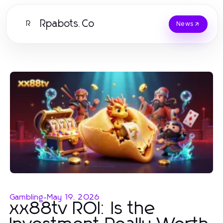
Rpabots.Co
R
News
Gambling
-
May 19, 2026
xx88tv ROI: Is the