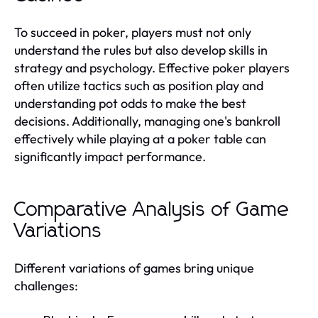
To succeed in poker, players must not only
understand the rules but also develop skills in
strategy and psychology. Effective poker players
often utilize tactics such as position play and
understanding pot odds to make the best
decisions. Additionally, managing one's bankroll
effectively while playing at a poker table can
significantly impact performance.
Comparative Analysis of Game
Variations
Different variations of games bring unique
challenges: