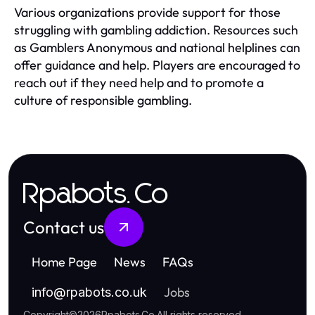
Various organizations provide support for those
struggling with gambling addiction. Resources such
as Gamblers Anonymous and national helplines can
offer guidance and help. Players are encouraged to
reach out if they need help and to promote a
culture of responsible gambling.
Rpabots.Co
Contact us
Home Page
News
FAQs
Jobs
info
@
rpabots.co.uk
Copyright
©
2026
Rpabots.Co
.
All rights reserved