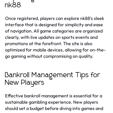
nk88
Once registered, players can explore nk88's sleek
interface that is designed for simplicity and ease
of navigation. All game categories are organized
clearly, with live updates on sports events and
promotions at the forefront. The site is also
optimized for mobile devices, allowing for on-the-
go gaming without compromising on quality.
Bankroll Management Tips for
New Players
Effective bankroll management is essential for a
sustainable gambling experience. New players
should set a budget before diving into games and