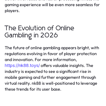
gaming experience will be even more seamless for
players.
The Evolution of Online
Gambling in 2026
The future of online gambling appears bright, with
regulations evolving in favor of player protection
and innovation. For more information,
offers valuable insights. The
https://nk88.toys/
industry is expected to see a significant rise in
mobile gaming and further engagement through
virtual reality. nk88 is well-positioned to leverage
these trends for its user base.