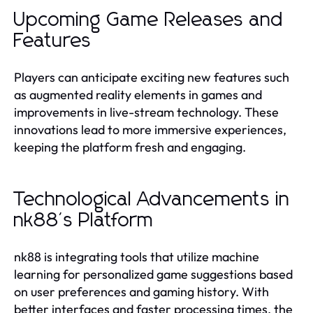
Upcoming Game Releases and
Features
Players can anticipate exciting new features such
as augmented reality elements in games and
improvements in live-stream technology. These
innovations lead to more immersive experiences,
keeping the platform fresh and engaging.
Technological Advancements in
nk88's Platform
nk88 is integrating tools that utilize machine
learning for personalized game suggestions based
on user preferences and gaming history. With
better interfaces and faster processing times, the