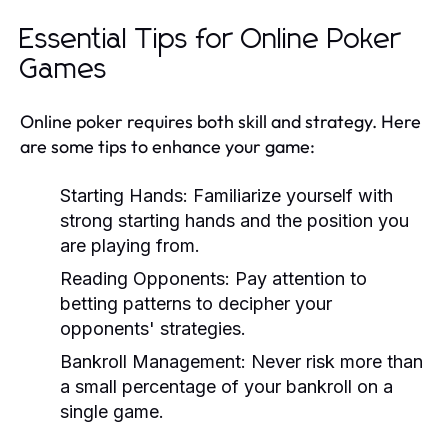
Essential Tips for Online Poker
Games
Online poker requires both skill and strategy. Here
are some tips to enhance your game:
Starting Hands:
Familiarize yourself with
strong starting hands and the position you
are playing from.
Reading Opponents:
Pay attention to
betting patterns to decipher your
opponents' strategies.
Bankroll Management:
Never risk more than
a small percentage of your bankroll on a
single game.