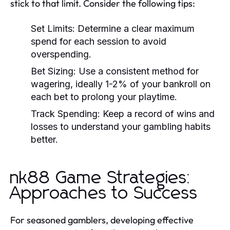
stick to that limit. Consider the following tips:
Set Limits:
Determine a clear maximum
spend for each session to avoid
overspending.
Bet Sizing:
Use a consistent method for
wagering, ideally 1-2% of your bankroll on
each bet to prolong your playtime.
Track Spending:
Keep a record of wins and
losses to understand your gambling habits
better.
nk88 Game Strategies:
Approaches to Success
For seasoned gamblers, developing effective