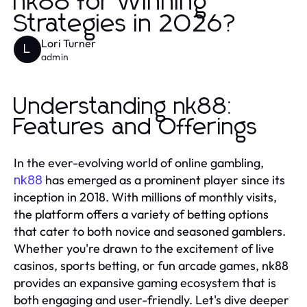
nk88 for Winning
Strategies in 2026?
Lori Turner
L
admin
Understanding nk88:
Features and Offerings
In the ever-evolving world of online gambling,
has emerged as a prominent player since its
nk88
inception in 2018. With millions of monthly visits,
the platform offers a variety of betting options
that cater to both novice and seasoned gamblers.
Whether you're drawn to the excitement of live
casinos, sports betting, or fun arcade games, nk88
provides an expansive gaming ecosystem that is
both engaging and user-friendly. Let's dive deeper