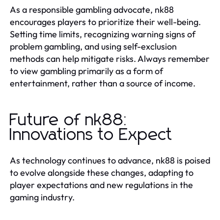
As a responsible gambling advocate, nk88
encourages players to prioritize their well-being.
Setting time limits, recognizing warning signs of
problem gambling, and using self-exclusion
methods can help mitigate risks. Always remember
to view gambling primarily as a form of
entertainment, rather than a source of income.
Future of nk88:
Innovations to Expect
As technology continues to advance, nk88 is poised
to evolve alongside these changes, adapting to
player expectations and new regulations in the
gaming industry.