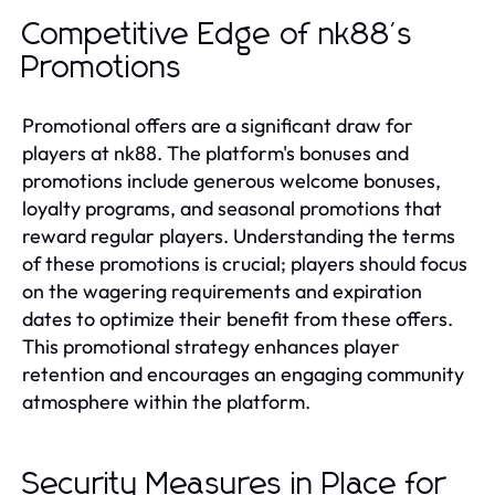
Competitive Edge of nk88's
Promotions
Promotional offers are a significant draw for
players at nk88. The platform's bonuses and
promotions include generous welcome bonuses,
loyalty programs, and seasonal promotions that
reward regular players. Understanding the terms
of these promotions is crucial; players should focus
on the wagering requirements and expiration
dates to optimize their benefit from these offers.
This promotional strategy enhances player
retention and encourages an engaging community
atmosphere within the platform.
Security Measures in Place for