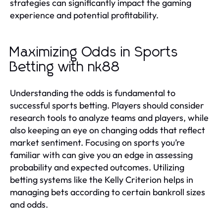
strategies can significantly impact the gaming
experience and potential profitability.
Maximizing Odds in Sports
Betting with nk88
Understanding the odds is fundamental to
successful sports betting. Players should consider
research tools to analyze teams and players, while
also keeping an eye on changing odds that reflect
market sentiment. Focusing on sports you’re
familiar with can give you an edge in assessing
probability and expected outcomes. Utilizing
betting systems like the Kelly Criterion helps in
managing bets according to certain bankroll sizes
and odds.