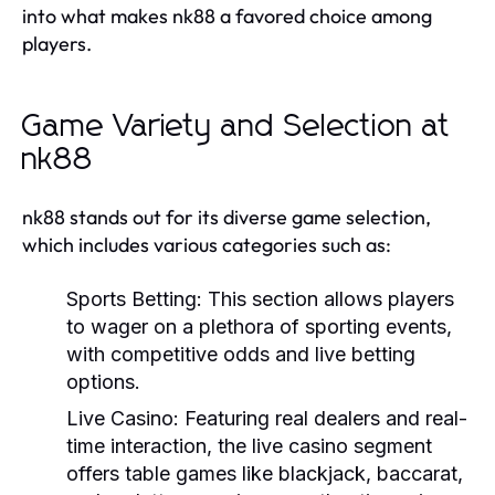
into what makes nk88 a favored choice among
players.
Game Variety and Selection at
nk88
nk88 stands out for its diverse game selection,
which includes various categories such as:
Sports Betting:
This section allows players
to wager on a plethora of sporting events,
with competitive odds and live betting
options.
Live Casino:
Featuring real dealers and real-
time interaction, the live casino segment
offers table games like blackjack, baccarat,