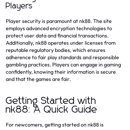
Players
Player security is paramount at nk88. The site
employs advanced encryption technologies to
protect user data and financial transactions.
Additionally, nk88 operates under licenses from
reputable regulatory bodies, which ensures
adherence to fair play standards and responsible
gambling practices. Players can engage in gaming
confidently, knowing their information is secure
and that the games are fair.
Getting Started with
nk88: A Quick Guide
For newcomers, getting started on nk88 is