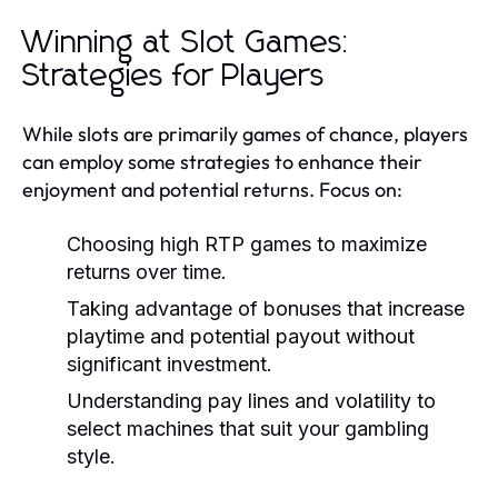
Winning at Slot Games:
Strategies for Players
While slots are primarily games of chance, players
can employ some strategies to enhance their
enjoyment and potential returns. Focus on:
Choosing high RTP games to maximize
returns over time.
Taking advantage of bonuses that increase
playtime and potential payout without
significant investment.
Understanding pay lines and volatility to
select machines that suit your gambling
style.