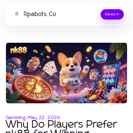
Rpabots.Co
R
News
Gambling
-
May 22, 2026
Why Do Players Prefer