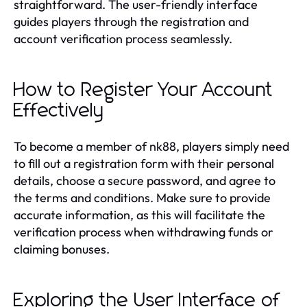
straightforward. The user-friendly interface
guides players through the registration and
account verification process seamlessly.
How to Register Your Account
Effectively
To become a member of nk88, players simply need
to fill out a registration form with their personal
details, choose a secure password, and agree to
the terms and conditions. Make sure to provide
accurate information, as this will facilitate the
verification process when withdrawing funds or
claiming bonuses.
Exploring the User Interface of