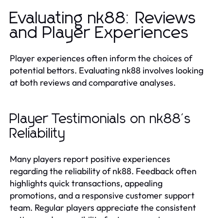
Evaluating nk88: Reviews
and Player Experiences
Player experiences often inform the choices of
potential bettors. Evaluating nk88 involves looking
at both reviews and comparative analyses.
Player Testimonials on nk88's
Reliability
Many players report positive experiences
regarding the reliability of nk88. Feedback often
highlights quick transactions, appealing
promotions, and a responsive customer support
team. Regular players appreciate the consistent