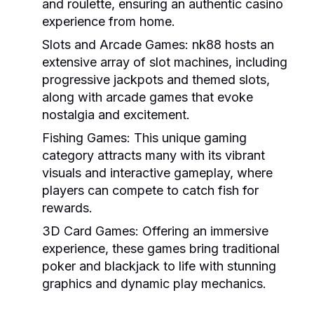
and roulette, ensuring an authentic casino
experience from home.
Slots and Arcade Games:
nk88 hosts an
extensive array of slot machines, including
progressive jackpots and themed slots,
along with arcade games that evoke
nostalgia and excitement.
Fishing Games:
This unique gaming
category attracts many with its vibrant
visuals and interactive gameplay, where
players can compete to catch fish for
rewards.
3D Card Games:
Offering an immersive
experience, these games bring traditional
poker and blackjack to life with stunning
graphics and dynamic play mechanics.