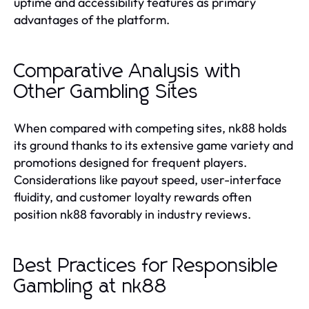
uptime and accessibility features as primary
advantages of the platform.
Comparative Analysis with
Other Gambling Sites
When compared with competing sites, nk88 holds
its ground thanks to its extensive game variety and
promotions designed for frequent players.
Considerations like payout speed, user-interface
fluidity, and customer loyalty rewards often
position nk88 favorably in industry reviews.
Best Practices for Responsible
Gambling at nk88