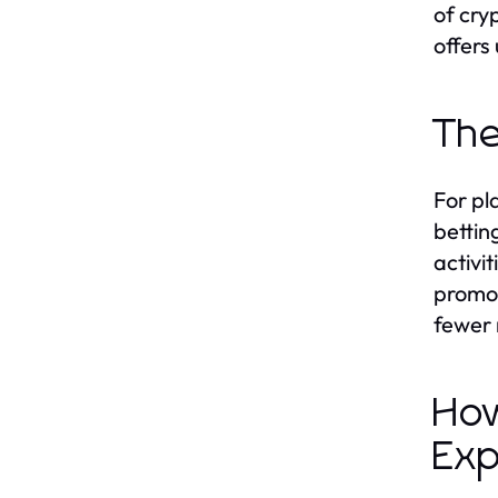
of cry
offers
The
For pl
bettin
activi
promot
fewer 
How
Exp