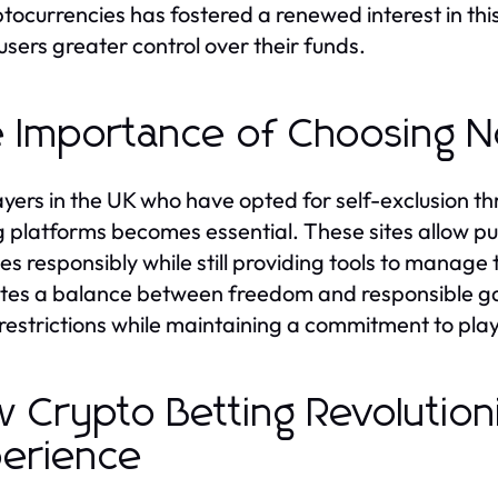
ptocurrencies has fostered a renewed interest in thi
 users greater control over their funds.
 Importance of Choosing 
ayers in the UK who have opted for self-exclusion
g platforms becomes essential. These sites allow pun
ties responsibly while still providing tools to mana
es a balance between freedom and responsible gam
restrictions while maintaining a commitment to play
 Crypto Betting Revolution
erience