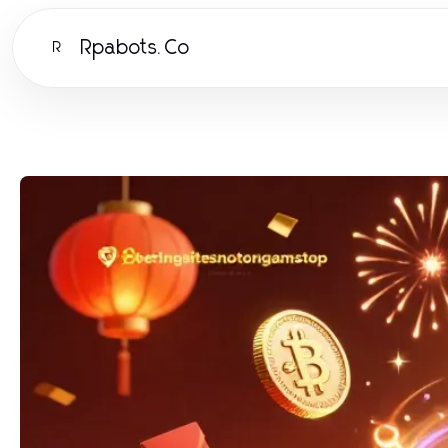
Rpabots.Co
R