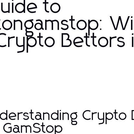
Guide to
otongamstop: Wi
 Crypto Bettors 
derstanding Crypto B
 GamStop