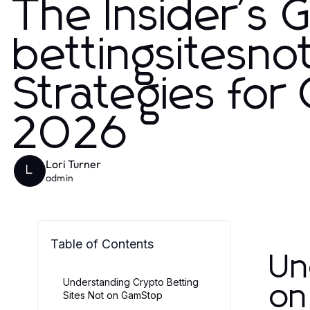
The Insider's 
bettingsitesn
Strategies for
2026
Lori Turner
L
admin
Table of Contents
Un
Understanding Crypto Betting
on
Sites Not on GamStop