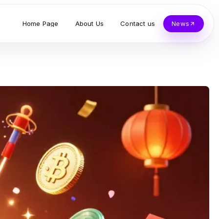
Home Page
About Us
Contact us
News