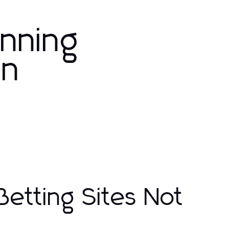
nning
in
etting Sites Not