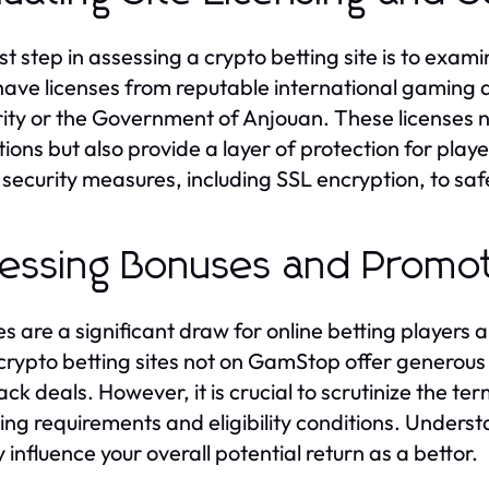
st step in assessing a crypto betting site is to exami
have licenses from reputable international gaming 
ity or the Government of Anjouan. These licenses no
tions but also provide a layer of protection for playe
 security measures, including SSL encryption, to sa
essing Bonuses and Promot
s are a significant draw for online betting players
rypto betting sites not on GamStop offer generous
ck deals. However, it is crucial to scrutinize the te
ng requirements and eligibility conditions. Unders
 influence your overall potential return as a bettor.