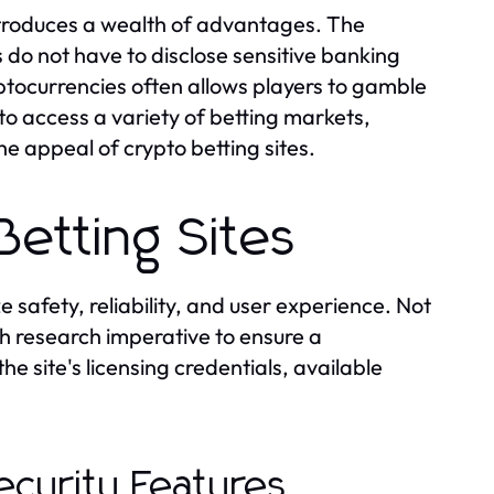
introduces a wealth of advantages. The
do not have to disclose sensitive banking
yptocurrencies often allows players to gamble
 to access a variety of betting markets,
the appeal of crypto betting sites.
Betting Sites
e safety, reliability, and user experience. Not
h research imperative to ensure a
e site's licensing credentials, available
ecurity Features