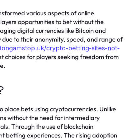
nsformed various aspects of online
ayers opportunities to bet without the
ging digital currencies like Bitcoin and
 due to their anonymity, speed, and range of
otongamstop.uk/crypto-betting-sites-not-
st choices for players seeking freedom from
e.
?
to place bets using cryptocurrencies. Unlike
ions without the need for intermediary
als. Through the use of blockchain
t betting experiences. The rising adoption