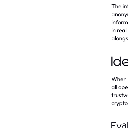
The in
anonym
inform
in rea
alongs
Id
When s
all op
trustw
crypto
Eva