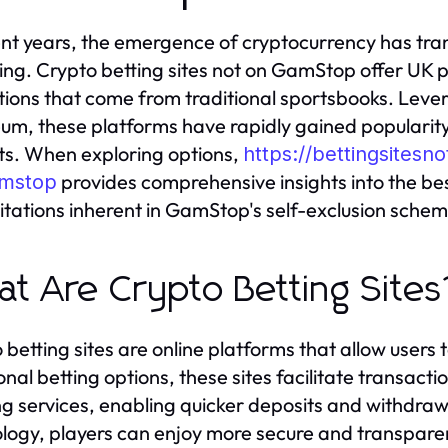
ent years, the emergence of cryptocurrency has tra
ng. Crypto betting sites not on GamStop offer UK pl
ctions that come from traditional sportsbooks. Levera
um, these platforms have rapidly gained popularity
ts. When exploring options,
https://bettingsitesn
provides comprehensive insights into the be
mstop
mitations inherent in GamStop's self-exclusion schem
t Are Crypto Betting Sites
 betting sites are online platforms that allow users 
ional betting options, these sites facilitate transact
g services, enabling quicker deposits and withdraw
logy, players can enjoy more secure and transparen