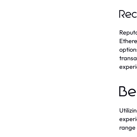
Rec
Reputa
Ethere
option
transa
experi
Be
Utiliz
experi
range 