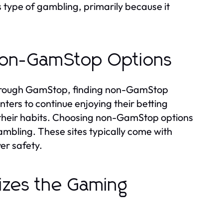
s type of gambling, primarily because it
Non-GamStop Options
 through GamStop, finding non-GamStop
ters to continue enjoying their betting
ge their habits. Choosing non-GamStop options
bling. These sites typically come with
er safety.
izes the Gaming