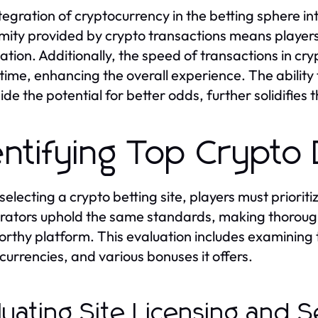
tegration of cryptocurrency in the betting sphere 
ity provided by crypto transactions means players 
ation. Additionally, the speed of transactions in cr
l time, enhancing the overall experience. The ability
ide the potential for better odds, further solidifies 
entifying Top Crypto 
electing a crypto betting site, players must prioritiz
erators uphold the same standards, making thoroug
orthy platform. This evaluation includes examining th
currencies, and various bonuses it offers.
luating Site Licensing and S