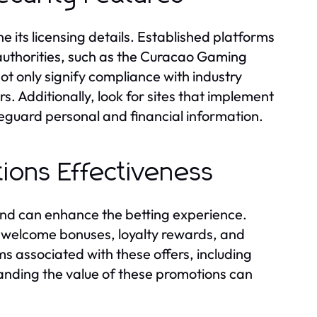
ne its licensing details. Established platforms
authorities, such as the Curacao Gaming
t only signify compliance with industry
rs. Additionally, look for sites that implement
feguard personal and financial information.
ions Effectiveness
 and can enhance the betting experience.
 welcome bonuses, loyalty rewards, and
rms associated with these offers, including
tanding the value of these promotions can