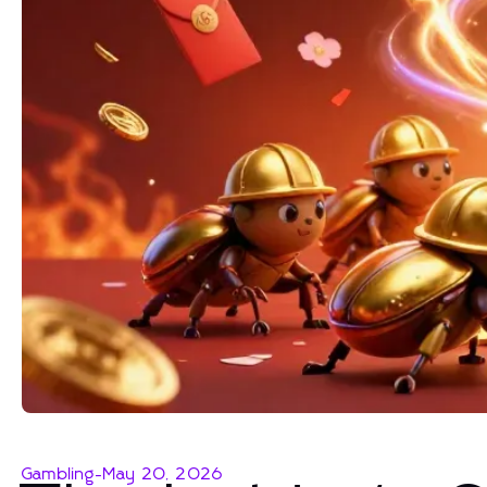
Gambling
-
May 20, 2026