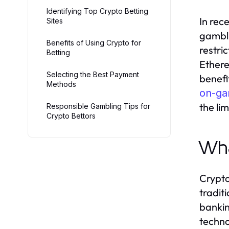
Identifying Top Crypto Betting
In rec
Sites
gambli
Benefits of Using Crypto for
restri
Betting
Ethere
Selecting the Best Payment
benefi
Methods
on-ga
the li
Responsible Gambling Tips for
Crypto Bettors
Wha
Crypto
tradit
bankin
techno