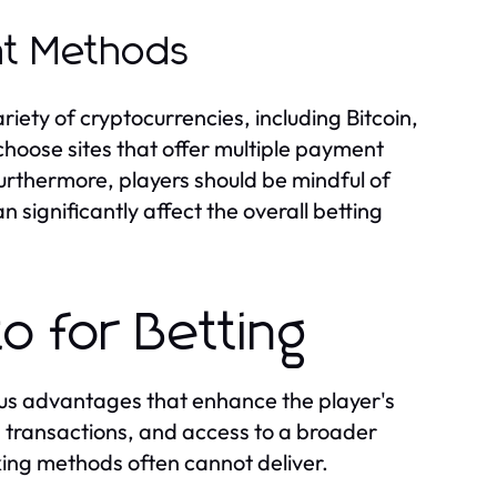
nt Methods
iety of cryptocurrencies, including Bitcoin,
choose sites that offer multiple payment
 Furthermore, players should be mindful of
 significantly affect the overall betting
o for Betting
ious advantages that enhance the player's
 transactions, and access to a broader
ing methods often cannot deliver.