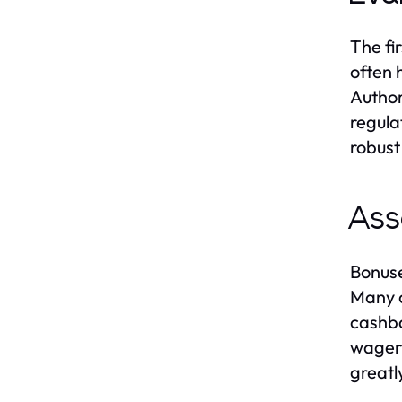
The fir
often 
Author
regula
robust
Ass
Bonuse
Many c
cashba
wageri
greatly