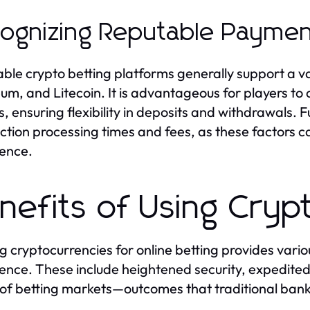
ognizing Reputable Payme
ble crypto betting platforms generally support a var
um, and Litecoin. It is advantageous for players to 
s, ensuring flexibility in deposits and withdrawals.
ction processing times and fees, as these factors can
ence.
nefits of Using Crypt
ing cryptocurrencies for online betting provides var
ence. These include heightened security, expedited
of betting markets—outcomes that traditional bank