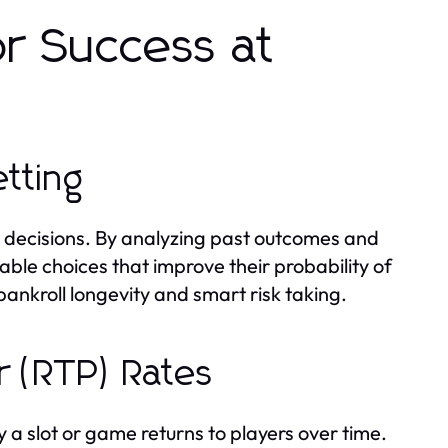
r Success at
etting
ng decisions. By analyzing past outcomes and
le choices that improve their probability of
bankroll longevity and smart risk taking.
r (RTP) Rates
 slot or game returns to players over time.