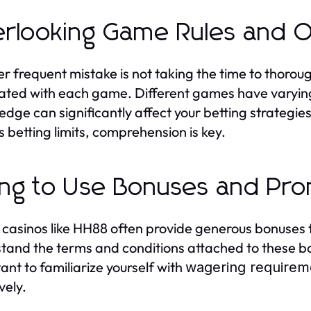
rlooking Game Rules and 
r frequent mistake is not taking the time to thorou
ated with each game. Different games have varying
dge can significantly affect your betting strategies. 
 betting limits, comprehension is key.
ling to Use Bonuses and Pro
 casinos like HH88 often provide generous bonuses to
tand the terms and conditions attached to these bon
ant to familiarize yourself with
wagering requirem
vely.