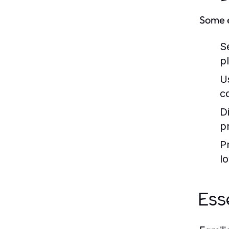
Some e
S
p
U
c
D
p
P
lo
Ess