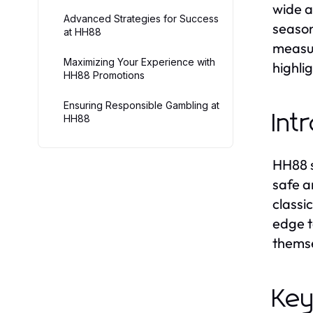
wide a
Advanced Strategies for Success
season
at HH88
measur
Maximizing Your Experience with
highli
HH88 Promotions
Ensuring Responsible Gambling at
Int
HH88
HH88 s
safe a
classi
edge t
themse
Key