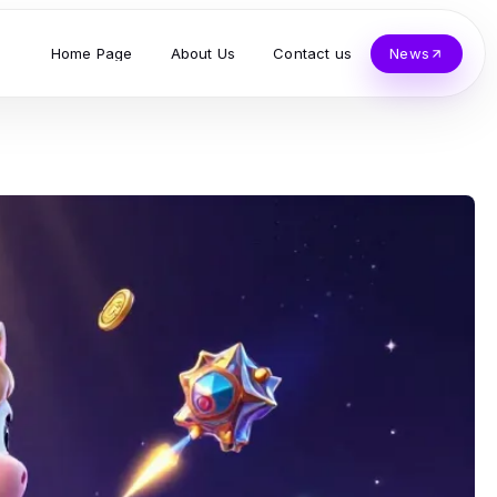
Home Page
About Us
Contact us
News