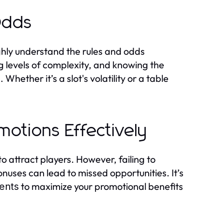
Odds
ghly understand the rules and odds
 levels of complexity, and knowing the
Whether it’s a slot's volatility or a table
motions Effectively
 attract players. However, failing to
uses can lead to missed opportunities. It’s
to maximize your promotional benefits
ents