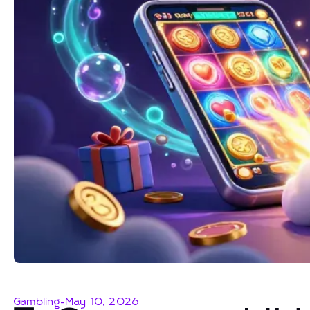
Gambling
-
May 10, 2026