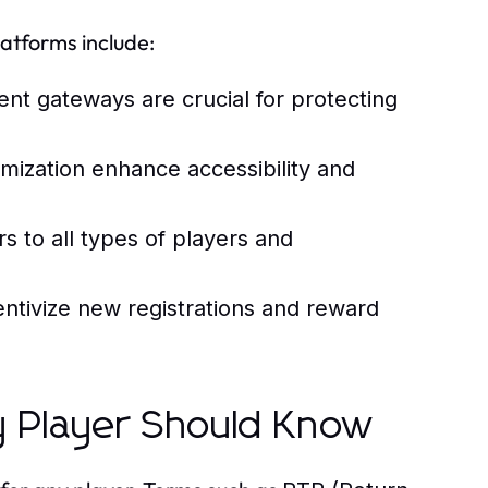
atforms include:
t gateways are crucial for protecting
imization enhance accessibility and
s to all types of players and
ntivize new registrations and reward
y Player Should Know