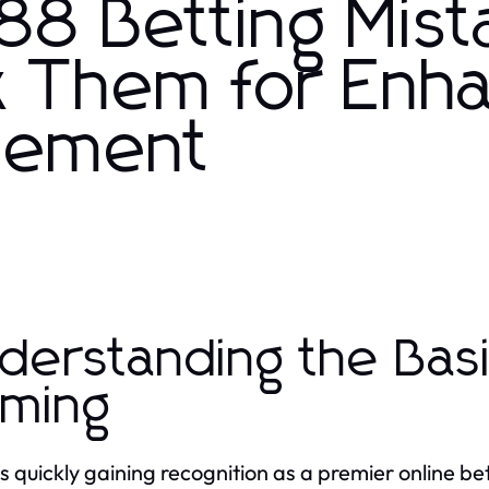
8 Betting Mist
x Them for Enh
gement
derstanding the Bas
ming
s quickly gaining recognition as a premier online bet