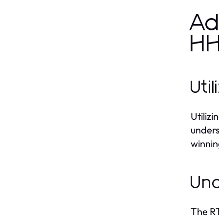
Ad
H
Util
Utiliz
unders
winnin
Und
The RT