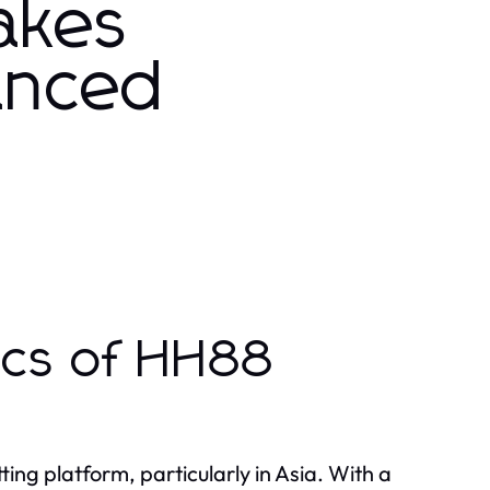
akes
anced
ics of HH88
ting platform, particularly in Asia. With a