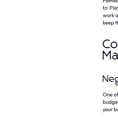
Famili
to Pla
work a
keep t
Co
Ma
Neg
One of
budget
your b