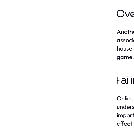
Ove
Anothe
associ
house e
game's
Fai
Online
unders
import
effecti