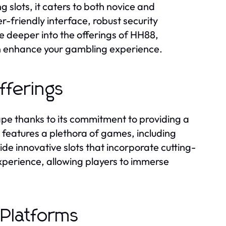
g slots, it caters to both novice and
er-friendly interface, robust security
e deeper into the offerings of HH88,
can enhance your gambling experience.
fferings
pe thanks to its commitment to providing a
features a plethora of games, including
side innovative slots that incorporate cutting-
experience, allowing players to immerse
 Platforms