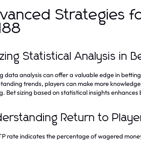
vanced Strategies fo
H88
izing Statistical Analysis in B
ing data analysis can offer a valuable edge in betti
tanding trends, players can make more knowledgeab
g. Bet sizing based on statistical insights enhances 
erstanding Return to Playe
P rate indicates the percentage of wagered money a