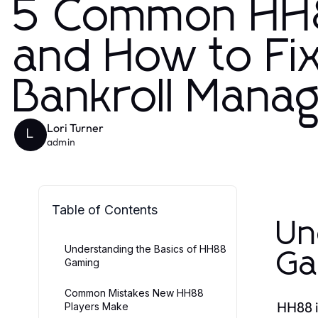
5 Common HH8
and How to Fi
Bankroll Mana
Lori Turner
L
admin
Table of Contents
Un
Understanding the Basics of HH88
Ga
Gaming
Common Mistakes New HH88
HH88 i
Players Make