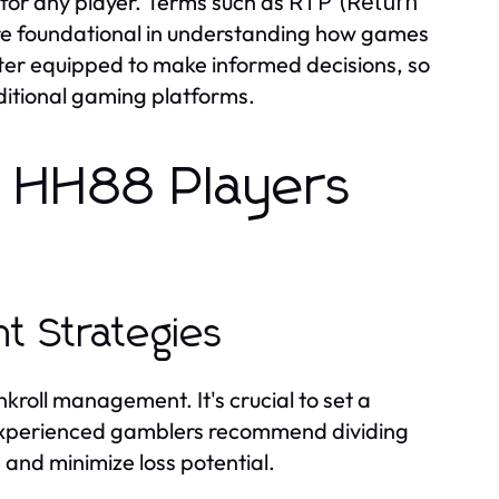
 for any player. Terms such as
RTP (Return
e foundational in understanding how games
tter equipped to make informed decisions, so
ditional gaming platforms.
 HH88 Players
t Strategies
nkroll management. It's crucial to set a
y. Experienced gamblers recommend dividing
 and minimize loss potential.