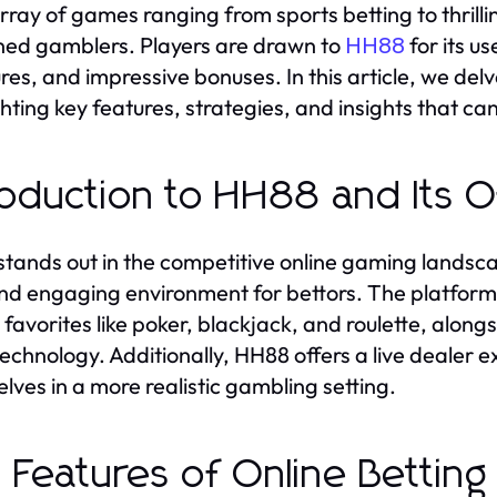
rray of games ranging from sports betting to thrillin
ed gamblers. Players are drawn to
for its us
HH88
es, and impressive bonuses. In this article, we delv
ghting key features, strategies, and insights that 
roduction to HH88 and Its O
tands out in the competitive online gaming landsca
nd engaging environment for bettors. The platform 
c favorites like poker, blackjack, and roulette, along
echnology. Additionally, HH88 offers a live dealer 
lves in a more realistic gambling setting.
 Features of Online Betting