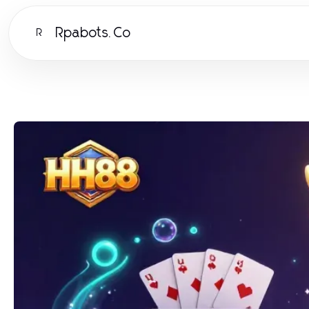
Rpabots.Co
R