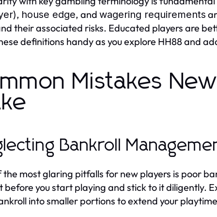
arity with key gambling terminology is fundamental
,
, and
ar
yer)
house edge
wagering requirements
nd their associated risks. Educated players are be
hese definitions handy as you explore HH88 and ad
mmon Mistakes New
ke
lecting Bankroll Managemen
 the most glaring pitfalls for new players is poor ba
 before you start playing and stick to it diligentl
ankroll into smaller portions to extend your playtime