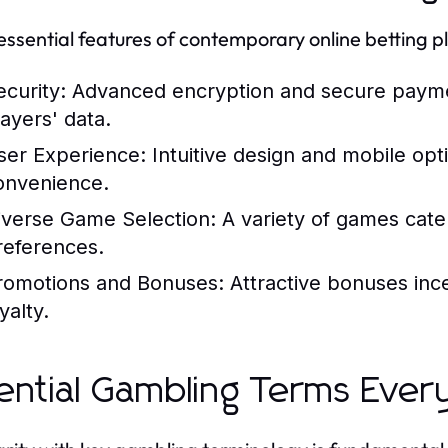
ssential features of contemporary online betting pl
ecurity:
Advanced encryption and secure paymen
layers' data.
ser Experience:
Intuitive design and mobile opt
onvenience.
iverse Game Selection:
A variety of games cater
references.
romotions and Bonuses:
Attractive bonuses ince
yalty.
ential Gambling Terms Ever