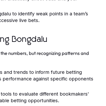
alu to identify weak points in a team’s
cessive live bets.
ing Bongdalu
g the numbers, but recognizing patterns and
and trends to inform future betting
s performance against specific opponents
tools to evaluate different bookmakers'
able betting opportunities.