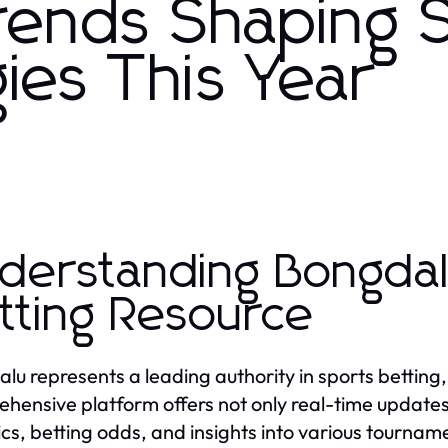
rends Shaping 
gies This Year
derstanding Bongdal
tting Resource
lu represents a leading authority in sports betting, p
hensive platform offers not only real-time updates 
tics, betting odds, and insights into various tourna