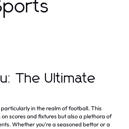
Sports
u: The Ultimate
articularly in the realm of football. This
on scores and fixtures but also a plethora of
ments. Whether you're a seasoned bettor or a