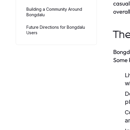
casual 
Building a Community Around
overal
Bongdalu
Future Directions for Bongdalu
The
Users
Bongda
Some k
L
w
De
p
C
a