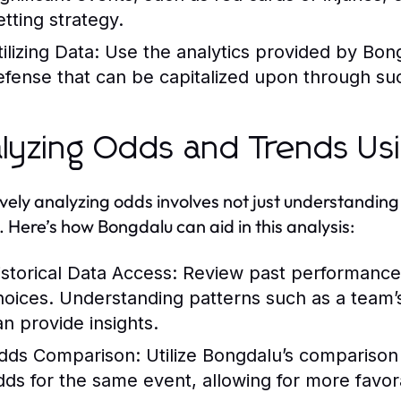
etting strategy.
ilizing Data:
Use the analytics provided by Bongd
efense that can be capitalized upon through suc
lyzing Odds and Trends Us
ively analyzing odds involves not just understandin
. Here’s how Bongdalu can aid in this analysis:
istorical Data Access:
Review past performances 
hoices. Understanding patterns such as a team’
an provide insights.
dds Comparison:
Utilize Bongdalu’s comparison 
dds for the same event, allowing for more favor