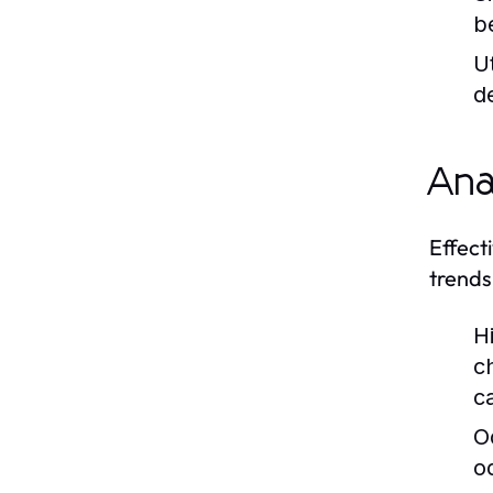
b
Ut
d
Ana
Effect
trends
H
c
c
O
o