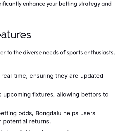
ificantly enhance your betting strategy and
eatures
er to the diverse needs of sports enthusiasts.
 real-time, ensuring they are updated
upcoming fixtures, allowing bettors to
etting odds, Bongdalu helps users
 potential returns.