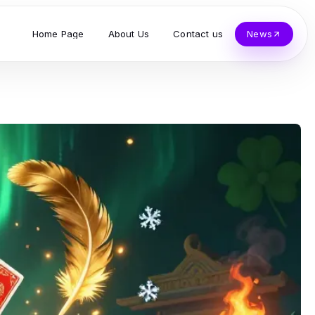
Home Page
About Us
Contact us
News