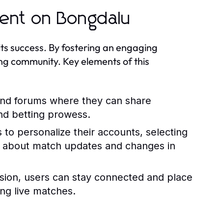
ent on Bongdalu
its success. By fostering an engaging
ng community. Key elements of this
and forums where they can share
nd betting prowess.
 to personalize their accounts, selecting
ons about match updates and changes in
sion, users can stay connected and place
ing live matches.