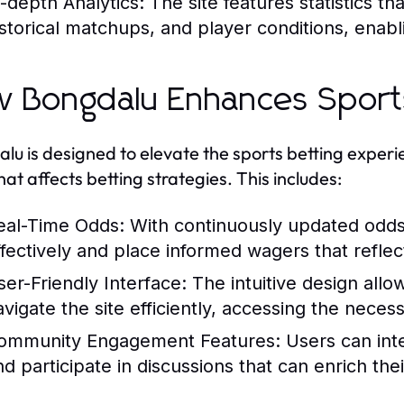
n-depth Analytics:
The site features statistics t
istorical matchups, and player conditions, enabl
 Bongdalu Enhances Sports
lu is designed to elevate the sports betting experie
hat affects betting strategies. This includes:
eal-Time Odds:
With continuously updated odds
ffectively and place informed wagers that reflect
ser-Friendly Interface:
The intuitive design allo
avigate the site efficiently, accessing the neces
ommunity Engagement Features:
Users can inte
nd participate in discussions that can enrich th