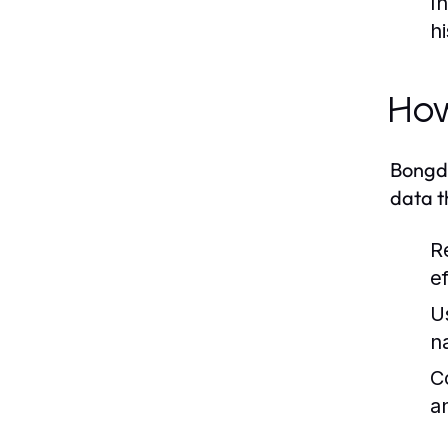
I
h
How
Bongda
data t
R
e
U
n
C
a