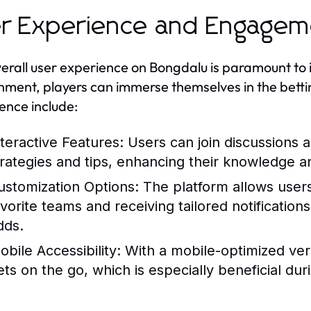
r Experience and Engagem
erall user experience on Bongdalu is paramount to 
nment, players can immerse themselves in the betti
ence include:
nteractive Features:
Users can join discussions 
trategies and tips, enhancing their knowledge a
ustomization Options:
The platform allows users
avorite teams and receiving tailored notificati
dds.
obile Accessibility:
With a mobile-optimized ver
ets on the go, which is especially beneficial dur