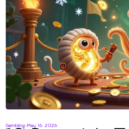
Gambling
-
May 16, 2026