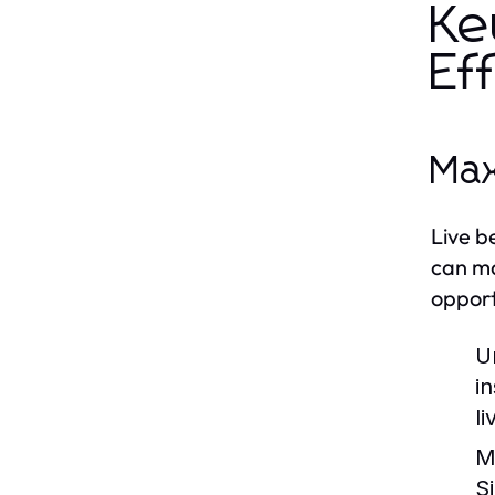
Ke
Ef
Max
Live b
can ma
opport
U
i
li
M
S