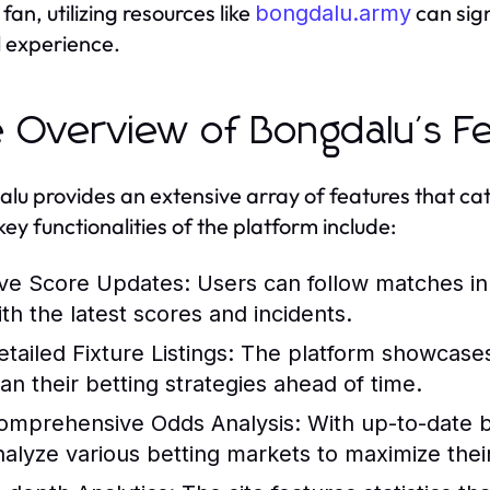
fan, utilizing resources like
can sign
bongdalu.army
l experience.
 Overview of Bongdalu's F
lu provides an extensive array of features that cat
ey functionalities of the platform include:
ive Score Updates:
Users can follow matches in
ith the latest scores and incidents.
tailed Fixture Listings:
The platform showcases 
lan their betting strategies ahead of time.
omprehensive Odds Analysis:
With up-to-date b
nalyze various betting markets to maximize their