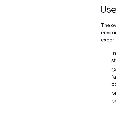
Use
The ov
enviro
experi
I
s
C
f
o
M
b