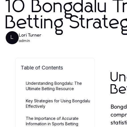
10 Bongdalu T
Betting Strate
Lori Turner
L
admin
Table of Contents
Un
Understanding Bongdalu: The
Be
Ultimate Betting Resource
Key Strategies for Using Bongdalu
Bongda
Effectively
compre
The Importance of Accurate
statis
Information in Sports Betting