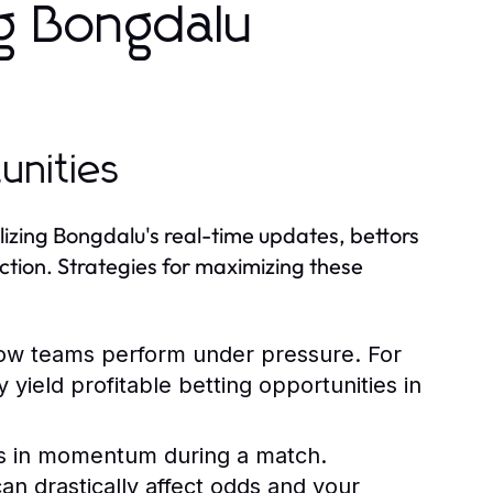
ng Bongdalu
unities
ilizing Bongdalu's real-time updates, bettors
ction. Strategies for maximizing these
ow teams perform under pressure. For
yield profitable betting opportunities in
ts in momentum during a match.
can drastically affect odds and your