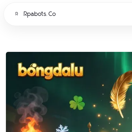
Rpabots.Co
R