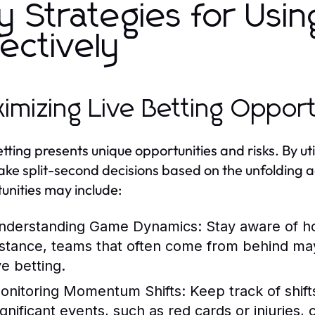
y Strategies for Usi
fectively
imizing Live Betting Opport
etting presents unique opportunities and risks. By ut
ke split-second decisions based on the unfolding a
unities may include:
nderstanding Game Dynamics:
Stay aware of h
nstance, teams that often come from behind may 
ve betting.
onitoring Momentum Shifts:
Keep track of shif
ignificant events, such as red cards or injuries, 