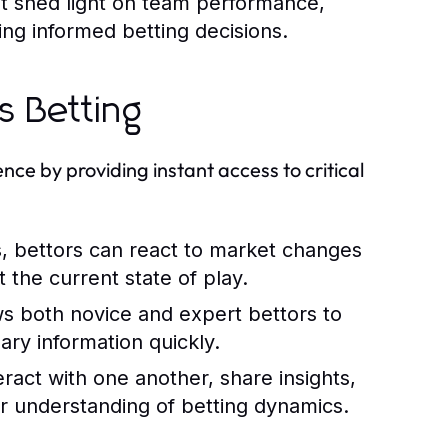
hat shed light on team performance,
ing informed betting decisions.
 Betting
nce by providing instant access to critical
, bettors can react to market changes
 the current state of play.
ws both novice and expert bettors to
sary information quickly.
ract with one another, share insights,
eir understanding of betting dynamics.